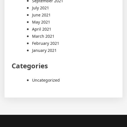
September 2021
July 2021
June 2021
May 2021
April 2021
March 2021
February 2021
January 2021
Categories
Uncategorized