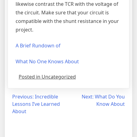
likewise contrast the TCR with the voltage of
the circuit. Make sure that your circuit is
compatible with the shunt resistance in your
project.
A Brief Rundown of
What No One Knows About
Posted in Uncategorized
Post
Previous:
Incredible
Next:
What Do You
Lessons I’ve Learned
Know About
navigation
About