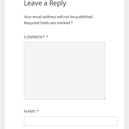
Leave a Reply
Your email address will not be published.
Required fields are marked
*
COMMENT
*
NAME
*