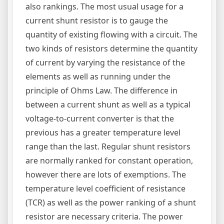
also rankings. The most usual usage for a
current shunt resistor is to gauge the
quantity of existing flowing with a circuit. The
two kinds of resistors determine the quantity
of current by varying the resistance of the
elements as well as running under the
principle of Ohms Law. The difference in
between a current shunt as well as a typical
voltage-to-current converter is that the
previous has a greater temperature level
range than the last. Regular shunt resistors
are normally ranked for constant operation,
however there are lots of exemptions. The
temperature level coefficient of resistance
(TCR) as well as the power ranking of a shunt
resistor are necessary criteria. The power