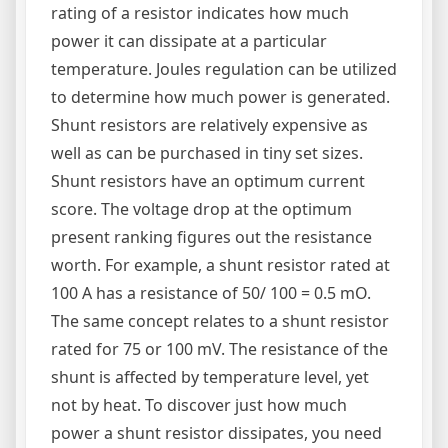
rating of a resistor indicates how much
power it can dissipate at a particular
temperature. Joules regulation can be utilized
to determine how much power is generated.
Shunt resistors are relatively expensive as
well as can be purchased in tiny set sizes.
Shunt resistors have an optimum current
score. The voltage drop at the optimum
present ranking figures out the resistance
worth. For example, a shunt resistor rated at
100 A has a resistance of 50/ 100 = 0.5 mO.
The same concept relates to a shunt resistor
rated for 75 or 100 mV. The resistance of the
shunt is affected by temperature level, yet
not by heat. To discover just how much
power a shunt resistor dissipates, you need