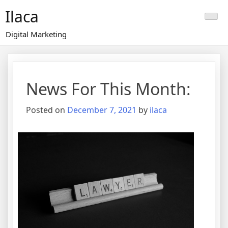
Skip
Ilaca
to
content
Digital Marketing
News For This Month:
Posted on
December 7, 2021
by
ilaca