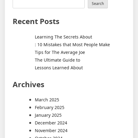
Search
Recent Posts
Learning The Secrets About
: 10 Mistakes that Most People Make
Tips for The Average Joe
The Ultimate Guide to
Lessons Learned About
Archives
March 2025
February 2025
January 2025
December 2024
November 2024