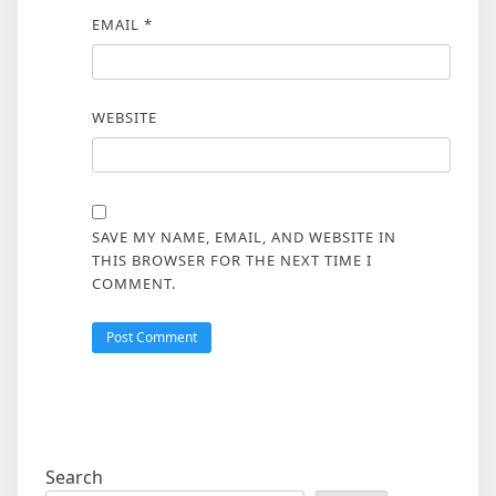
EMAIL
*
WEBSITE
SAVE MY NAME, EMAIL, AND WEBSITE IN
THIS BROWSER FOR THE NEXT TIME I
COMMENT.
Search