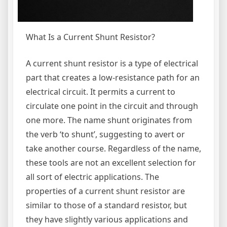
What Is a Current Shunt Resistor?
A current shunt resistor is a type of electrical
part that creates a low-resistance path for an
electrical circuit. It permits a current to
circulate one point in the circuit and through
one more. The name shunt originates from
the verb ‘to shunt’, suggesting to avert or
take another course. Regardless of the name,
these tools are not an excellent selection for
all sort of electric applications. The
properties of a current shunt resistor are
similar to those of a standard resistor, but
they have slightly various applications and