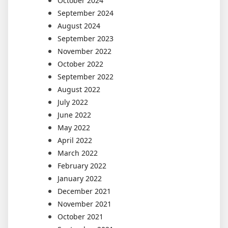
October 2024
September 2024
August 2024
September 2023
November 2022
October 2022
September 2022
August 2022
July 2022
June 2022
May 2022
April 2022
March 2022
February 2022
January 2022
December 2021
November 2021
October 2021