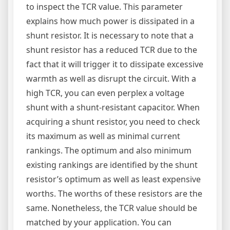
to inspect the TCR value. This parameter
explains how much power is dissipated in a
shunt resistor. It is necessary to note that a
shunt resistor has a reduced TCR due to the
fact that it will trigger it to dissipate excessive
warmth as well as disrupt the circuit. With a
high TCR, you can even perplex a voltage
shunt with a shunt-resistant capacitor. When
acquiring a shunt resistor, you need to check
its maximum as well as minimal current
rankings. The optimum and also minimum
existing rankings are identified by the shunt
resistor’s optimum as well as least expensive
worths. The worths of these resistors are the
same. Nonetheless, the TCR value should be
matched by your application. You can