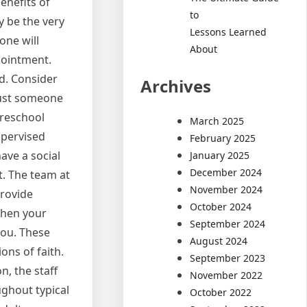
enefits of
to
y be the very
Lessons Learned
one will
About
pointment.
ed. Consider
Archives
just someone
preschool
March 2025
supervised
February 2025
ave a social
January 2025
December 2024
t. The team at
November 2024
provide
October 2024
 When your
September 2024
you. These
August 2024
ons of faith.
September 2023
, the staff
November 2022
oughout typical
October 2022