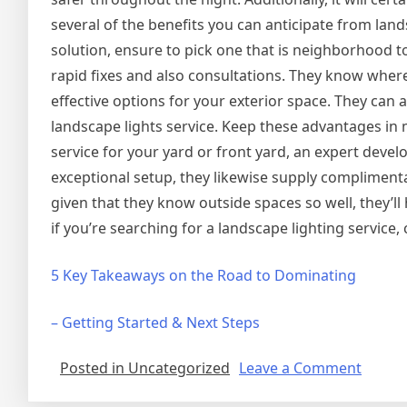
several of the benefits you can anticipate from land
solution, ensure to pick one that is neighborhood to
rapid fixes and also consultations. They know where
effective options for your exterior space. They can a
landscape lights service. Keep these advantages in 
service for your yard or front yard, an expert deve
exceptional setup, they likewise supply compliment
given that they know outside spaces so well, they’ll
if you’re searching for a landscape lighting service, 
5 Key Takeaways on the Road to Dominating
– Getting Started & Next Steps
on
Posted in Uncategorized
Leave a Comment
Tips