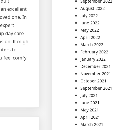
adult
September 2022
August 2022
 an excellent
July 2022
loved one. In
June 2022
 expert
May 2022
up day care
April 2022
sion. It might
March 2022
nters to
February 2022
u feel comfy
January 2022
December 2021
November 2021
October 2021
September 2021
July 2021
June 2021
May 2021
April 2021
March 2021