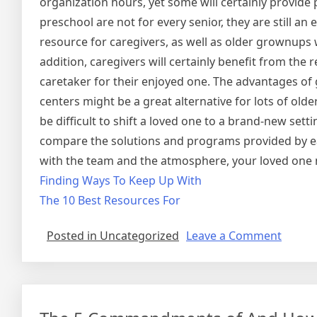
organization hours, yet some will certainly provid
preschool are not for every senior, they are still an 
resource for caregivers, as well as older grownups w
addition, caregivers will certainly benefit from the
caretaker for their enjoyed one. The advantages of
centers might be a great alternative for lots of old
be difficult to shift a loved one to a brand-new se
compare the solutions and programs provided by eac
with the team and the atmosphere, your loved one 
Finding Ways To Keep Up With
The 10 Best Resources For
on
Posted in Uncategorized
Leave a Comment
Quest
About
You
Must