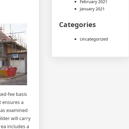
February 2021
January 2021
Categories
Uncategorized
xed-fee basis
t ensures a
ll as examined
lder will carry
rea includes a