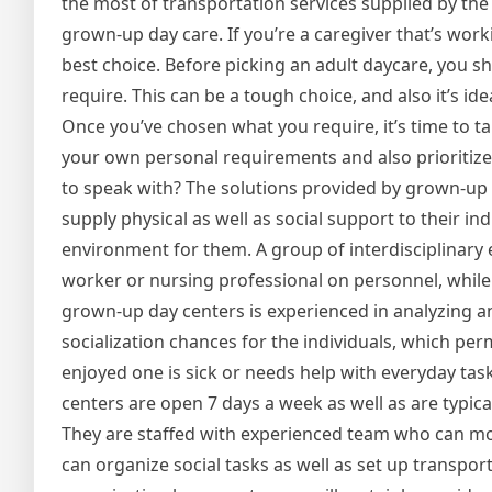
the most of transportation services supplied by the
grown-up day care. If you’re a caregiver that’s wo
best choice. Before picking an adult daycare, you s
require. This can be a tough choice, and also it’s 
Once you’ve chosen what you require, it’s time to tak
your own personal requirements and also prioritize
to speak with? The solutions provided by grown-up d
supply physical as well as social support to their in
environment for them. A group of interdisciplinary ex
worker or nursing professional on personnel, while 
grown-up day centers is experienced in analyzing an
socialization chances for the individuals, which per
enjoyed one is sick or needs help with everyday tas
centers are open 7 days a week as well as are typicall
They are staffed with experienced team who can mon
can organize social tasks as well as set up transporta