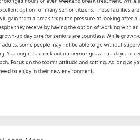
e prolonged hours or even weekend break treatment. While 
excellent option for many senior citizens. These facilities are
ill gain from a break from the pressure of looking after a 
 respite they receive by having the option of working with an
 grown-up day care for seniors are countless. While grown-
er adults, some people may not be able to go without supervi
tting. You ought to check out numerous grown-up daycare ce
h. Focus on the team’s attitude and setting. As long as yo
need to enjoy in their new environment.
ions