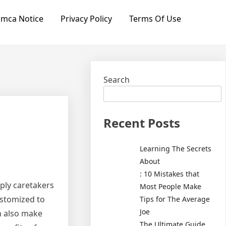
mca Notice
Privacy Policy
Terms Of Use
Search
Recent Posts
Learning The Secrets
About
: 10 Mistakes that
ply caretakers
Most People Make
ustomized to
Tips for The Average
Joe
an also make
The Ultimate Guide