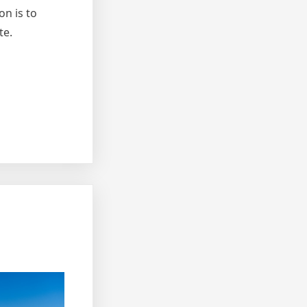
on is to
te.