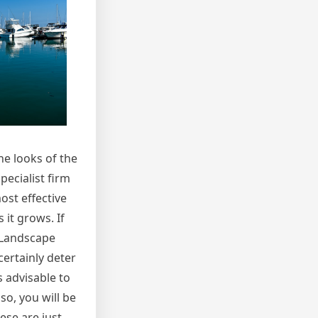
he looks of the
pecialist firm
ost effective
 it grows. If
. Landscape
certainly deter
s advisable to
so, you will be
hese are just