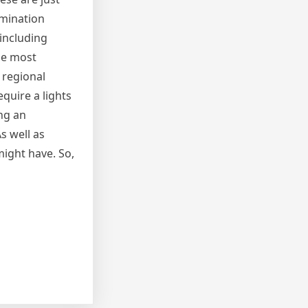
umination
 including
the most
 regional
quire a lights
ing an
s well as
might have. So,