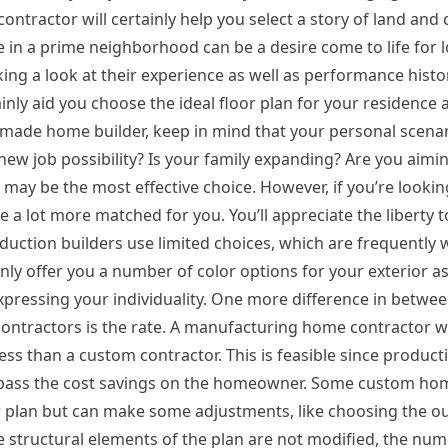
ontractor will certainly help you select a story of land and 
 in a prime neighborhood can be a desire come to life for lo
ing a look at their experience as well as performance histo
inly aid you choose the ideal floor plan for your residence a
e home builder, keep in mind that your personal scenario
a new job possibility? Is your family expanding? Are you aim
 may be the most effective choice. However, if you’re lookin
 lot more matched for you. You’ll appreciate the liberty t
oduction builders use limited choices, which are frequently 
y offer you a number of color options for your exterior as
xpressing your individuality. One more difference in betwe
contractors is the rate. A manufacturing home contractor 
s than a custom contractor. This is feasible since product
can pass the cost savings on the homeowner. Some custom ho
plan but can make some adjustments, like choosing the ou
the structural elements of the plan are not modified, the nu