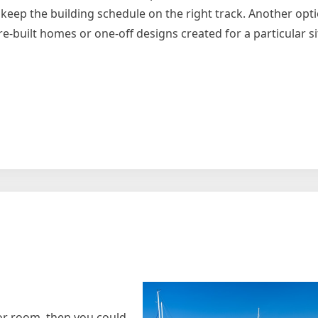
 keep the building schedule on the right track. Another opti
-built homes or one-off designs created for a particular si
andments
or room, then you could