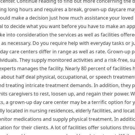
 center. Continue reading to find out more concerning the b
rking long hours and requires a break, grown-up daycare ma
hould make a decision just how much assistance your loved 
ideal to decide what you want before you have to make an ap
e into consideration the services as well as facilities offer
 as necessary. Do you require help with everyday tasks or 
ay care centers differ in range as well as rate. Grown-up 
dividuals. They supply monitored activities and a risk-free, 
perts manages the facility. Nearly 80 percent of facilities h
about half deal physical, occupational, or speech treatmen
d treating intricate treatment demands. In addition, they 
mits caregivers to rest, loosen up, and regain their power.
ks, a grown-up day care center may be a terrific option for 
y located in nursing residences, elderly facilities, and locati
itor medications and supply physical treatment. In addition
tion for their clients. A lot of facilities offer solutions thr