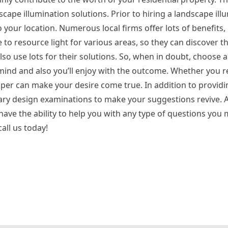
scape illumination solutions. Prior to hiring a landscape ill
 your location. Numerous local firms offer lots of benefits,
 to resource light for various areas, so they can discover 
lso use lots for their solutions. So, when in doubt, choose a
mind and also you’ll enjoy with the outcome. Whether you re
loper can make your desire come true. In addition to provid
ary design examinations to make your suggestions revive. A
 have the ability to help you with any type of questions you 
call us today!