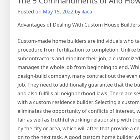
The 5 Commandments of And How
Know
the
Posted on
May 15, 2022
by
ilaca
Answe
To
Advantages of Dealing With Custom House Builders
Custom-made home builders are individuals who ta
procedure from fertilization to completion. Unlike 
subcontractors and monitor their job, a customized
manages the whole job from beginning to end. Whil
design-build company, many contract out the even m
job. They need to additionally guarantee that the bui
and also fulfills all neighborhood laws. There are se
with a custom residence builder. Selecting a custom
eliminates the opportunity of conflicts of interest
fair as well as truthful working relationship with the
by the city or area, which will after that provide a ce
on to the next task. A good custom home builder will