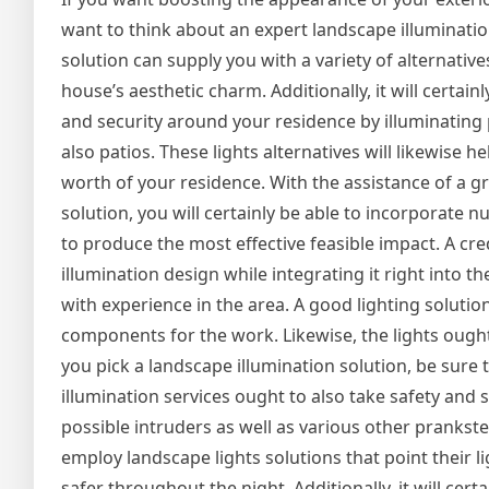
want to think about an expert landscape illumination
solution can supply you with a variety of alternativ
house’s aesthetic charm. Additionally, it will certain
and security around your residence by illuminating
also patios. These lights alternatives will likewise h
worth of your residence. With the assistance of a g
solution, you will certainly be able to incorporate 
to produce the most effective feasible impact. A cred
illumination design while integrating it right into t
with experience in the area. A good lighting solutio
components for the work. Likewise, the lights ought t
you pick a landscape illumination solution, be sure 
illumination services ought to also take safety and se
possible intruders as well as various other prankster
employ landscape lights solutions that point their l
safer throughout the night. Additionally, it will cert