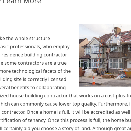
 Learn More
rs
ke the whole structure
basic professionals, who employ
 residence building contractor
e some contractors are a true
ore technological facets of the
lding site is correctly licensed
veral benefits to collaborating
ized house building contractor that works on a cost-plus-fi
, which can commonly cause lower top quality. Furthermore, i
 contractor. Once a home is full, it will be accredited as we
rtification of tenancy. Once this process is full, the home bui
 certainly aid you choose a story of land. Although great a