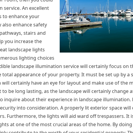
 service. An excellent
es to enhance your
ly also enhance safety
 pathways, stairs and
elp you increase the
reat landscape lights
numerous lighting choices
ible landscape illumination service will certainly focus on t
he total appearance of your property. It must be set up by a s
n will certainly have an eye for layout and make use of the m
o be long lasting, as the landscape will certainly change as
to inquire about their experience in landscape illumination
curity into consideration. A properly lit exterior space will 
s. Furthermore, the lights will aid ward off trespassers. It i
ights at one of the most crucial areas of the home. By doing 
ainly contribute to the worth of your residential property. T