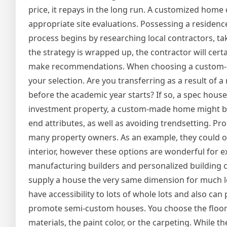
price, it repays in the long run. A customized home c
appropriate site evaluations. Possessing a residence
process begins by researching local contractors, tak
the strategy is wrapped up, the contractor will certa
make recommendations. When choosing a custom-mad
your selection. Are you transferring as a result of 
before the academic year starts? If so, a spec house
investment property, a custom-made home might be a
end attributes, as well as avoiding trendsetting. Pr
many property owners. As an example, they could onl
interior, however these options are wonderful for e
manufacturing builders and personalized building 
supply a house the very same dimension for much les
have accessibility to lots of whole lots and also 
promote semi-custom houses. You choose the floor 
materials, the paint color, or the carpeting. While 