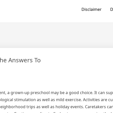
Disclaimer
D
he Answers To
nt, a grown-up preschool may be a good choice. It can sup
gical stimulation as well as mild exercise. Activities are c
 neighborhood trips as well as holiday events. Caretakers c