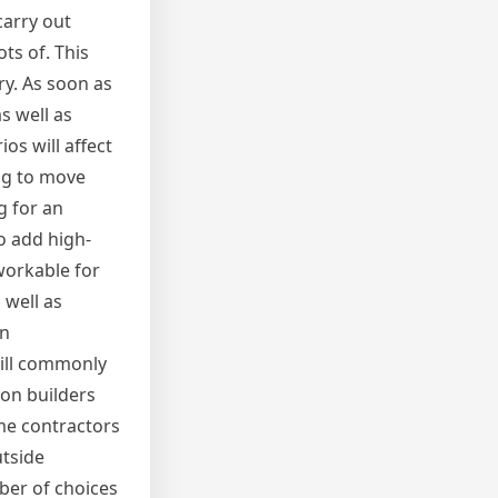
carry out
ts of. This
ry. As soon as
s well as
s will affect
ing to move
g for an
o add high-
workable for
 well as
en
will commonly
ion builders
me contractors
tside
mber of choices