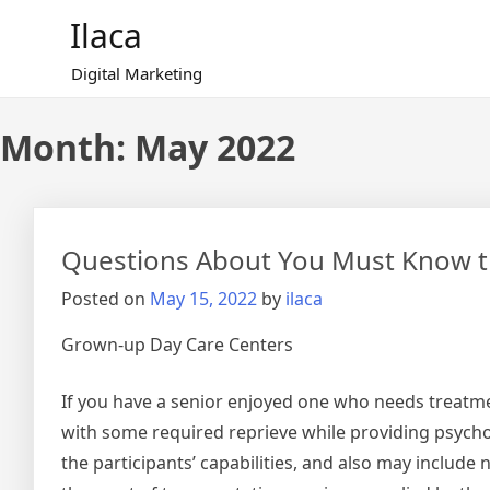
Skip
Ilaca
to
content
Digital Marketing
Month:
May 2022
Questions About You Must Know t
Posted on
May 15, 2022
by
ilaca
Grown-up Day Care Centers
If you have a senior enjoyed one who needs treatme
with some required reprieve while providing psycholo
the participants’ capabilities, and also may include