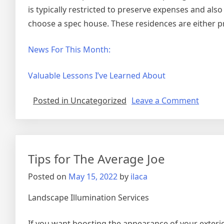
is typically restricted to preserve expenses and also
choose a spec house. These residences are either pre
News For This Month:
Valuable Lessons I’ve Learned About
on
Posted in Uncategorized
Leave a Comment
The
5
Comm
of
Tips for The Average Joe
And
How
Posted on
May 15, 2022
by
ilaca
Learn
More
Landscape Illumination Services
If you want boosting the appearance of your exteri