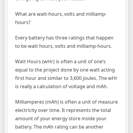
What are watt-hours, volts and milliamp-
hours?
Every battery has three ratings that happen
to be watt hours, volts and milliamp-hours.
Watt Hours (wHr) is often a unit of one’s
equal to the project done by one watt acting
first hour and similar to 3,600 joules. The wHr
is really a calculation of voltage and mAh.
Milliamperes (mAh) is often a unit of measure
electricity over time. It represents the total
amount of your energy store inside your
battery. The mAh rating can be another