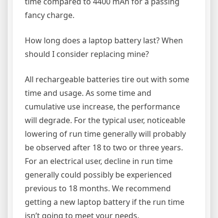
time compared to 4400 mAh for a passing
fancy charge.
How long does a laptop battery last? When
should I consider replacing mine?
All rechargeable batteries tire out with some
time and usage. As some time and
cumulative use increase, the performance
will degrade. For the typical user, noticeable
lowering of run time generally will probably
be observed after 18 to two or three years.
For an electrical user, decline in run time
generally could possibly be experienced
previous to 18 months. We recommend
getting a new laptop battery if the run time
isn’t going to meet your needs.