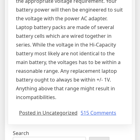
the appropriate voltage requirement. Your
battery power will then be engineered to suit
the voltage with the power AC adapter.
Laptop battery packs are made of several
battery cells which are wired together in
series. While the voltage in the Hi-Capacity
battery most likely are not identical to the
main battery, the voltages has to be within a
reasonable range. Any replacement laptop
battery ought to always be within +/- 1V.
Anything above that range might result in
incompatibilities.
on
Posted in Uncategorized
515 Comments
Laptop
Battery
Search
FAQ