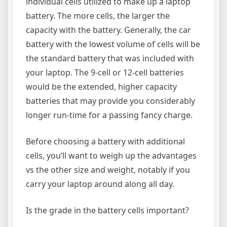
individual cells utilized to make up a laptop
battery. The more cells, the larger the
capacity with the battery. Generally, the car
battery with the lowest volume of cells will be
the standard battery that was included with
your laptop. The 9-cell or 12-cell batteries
would be the extended, higher capacity
batteries that may provide you considerably
longer run-time for a passing fancy charge.
Before choosing a battery with additional
cells, you’ll want to weigh up the advantages
vs the other size and weight, notably if you
carry your laptop around along all day.
Is the grade in the battery cells important?