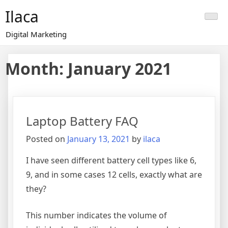
Skip
Ilaca
to
content
Digital Marketing
Month:
January 2021
Laptop Battery FAQ
Posted on
January 13, 2021
by
ilaca
I have seen different battery cell types like 6,
9, and in some cases 12 cells, exactly what are
they?
This number indicates the volume of