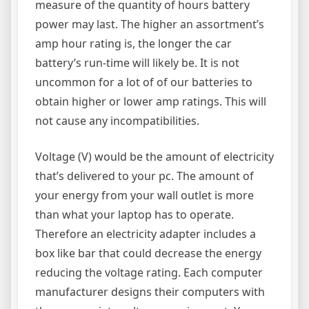
measure of the quantity of hours battery
power may last. The higher an assortment’s
amp hour rating is, the longer the car
battery’s run-time will likely be. It is not
uncommon for a lot of of our batteries to
obtain higher or lower amp ratings. This will
not cause any incompatibilities.
Voltage (V) would be the amount of electricity
that’s delivered to your pc. The amount of
your energy from your wall outlet is more
than what your laptop has to operate.
Therefore an electricity adapter includes a
box like bar that could decrease the energy
reducing the voltage rating. Each computer
manufacturer designs their computers with