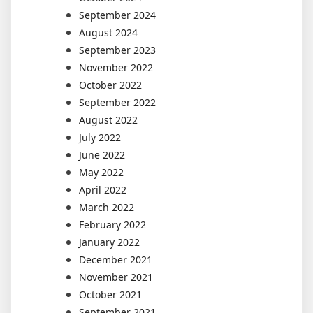
September 2024
August 2024
September 2023
November 2022
October 2022
September 2022
August 2022
July 2022
June 2022
May 2022
April 2022
March 2022
February 2022
January 2022
December 2021
November 2021
October 2021
September 2021