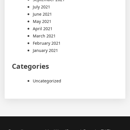
July 2021
June 2021
May 2021
April 2021
March 2021
February 2021
January 2021
Categories
Uncategorized