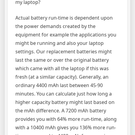
my laptop?
Actual battery run-time is dependent upon
the power demands created by the
equipment for example the applications you
might be running and also your laptop
settings. Our replacement batteries might
last the same or over the original battery
which came with all the laptop if this was
fresh (at a similar capacity). Generally, an
ordinary 4400 mAh last between 45-90
minutes. You can calculate just how long a
higher capacity battery might last based on
the mAh difference. A 7200 mAh battery
provides you with 64% more run-time, along
with a 10400 mAh gives you 136% more run-