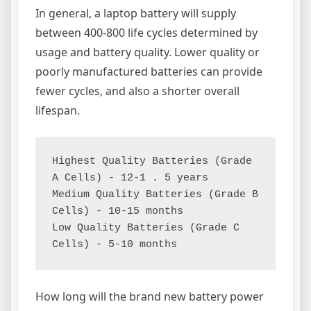
In general, a laptop battery will supply
between 400-800 life cycles determined by
usage and battery quality. Lower quality or
poorly manufactured batteries can provide
fewer cycles, and also a shorter overall
lifespan.
Highest Quality Batteries (Grade 
A Cells) - 12-1 . 5 years

Medium Quality Batteries (Grade B 
Cells) - 10-15 months

Low Quality Batteries (Grade C 
Cells) - 5-10 months
How long will the brand new battery power