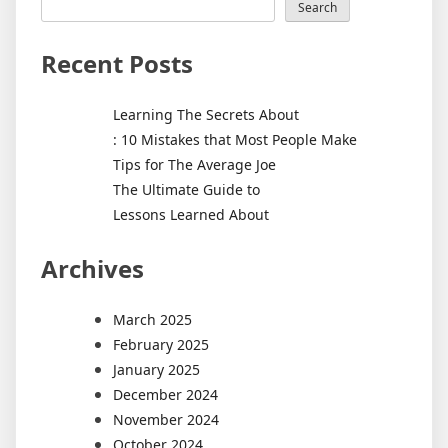
Search
Recent Posts
Learning The Secrets About
: 10 Mistakes that Most People Make
Tips for The Average Joe
The Ultimate Guide to
Lessons Learned About
Archives
March 2025
February 2025
January 2025
December 2024
November 2024
October 2024