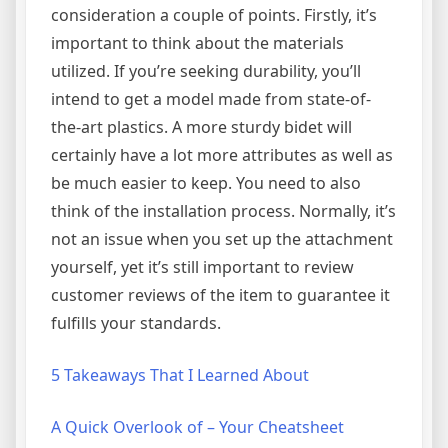
consideration a couple of points. Firstly, it’s
important to think about the materials
utilized. If you’re seeking durability, you’ll
intend to get a model made from state-of-
the-art plastics. A more sturdy bidet will
certainly have a lot more attributes as well as
be much easier to keep. You need to also
think of the installation process. Normally, it’s
not an issue when you set up the attachment
yourself, yet it’s still important to review
customer reviews of the item to guarantee it
fulfills your standards.
5 Takeaways That I Learned About
A Quick Overlook of – Your Cheatsheet