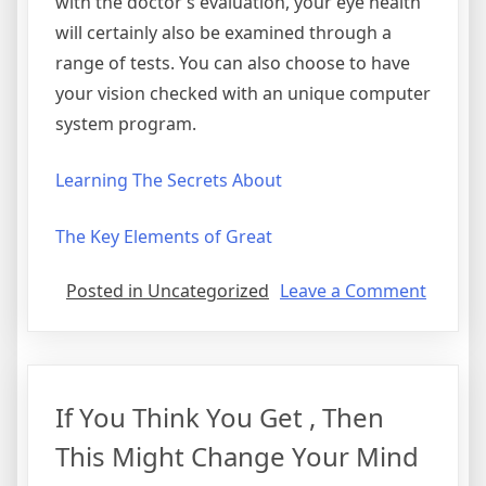
with the doctor’s evaluation, your eye health
will certainly also be examined through a
range of tests. You can also choose to have
your vision checked with an unique computer
system program.
Learning The Secrets About
The Key Elements of Great
on
Posted in Uncategorized
Leave a Comment
Discov
The
Truth
About
If You Think You Get , Then
This Might Change Your Mind