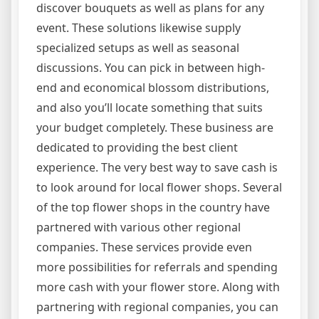
discover bouquets as well as plans for any
event. These solutions likewise supply
specialized setups as well as seasonal
discussions. You can pick in between high-
end and economical blossom distributions,
and also you’ll locate something that suits
your budget completely. These business are
dedicated to providing the best client
experience. The very best way to save cash is
to look around for local flower shops. Several
of the top flower shops in the country have
partnered with various other regional
companies. These services provide even
more possibilities for referrals and spending
more cash with your flower store. Along with
partnering with regional companies, you can