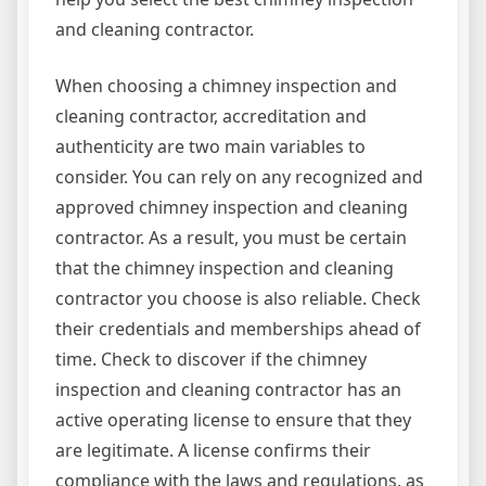
and cleaning contractor.
When choosing a chimney inspection and
cleaning contractor, accreditation and
authenticity are two main variables to
consider. You can rely on any recognized and
approved chimney inspection and cleaning
contractor. As a result, you must be certain
that the chimney inspection and cleaning
contractor you choose is also reliable. Check
their credentials and memberships ahead of
time. Check to discover if the chimney
inspection and cleaning contractor has an
active operating license to ensure that they
are legitimate. A license confirms their
compliance with the laws and regulations, as