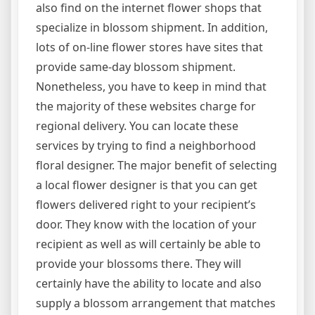
also find on the internet flower shops that
specialize in blossom shipment. In addition,
lots of on-line flower stores have sites that
provide same-day blossom shipment.
Nonetheless, you have to keep in mind that
the majority of these websites charge for
regional delivery. You can locate these
services by trying to find a neighborhood
floral designer. The major benefit of selecting
a local flower designer is that you can get
flowers delivered right to your recipient’s
door. They know with the location of your
recipient as well as will certainly be able to
provide your blossoms there. They will
certainly have the ability to locate and also
supply a blossom arrangement that matches