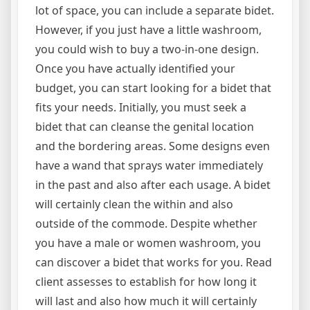
lot of space, you can include a separate bidet.
However, if you just have a little washroom,
you could wish to buy a two-in-one design.
Once you have actually identified your
budget, you can start looking for a bidet that
fits your needs. Initially, you must seek a
bidet that can cleanse the genital location
and the bordering areas. Some designs even
have a wand that sprays water immediately
in the past and also after each usage. A bidet
will certainly clean the within and also
outside of the commode. Despite whether
you have a male or women washroom, you
can discover a bidet that works for you. Read
client assesses to establish for how long it
will last and also how much it will certainly