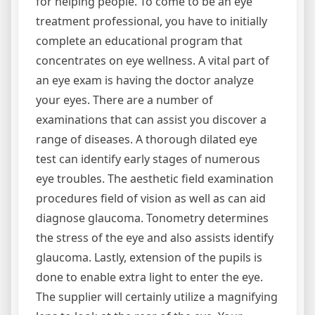
for helping people. To come to be an eye
treatment professional, you have to initially
complete an educational program that
concentrates on eye wellness. A vital part of
an eye exam is having the doctor analyze
your eyes. There are a number of
examinations that can assist you discover a
range of diseases. A thorough dilated eye
test can identify early stages of numerous
eye troubles. The aesthetic field examination
procedures field of vision as well as can aid
diagnose glaucoma. Tonometry determines
the stress of the eye and also assists identify
glaucoma. Lastly, extension of the pupils is
done to enable extra light to enter the eye.
The supplier will certainly utilize a magnifying