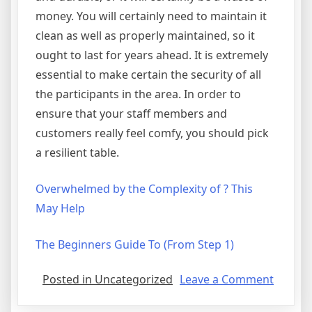
money. You will certainly need to maintain it
clean as well as properly maintained, so it
ought to last for years ahead. It is extremely
essential to make certain the security of all
the participants in the area. In order to
ensure that your staff members and
customers really feel comfy, you should pick
a resilient table.
Overwhelmed by the Complexity of ? This
May Help
The Beginners Guide To (From Step 1)
on
Posted in Uncategorized
Leave a Comment
If
You