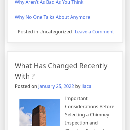
Why Aren’t As Bad As You Think
Why No One Talks About Anymore
on
Posted in Uncategorized
Leave a Comment
5
Takeaw
That
I
What Has Changed Recently
Learne
About
With ?
Posted on
January 25, 2022
by
ilaca
Important
Considerations Before
Selecting a Chimney
Inspection and