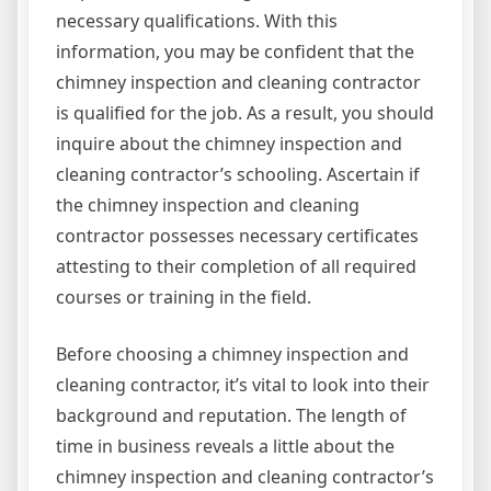
necessary qualifications. With this
information, you may be confident that the
chimney inspection and cleaning contractor
is qualified for the job. As a result, you should
inquire about the chimney inspection and
cleaning contractor’s schooling. Ascertain if
the chimney inspection and cleaning
contractor possesses necessary certificates
attesting to their completion of all required
courses or training in the field.
Before choosing a chimney inspection and
cleaning contractor, it’s vital to look into their
background and reputation. The length of
time in business reveals a little about the
chimney inspection and cleaning contractor’s