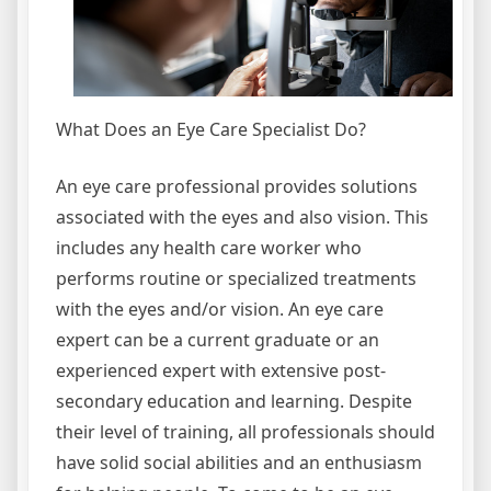
What Does an Eye Care Specialist Do?
An eye care professional provides solutions
associated with the eyes and also vision. This
includes any health care worker who
performs routine or specialized treatments
with the eyes and/or vision. An eye care
expert can be a current graduate or an
experienced expert with extensive post-
secondary education and learning. Despite
their level of training, all professionals should
have solid social abilities and an enthusiasm