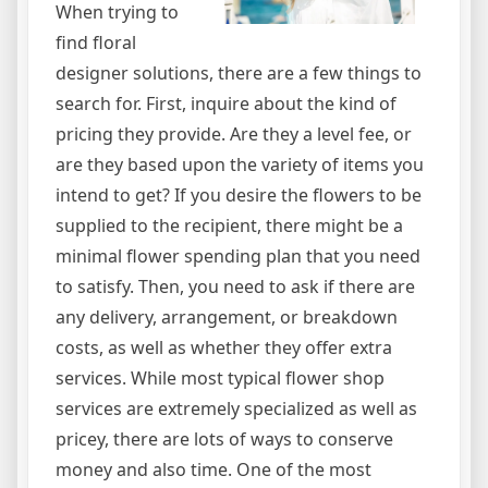
When trying to
find floral
designer solutions, there are a few things to
search for. First, inquire about the kind of
pricing they provide. Are they a level fee, or
are they based upon the variety of items you
intend to get? If you desire the flowers to be
supplied to the recipient, there might be a
minimal flower spending plan that you need
to satisfy. Then, you need to ask if there are
any delivery, arrangement, or breakdown
costs, as well as whether they offer extra
services. While most typical flower shop
services are extremely specialized as well as
pricey, there are lots of ways to conserve
money and also time. One of the most