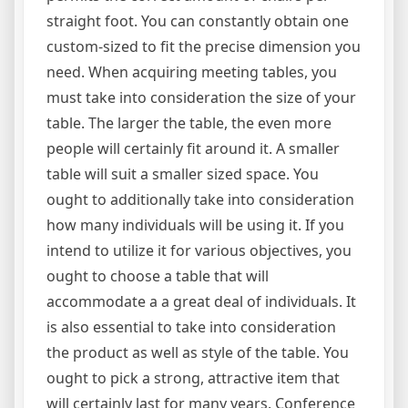
straight foot. You can constantly obtain one
custom-sized to fit the precise dimension you
need. When acquiring meeting tables, you
must take into consideration the size of your
table. The larger the table, the even more
people will certainly fit around it. A smaller
table will suit a smaller sized space. You
ought to additionally take into consideration
how many individuals will be using it. If you
intend to utilize it for various objectives, you
ought to choose a table that will
accommodate a a great deal of individuals. It
is also essential to take into consideration
the product as well as style of the table. You
ought to pick a strong, attractive item that
will certainly last for many years. Conference