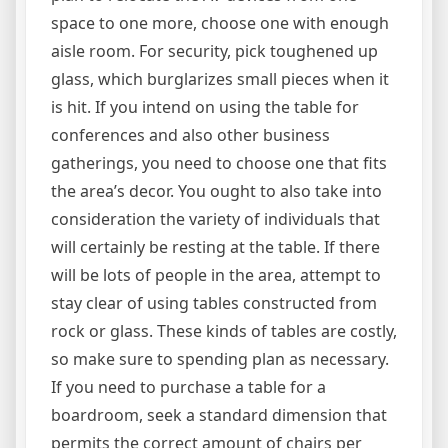
space to one more, choose one with enough
aisle room. For security, pick toughened up
glass, which burglarizes small pieces when it
is hit. If you intend on using the table for
conferences and also other business
gatherings, you need to choose one that fits
the area’s decor. You ought to also take into
consideration the variety of individuals that
will certainly be resting at the table. If there
will be lots of people in the area, attempt to
stay clear of using tables constructed from
rock or glass. These kinds of tables are costly,
so make sure to spending plan as necessary.
If you need to purchase a table for a
boardroom, seek a standard dimension that
permits the correct amount of chairs per