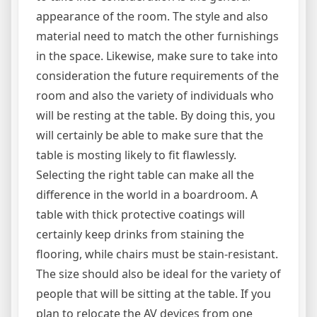
appearance of the room. The style and also
material need to match the other furnishings
in the space. Likewise, make sure to take into
consideration the future requirements of the
room and also the variety of individuals who
will be resting at the table. By doing this, you
will certainly be able to make sure that the
table is mosting likely to fit flawlessly.
Selecting the right table can make all the
difference in the world in a boardroom. A
table with thick protective coatings will
certainly keep drinks from staining the
flooring, while chairs must be stain-resistant.
The size should also be ideal for the variety of
people that will be sitting at the table. If you
plan to relocate the AV devices from one