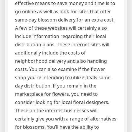
effective means to save money and time is to
go online as well as look for sites that offer
same-day blossom delivery for an extra cost.
A few of these websites will certainly also
include information regarding their local
distribution plans. These internet sites will
additionally include the costs of
neighborhood delivery and also handling
costs. You can also examine if the flower
shop you’re intending to utilize deals same-
day distribution. If you remain in the
marketplace for flowers, you need to
consider looking for local floral designers.
These on the internet businesses will
certainly give you with a range of alternatives
for blossoms. You’ll have the ability to