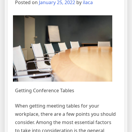
Posted on
January 25, 2022
by
ilaca
Getting Conference Tables
When getting meeting tables for your
workplace, there are a few points you should
consider. Among the most essential factors
to take into consideration is the general