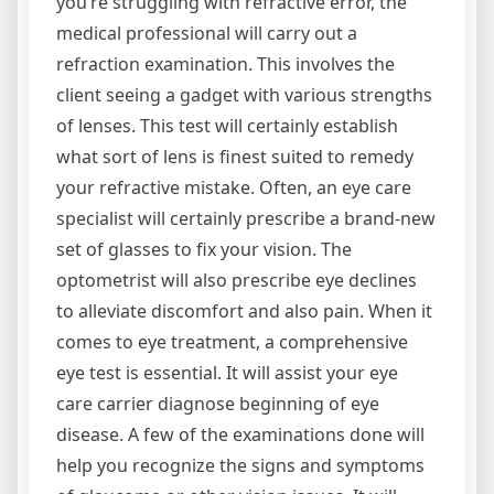
you’re struggling with refractive error, the
medical professional will carry out a
refraction examination. This involves the
client seeing a gadget with various strengths
of lenses. This test will certainly establish
what sort of lens is finest suited to remedy
your refractive mistake. Often, an eye care
specialist will certainly prescribe a brand-new
set of glasses to fix your vision. The
optometrist will also prescribe eye declines
to alleviate discomfort and also pain. When it
comes to eye treatment, a comprehensive
eye test is essential. It will assist your eye
care carrier diagnose beginning of eye
disease. A few of the examinations done will
help you recognize the signs and symptoms