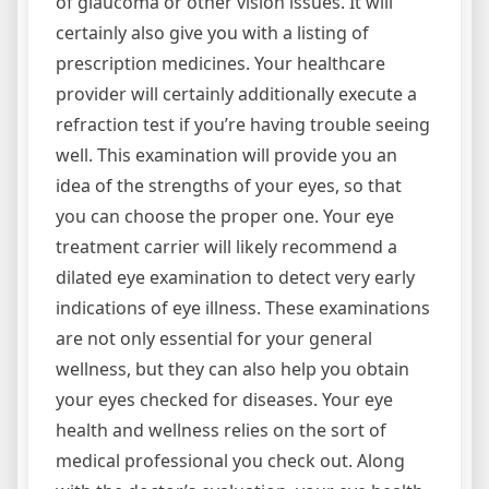
of glaucoma or other vision issues. It will
certainly also give you with a listing of
prescription medicines. Your healthcare
provider will certainly additionally execute a
refraction test if you’re having trouble seeing
well. This examination will provide you an
idea of the strengths of your eyes, so that
you can choose the proper one. Your eye
treatment carrier will likely recommend a
dilated eye examination to detect very early
indications of eye illness. These examinations
are not only essential for your general
wellness, but they can also help you obtain
your eyes checked for diseases. Your eye
health and wellness relies on the sort of
medical professional you check out. Along