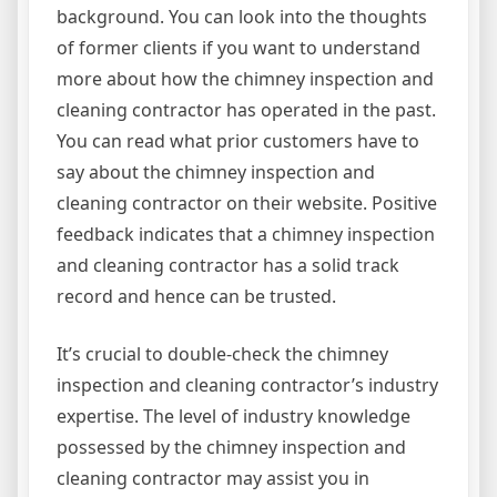
background. You can look into the thoughts
of former clients if you want to understand
more about how the chimney inspection and
cleaning contractor has operated in the past.
You can read what prior customers have to
say about the chimney inspection and
cleaning contractor on their website. Positive
feedback indicates that a chimney inspection
and cleaning contractor has a solid track
record and hence can be trusted.
It’s crucial to double-check the chimney
inspection and cleaning contractor’s industry
expertise. The level of industry knowledge
possessed by the chimney inspection and
cleaning contractor may assist you in