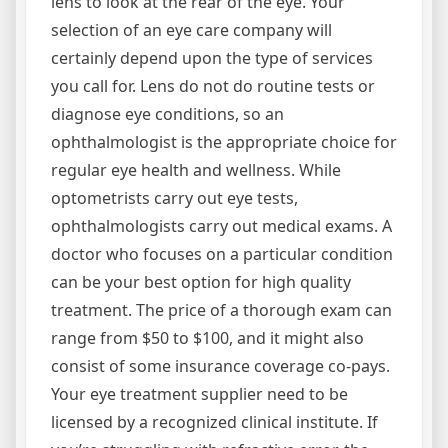
lens to look at the rear of the eye. Your
selection of an eye care company will
certainly depend upon the type of services
you call for. Lens do not do routine tests or
diagnose eye conditions, so an
ophthalmologist is the appropriate choice for
regular eye health and wellness. While
optometrists carry out eye tests,
ophthalmologists carry out medical exams. A
doctor who focuses on a particular condition
can be your best option for high quality
treatment. The price of a thorough exam can
range from $50 to $100, and it might also
consist of some insurance coverage co-pays.
Your eye treatment supplier need to be
licensed by a recognized clinical institute. If