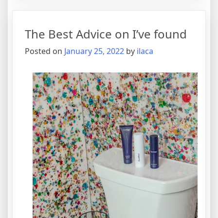
Think
You
The Best Advice on I’ve found
Get
,
Posted on
January 25, 2022
by
ilaca
Then
This
Might
Chang
Your
Mind