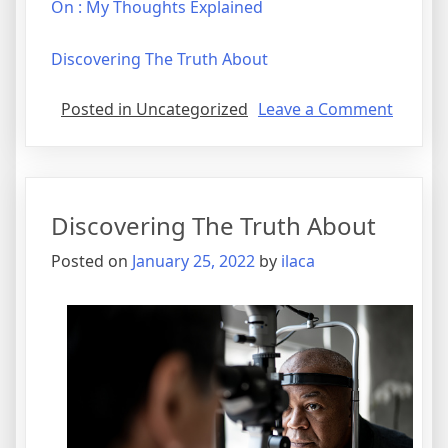
On : My Thoughts Explained
Discovering The Truth About
on
Posted in Uncategorized
Leave a Comment
What
Has
Chang
Recentl
Discovering The Truth About
With
?
Posted on
January 25, 2022
by
ilaca