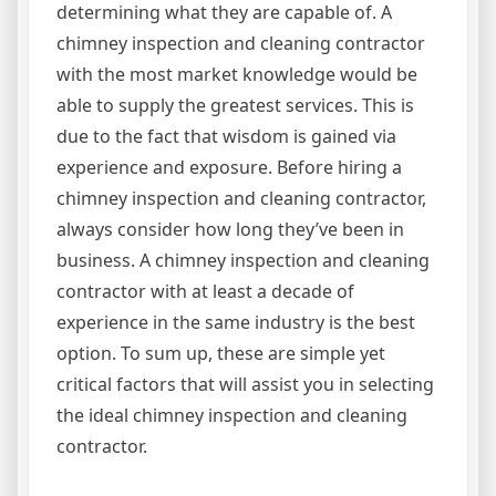
determining what they are capable of. A
chimney inspection and cleaning contractor
with the most market knowledge would be
able to supply the greatest services. This is
due to the fact that wisdom is gained via
experience and exposure. Before hiring a
chimney inspection and cleaning contractor,
always consider how long they’ve been in
business. A chimney inspection and cleaning
contractor with at least a decade of
experience in the same industry is the best
option. To sum up, these are simple yet
critical factors that will assist you in selecting
the ideal chimney inspection and cleaning
contractor.