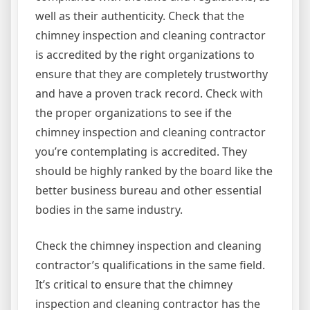
well as their authenticity. Check that the
chimney inspection and cleaning contractor
is accredited by the right organizations to
ensure that they are completely trustworthy
and have a proven track record. Check with
the proper organizations to see if the
chimney inspection and cleaning contractor
you’re contemplating is accredited. They
should be highly ranked by the board like the
better business bureau and other essential
bodies in the same industry.
Check the chimney inspection and cleaning
contractor’s qualifications in the same field.
It’s critical to ensure that the chimney
inspection and cleaning contractor has the