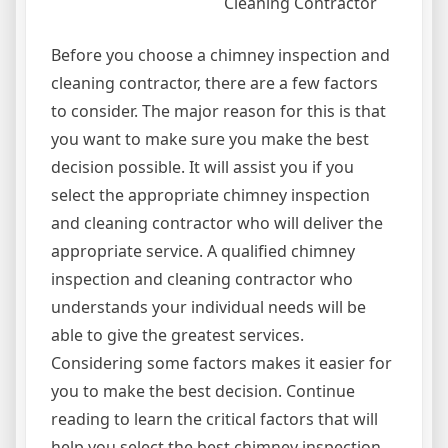
Cleaning Contractor
Before you choose a chimney inspection and
cleaning contractor, there are a few factors
to consider. The major reason for this is that
you want to make sure you make the best
decision possible. It will assist you if you
select the appropriate chimney inspection
and cleaning contractor who will deliver the
appropriate service. A qualified chimney
inspection and cleaning contractor who
understands your individual needs will be
able to give the greatest services.
Considering some factors makes it easier for
you to make the best decision. Continue
reading to learn the critical factors that will
help you select the best chimney inspection