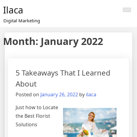
Skip
Ilaca
to
content
Digital Marketing
Month:
January 2022
5 Takeaways That I Learned
About
Posted on
January 26, 2022
by
ilaca
Just how to Locate
the Best Florist
Solutions