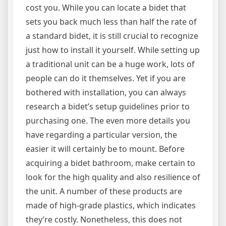
cost you. While you can locate a bidet that
sets you back much less than half the rate of
a standard bidet, it is still crucial to recognize
just how to install it yourself. While setting up
a traditional unit can be a huge work, lots of
people can do it themselves. Yet if you are
bothered with installation, you can always
research a bidet’s setup guidelines prior to
purchasing one. The even more details you
have regarding a particular version, the
easier it will certainly be to mount. Before
acquiring a bidet bathroom, make certain to
look for the high quality and also resilience of
the unit. A number of these products are
made of high-grade plastics, which indicates
they’re costly. Nonetheless, this does not