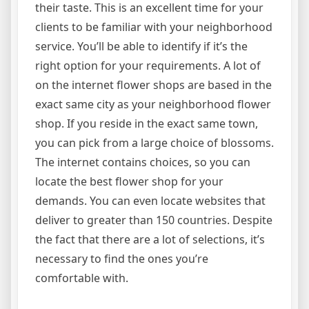
their taste. This is an excellent time for your
clients to be familiar with your neighborhood
service. You’ll be able to identify if it’s the
right option for your requirements. A lot of
on the internet flower shops are based in the
exact same city as your neighborhood flower
shop. If you reside in the exact same town,
you can pick from a large choice of blossoms.
The internet contains choices, so you can
locate the best flower shop for your
demands. You can even locate websites that
deliver to greater than 150 countries. Despite
the fact that there are a lot of selections, it’s
necessary to find the ones you’re
comfortable with.