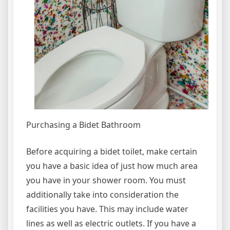
Purchasing a Bidet Bathroom
Before acquiring a bidet toilet, make certain
you have a basic idea of just how much area
you have in your shower room. You must
additionally take into consideration the
facilities you have. This may include water
lines as well as electric outlets. If you have a