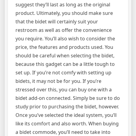
suggest they’ll last as long as the original
product. Ultimately, you should make sure
that the bidet will certainly suit your
restroom as well as offer the convenience
you require. You’ll also wish to consider the
price, the features and products used. You
should be careful when selecting the bidet,
because this gadget can be a little tough to
set up. If you’re not comfy with setting up
bidets, it may not be for you. If you’re
stressed over this, you can buy one with a
bidet add-on connected. Simply be sure to do
study prior to purchasing the bidet, however.
Once you’ve selected the ideal system, you’ll
like its comfort and also worth. When buying
a bidet commode, you’ll need to take into