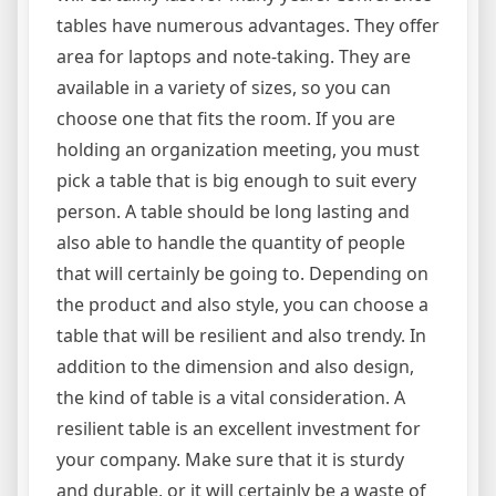
tables have numerous advantages. They offer
area for laptops and note-taking. They are
available in a variety of sizes, so you can
choose one that fits the room. If you are
holding an organization meeting, you must
pick a table that is big enough to suit every
person. A table should be long lasting and
also able to handle the quantity of people
that will certainly be going to. Depending on
the product and also style, you can choose a
table that will be resilient and also trendy. In
addition to the dimension and also design,
the kind of table is a vital consideration. A
resilient table is an excellent investment for
your company. Make sure that it is sturdy
and durable, or it will certainly be a waste of