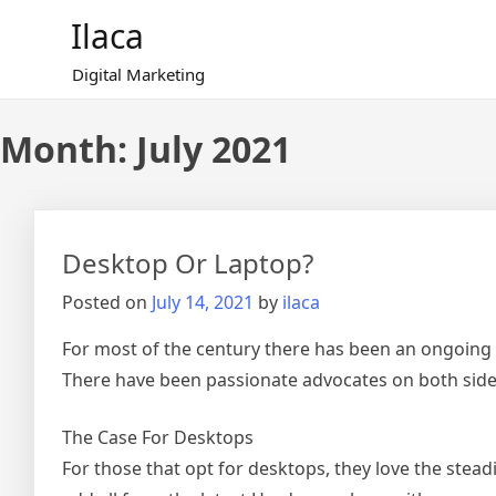
Skip
Ilaca
to
content
Digital Marketing
Month:
July 2021
Desktop Or Laptop?
Posted on
July 14, 2021
by
ilaca
For most of the century there has been an ongoing 
There have been passionate advocates on both side
The Case For Desktops
For those that opt for desktops, they love the stea