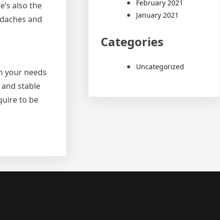
February 2021
e’s also the
January 2021
eadaches and
Categories
Uncategorized
on your needs
l and stable
quire to be