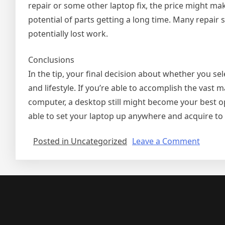
repair or some other laptop fix, the price might ma
potential of parts getting a long time. Many repai
potentially lost work.
Conclusions
In the tip, your final decision about whether you s
and lifestyle. If you’re able to accomplish the vast 
computer, a desktop still might become your best op
able to set your laptop up anywhere and acquire to w
on
Posted in Uncategorized
Leave a Comment
Deskt
Or
Lapto