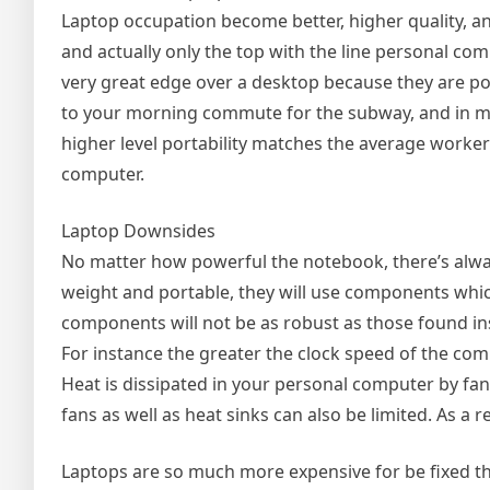
Laptop occupation become better, higher quality, an
and actually only the top with the line personal com
very great edge over a desktop because they are po
to your morning commute for the subway, and in man
higher level portability matches the average worker
computer.
Laptop Downsides
No matter how powerful the notebook, there’s alwa
weight and portable, they will use components which
components will not be as robust as those found ins
For instance the greater the clock speed of the comp
Heat is dissipated in your personal computer by fan
fans as well as heat sinks can also be limited. As a r
Laptops are so much more expensive for be fixed th