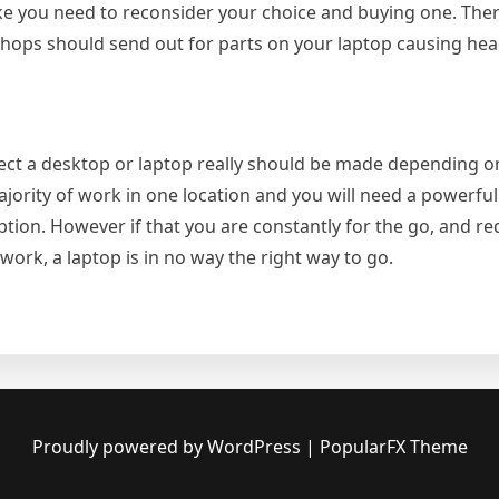
ke you need to reconsider your choice and buying one. Ther
r shops should send out for parts on your laptop causing h
elect a desktop or laptop really should be made depending 
majority of work in one location and you will need a powerfu
tion. However if that you are constantly for the go, and re
ork, a laptop is in no way the right way to go.
op
p?
Proudly powered by WordPress
|
PopularFX Theme