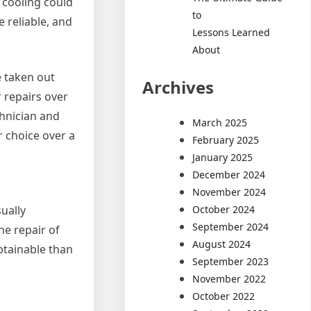
 cooling could
to
 reliable, and
Lessons Learned
About
e taken out
Archives
 repairs over
chnician and
March 2025
r choice over a
February 2025
January 2025
December 2024
November 2024
October 2024
sually
September 2024
e repair of
August 2024
btainable than
September 2023
November 2022
October 2022