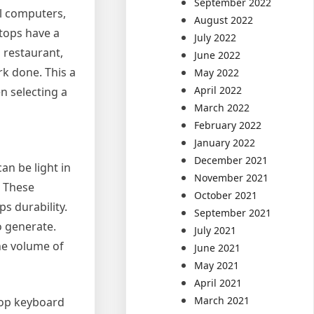
September 2022
al computers,
August 2022
ptops have a
July 2022
 restaurant,
June 2022
k done. This a
May 2022
April 2022
n selecting a
March 2022
February 2022
January 2022
December 2021
n be light in
November 2021
. These
October 2021
s durability.
September 2021
o generate.
July 2021
the volume of
June 2021
May 2021
April 2021
March 2021
top keyboard