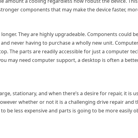
le amount a cooling regardless how robust the device. This
tronger components that may make the device faster, more
g longer. They are highly upgradeable. Components could b
 and never having to purchase a wholly new unit. Computer
top. The parts are readily accessible for just a computer te
 you may need computer support, a desktop is often a bette
arge, stationary, and when there’s a desire for repair, it is u
ver whether or not it is a challenging drive repair and th
o be less expensive and parts is going to be more easily o