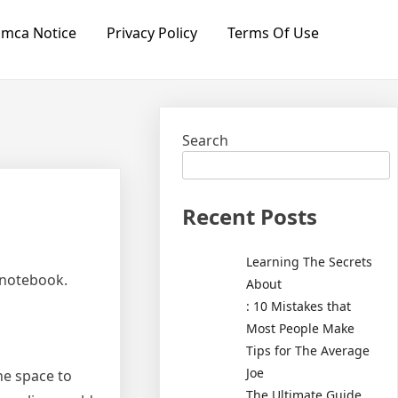
mca Notice
Privacy Policy
Terms Of Use
Search
Recent Posts
Learning The Secrets
 notebook.
About
: 10 Mistakes that
Most People Make
Tips for The Average
Joe
he space to
The Ultimate Guide