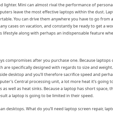
d lighter. Mini can almost rival the performance of person
puters leave the most effective laptops within the dust. La
rtable. You can drive them anywhere you have to go from a
y cases on vacation, and constantly be ready to get a wor
s lifestyle along with perhaps an indispensable feature whe
ys compromises after you purchase one. Because laptops ca
 are specifically designed with regards to size and weight
ide desktop and you’ll therefore sacrifice speed and perhap
uter’s Central processing unit, a lot more heat it’s going t
s as well as heat sinks. Because a laptop has short space, 
esult a laptop is going to be limited in their speed.
an desktops. What do you’ll need laptop screen repair, lap