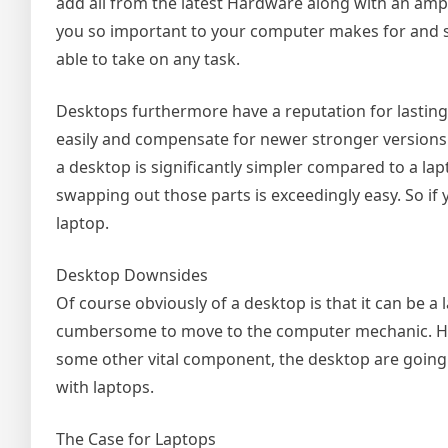
add all from the latest Hardware along with an amp
you so important to your computer makes for and s
able to take on any task.
Desktops furthermore have a reputation for lastin
easily and compensate for newer stronger versions
a desktop is significantly simpler compared to a lap
swapping out those parts is exceedingly easy. So if
laptop.
Desktop Downsides
Of course obviously of a desktop is that it can be a l
cumbersome to move to the computer mechanic. Howe
some other vital component, the desktop are going t
with laptops.
The Case for Laptops