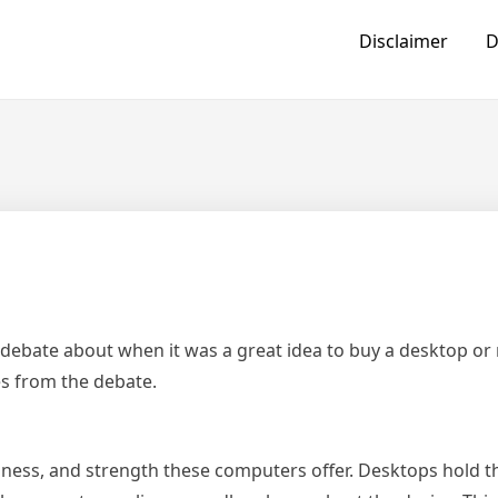
Disclaimer
D
debate about when it was a great idea to buy a desktop or
s from the debate.
diness, and strength these computers offer. Desktops hold t