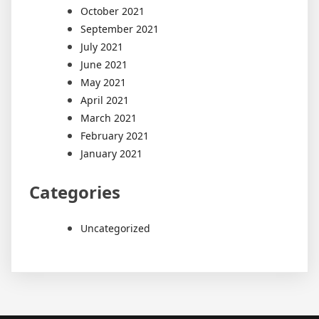
October 2021
September 2021
July 2021
June 2021
May 2021
April 2021
March 2021
February 2021
January 2021
Categories
Uncategorized