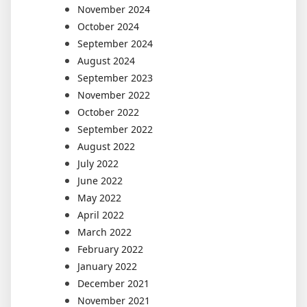
November 2024
October 2024
September 2024
August 2024
September 2023
November 2022
October 2022
September 2022
August 2022
July 2022
June 2022
May 2022
April 2022
March 2022
February 2022
January 2022
December 2021
November 2021