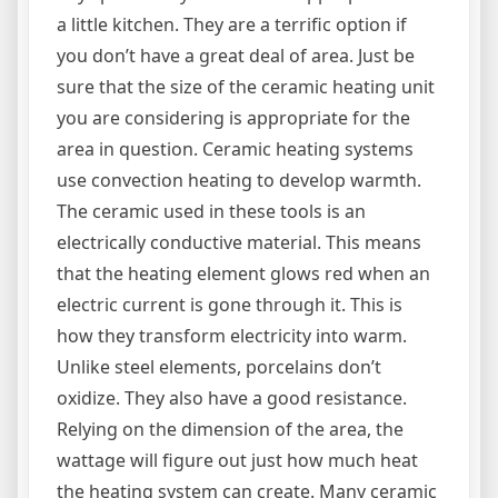
a little kitchen. They are a terrific option if
you don’t have a great deal of area. Just be
sure that the size of the ceramic heating unit
you are considering is appropriate for the
area in question. Ceramic heating systems
use convection heating to develop warmth.
The ceramic used in these tools is an
electrically conductive material. This means
that the heating element glows red when an
electric current is gone through it. This is
how they transform electricity into warm.
Unlike steel elements, porcelains don’t
oxidize. They also have a good resistance.
Relying on the dimension of the area, the
wattage will figure out just how much heat
the heating system can create. Many ceramic