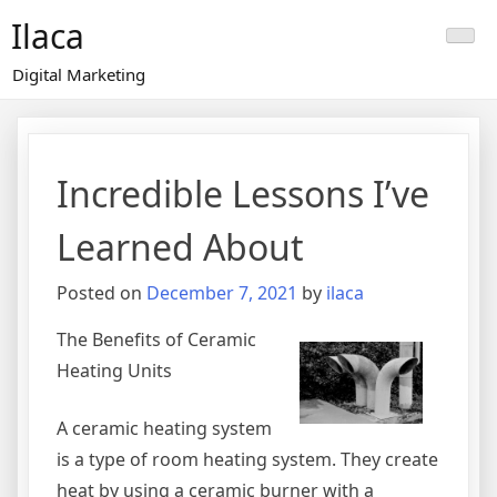
Skip
Ilaca
to
content
Digital Marketing
Incredible Lessons I’ve
Learned About
Posted on
December 7, 2021
by
ilaca
The Benefits of Ceramic
Heating Units
A ceramic heating system
is a type of room heating system. They create
heat by using a ceramic burner with a