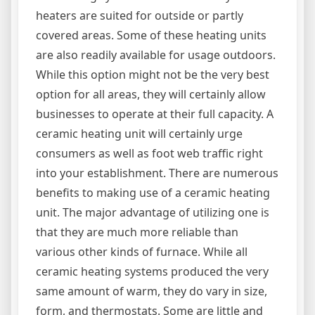
heaters are suited for outside or partly
covered areas. Some of these heating units
are also readily available for usage outdoors.
While this option might not be the very best
option for all areas, they will certainly allow
businesses to operate at their full capacity. A
ceramic heating unit will certainly urge
consumers as well as foot web traffic right
into your establishment. There are numerous
benefits to making use of a ceramic heating
unit. The major advantage of utilizing one is
that they are much more reliable than
various other kinds of furnace. While all
ceramic heating systems produced the very
same amount of warm, they do vary in size,
form, and thermostats. Some are little and