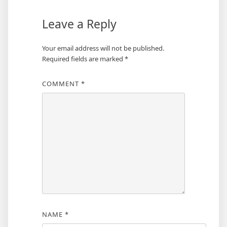
Leave a Reply
Your email address will not be published.
Required fields are marked
*
COMMENT
*
NAME
*