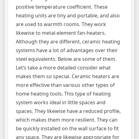
positive temperature coefficient. These
heating units are tiny and portable, and also
are used to warmth rooms. They work
likewise to metal-element fan-heaters.
Although they are different, ceramic heating
systems have a lot of advantages over their
steel equivalents. Below are some of them.
Let’s take a more detailed consider what
makes them so special. Ceramic heaters are
more effective than various other types of
home heating tools. This type of heating
system works ideal in little spaces and
spaces. They likewise have a reduced profile,
which makes them more resilient. They can
be quickly installed on the wall surface to fit
any space. They are likewise appropriate for