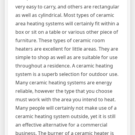
very easy to carry, and others are rectangular
as well as cylindrical. Most types of ceramic
area heating systems will certainly fit within a
box or sit on a table or various other piece of
furniture. These types of ceramic room
heaters are excellent for little areas. They are
simple to shop as well as are suitable for use
throughout a residence. A ceramic heating
system is a superb selection for outdoor use.
Many ceramic heating systems are energy
reliable, however the type that you choose
must work with the area you intend to heat.
Many people will certainly not make use of a
ceramic heating system outside, yet it is still
an effective alternative for a commercial
business. The burner of a ceramic heater is