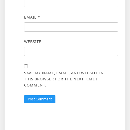
EMAIL
*
WEBSITE
SAVE MY NAME, EMAIL, AND WEBSITE IN
THIS BROWSER FOR THE NEXT TIME I
COMMENT.