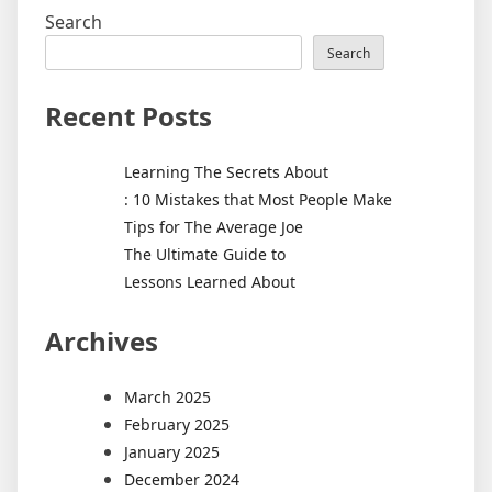
Search
Search
Recent Posts
Learning The Secrets About
: 10 Mistakes that Most People Make
Tips for The Average Joe
The Ultimate Guide to
Lessons Learned About
Archives
March 2025
February 2025
January 2025
December 2024