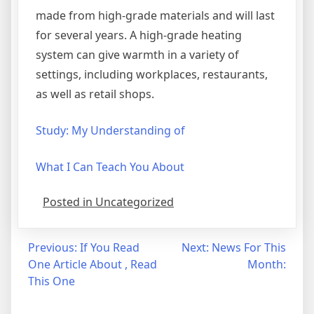
made from high-grade materials and will last
for several years. A high-grade heating
system can give warmth in a variety of
settings, including workplaces, restaurants,
as well as retail shops.
Study: My Understanding of
What I Can Teach You About
Posted in Uncategorized
Post
Previous:
If You Read
Next:
News For This
One Article About , Read
Month:
navigation
This One