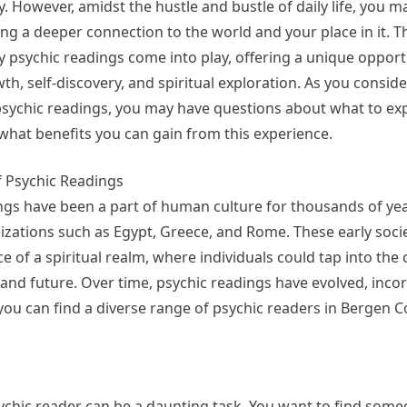
. However, amidst the hustle and bustle of daily life, you m
ng a deeper connection to the world and your place in it. T
 psychic readings come into play, offering a unique opport
h, self-discovery, and spiritual exploration. As you conside
psychic readings, you may have questions about what to ex
what benefits you can gain from this experience.
f Psychic Readings
ngs have been a part of human culture for thousands of yea
ilizations such as Egypt, Greece, and Rome. These early soci
ce of a spiritual realm, where individuals could tap into the 
, and future. Over time, psychic readings have evolved, inco
 you can find a diverse range of psychic readers in Bergen C
sychic reader can be a daunting task. You want to find som