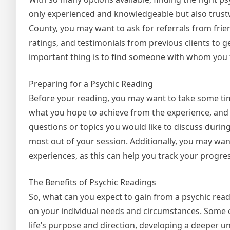
only experienced and knowledgeable but also trust
County, you may want to ask for referrals from frien
ratings, and testimonials from previous clients to 
important thing is to find someone with whom you 
Preparing for a Psychic Reading
Before your reading, you may want to take some time
what you hope to achieve from the experience, and b
questions or topics you would like to discuss durin
most out of your session. Additionally, you may want
experiences, as this can help you track your progre
The Benefits of Psychic Readings
So, what can you expect to gain from a psychic re
on your individual needs and circumstances. Some o
life’s purpose and direction, developing a deeper un