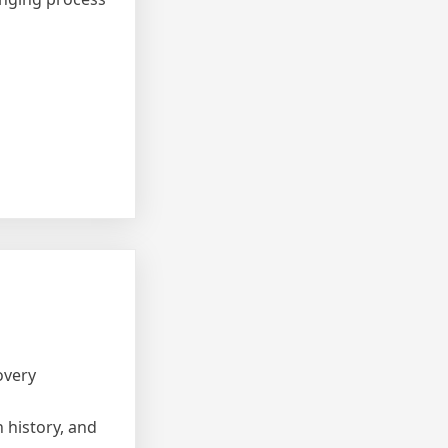
overy
 history, and