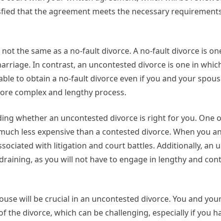
atisfied that the agreement meets the necessary requirements
ot the same as a no-fault divorce. A no-fault divorce is on
arriage. In contrast, an uncontested divorce is one in whic
 able to obtain a no-fault divorce even if you and your spou
a more complex and lengthy process.
ding whether an uncontested divorce is right for you. One 
e much less expensive than a contested divorce. When you a
ociated with litigation and court battles. Additionally, an
draining, as you will not have to engage in lengthy and con
ouse will be crucial in an uncontested divorce. You and your
of the divorce, which can be challenging, especially if you 