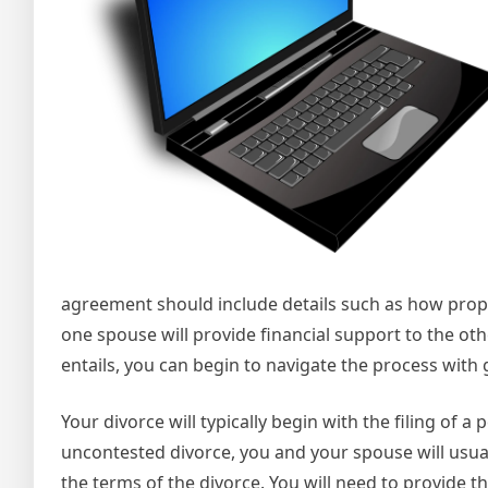
agreement should include details such as how proper
one spouse will provide financial support to the o
entails, you can begin to navigate the process with 
Your divorce will typically begin with the filing of a
uncontested divorce, you and your spouse will usuall
the terms of the divorce. You will need to provide 