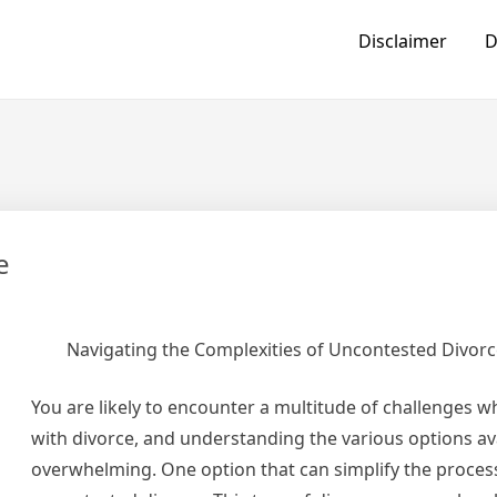
Disclaimer
D
e
Navigating the Complexities of Uncontested Divor
You are likely to encounter a multitude of challenges w
with divorce, and understanding the various options av
overwhelming. One option that can simplify the process