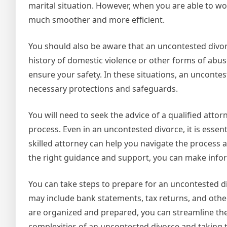
marital situation. However, when you are able to w
much smoother and more efficient.
You should also be aware that an uncontested divorc
history of domestic violence or other forms of abuse
ensure your safety. In these situations, an uncontes
necessary protections and safeguards.
You will need to seek the advice of a qualified atto
process. Even in an uncontested divorce, it is essent
skilled attorney can help you navigate the process
the right guidance and support, you can make info
You can take steps to prepare for an uncontested di
may include bank statements, tax returns, and other
are organized and prepared, you can streamline th
complexities of an uncontested divorce and taking 