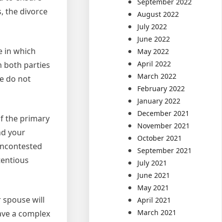
September 2022
, the divorce
August 2022
July 2022
June 2022
e in which
May 2022
April 2022
h both parties
March 2022
se do not
February 2022
January 2022
December 2021
of the primary
November 2021
nd your
October 2021
 uncontested
September 2021
tentious
July 2021
June 2021
May 2021
 spouse will
April 2021
March 2021
have a complex