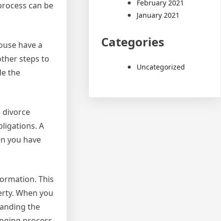
February 2021
process can be
January 2021
Categories
pouse have a
other steps to
Uncategorized
de the
e divorce
bligations. A
en you have
formation. This
perty. When you
tanding the
enging process