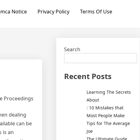
mca Notice
Privacy Policy
Terms Of Use
Search
Recent Posts
Learning The Secrets
ce Proceedings
About
: 10 Mistakes that
hen dealing
Most People Make
ailable can be
Tips for The Average
Joe
 is an
The Ultimate Guide