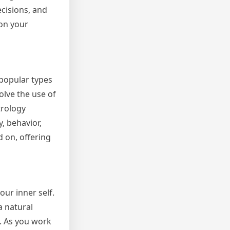
cisions, and
 on your
 popular types
olve the use of
trology
, behavior,
 on, offering
our inner self.
a natural
n. As you work