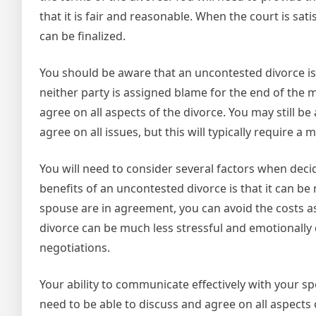
that it is fair and reasonable. When the court is s
can be finalized.
You should be aware that an uncontested divorce is n
neither party is assigned blame for the end of the m
agree on all aspects of the divorce. You may still be
agree on all issues, but this will typically require 
You will need to consider several factors when deci
benefits of an uncontested divorce is that it can b
spouse are in agreement, you can avoid the costs ass
divorce can be much less stressful and emotionally 
negotiations.
Your ability to communicate effectively with your sp
need to be able to discuss and agree on all aspects 