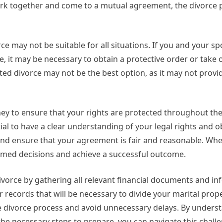
ork together and come to a mutual agreement, the divorce 
e may not be suitable for all situations. If you and your s
, it may be necessary to obtain a protective order or take 
ted divorce may not be the best option, as it may not provi
rney to ensure that your rights are protected throughout th
ial to have a clear understanding of your legal rights and o
 and ensure that your agreement is fair and reasonable. Wh
rmed decisions and achieve a successful outcome.
vorce by gathering all relevant financial documents and in
 records that will be necessary to divide your marital pro
e divorce process and avoid unnecessary delays. By unders
the necessary steps to prepare, you can navigate this chall