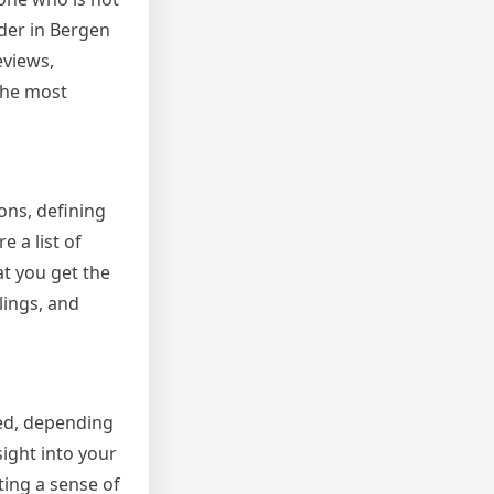
der in Bergen
eviews,
 the most
ons, defining
 a list of
at you get the
lings, and
ied, depending
ight into your
ting a sense of