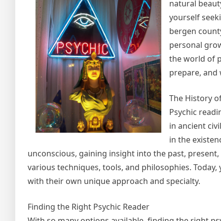
natural beauty
yourself seeki
bergen county
personal growt
the world of 
prepare, and 
The History o
Psychic readi
in ancient civ
in the existen
unconscious, gaining insight into the past, present
various techniques, tools, and philosophies. Today,
with their own unique approach and specialty.
Finding the Right Psychic Reader
With so many options available, finding the right p