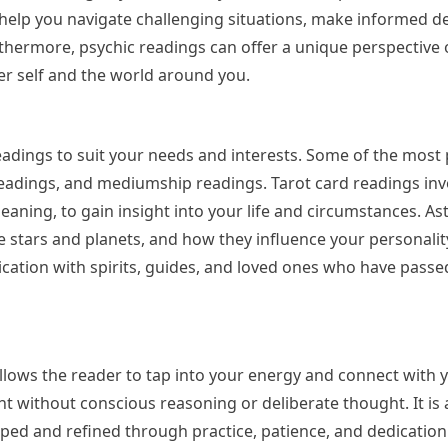
 help you navigate challenging situations, make informed de
rthermore, psychic readings can offer a unique perspective
ner self and the world around you.
eadings to suit your needs and interests. Some of the most
readings, and mediumship readings. Tarot card readings inv
aning, to gain insight into your life and circumstances. As
e stars and planets, and how they influence your personality
tion with spirits, guides, and loved ones who have passed
t allows the reader to tap into your energy and connect with y
ght without conscious reasoning or deliberate thought. It is 
loped and refined through practice, patience, and dedicatio