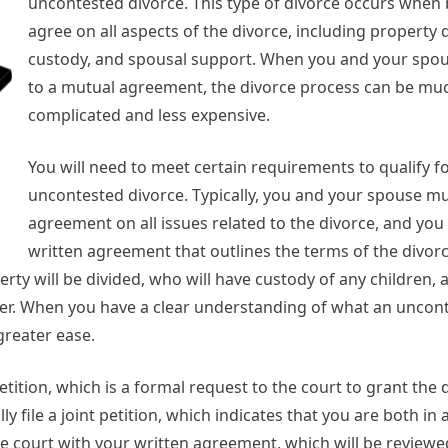
uncontested divorce. This type of divorce occurs when 
agree on all aspects of the divorce, including property d
custody, and spousal support. When you and your spo
to a mutual agreement, the divorce process can be muc
complicated and less expensive.
You will need to meet certain requirements to qualify f
uncontested divorce. Typically, you and your spouse mu
agreement on all issues related to the divorce, and yo
written agreement that outlines the terms of the divorc
ty will be divided, who will have custody of any children,
ther. When you have a clear understanding of what an uncon
greater ease.
 petition, which is a formal request to the court to grant the 
y file a joint petition, which indicates that you are both i
the court with your written agreement, which will be review