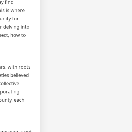
ay find
his is where
unity for
r delving into
pect, how to
rs, with roots
eties believed
collective
rporating
ounty, each
eone who is not