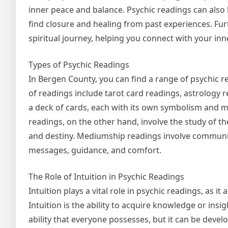
inner peace and balance. Psychic readings can also
find closure and healing from past experiences. Fu
spiritual journey, helping you connect with your in
Types of Psychic Readings
In Bergen County, you can find a range of psychic r
of readings include tarot card readings, astrology 
a deck of cards, each with its own symbolism and me
readings, on the other hand, involve the study of th
and destiny. Mediumship readings involve communica
messages, guidance, and comfort.
The Role of Intuition in Psychic Readings
Intuition plays a vital role in psychic readings, as i
Intuition is the ability to acquire knowledge or insi
ability that everyone possesses, but it can be deve