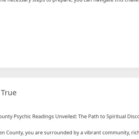
 True
unty Psychic Readings Unveiled: The Path to Spiritual Disc
gen County, you are surrounded by a vibrant community, rich