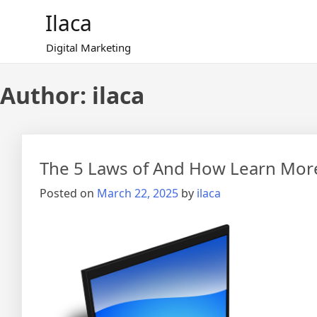
Skip
Ilaca
to
content
Digital Marketing
Author:
ilaca
The 5 Laws of And How Learn Mor
Posted on
March 22, 2025
by
ilaca