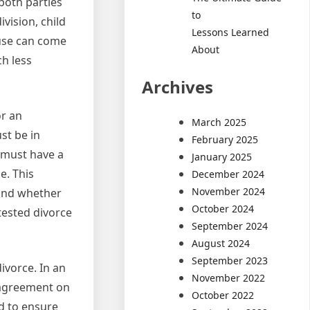
both parties
to
ivision, child
Lessons Learned
use can come
About
h less
Archives
or an
March 2025
st be in
February 2025
u must have a
January 2025
e. This
December 2024
November 2024
 and whether
October 2024
tested divorce
September 2024
August 2024
September 2023
divorce. In an
November 2022
n agreement on
October 2022
ed to ensure