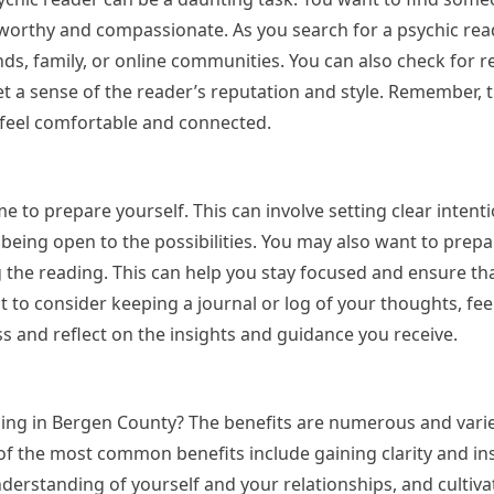
worthy and compassionate. As you search for a psychic rea
ds, family, or online communities. You can also check for r
get a sense of the reader’s reputation and style. Remember,
feel comfortable and connected.
 to prepare yourself. This can involve setting clear intenti
eing open to the possibilities. You may also want to prepare
g the reading. This can help you stay focused and ensure th
 to consider keeping a journal or log of your thoughts, fee
ss and reflect on the insights and guidance you receive.
ading in Bergen County? The benefits are numerous and var
f the most common benefits include gaining clarity and ins
derstanding of yourself and your relationships, and cultiva