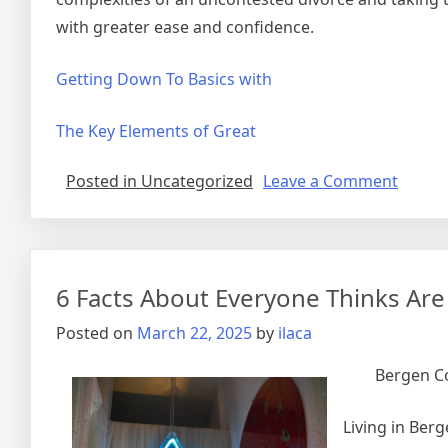
with greater ease and confidence.
Getting Down To Basics with
The Key Elements of Great
on
Posted in Uncategorized
Leave a Comment
The
5
Laws
of
6 Facts About Everyone Thinks Are
And
How
Posted on
March 22, 2025
by
ilaca
Learn
More
Bergen Co
Living in Ber