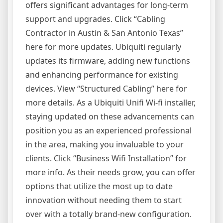
offers significant advantages for long-term
support and upgrades. Click “Cabling
Contractor in Austin & San Antonio Texas”
here for more updates. Ubiquiti regularly
updates its firmware, adding new functions
and enhancing performance for existing
devices. View “Structured Cabling” here for
more details. As a Ubiquiti Unifi Wi-fi installer,
staying updated on these advancements can
position you as an experienced professional
in the area, making you invaluable to your
clients. Click “Business Wifi Installation” for
more info. As their needs grow, you can offer
options that utilize the most up to date
innovation without needing them to start
over with a totally brand-new configuration.