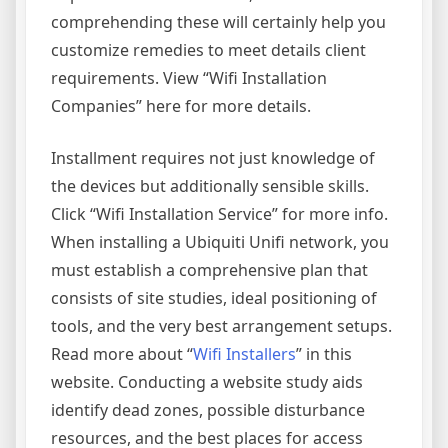
comprehending these will certainly help you
customize remedies to meet details client
requirements. View “Wifi Installation
Companies” here for more details.
Installment requires not just knowledge of
the devices but additionally sensible skills.
Click “Wifi Installation Service” for more info.
When installing a Ubiquiti Unifi network, you
must establish a comprehensive plan that
consists of site studies, ideal positioning of
tools, and the very best arrangement setups.
Read more about “
Wifi Installers
” in this
website. Conducting a website study aids
identify dead zones, possible disturbance
resources, and the best places for access