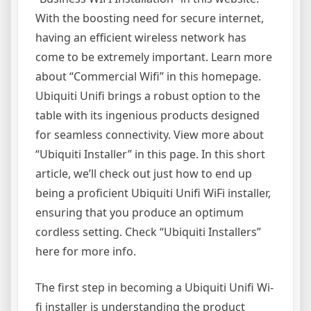
With the boosting need for secure internet,
having an efficient wireless network has
come to be extremely important. Learn more
about “Commercial Wifi” in this homepage.
Ubiquiti Unifi brings a robust option to the
table with its ingenious products designed
for seamless connectivity. View more about
“Ubiquiti Installer” in this page. In this short
article, we’ll check out just how to end up
being a proficient Ubiquiti Unifi WiFi installer,
ensuring that you produce an optimum
cordless setting. Check “Ubiquiti Installers”
here for more info.
The first step in becoming a Ubiquiti Unifi Wi-
fi installer is understanding the product