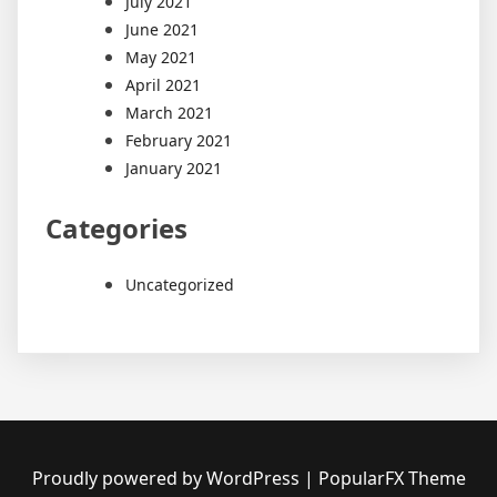
July 2021
June 2021
May 2021
April 2021
March 2021
February 2021
January 2021
Categories
Uncategorized
Proudly powered by WordPress
|
PopularFX Theme