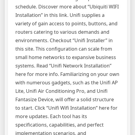
schedule. Discover more about “Ubiquiti WIFI
Installation” in this link. Unifi supplies a
variety of gain access to points, buttons, and
routers catering to various demands and
environments. Checkout “Unifi Installer” in
this site. This configuration can scale from
small home networks to expansive business
systems. Read “Unifi Network Installation”
here for more info. Familiarizing on your own
with numerous gadgets, such as the Unifi AP
Lite, Unifi Air Conditioning Pro, and Unifi
Fantasize Device, will offer a solid structure
to start. Click “Unifi Wifi Installation” here for
more updates. Each tool has its
specifications, capabilities, and perfect
implementation scenarios, and