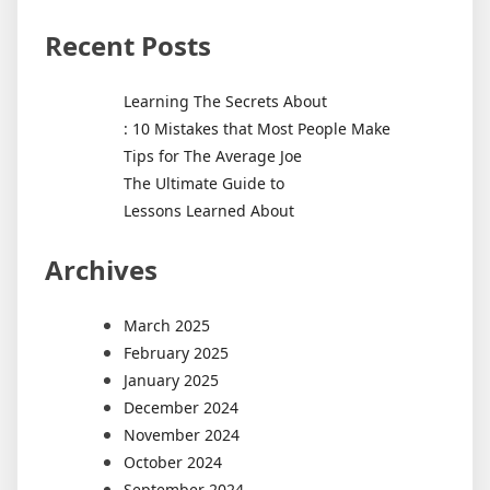
Recent Posts
Learning The Secrets About
: 10 Mistakes that Most People Make
Tips for The Average Joe
The Ultimate Guide to
Lessons Learned About
Archives
March 2025
February 2025
January 2025
December 2024
November 2024
October 2024
September 2024