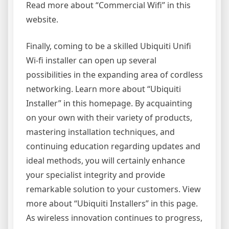
Read more about “Commercial Wifi” in this
website.
Finally, coming to be a skilled Ubiquiti Unifi
Wi-fi installer can open up several
possibilities in the expanding area of cordless
networking. Learn more about “Ubiquiti
Installer” in this homepage. By acquainting
on your own with their variety of products,
mastering installation techniques, and
continuing education regarding updates and
ideal methods, you will certainly enhance
your specialist integrity and provide
remarkable solution to your customers. View
more about “Ubiquiti Installers” in this page.
As wireless innovation continues to progress,