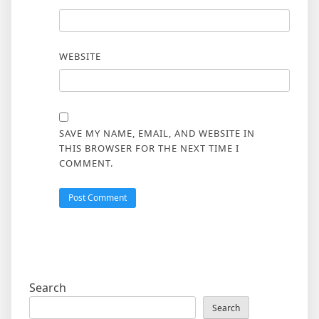
WEBSITE
SAVE MY NAME, EMAIL, AND WEBSITE IN
THIS BROWSER FOR THE NEXT TIME I
COMMENT.
Search
Search