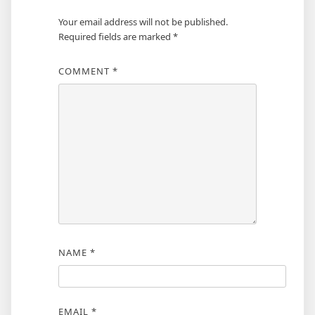
Your email address will not be published.
Required fields are marked
*
COMMENT
*
NAME
*
EMAIL
*