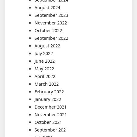
August 2024
September 2023
November 2022
October 2022
September 2022
August 2022
July 2022
June 2022
May 2022
April 2022
March 2022
February 2022
January 2022
December 2021
November 2021
October 2021
September 2021