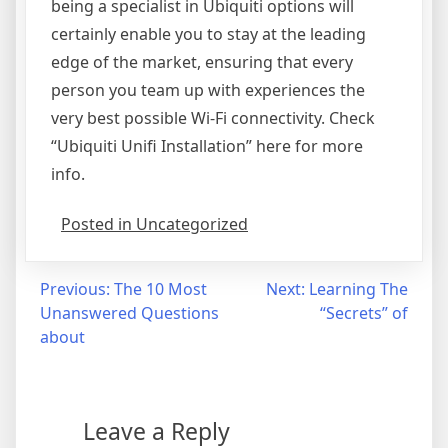
being a specialist in Ubiquiti options will
certainly enable you to stay at the leading
edge of the market, ensuring that every
person you team up with experiences the
very best possible Wi-Fi connectivity. Check
“Ubiquiti Unifi Installation” here for more
info.
Posted in Uncategorized
Post
Previous:
The 10 Most
Next:
Learning The
Unanswered Questions
“Secrets” of
navigation
about
Leave a Reply