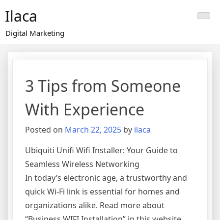
Skip
Ilaca
to
content
Digital Marketing
3 Tips from Someone
With Experience
Posted on
March 22, 2025
by
ilaca
Ubiquiti Unifi Wifi Installer: Your Guide to
Seamless Wireless Networking
In today’s electronic age, a trustworthy and
quick Wi-Fi link is essential for homes and
organizations alike. Read more about
“Business WIFI Installation” in this website.