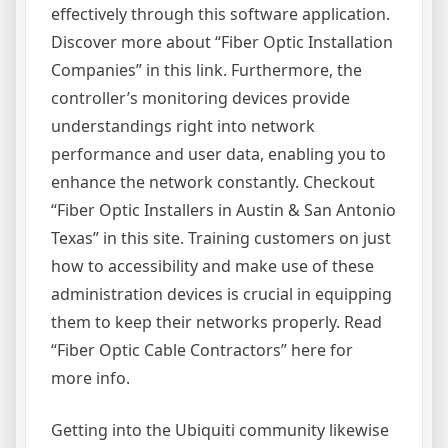
effectively through this software application.
Discover more about “Fiber Optic Installation
Companies” in this link. Furthermore, the
controller’s monitoring devices provide
understandings right into network
performance and user data, enabling you to
enhance the network constantly. Checkout
“Fiber Optic Installers in Austin & San Antonio
Texas” in this site. Training customers on just
how to accessibility and make use of these
administration devices is crucial in equipping
them to keep their networks properly. Read
“Fiber Optic Cable Contractors” here for
more info.
Getting into the Ubiquiti community likewise