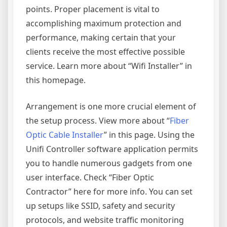
points. Proper placement is vital to
accomplishing maximum protection and
performance, making certain that your
clients receive the most effective possible
service. Learn more about “Wifi Installer” in
this homepage.
Arrangement is one more crucial element of
the setup process. View more about “
Fiber
Optic Cable Installer
” in this page. Using the
Unifi Controller software application permits
you to handle numerous gadgets from one
user interface. Check “Fiber Optic
Contractor” here for more info. You can set
up setups like SSID, safety and security
protocols, and website traffic monitoring