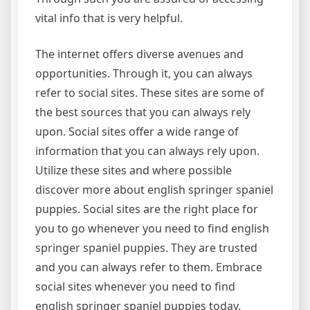
vital info that is very helpful.
The internet offers diverse avenues and
opportunities. Through it, you can always
refer to social sites. These sites are some of
the best sources that you can always rely
upon. Social sites offer a wide range of
information that you can always rely upon.
Utilize these sites and where possible
discover more about english springer spaniel
puppies. Social sites are the right place for
you to go whenever you need to find english
springer spaniel puppies. They are trusted
and you can always refer to them. Embrace
social sites whenever you need to find
english springer spaniel puppies today.