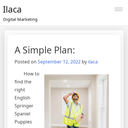
Skip
Ilaca
to
content
Digital Marketing
A Simple Plan:
Posted on
September 12, 2022
by
ilaca
How to
find the
right
English
Springer
Spaniel
Puppies