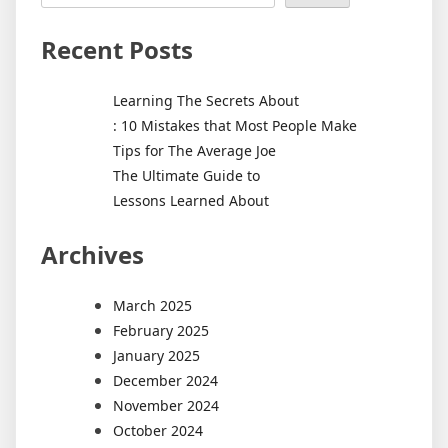
Recent Posts
Learning The Secrets About
: 10 Mistakes that Most People Make
Tips for The Average Joe
The Ultimate Guide to
Lessons Learned About
Archives
March 2025
February 2025
January 2025
December 2024
November 2024
October 2024