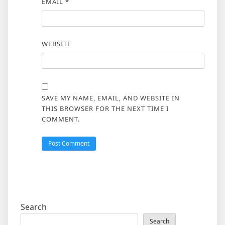
EMAIL
*
WEBSITE
SAVE MY NAME, EMAIL, AND WEBSITE IN
THIS BROWSER FOR THE NEXT TIME I
COMMENT.
Search
Search