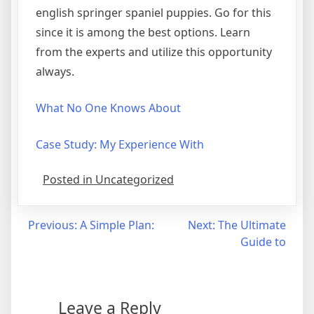
english springer spaniel puppies. Go for this
since it is among the best options. Learn
from the experts and utilize this opportunity
always.
What No One Knows About
Case Study: My Experience With
Posted in Uncategorized
Post
Previous:
A Simple Plan:
Next:
The Ultimate
Guide to
navigation
Leave a Reply