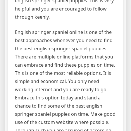
english springer spaniel puppies. This is very
helpful and you are encouraged to follow
through keenly.
English springer spaniel online is one of the
best approaches whenever you need to find
the best english springer spaniel puppies.
There are multiple online platforms that you
can embrace and find these puppies on time.
This is one of the most reliable options. It is
simple and economical. You only need
working internet and you are ready to go.
Embrace this option today and stand a
chance to find some of the best english
springer spaniel puppies on time. Make good
use of the custom website where possible.
Through such you are assured of accessing