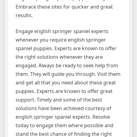
Embrace these sites for quicker and great
results.
Engage english springer spaniel experts
whenever you require english springer
spaniel puppies. Experts are known to offer
the right solutions whenever they are
engaged. Always be ready to seek help from
them. They will guide you through. Visit them
and get all that you need about these great
puppies. Experts are known to offer great
support. Timely and some of the best
solutions have been achieved courtesy of
english springer spaniel experts. Resolve
today to engage them where possible and
stand the best chance of finding the right