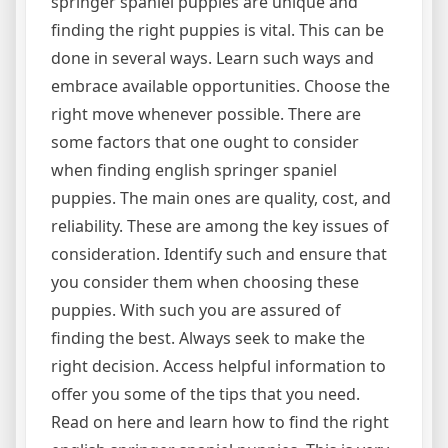
springer spaniel puppies are unique and
finding the right puppies is vital. This can be
done in several ways. Learn such ways and
embrace available opportunities. Choose the
right move whenever possible. There are
some factors that one ought to consider
when finding english springer spaniel
puppies. The main ones are quality, cost, and
reliability. These are among the key issues of
consideration. Identify such and ensure that
you consider them when choosing these
puppies. With such you are assured of
finding the best. Always seek to make the
right decision. Access helpful information to
offer you some of the tips that you need.
Read on here and learn how to find the right