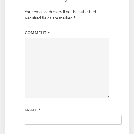
Your email address will not be published.
Required fields are marked
*
COMMENT
*
NAME
*