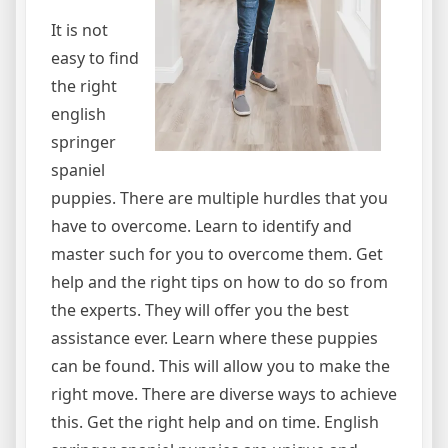
It is not
easy to find
the right
english
springer
spaniel
puppies. There are multiple hurdles that you
have to overcome. Learn to identify and
master such for you to overcome them. Get
help and the right tips on how to do so from
the experts. They will offer you the best
assistance ever. Learn where these puppies
can be found. This will allow you to make the
right move. There are diverse ways to achieve
this. Get the right help and on time. English