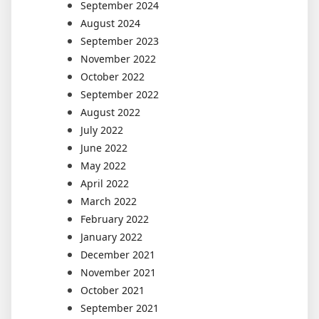
September 2024
August 2024
September 2023
November 2022
October 2022
September 2022
August 2022
July 2022
June 2022
May 2022
April 2022
March 2022
February 2022
January 2022
December 2021
November 2021
October 2021
September 2021