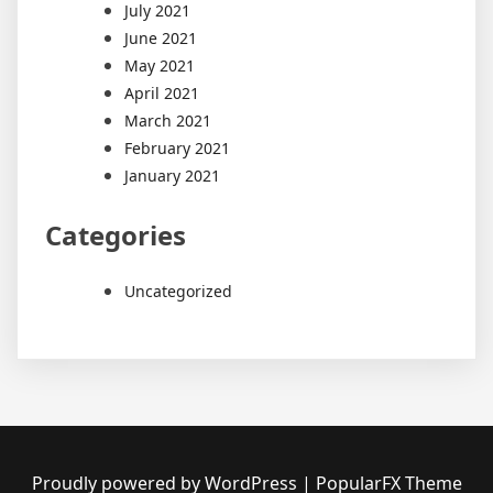
July 2021
June 2021
May 2021
April 2021
March 2021
February 2021
January 2021
Categories
Uncategorized
Proudly powered by WordPress
|
PopularFX Theme