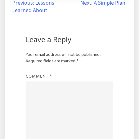
Post
Previous:
Lessons
Next:
A Simple Plan:
Learned About
navigation
Leave a Reply
Your email address will not be published.
Required fields are marked
*
COMMENT
*