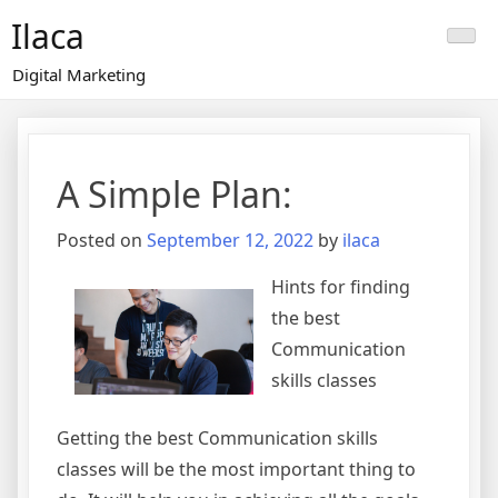
Skip
Ilaca
to
content
Digital Marketing
A Simple Plan:
Posted on
September 12, 2022
by
ilaca
Hints for finding
the best
Communication
skills classes
Getting the best Communication skills
classes will be the most important thing to