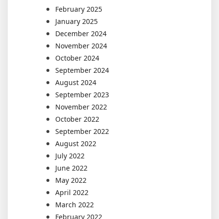
February 2025
January 2025
December 2024
November 2024
October 2024
September 2024
August 2024
September 2023
November 2022
October 2022
September 2022
August 2022
July 2022
June 2022
May 2022
April 2022
March 2022
February 2022