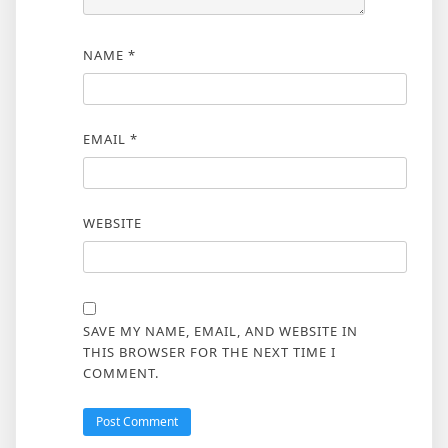
NAME
*
EMAIL
*
WEBSITE
SAVE MY NAME, EMAIL, AND WEBSITE IN
THIS BROWSER FOR THE NEXT TIME I
COMMENT.