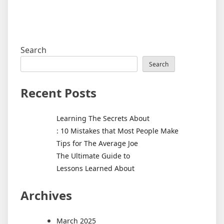
Search
Search
Recent Posts
Learning The Secrets About
: 10 Mistakes that Most People Make
Tips for The Average Joe
The Ultimate Guide to
Lessons Learned About
Archives
March 2025