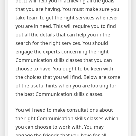
do. It will help you in achieving all the goals
that you are having. You must make sure you
take team to get the right services whenever
you are in need. This will require you to find
out all the details that can help you in the
search for the right services. You should
engage the experts concerning the right
Communication skills classes that you can
choose to have. You ought to be keen with
the choices that you will find. Below are some
of the useful hints when you are looking for
the best Communication skills classes.
You will need to make consultations about
the right Communication skills classes which
you can choose to work with. You may
engage the friends that you have for all