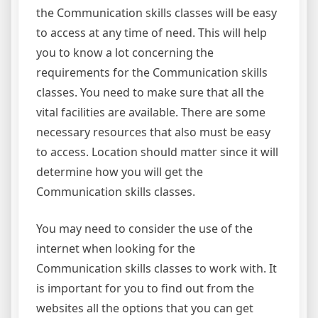
the Communication skills classes will be easy
to access at any time of need. This will help
you to know a lot concerning the
requirements for the Communication skills
classes. You need to make sure that all the
vital facilities are available. There are some
necessary resources that also must be easy
to access. Location should matter since it will
determine how you will get the
Communication skills classes.
You may need to consider the use of the
internet when looking for the
Communication skills classes to work with. It
is important for you to find out from the
websites all the options that you can get