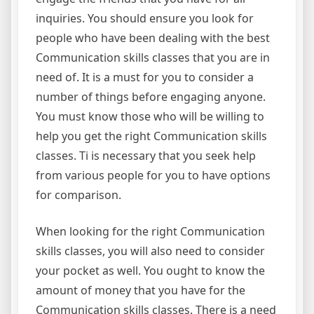
inquiries. You should ensure you look for
people who have been dealing with the best
Communication skills classes that you are in
need of. It is a must for you to consider a
number of things before engaging anyone.
You must know those who will be willing to
help you get the right Communication skills
classes. Ti is necessary that you seek help
from various people for you to have options
for comparison.
When looking for the right Communication
skills classes, you will also need to consider
your pocket as well. You ought to know the
amount of money that you have for the
Communication skills classes. There is a need