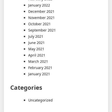
January 2022
December 2021
November 2021
October 2021
September 2021
July 2021
June 2021
May 2021
April 2021
March 2021
February 2021
January 2021
Categories
Uncategorized