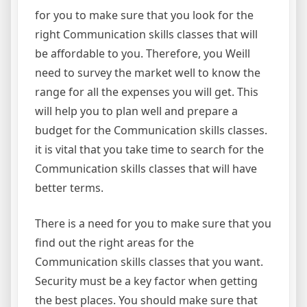
for you to make sure that you look for the
right Communication skills classes that will
be affordable to you. Therefore, you Weill
need to survey the market well to know the
range for all the expenses you will get. This
will help you to plan well and prepare a
budget for the Communication skills classes.
it is vital that you take time to search for the
Communication skills classes that will have
better terms.
There is a need for you to make sure that you
find out the right areas for the
Communication skills classes that you want.
Security must be a key factor when getting
the best places. You should make sure that