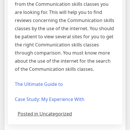
from the Communication skills classes you
are looking for. This will help you to find
reviews concerning the Communication skills
classes by the use of the internet. You should
be patient to view several sites for you to get
the right Communication skills classes
through comparison. You must know more
about the use of the internet for the search
of the Communication skills classes.
The Ultimate Guide to
Case Study: My Experience With
Posted in Uncategorized