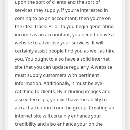
upon the sort of clients and the sort of
services they supply. If you’re interested in
coming to be an accountant, then you’re on
the ideal track. Prior to you begin generating
income as an accountant, you need to have a
website to advertise your services. It will
certainly assist people find you as well as hire
you. You ought to also have a solid internet
site that you can update regularly. A website
must supply customers with pertinent
information. Additionally, it must be eye-
catching to clients. By including images and
also video clips, you will have the ability to
attract attention from the group. Creating an
internet site will certainly enhance your
credibility and also enhance your on the