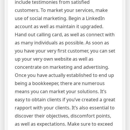
include testimonies from satisfied
customers. To market your services, make
use of social marketing. Begin a LinkedIn
account as well as maintain it upgraded.
Hand out calling card, as well as connect with
as many individuals as possible. As soon as
you have your very first customer, you can set
up your very own website as well as
concentrate on marketing and advertising.
Once you have actually established to end up
being a bookkeeper, there are numerous
means you can market your solutions. It’s
easy to obtain clients if you’ve created a great
rapport with your clients. It’s also essential to
discover their objectives, discomfort points,
as well as expectations. Make sure to exceed