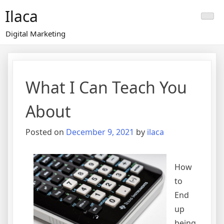
Skip
Ilaca
to
content
Digital Marketing
What I Can Teach You
About
Posted on
December 9, 2021
by
ilaca
How
to
End
up
being