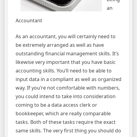
an
Accountant
As an accountant, you will certainly need to
be extremely arranged as well as have
outstanding financial management skills. It’s
likewise very important that you have basic
accounting skills. You’ll need to be able to
input data in a compliant as well as organized
way. If you’re not comfortable with numbers,
you could intend to take into consideration
coming to be a data access clerk or
bookkeeper, which are really comparable
tasks. Both of these tasks require the exact
same skills. The very first thing you should do