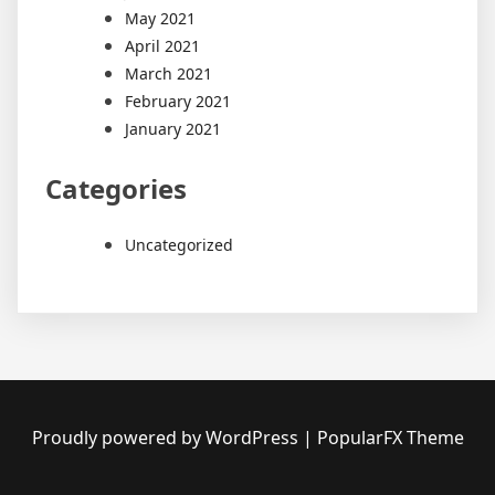
May 2021
April 2021
March 2021
February 2021
January 2021
Categories
Uncategorized
Proudly powered by WordPress
|
PopularFX Theme