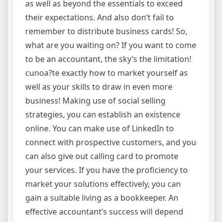
as well as beyond the essentials to exceed
their expectations. And also don’t fail to
remember to distribute business cards! So,
what are you waiting on? If you want to come
to be an accountant, the sky’s the limitation!
cunoa?te exactly how to market yourself as
well as your skills to draw in even more
business! Making use of social selling
strategies, you can establish an existence
online. You can make use of LinkedIn to
connect with prospective customers, and you
can also give out calling card to promote
your services. If you have the proficiency to
market your solutions effectively, you can
gain a suitable living as a bookkeeper. An
effective accountant’s success will depend