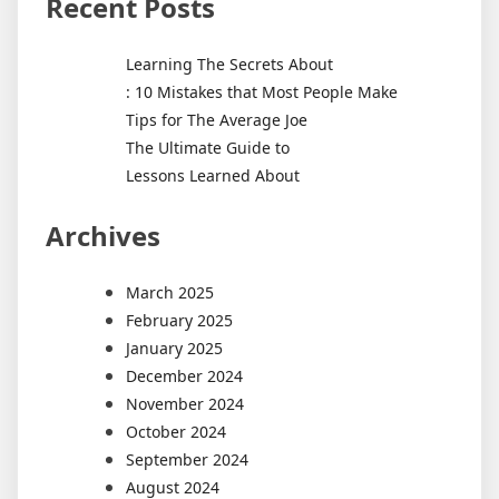
Recent Posts
Learning The Secrets About
: 10 Mistakes that Most People Make
Tips for The Average Joe
The Ultimate Guide to
Lessons Learned About
Archives
March 2025
February 2025
January 2025
December 2024
November 2024
October 2024
September 2024
August 2024