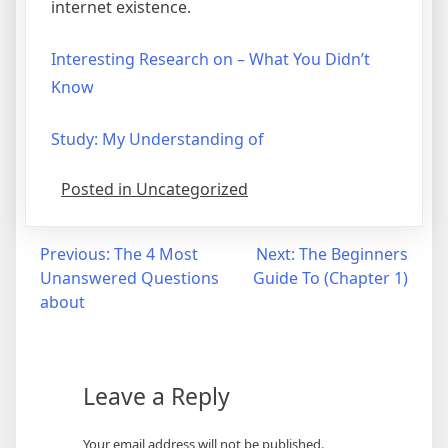
internet existence.
Interesting Research on – What You Didn’t
Know
Study: My Understanding of
Posted in Uncategorized
Post
Previous:
The 4 Most
Next:
The Beginners
Unanswered Questions
Guide To (Chapter 1)
navigation
about
Leave a Reply
Your email address will not be published.