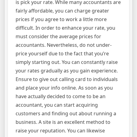
is pick your rate. While many accountants are
fairly affordable, you can charge greater
prices if you agree to work a little more
difficult. In order to enhance your rate, you
must consider the average prices for
accountants. Nevertheless, do not under-
price yourself due to the fact that you’re
simply starting out. You can constantly raise
your rates gradually as you gain experience.
Ensure to give out calling card to individuals
and place your info online. As soon as you
have actually decided to come to be an
accountant, you can start acquiring
customers and finding out about running a
business. A site is an excellent method to
raise your reputation. You can likewise