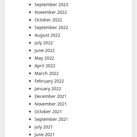
September 2023
November 2022
October 2022
September 2022
August 2022
July 2022
June 2022
May 2022
April 2022
March 2022
February 2022
January 2022
December 2021
November 2021
October 2021
September 2021
July 2021
June 2021