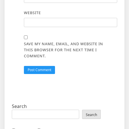
WEBSITE
SAVE MY NAME, EMAIL, AND WEBSITE IN
THIS BROWSER FOR THE NEXT TIME I
COMMENT.
Search
Search