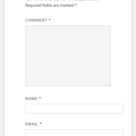
Required fields are marked
*
COMMENT
*
NAME
*
EMAIL
*