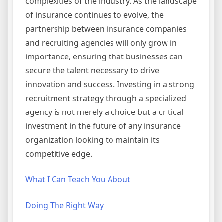
complexities of the industry. As the landscape
of insurance continues to evolve, the
partnership between insurance companies
and recruiting agencies will only grow in
importance, ensuring that businesses can
secure the talent necessary to drive
innovation and success. Investing in a strong
recruitment strategy through a specialized
agency is not merely a choice but a critical
investment in the future of any insurance
organization looking to maintain its
competitive edge.
What I Can Teach You About
Doing The Right Way