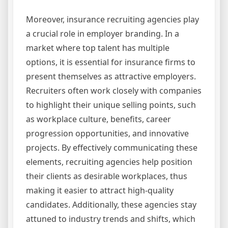
Moreover, insurance recruiting agencies play
a crucial role in employer branding. In a
market where top talent has multiple
options, it is essential for insurance firms to
present themselves as attractive employers.
Recruiters often work closely with companies
to highlight their unique selling points, such
as workplace culture, benefits, career
progression opportunities, and innovative
projects. By effectively communicating these
elements, recruiting agencies help position
their clients as desirable workplaces, thus
making it easier to attract high-quality
candidates. Additionally, these agencies stay
attuned to industry trends and shifts, which