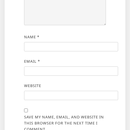
NAME
*
EMAIL
*
WEBSITE
SAVE MY NAME, EMAIL, AND WEBSITE IN
THIS BROWSER FOR THE NEXT TIME I
COMMENT.