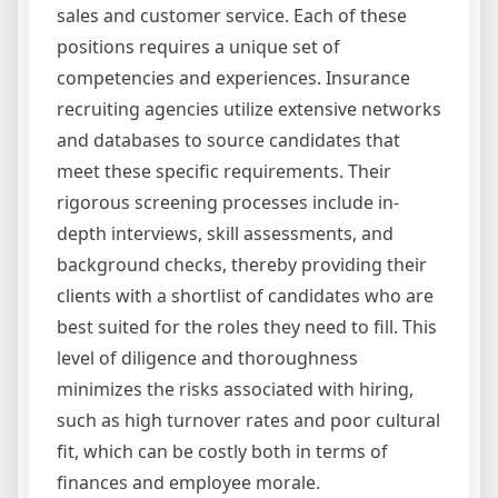
sales and customer service. Each of these
positions requires a unique set of
competencies and experiences. Insurance
recruiting agencies utilize extensive networks
and databases to source candidates that
meet these specific requirements. Their
rigorous screening processes include in-
depth interviews, skill assessments, and
background checks, thereby providing their
clients with a shortlist of candidates who are
best suited for the roles they need to fill. This
level of diligence and thoroughness
minimizes the risks associated with hiring,
such as high turnover rates and poor cultural
fit, which can be costly both in terms of
finances and employee morale.