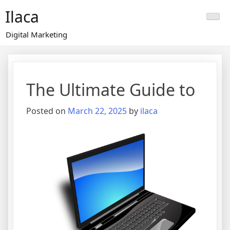
Skip
Ilaca
to
content
Digital Marketing
The Ultimate Guide to
Posted on
March 22, 2025
by
ilaca