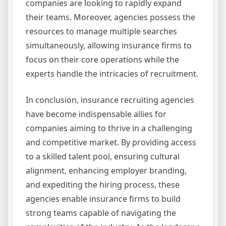
companies are looking to rapidly expand
their teams. Moreover, agencies possess the
resources to manage multiple searches
simultaneously, allowing insurance firms to
focus on their core operations while the
experts handle the intricacies of recruitment.
In conclusion, insurance recruiting agencies
have become indispensable allies for
companies aiming to thrive in a challenging
and competitive market. By providing access
to a skilled talent pool, ensuring cultural
alignment, enhancing employer branding,
and expediting the hiring process, these
agencies enable insurance firms to build
strong teams capable of navigating the