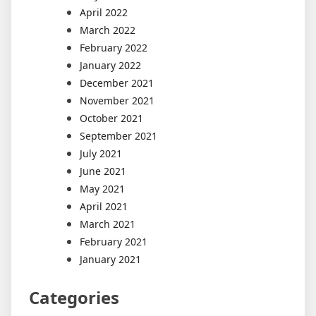
April 2022
March 2022
February 2022
January 2022
December 2021
November 2021
October 2021
September 2021
July 2021
June 2021
May 2021
April 2021
March 2021
February 2021
January 2021
Categories