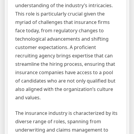
understanding of the industry’s intricacies.
This role is particularly crucial given the
myriad of challenges that insurance firms
face today, from regulatory changes to
technological advancements and shifting
customer expectations. A proficient
recruiting agency brings expertise that can
streamline the hiring process, ensuring that
insurance companies have access to a pool
of candidates who are not only qualified but
also aligned with the organization’s culture
and values.
The insurance industry is characterized by its
diverse range of roles, spanning from
underwriting and claims management to