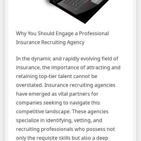
Why You Should Engage a Professional
Insurance Recruiting Agency
In the dynamic and rapidly evolving field of
insurance, the importance of attracting and
retaining top-tier talent cannot be
overstated. Insurance recruiting agencies
have emerged as vital partners for
companies seeking to navigate this
competitive landscape. These agencies
specialize in identifying, vetting, and
recruiting professionals who possess not
only the requisite skills but also a deep