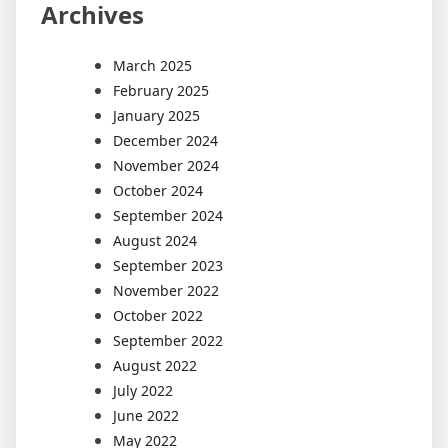
Archives
March 2025
February 2025
January 2025
December 2024
November 2024
October 2024
September 2024
August 2024
September 2023
November 2022
October 2022
September 2022
August 2022
July 2022
June 2022
May 2022