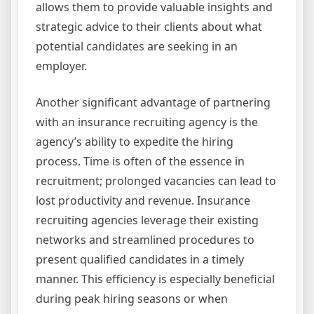
allows them to provide valuable insights and
strategic advice to their clients about what
potential candidates are seeking in an
employer.
Another significant advantage of partnering
with an insurance recruiting agency is the
agency’s ability to expedite the hiring
process. Time is often of the essence in
recruitment; prolonged vacancies can lead to
lost productivity and revenue. Insurance
recruiting agencies leverage their existing
networks and streamlined procedures to
present qualified candidates in a timely
manner. This efficiency is especially beneficial
during peak hiring seasons or when