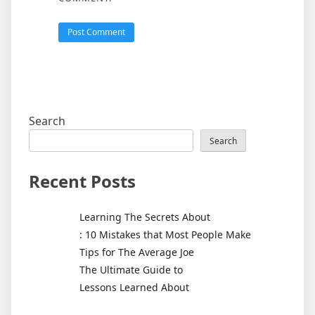
Search
Search
Recent Posts
Learning The Secrets About
: 10 Mistakes that Most People Make
Tips for The Average Joe
The Ultimate Guide to
Lessons Learned About