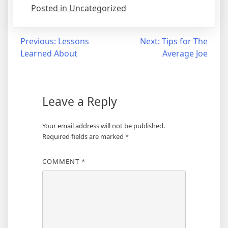
Posted in Uncategorized
Post
Previous:
Lessons
Next:
Tips for The
Learned About
Average Joe
navigation
Leave a Reply
Your email address will not be published.
Required fields are marked
*
COMMENT
*