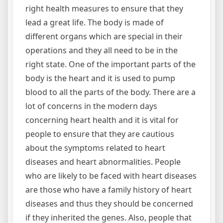
right health measures to ensure that they
lead a great life. The body is made of
different organs which are special in their
operations and they all need to be in the
right state. One of the important parts of the
body is the heart and it is used to pump
blood to all the parts of the body. There are a
lot of concerns in the modern days
concerning heart health and it is vital for
people to ensure that they are cautious
about the symptoms related to heart
diseases and heart abnormalities. People
who are likely to be faced with heart diseases
are those who have a family history of heart
diseases and thus they should be concerned
if they inherited the genes. Also, people that