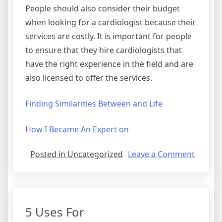
People should also consider their budget
when looking for a cardiologist because their
services are costly. It is important for people
to ensure that they hire cardiologists that
have the right experience in the field and are
also licensed to offer the services.
Finding Similarities Between and Life
How I Became An Expert on
on
Posted in Uncategorized
Leave a Comment
Where
To
Start
with
5 Uses For
and