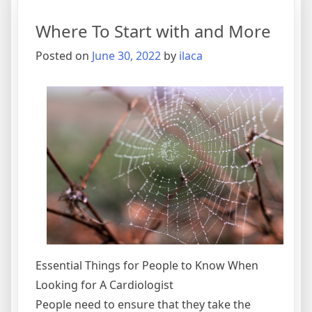
of
Where To Start with and More
Explai
Posted on
June 30, 2022
by
ilaca
Essential Things for People to Know When
Looking for A Cardiologist
People need to ensure that they take the