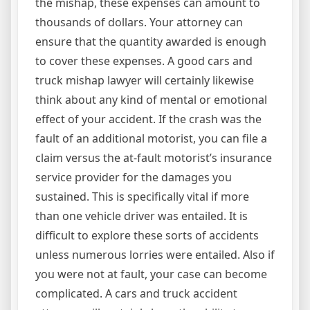
the mishap, these expenses can amount to
thousands of dollars. Your attorney can
ensure that the quantity awarded is enough
to cover these expenses. A good cars and
truck mishap lawyer will certainly likewise
think about any kind of mental or emotional
effect of your accident. If the crash was the
fault of an additional motorist, you can file a
claim versus the at-fault motorist’s insurance
service provider for the damages you
sustained. This is specifically vital if more
than one vehicle driver was entailed. It is
difficult to explore these sorts of accidents
unless numerous lorries were entailed. Also if
you were not at fault, your case can become
complicated. A cars and truck accident