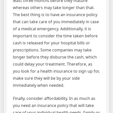
least three months before they mature
whereas others may take longer than that.
The best thing is to have an insurance policy
that can take care of you immediately in case
of a medical emergency. Additionally, it is
important to consider the time taken before
cash is released for your hospital bills or
prescriptions. Some companies may take
longer before they disburse the cash, which
could delay your treatment. Therefore, as
you look for a health insurance to sign up for,
make sure they will be by your side
immediately when needed.
Finally, consider affordability. In as much as
you need an insurance policy that will take
care of your individual health needs, family or