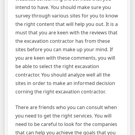
intend to have. You should make sure you
survey through various sites for you to know
the right content that will help you out. It is a
must that you are keen with the reviews that
the excavation contractor has from these
sites before you can make up your mind. If
you are keen with these comments, you will
be able to select the right excavation
contractor. You should analyze well all the
sites in order to make an informed decision
corning the right excavation contractor.
There are friends who you can consult when
you need to get the right services. You will
need to be careful to look for the companies
that can help you achieve the goals that you