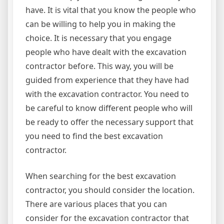
have. It is vital that you know the people who
can be willing to help you in making the
choice. It is necessary that you engage
people who have dealt with the excavation
contractor before. This way, you will be
guided from experience that they have had
with the excavation contractor. You need to
be careful to know different people who will
be ready to offer the necessary support that
you need to find the best excavation
contractor.
When searching for the best excavation
contractor, you should consider the location.
There are various places that you can
consider for the excavation contractor that