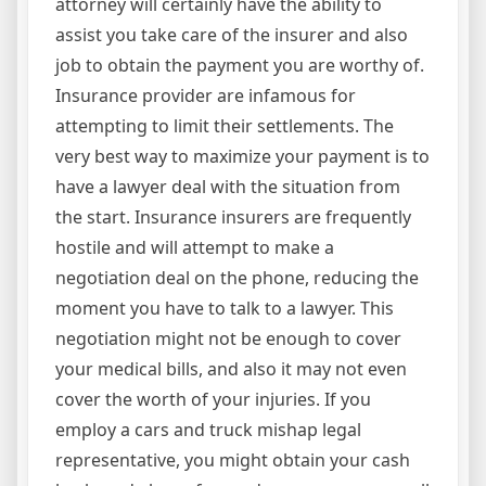
attorney will certainly have the ability to
assist you take care of the insurer and also
job to obtain the payment you are worthy of.
Insurance provider are infamous for
attempting to limit their settlements. The
very best way to maximize your payment is to
have a lawyer deal with the situation from
the start. Insurance insurers are frequently
hostile and will attempt to make a
negotiation deal on the phone, reducing the
moment you have to talk to a lawyer. This
negotiation might not be enough to cover
your medical bills, and also it may not even
cover the worth of your injuries. If you
employ a cars and truck mishap legal
representative, you might obtain your cash