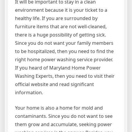
It will be important to stay in a clean
environment because it is your ticket to a
healthy life. If you are surrounded by
furniture items that are not well-cleaned,
there is a huge possibility of getting sick.
Since you do not want your family members
to be hospitalized, then you need to find the
right home power washing service provider.
If you heard of Maryland Home Power
Washing Experts, then you need to visit their
official website and read significant
information.
Your home is also a home for mold and
contaminants. Since you do not want to see
them grow and accumulate, seeking power