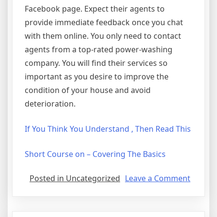
Facebook page. Expect their agents to
provide immediate feedback once you chat
with them online. You only need to contact
agents from a top-rated power-washing
company. You will find their services so
important as you desire to improve the
condition of your house and avoid
deterioration.
If You Think You Understand , Then Read This
Short Course on – Covering The Basics
on
Posted in Uncategorized
Leave a Comment
5
Uses
For