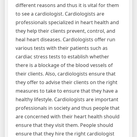
different reasons and thus it is vital for them
to see a cardiologist. Cardiologists are
professionals specialized in heart health and
they help their clients prevent, control, and
heal heart diseases. Cardiologists offer run
various tests with their patients such as
cardiac stress tests to establish whether
there is a blockage of the blood vessels of
their clients. Also, cardiologists ensure that
they offer to advise their clients on the right
measures to take to ensure that they have a
healthy lifestyle. Cardiologists are important
professionals in society and thus people that
are concerned with their heart health should
ensure that they visit them. People should
ensure that they hire the right cardiologist