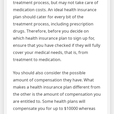
treatment process, but may not take care of
medication costs. An ideal health insurance
plan should cater for every bit of the
treatment process, including prescription
drugs. Therefore, before you decide on
which health insurance plan to sign up for,
ensure that you have checked if they will fully
cover your medical needs, that is, from
treatment to medication.
You should also consider the possible
amount of compensation they have. What
makes a health insurance plan different from
the other is the amount of compensation you
are entitled to. Some health plans will
compensate you for up to $10000 whereas