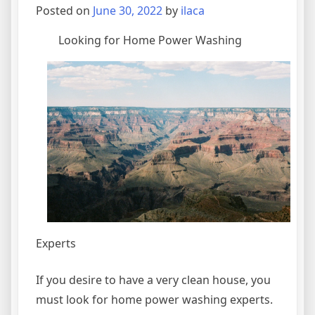
More
Posted on
June 30, 2022
by
ilaca
Looking for Home Power Washing
Experts
If you desire to have a very clean house, you
must look for home power washing experts.