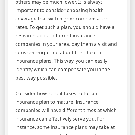
others may be much lower. It is always
important to consider choosing health
coverage that with higher compensation
rates. To get such a plan, you should have a
research about different insurance
companies in your area, pay them a visit and
consider enquiring about their health
insurance plans. This way, you can easily
identify which can compensate you in the
best way possible.
Consider how long it takes to for an
insurance plan to mature. Insurance
companies will have different times at which
insurance can effectively serve you. For
instance, some insurance plans may take at