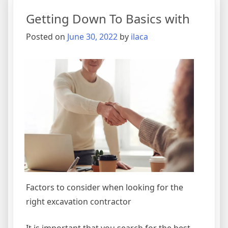
Getting Down To Basics with
Posted on
June 30, 2022
by
ilaca
Factors to consider when looking for the
right excavation contractor