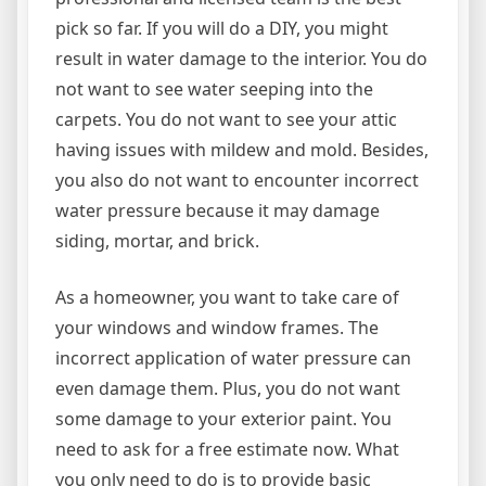
pick so far. If you will do a DIY, you might
result in water damage to the interior. You do
not want to see water seeping into the
carpets. You do not want to see your attic
having issues with mildew and mold. Besides,
you also do not want to encounter incorrect
water pressure because it may damage
siding, mortar, and brick.
As a homeowner, you want to take care of
your windows and window frames. The
incorrect application of water pressure can
even damage them. Plus, you do not want
some damage to your exterior paint. You
need to ask for a free estimate now. What
you only need to do is to provide basic