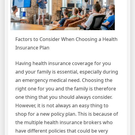
Factors to Consider When Choosing a Health
Insurance Plan
Having health insurance coverage for you
and your family is essential, especially during
an emergency medical need. Choosing the
right one for you and the family is therefore
one thing that you should always consider.
However, it is not always an easy thing to
shop for a new policy plan. This is because of
the multiple health insurance brokers who
have different policies that could be very