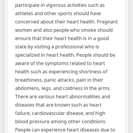
participate in vigorous activities such as
athletes and other sports should have
concerned about their heart health. Pregnant
women and also people who smoke should
ensure that their heart health is in a good
state by visiting a professional who is
specialized in heart health. People should be
aware of the symptoms related to heart
health such as experiencing shortness of
breathiness, panic attacks, pain in their
abdomens, legs, and coldness in the arms.
There are various heart abnormalities and
diseases that are known such as heart
failure, cardiovascular disease, and high
blood pressure among other conditions.
People can experience heart diseases due to