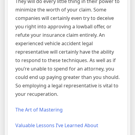
They will do every little thing in their power to
minimize the worth of your claim. Some
companies will certainly even try to deceive
you right into approving a lowball offer, or
refute your insurance claim entirely. An
experienced vehicle accident legal
representative will certainly have the ability
to respond to these techniques. As well as if
you’re unable to spend for an attorney, you
could end up paying greater than you should.
So employing a legal representative is vital to
your recuperation.
The Art of Mastering
Valuable Lessons I’ve Learned About