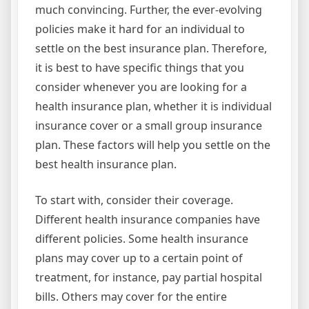
much convincing. Further, the ever-evolving
policies make it hard for an individual to
settle on the best insurance plan. Therefore,
it is best to have specific things that you
consider whenever you are looking for a
health insurance plan, whether it is individual
insurance cover or a small group insurance
plan. These factors will help you settle on the
best health insurance plan.
To start with, consider their coverage.
Different health insurance companies have
different policies. Some health insurance
plans may cover up to a certain point of
treatment, for instance, pay partial hospital
bills. Others may cover for the entire