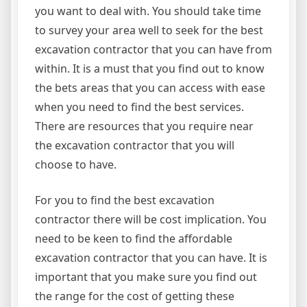
you want to deal with. You should take time
to survey your area well to seek for the best
excavation contractor that you can have from
within. It is a must that you find out to know
the bets areas that you can access with ease
when you need to find the best services.
There are resources that you require near
the excavation contractor that you will
choose to have.
For you to find the best excavation
contractor there will be cost implication. You
need to be keen to find the affordable
excavation contractor that you can have. It is
important that you make sure you find out
the range for the cost of getting these