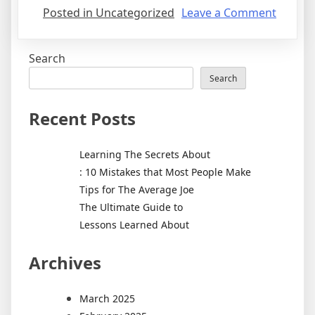
on
Posted in Uncategorized
Leave a Comment
The
9
Search
Most
Unans
Search
Questi
about
Recent Posts
Learning The Secrets About
: 10 Mistakes that Most People Make
Tips for The Average Joe
The Ultimate Guide to
Lessons Learned About
Archives
March 2025