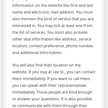
information on the website like first and last
name and electronic mail address. You must
also mention the kind of service that you are
interested in. You may tick at least one from
the list of services. You must also provide
other vital information like address, service
location, contact preference, phone number,
and additional information.
You will also find their location on the
website. If you stay at Lee St., you can contact
them immediately. If you want to call them,
you can speak with their representatives
immediately. Those people are kind enough
to answer your questions. It is also possible
to communicate with them through their