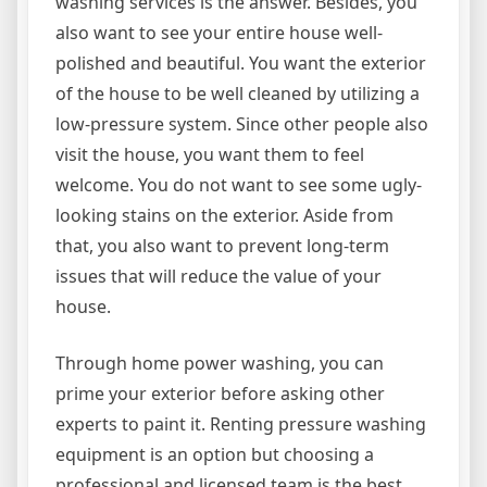
washing services is the answer. Besides, you
also want to see your entire house well-
polished and beautiful. You want the exterior
of the house to be well cleaned by utilizing a
low-pressure system. Since other people also
visit the house, you want them to feel
welcome. You do not want to see some ugly-
looking stains on the exterior. Aside from
that, you also want to prevent long-term
issues that will reduce the value of your
house.
Through home power washing, you can
prime your exterior before asking other
experts to paint it. Renting pressure washing
equipment is an option but choosing a
professional and licensed team is the best