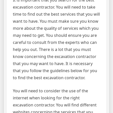
It is important that you search for the best
excavation contractor. You will need to take
time to find out the best services that you will
want to have. You must make sure you know
more about the quality of services which you
may need to get. You should ensure you are
careful to consult from the experts who can
help you out. There is a lot that you must
know concerning the excavation contractor
that you may want to have. It is necessary
that you follow the guidelines below for you
to find the best excavation contractor.
You will need to consider the use of the
internet when looking for the right
excavation contractor. You will find different
websites concerning the services that you