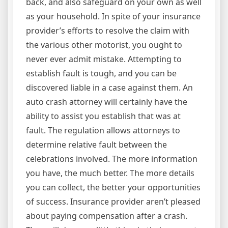
back, and also safeguard on your own as well
as your household. In spite of your insurance
provider’s efforts to resolve the claim with
the various other motorist, you ought to
never ever admit mistake. Attempting to
establish fault is tough, and you can be
discovered liable in a case against them. An
auto crash attorney will certainly have the
ability to assist you establish that was at
fault. The regulation allows attorneys to
determine relative fault between the
celebrations involved. The more information
you have, the much better. The more details
you can collect, the better your opportunities
of success. Insurance provider aren’t pleased
about paying compensation after a crash.