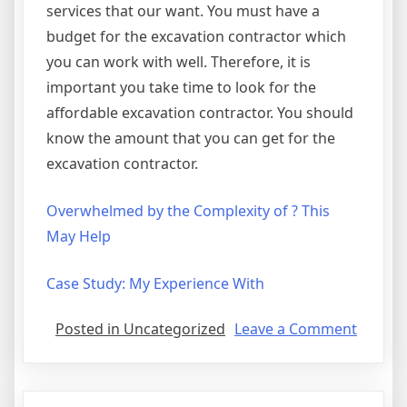
services that our want. You must have a
budget for the excavation contractor which
you can work with well. Therefore, it is
important you take time to look for the
affordable excavation contractor. You should
know the amount that you can get for the
excavation contractor.
Overwhelmed by the Complexity of ? This
May Help
Case Study: My Experience With
on
Posted in Uncategorized
Leave a Comment
Gettin
Down
To