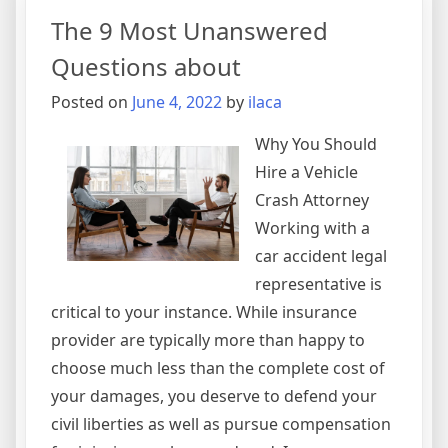
Basics
The 9 Most Unanswered
with
Questions about
Posted on
June 4, 2022
by
ilaca
Why You Should
Hire a Vehicle
Crash Attorney
Working with a
car accident legal
representative is
critical to your instance. While insurance
provider are typically more than happy to
choose much less than the complete cost of
your damages, you deserve to defend your
civil liberties as well as pursue compensation