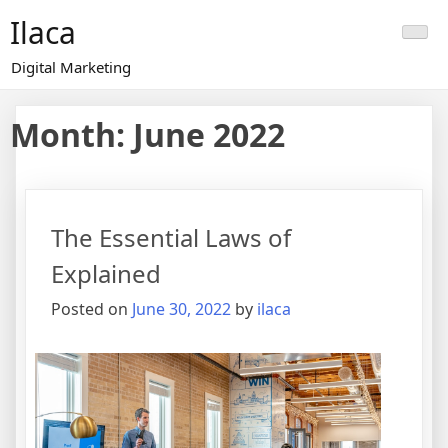
Skip
Ilaca
to
content
Digital Marketing
Month:
June 2022
The Essential Laws of
Explained
Posted on
June 30, 2022
by
ilaca