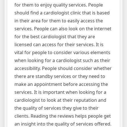
for them to enjoy quality services. People
should find a cardiologist clinic that is based
in their area for them to easily access the
services. People can also look on the internet
for the best cardiologist that they are
licensed can access for their services. It is
vital for people to consider various elements
when looking for a cardiologist such as their
accessibility. People should consider whether
there are standby services or they need to
make an appointment before accessing the
services. It is important when looking for a
cardiologist to look at their reputation and
the quality of services they give to their
clients. Reading the reviews helps people get
an insight into the quality of services offered.