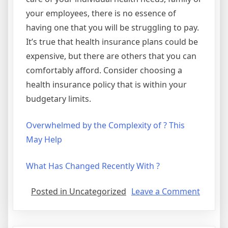
your employees, there is no essence of
having one that you will be struggling to pay.
It’s true that health insurance plans could be
expensive, but there are others that you can
comfortably afford. Consider choosing a
health insurance policy that is within your
budgetary limits.
Overwhelmed by the Complexity of ? This
May Help
What Has Changed Recently With ?
on
Posted in Uncategorized
Leave a Comment
The
Essenti
Laws