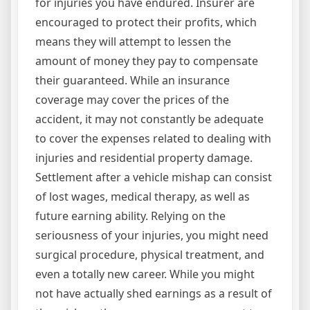
for injuries you have endured. Insurer are
encouraged to protect their profits, which
means they will attempt to lessen the
amount of money they pay to compensate
their guaranteed. While an insurance
coverage may cover the prices of the
accident, it may not constantly be adequate
to cover the expenses related to dealing with
injuries and residential property damage.
Settlement after a vehicle mishap can consist
of lost wages, medical therapy, as well as
future earning ability. Relying on the
seriousness of your injuries, you might need
surgical procedure, physical treatment, and
even a totally new career. While you might
not have actually shed earnings as a result of