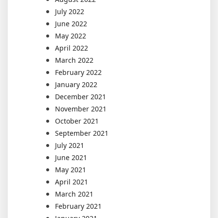
July 2022
June 2022
May 2022
April 2022
March 2022
February 2022
January 2022
December 2021
November 2021
October 2021
September 2021
July 2021
June 2021
May 2021
April 2021
March 2021
February 2021