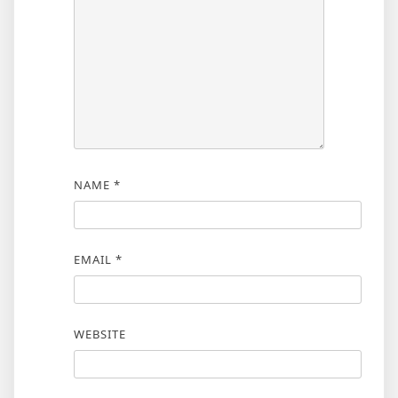
NAME
*
EMAIL
*
WEBSITE