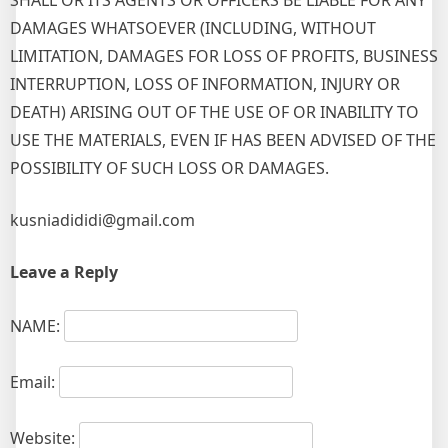
SHALL OR ITS AGENTS OR OFFICERS BE LIABLE FOR ANY
DAMAGES WHATSOEVER (INCLUDING, WITHOUT
LIMITATION, DAMAGES FOR LOSS OF PROFITS, BUSINESS
INTERRUPTION, LOSS OF INFORMATION, INJURY OR
DEATH) ARISING OUT OF THE USE OF OR INABILITY TO
USE THE MATERIALS, EVEN IF HAS BEEN ADVISED OF THE
POSSIBILITY OF SUCH LOSS OR DAMAGES.
kusniadididi@gmail.com
Leave a Reply
NAME:
Email:
Website: