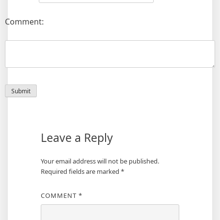
Comment:
Leave a Reply
Your email address will not be published.
Required fields are marked
*
COMMENT
*