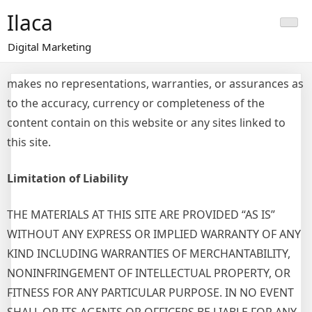
Skip
Ilaca
to
content
Digital Marketing
makes no representations, warranties, or assurances as
to the accuracy, currency or completeness of the
content contain on this website or any sites linked to
this site.
Limitation of Liability
THE MATERIALS AT THIS SITE ARE PROVIDED “AS IS”
WITHOUT ANY EXPRESS OR IMPLIED WARRANTY OF ANY
KIND INCLUDING WARRANTIES OF MERCHANTABILITY,
NONINFRINGEMENT OF INTELLECTUAL PROPERTY, OR
FITNESS FOR ANY PARTICULAR PURPOSE. IN NO EVENT