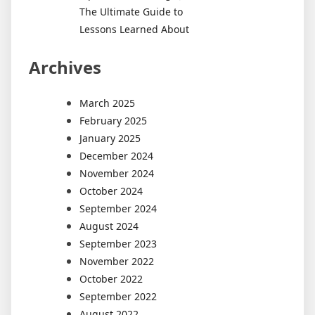
The Ultimate Guide to
Lessons Learned About
Archives
March 2025
February 2025
January 2025
December 2024
November 2024
October 2024
September 2024
August 2024
September 2023
November 2022
October 2022
September 2022
August 2022