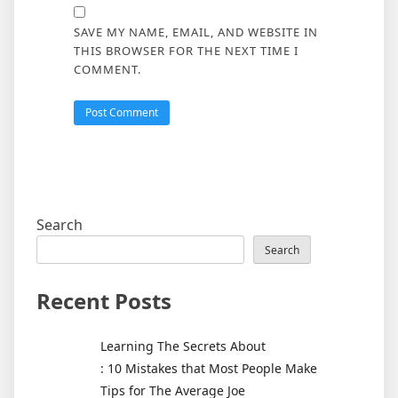
SAVE MY NAME, EMAIL, AND WEBSITE IN
THIS BROWSER FOR THE NEXT TIME I
COMMENT.
Search
Search
Recent Posts
Learning The Secrets About
: 10 Mistakes that Most People Make
Tips for The Average Joe