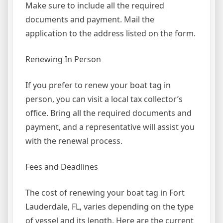
Make sure to include all the required
documents and payment. Mail the
application to the address listed on the form.
Renewing In Person
If you prefer to renew your boat tag in
person, you can visit a local tax collector’s
office. Bring all the required documents and
payment, and a representative will assist you
with the renewal process.
Fees and Deadlines
The cost of renewing your boat tag in Fort
Lauderdale, FL, varies depending on the type
of vessel and its length. Here are the current