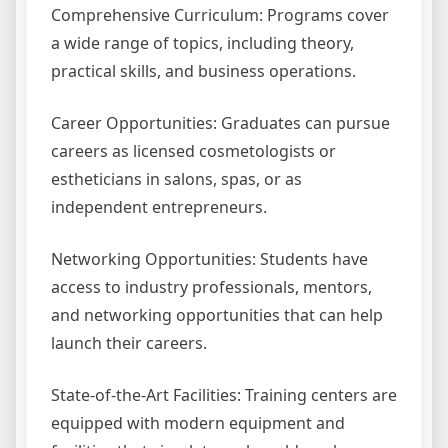
Comprehensive Curriculum: Programs cover
a wide range of topics, including theory,
practical skills, and business operations.
Career Opportunities: Graduates can pursue
careers as licensed cosmetologists or
estheticians in salons, spas, or as
independent entrepreneurs.
Networking Opportunities: Students have
access to industry professionals, mentors,
and networking opportunities that can help
launch their careers.
State-of-the-Art Facilities: Training centers are
equipped with modern equipment and