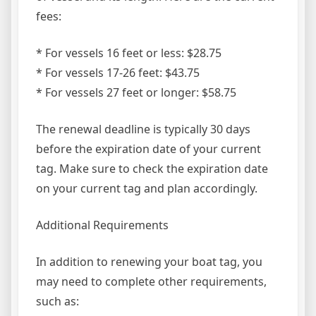
fees:
* For vessels 16 feet or less: $28.75
* For vessels 17-26 feet: $43.75
* For vessels 27 feet or longer: $58.75
The renewal deadline is typically 30 days
before the expiration date of your current
tag. Make sure to check the expiration date
on your current tag and plan accordingly.
Additional Requirements
In addition to renewing your boat tag, you
may need to complete other requirements,
such as: