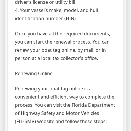
driver’s license or utility bill
4. Your vessel’s make, model, and hull
identification number (HIN)
Once you have all the required documents,
you can start the renewal process. You can
renew your boat tag online, by mail, or in
person at a local tax collector’s office.
Renewing Online
Renewing your boat tag online is a
convenient and efficient way to complete the
process. You can visit the Florida Department
of Highway Safety and Motor Vehicles
(FLHSMV) website and follow these steps: