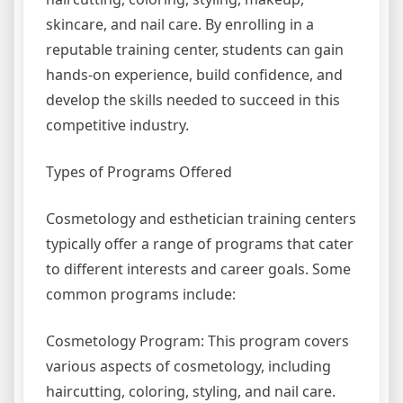
skincare, and nail care. By enrolling in a
reputable training center, students can gain
hands-on experience, build confidence, and
develop the skills needed to succeed in this
competitive industry.
Types of Programs Offered
Cosmetology and esthetician training centers
typically offer a range of programs that cater
to different interests and career goals. Some
common programs include:
Cosmetology Program: This program covers
various aspects of cosmetology, including
haircutting, coloring, styling, and nail care.