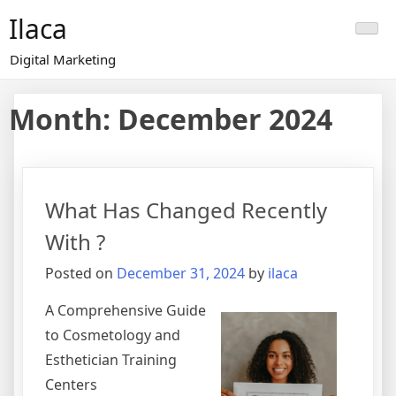
Skip
Ilaca
to
content
Digital Marketing
Month:
December 2024
What Has Changed Recently
With ?
Posted on
December 31, 2024
by
ilaca
A Comprehensive Guide
to Cosmetology and
Esthetician Training
Centers