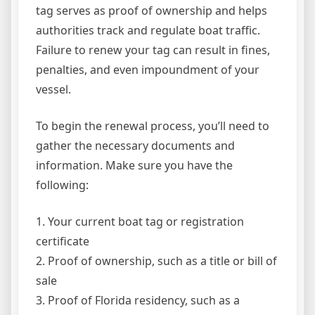
tag serves as proof of ownership and helps
authorities track and regulate boat traffic.
Failure to renew your tag can result in fines,
penalties, and even impoundment of your
vessel.
To begin the renewal process, you’ll need to
gather the necessary documents and
information. Make sure you have the
following:
1. Your current boat tag or registration
certificate
2. Proof of ownership, such as a title or bill of
sale
3. Proof of Florida residency, such as a