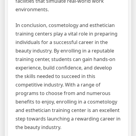
facilities that simulate real-world work
environments.
In conclusion, cosmetology and esthetician
training centers play a vital role in preparing
individuals for a successful career in the
beauty industry. By enrolling in a reputable
training center, students can gain hands-on
experience, build confidence, and develop
the skills needed to succeed in this
competitive industry. With a range of
programs to choose from and numerous
benefits to enjoy, enrolling in a cosmetology
and esthetician training center is an excellent
step towards launching a rewarding career in
the beauty industry.