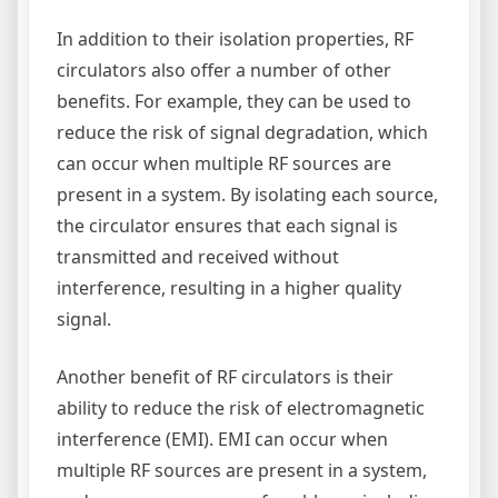
In addition to their isolation properties, RF
circulators also offer a number of other
benefits. For example, they can be used to
reduce the risk of signal degradation, which
can occur when multiple RF sources are
present in a system. By isolating each source,
the circulator ensures that each signal is
transmitted and received without
interference, resulting in a higher quality
signal.
Another benefit of RF circulators is their
ability to reduce the risk of electromagnetic
interference (EMI). EMI can occur when
multiple RF sources are present in a system,