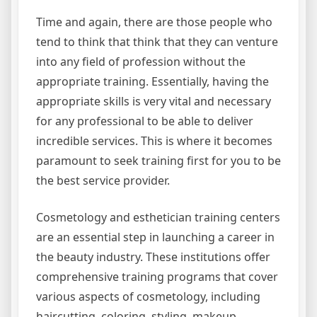
Time and again, there are those people who
tend to think that think that they can venture
into any field of profession without the
appropriate training. Essentially, having the
appropriate skills is very vital and necessary
for any professional to be able to deliver
incredible services. This is where it becomes
paramount to seek training first for you to be
the best service provider.
Cosmetology and esthetician training centers
are an essential step in launching a career in
the beauty industry. These institutions offer
comprehensive training programs that cover
various aspects of cosmetology, including
haircutting, coloring, styling, makeup,