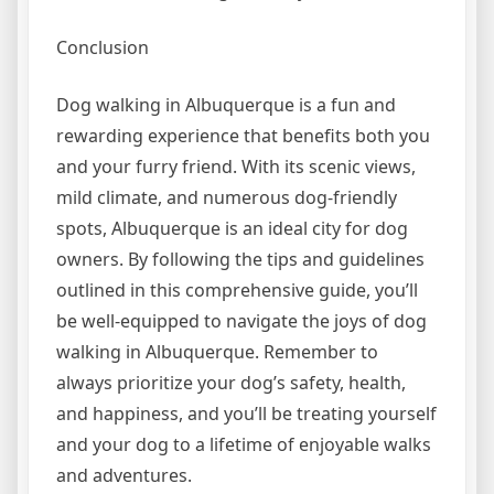
Conclusion
Dog walking in Albuquerque is a fun and
rewarding experience that benefits both you
and your furry friend. With its scenic views,
mild climate, and numerous dog-friendly
spots, Albuquerque is an ideal city for dog
owners. By following the tips and guidelines
outlined in this comprehensive guide, you’ll
be well-equipped to navigate the joys of dog
walking in Albuquerque. Remember to
always prioritize your dog’s safety, health,
and happiness, and you’ll be treating yourself
and your dog to a lifetime of enjoyable walks
and adventures.