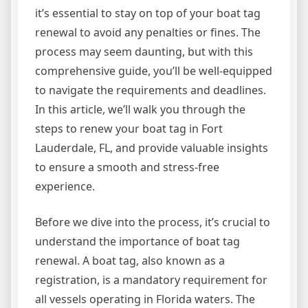
it’s essential to stay on top of your boat tag
renewal to avoid any penalties or fines. The
process may seem daunting, but with this
comprehensive guide, you’ll be well-equipped
to navigate the requirements and deadlines.
In this article, we’ll walk you through the
steps to renew your boat tag in Fort
Lauderdale, FL, and provide valuable insights
to ensure a smooth and stress-free
experience.
Before we dive into the process, it’s crucial to
understand the importance of boat tag
renewal. A boat tag, also known as a
registration, is a mandatory requirement for
all vessels operating in Florida waters. The