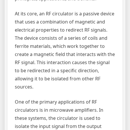
At its core, an RF circulator is a passive device
that uses a combination of magnetic and
electrical properties to redirect RF signals.
The device consists of a series of coils and
ferrite materials, which work together to
create a magnetic field that interacts with the
RF signal. This interaction causes the signal
to be redirected in a specific direction,
allowing it to be isolated from other RF
sources.
One of the primary applications of RF
circulators is in microwave amplifiers. In
these systems, the circulator is used to
isolate the input signal from the output