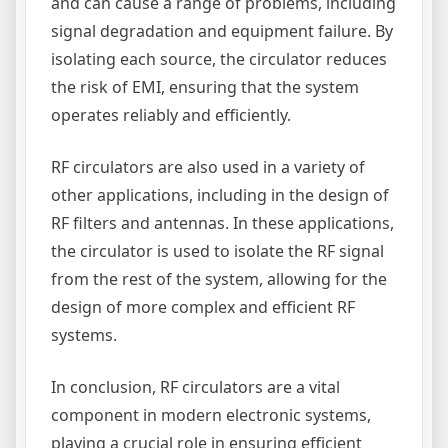
and can cause a range of problems, including
signal degradation and equipment failure. By
isolating each source, the circulator reduces
the risk of EMI, ensuring that the system
operates reliably and efficiently.
RF circulators are also used in a variety of
other applications, including in the design of
RF filters and antennas. In these applications,
the circulator is used to isolate the RF signal
from the rest of the system, allowing for the
design of more complex and efficient RF
systems.
In conclusion, RF circulators are a vital
component in modern electronic systems,
playing a crucial role in ensuring efficient