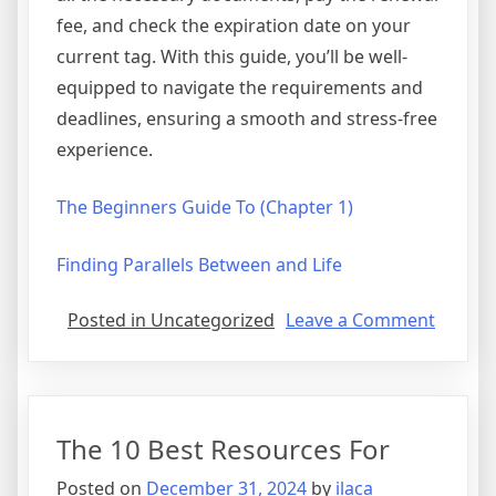
fee, and check the expiration date on your
current tag. With this guide, you’ll be well-
equipped to navigate the requirements and
deadlines, ensuring a smooth and stress-free
experience.
The Beginners Guide To (Chapter 1)
Finding Parallels Between and Life
on
Posted in Uncategorized
Leave a Comment
Why
not
learn
more
The 10 Best Resources For
about
?
Posted on
December 31, 2024
by
ilaca