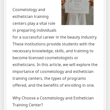
Cosmetology and
esthetician training
centers play a vital role
in preparing individuals
for a successful career in the beauty industry.
These institutions provide students with the
necessary knowledge, skills, and training to
become licensed cosmetologists or
estheticians. In this article, we will explore the
importance of cosmetology and esthetician
training centers, the types of programs
offered, and the benefits of enrolling in one.
Why Choose a Cosmetology and Esthetician
Training Center?