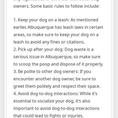
owners. Some basic rules to follow include:
1. Keep your dog on a leash: As mentioned
earlier, Albuquerque has leash laws in certain
areas, so make sure to keep your dog on a
leash to avoid any fines or citations.
2. Pick up after your dog: Dog waste is a
serious issue in Albuquerque, so make sure
to scoop the poop and dispose of it properly.
3. Be polite to other dog owners: If you
encounter another dog owner, be sure to
greet them politely and respect their space.
4. Avoid dog-to-dog interactions: While it’s
essential to socialize your dog, it’s also
important to avoid dog-to-dog interactions
that could lead to fights or injuries.