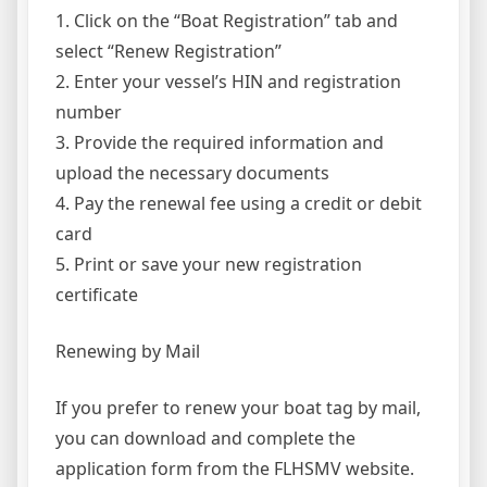
1. Click on the “Boat Registration” tab and
select “Renew Registration”
2. Enter your vessel’s HIN and registration
number
3. Provide the required information and
upload the necessary documents
4. Pay the renewal fee using a credit or debit
card
5. Print or save your new registration
certificate
Renewing by Mail
If you prefer to renew your boat tag by mail,
you can download and complete the
application form from the FLHSMV website.