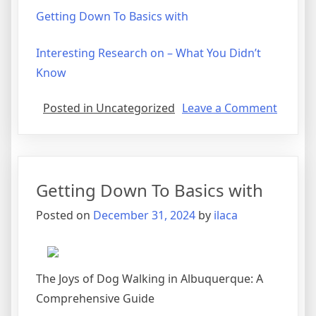
Getting Down To Basics with
Interesting Research on – What You Didn’t
Know
on
Posted in Uncategorized
Leave a Comment
What
Has
Chang
Recentl
Getting Down To Basics with
With
?
Posted on
December 31, 2024
by
ilaca
The Joys of Dog Walking in Albuquerque: A
Comprehensive Guide