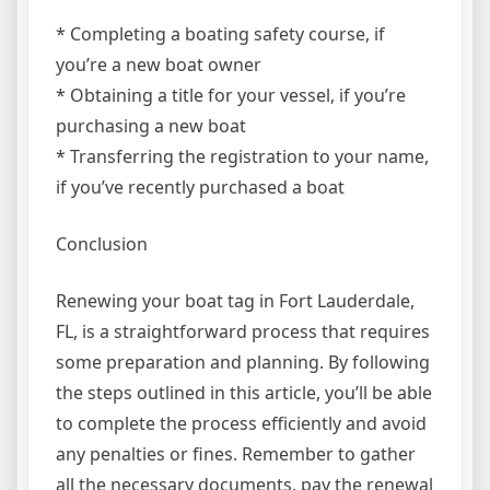
* Completing a boating safety course, if
you’re a new boat owner
* Obtaining a title for your vessel, if you’re
purchasing a new boat
* Transferring the registration to your name,
if you’ve recently purchased a boat
Conclusion
Renewing your boat tag in Fort Lauderdale,
FL, is a straightforward process that requires
some preparation and planning. By following
the steps outlined in this article, you’ll be able
to complete the process efficiently and avoid
any penalties or fines. Remember to gather
all the necessary documents, pay the renewal