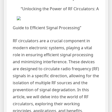
“Unlocking the Power of RF Circulators: A
Guide to Efficient Signal Processing”
RF circulators are a crucial component in
modern electronic systems, playing a vital
role in ensuring efficient signal processing
and minimizing interference. These devices
are designed to circulate radio frequency (RF)
signals in a specific direction, allowing for the
isolation of multiple RF sources and the
prevention of signal degradation. In this
article, we will delve into the world of RF
circulators, exploring their working
principles, applications, and benefits.