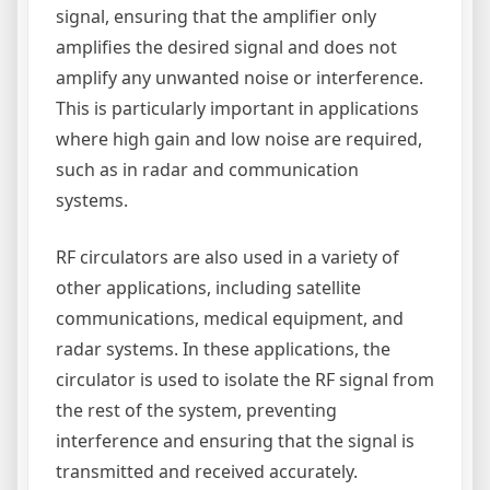
signal, ensuring that the amplifier only
amplifies the desired signal and does not
amplify any unwanted noise or interference.
This is particularly important in applications
where high gain and low noise are required,
such as in radar and communication
systems.
RF circulators are also used in a variety of
other applications, including satellite
communications, medical equipment, and
radar systems. In these applications, the
circulator is used to isolate the RF signal from
the rest of the system, preventing
interference and ensuring that the signal is
transmitted and received accurately.