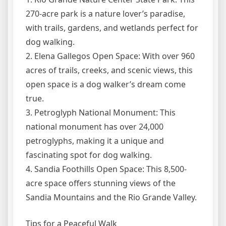
270-acre park is a nature lover’s paradise,
with trails, gardens, and wetlands perfect for
dog walking.
2. Elena Gallegos Open Space: With over 960
acres of trails, creeks, and scenic views, this
open space is a dog walker’s dream come
true.
3. Petroglyph National Monument: This
national monument has over 24,000
petroglyphs, making it a unique and
fascinating spot for dog walking.
4. Sandia Foothills Open Space: This 8,500-
acre space offers stunning views of the
Sandia Mountains and the Rio Grande Valley.
Tips for a Peaceful Walk