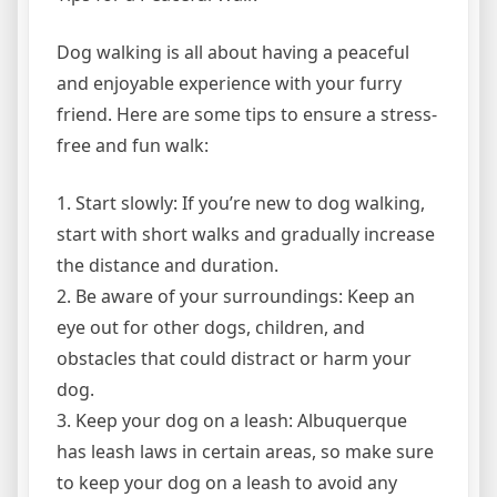
Dog walking is all about having a peaceful
and enjoyable experience with your furry
friend. Here are some tips to ensure a stress-
free and fun walk:
1. Start slowly: If you’re new to dog walking,
start with short walks and gradually increase
the distance and duration.
2. Be aware of your surroundings: Keep an
eye out for other dogs, children, and
obstacles that could distract or harm your
dog.
3. Keep your dog on a leash: Albuquerque
has leash laws in certain areas, so make sure
to keep your dog on a leash to avoid any