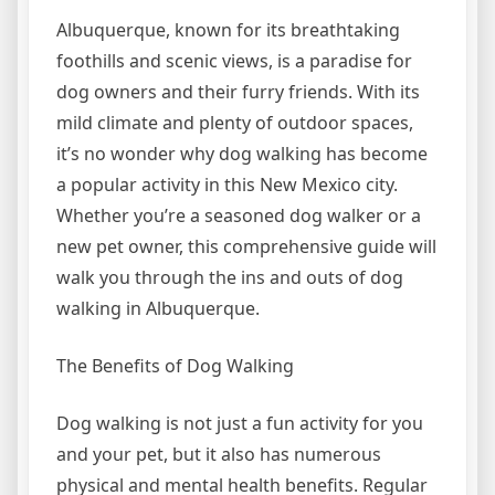
Albuquerque, known for its breathtaking
foothills and scenic views, is a paradise for
dog owners and their furry friends. With its
mild climate and plenty of outdoor spaces,
it’s no wonder why dog walking has become
a popular activity in this New Mexico city.
Whether you’re a seasoned dog walker or a
new pet owner, this comprehensive guide will
walk you through the ins and outs of dog
walking in Albuquerque.
The Benefits of Dog Walking
Dog walking is not just a fun activity for you
and your pet, but it also has numerous
physical and mental health benefits. Regular