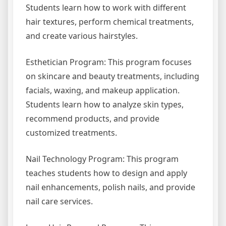
Students learn how to work with different
hair textures, perform chemical treatments,
and create various hairstyles.
Esthetician Program: This program focuses
on skincare and beauty treatments, including
facials, waxing, and makeup application.
Students learn how to analyze skin types,
recommend products, and provide
customized treatments.
Nail Technology Program: This program
teaches students how to design and apply
nail enhancements, polish nails, and provide
nail care services.