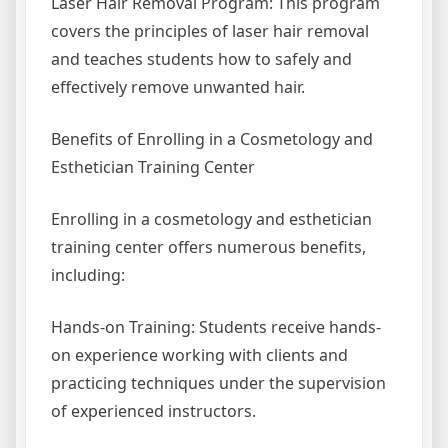
Laser Hair Removal Program: This program
covers the principles of laser hair removal
and teaches students how to safely and
effectively remove unwanted hair.
Benefits of Enrolling in a Cosmetology and
Esthetician Training Center
Enrolling in a cosmetology and esthetician
training center offers numerous benefits,
including:
Hands-on Training: Students receive hands-
on experience working with clients and
practicing techniques under the supervision
of experienced instructors.