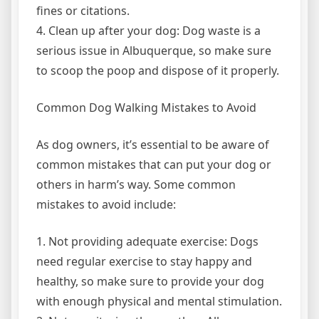
fines or citations.
4. Clean up after your dog: Dog waste is a
serious issue in Albuquerque, so make sure
to scoop the poop and dispose of it properly.
Common Dog Walking Mistakes to Avoid
As dog owners, it’s essential to be aware of
common mistakes that can put your dog or
others in harm’s way. Some common
mistakes to avoid include:
1. Not providing adequate exercise: Dogs
need regular exercise to stay happy and
healthy, so make sure to provide your dog
with enough physical and mental stimulation.