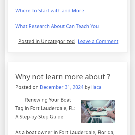
Where To Start with and More
What Research About Can Teach You
on
Posted in Uncategorized
Leave a Comment
Gettin
Down
To
Basics
Why not learn more about ?
with
Posted on
December 31, 2024
by
ilaca
Renewing Your Boat
Tag in Fort Lauderdale, FL:
A Step-by-Step Guide
As a boat owner in Fort Lauderdale, Florida,