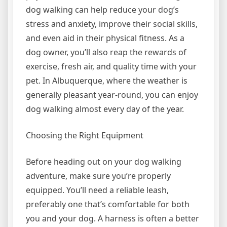
dog walking can help reduce your dog’s
stress and anxiety, improve their social skills,
and even aid in their physical fitness. As a
dog owner, you’ll also reap the rewards of
exercise, fresh air, and quality time with your
pet. In Albuquerque, where the weather is
generally pleasant year-round, you can enjoy
dog walking almost every day of the year.
Choosing the Right Equipment
Before heading out on your dog walking
adventure, make sure you’re properly
equipped. You’ll need a reliable leash,
preferably one that’s comfortable for both
you and your dog. A harness is often a better