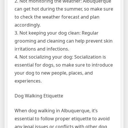
2. Not monitoring the weather: Albuquerque
can get hot during the summer, so make sure
to check the weather forecast and plan
accordingly.
3. Not keeping your dog clean: Regular
grooming and cleaning can help prevent skin
irritations and infections.
4. Not socializing your dog: Socialization is
essential for dogs, so make sure to introduce
your dog to new people, places, and
experiences.
Dog Walking Etiquette
When dog walking in Albuquerque, it’s
essential to follow proper etiquette to avoid
any legal issues or conflicts with other dog