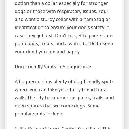
option than a collar, especially for stronger
dogs or those with respiratory issues. You’ll
also want a sturdy collar with a name tag or
identification to ensure your dog’s safety in
case they get lost. Don’t forget to pack some
poop bags, treats, and a water bottle to keep
your dog hydrated and happy.
Dog-Friendly Spots in Albuquerque
Albuquerque has plenty of dog-friendly spots
where you can take your furry friend for a
walk. The city has numerous parks, trails, and
open spaces that welcome dogs. Some
popular spots include:
1. Rio Grande Nature Center State Park: This