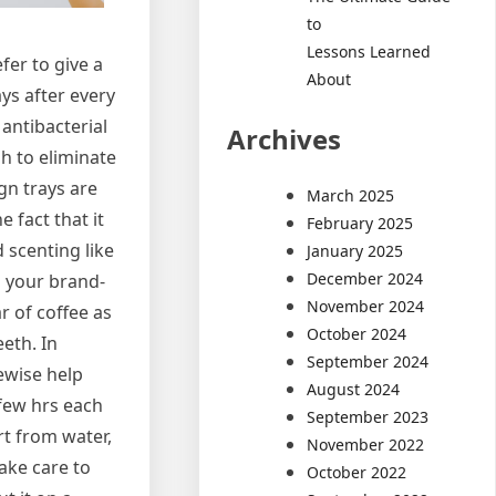
to
Lessons Learned
fer to give a
About
ays after every
antibacterial
Archives
sh to eliminate
gn trays are
March 2025
 fact that it
February 2025
d scenting like
January 2025
December 2024
h your brand-
November 2024
r of coffee as
October 2024
eeth. In
September 2024
ewise help
August 2024
few hrs each
September 2023
rt from water,
November 2022
ake care to
October 2022