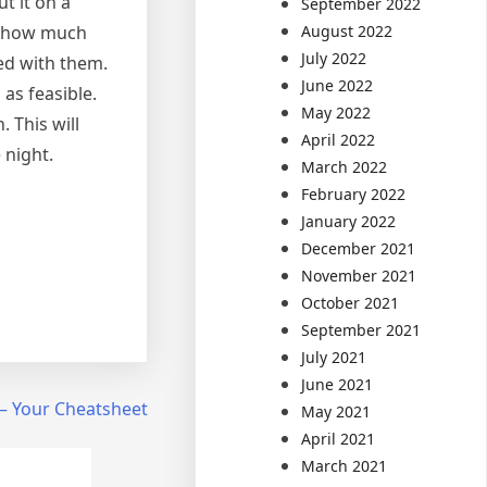
t it on a
September 2022
August 2022
of how much
July 2022
ed with them.
June 2022
as feasible.
May 2022
 This will
April 2022
 night.
March 2022
February 2022
January 2022
December 2021
November 2021
October 2021
September 2021
July 2021
June 2021
 – Your Cheatsheet
May 2021
April 2021
March 2021