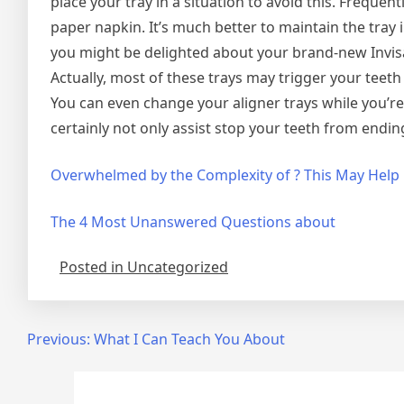
place your tray in a situation to avoid this. Frequent
paper napkin. It’s much better to maintain the tray
you might be delighted about your brand-new Invisa
Actually, most of these trays may trigger your teeth
You can even change your aligner trays while you’re
certainly not only assist stop your teeth from ending 
Overwhelmed by the Complexity of ? This May Help
The 4 Most Unanswered Questions about
Posted in Uncategorized
Post
Previous:
What I Can Teach You About
navigation