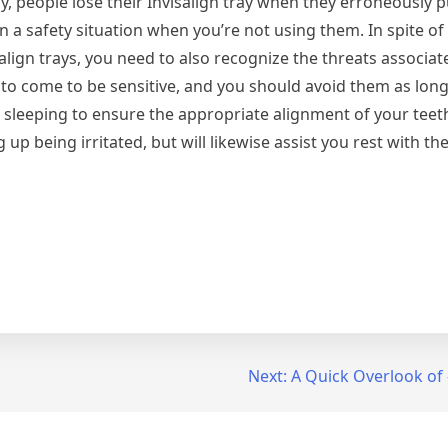
ly, people lose their Invisalign tray when they erroneously pu
 in a safety situation when you’re not using them. In spite 
lign trays, you need to also recognize the threats associat
 to come to be sensitive, and you should avoid them as long 
 sleeping to ensure the appropriate alignment of your teeth.
up being irritated, but will likewise assist you rest with the
Next:
A Quick Overlook of