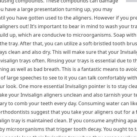
ain-causing compounds. These compounds can damage
you have a large presentation turning up, you may
il you have gotten used to the aligners. However if you pre
 aligners out! It’s important to bear in mind to wash your tr
build up, which are conducive to microorganisms. Soap with 
the tray. After that, you can utilize a soft-bristled tooth bru
ys clean and also dry. This will make sure that your Invisali
salign trays often. Rinsing your trays is essential due to the
ning as well as bad breath. This is a fantastic means to avoi
r of large speeches to see to it you can talk comfortably wit
ur look. One more essential Invisalign pointer is to stay clea
ake your Invisalign aligners unclean and also tarnish your t
essary to comb your teeth every day. Consuming water can lik
thodontists suggest that you take your aligners out for a 
isalign tray is maintained clean. If you consume anything apa
d by microorganisms that trigger tooth decay. You ought to t