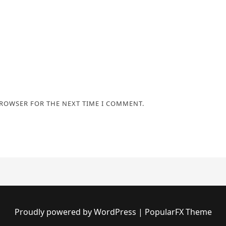
BROWSER FOR THE NEXT TIME I COMMENT.
Proudly powered by WordPress
|
PopularFX Theme