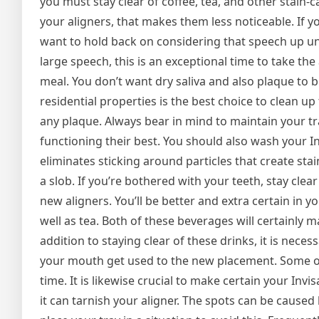
you must stay clear of coffee, tea, and other st
your aligners, that makes them less noticeable. If 
want to hold back on considering that speech up unt
large speech, this is an exceptional time to take the
meal. You don’t want dry saliva and also plaque to 
residential properties is the best choice to clean up 
any plaque. Always bear in mind to maintain your tra
functioning their best. You should also wash your Invi
eliminates sticking around particles that create stai
a slob. If you’re bothered with your teeth, stay clea
new aligners. You’ll be better and extra certain in yo
well as tea. Both of these beverages will certainly m
addition to staying clear of these drinks, it is nec
your mouth get used to the new placement. Some or
time. It is likewise crucial to make certain your Inv
it can tarnish your aligner. The spots can be cause