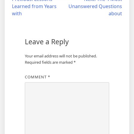
Post
Learned from Years
Unanswered Questions
navigation
with
about
Leave a Reply
Your email address will not be published.
Required fields are marked
*
COMMENT
*