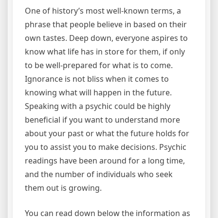
One of history’s most well-known terms, a
phrase that people believe in based on their
own tastes. Deep down, everyone aspires to
know what life has in store for them, if only
to be well-prepared for what is to come.
Ignorance is not bliss when it comes to
knowing what will happen in the future.
Speaking with a psychic could be highly
beneficial if you want to understand more
about your past or what the future holds for
you to assist you to make decisions. Psychic
readings have been around for a long time,
and the number of individuals who seek
them out is growing.
You can read down below the information as