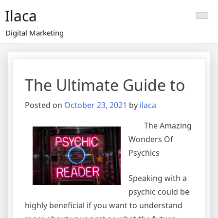
Skip
Ilaca
to
content
Digital Marketing
The Ultimate Guide to
Posted on
October 23, 2021
by
ilaca
The Amazing
Wonders Of
Psychics
Speaking with a
psychic could be
highly beneficial if you want to understand