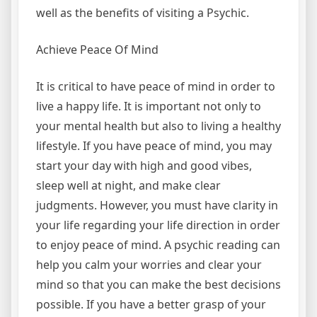
well as the benefits of visiting a Psychic.
Achieve Peace Of Mind
It is critical to have peace of mind in order to
live a happy life. It is important not only to
your mental health but also to living a healthy
lifestyle. If you have peace of mind, you may
start your day with high and good vibes,
sleep well at night, and make clear
judgments. However, you must have clarity in
your life regarding your life direction in order
to enjoy peace of mind. A psychic reading can
help you calm your worries and clear your
mind so that you can make the best decisions
possible. If you have a better grasp of your