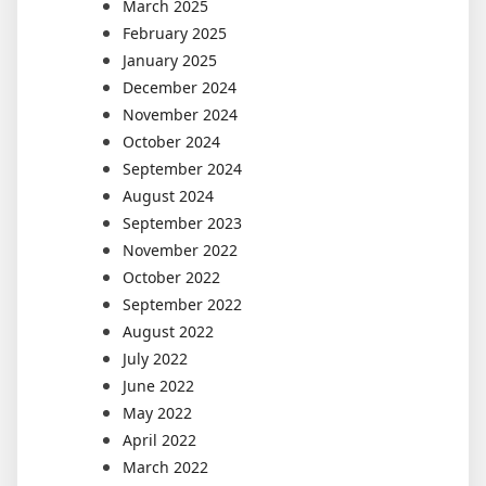
March 2025
February 2025
January 2025
December 2024
November 2024
October 2024
September 2024
August 2024
September 2023
November 2022
October 2022
September 2022
August 2022
July 2022
June 2022
May 2022
April 2022
March 2022