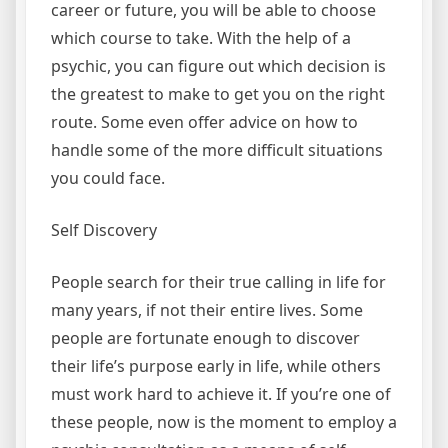
career or future, you will be able to choose
which course to take. With the help of a
psychic, you can figure out which decision is
the greatest to make to get you on the right
route. Some even offer advice on how to
handle some of the more difficult situations
you could face.
Self Discovery
People search for their true calling in life for
many years, if not their entire lives. Some
people are fortunate enough to discover
their life’s purpose early in life, while others
must work hard to achieve it. If you’re one of
these people, now is the moment to employ a