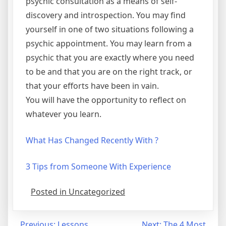
psychic consultation as a means of self-
discovery and introspection. You may find
yourself in one of two situations following a
psychic appointment. You may learn from a
psychic that you are exactly where you need
to be and that you are on the right track, or
that your efforts have been in vain.
You will have the opportunity to reflect on
whatever you learn.
What Has Changed Recently With ?
3 Tips from Someone With Experience
Posted in Uncategorized
Previous:
Lessons
Next:
The 4 Most