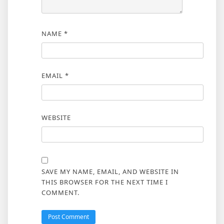
NAME
*
EMAIL
*
WEBSITE
SAVE MY NAME, EMAIL, AND WEBSITE IN
THIS BROWSER FOR THE NEXT TIME I
COMMENT.