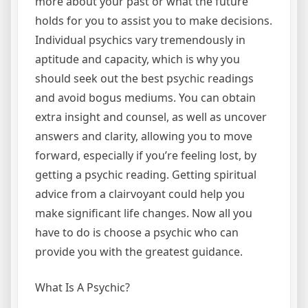
more about your past or what the future
holds for you to assist you to make decisions.
Individual psychics vary tremendously in
aptitude and capacity, which is why you
should seek out the best psychic readings
and avoid bogus mediums. You can obtain
extra insight and counsel, as well as uncover
answers and clarity, allowing you to move
forward, especially if you’re feeling lost, by
getting a psychic reading. Getting spiritual
advice from a clairvoyant could help you
make significant life changes. Now all you
have to do is choose a psychic who can
provide you with the greatest guidance.
What Is A Psychic?