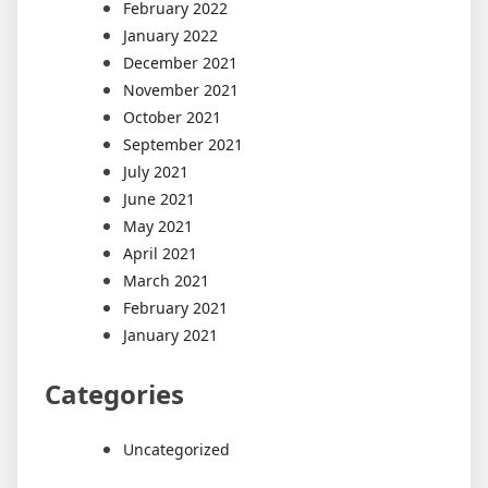
February 2022
January 2022
December 2021
November 2021
October 2021
September 2021
July 2021
June 2021
May 2021
April 2021
March 2021
February 2021
January 2021
Categories
Uncategorized