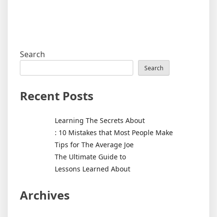
Search
Search
Recent Posts
Learning The Secrets About
: 10 Mistakes that Most People Make
Tips for The Average Joe
The Ultimate Guide to
Lessons Learned About
Archives