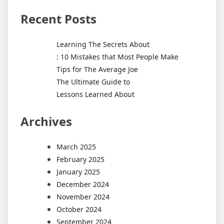
Recent Posts
Learning The Secrets About
: 10 Mistakes that Most People Make
Tips for The Average Joe
The Ultimate Guide to
Lessons Learned About
Archives
March 2025
February 2025
January 2025
December 2024
November 2024
October 2024
September 2024