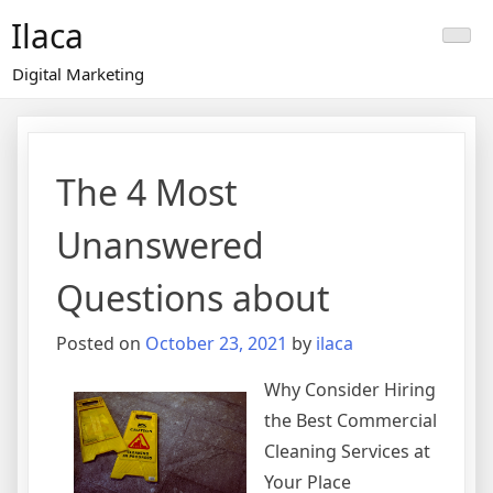
Skip
Ilaca
to
content
Digital Marketing
The 4 Most
Unanswered
Questions about
Posted on
October 23, 2021
by
ilaca
Why Consider Hiring
the Best Commercial
Cleaning Services at
Your Place