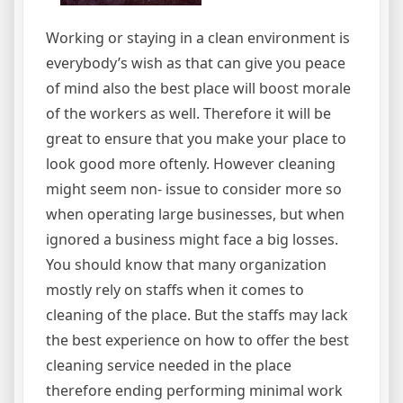
Working or staying in a clean environment is
everybody’s wish as that can give you peace
of mind also the best place will boost morale
of the workers as well. Therefore it will be
great to ensure that you make your place to
look good more oftenly. However cleaning
might seem non- issue to consider more so
when operating large businesses, but when
ignored a business might face a big losses.
You should know that many organization
mostly rely on staffs when it comes to
cleaning of the place. But the staffs may lack
the best experience on how to offer the best
cleaning service needed in the place
therefore ending performing minimal work