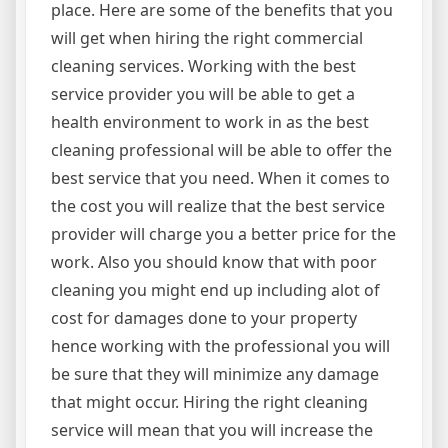
place. Here are some of the benefits that you
will get when hiring the right commercial
cleaning services. Working with the best
service provider you will be able to get a
health environment to work in as the best
cleaning professional will be able to offer the
best service that you need. When it comes to
the cost you will realize that the best service
provider will charge you a better price for the
work. Also you should know that with poor
cleaning you might end up including alot of
cost for damages done to your property
hence working with the professional you will
be sure that they will minimize any damage
that might occur. Hiring the right cleaning
service will mean that you will increase the