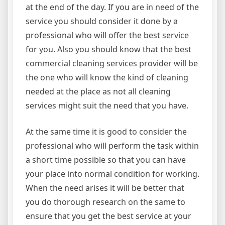
at the end of the day. If you are in need of the
service you should consider it done by a
professional who will offer the best service
for you. Also you should know that the best
commercial cleaning services provider will be
the one who will know the kind of cleaning
needed at the place as not all cleaning
services might suit the need that you have.
At the same time it is good to consider the
professional who will perform the task within
a short time possible so that you can have
your place into normal condition for working.
When the need arises it will be better that
you do thorough research on the same to
ensure that you get the best service at your