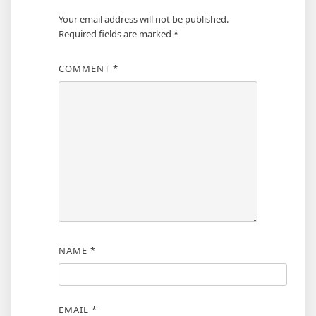
Your email address will not be published.
Required fields are marked
*
COMMENT
*
NAME
*
EMAIL
*