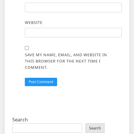
WEBSITE
SAVE MY NAME, EMAIL, AND WEBSITE IN
THIS BROWSER FOR THE NEXT TIME I
COMMENT.
Search
Search