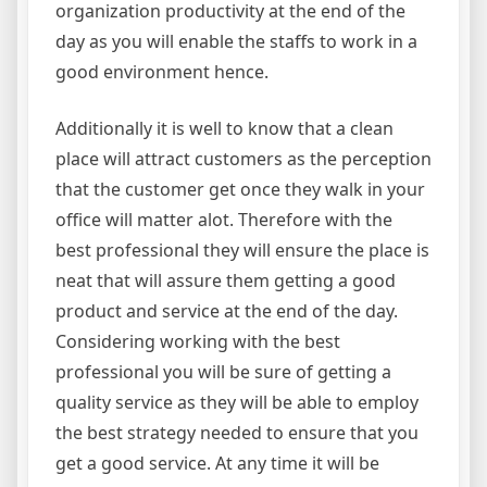
organization productivity at the end of the
day as you will enable the staffs to work in a
good environment hence.
Additionally it is well to know that a clean
place will attract customers as the perception
that the customer get once they walk in your
office will matter alot. Therefore with the
best professional they will ensure the place is
neat that will assure them getting a good
product and service at the end of the day.
Considering working with the best
professional you will be sure of getting a
quality service as they will be able to employ
the best strategy needed to ensure that you
get a good service. At any time it will be