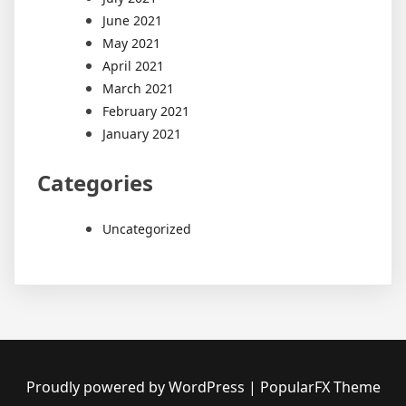
June 2021
May 2021
April 2021
March 2021
February 2021
January 2021
Categories
Uncategorized
Proudly powered by WordPress
|
PopularFX Theme