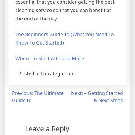
essential that you consider getting the best
cleaning service so that you can benefit at
the end of the day.
The Beginners Guide To (What You Need To
Know To Get Started)
Where To Start with and More
Posted in Uncategorized
Post
Previous:
The Ultimate
Next:
– Getting Started
Guide to
& Next Steps
navigation
Leave a Reply