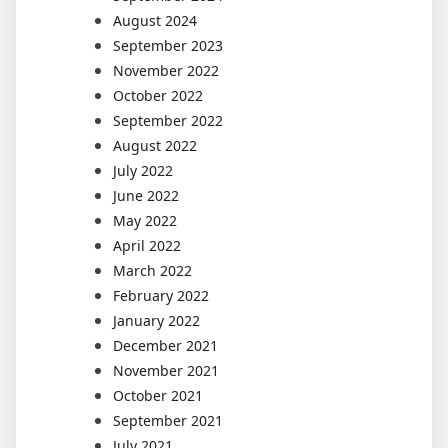
August 2024
September 2023
November 2022
October 2022
September 2022
August 2022
July 2022
June 2022
May 2022
April 2022
March 2022
February 2022
January 2022
December 2021
November 2021
October 2021
September 2021
July 2021