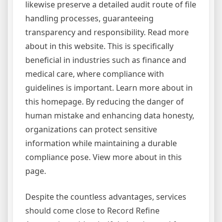
likewise preserve a detailed audit route of file
handling processes, guaranteeing
transparency and responsibility. Read more
about in this website. This is specifically
beneficial in industries such as finance and
medical care, where compliance with
guidelines is important. Learn more about in
this homepage. By reducing the danger of
human mistake and enhancing data honesty,
organizations can protect sensitive
information while maintaining a durable
compliance pose. View more about in this
page.
Despite the countless advantages, services
should come close to Record Refine