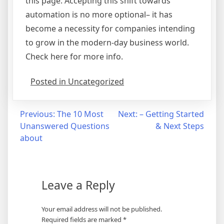
this page. Accepting this shift towards
automation is no more optional– it has
become a necessity for companies intending
to grow in the modern-day business world.
Check here for more info.
Posted in Uncategorized
Post
Previous:
The 10 Most
Next:
– Getting Started
Unanswered Questions
& Next Steps
navigation
about
Leave a Reply
Your email address will not be published.
Required fields are marked
*