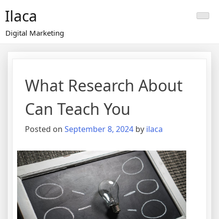
Skip
Ilaca
to
content
Digital Marketing
What Research About
Can Teach You
Posted on
September 8, 2024
by
ilaca