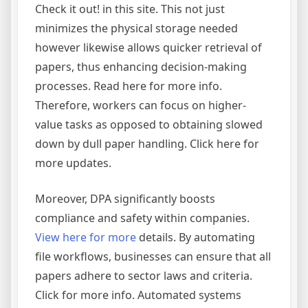
Check it out! in this site. This not just
minimizes the physical storage needed
however likewise allows quicker retrieval of
papers, thus enhancing decision-making
processes. Read here for more info.
Therefore, workers can focus on higher-
value tasks as opposed to obtaining slowed
down by dull paper handling. Click here for
more updates.
Moreover, DPA significantly boosts
compliance and safety within companies.
View here for more
details. By automating
file workflows, businesses can ensure that all
papers adhere to sector laws and criteria.
Click for more info. Automated systems