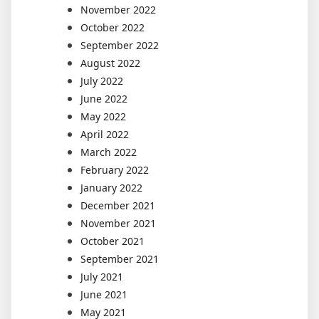
November 2022
October 2022
September 2022
August 2022
July 2022
June 2022
May 2022
April 2022
March 2022
February 2022
January 2022
December 2021
November 2021
October 2021
September 2021
July 2021
June 2021
May 2021