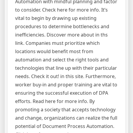
Automation with mindful planning and factor
to consider. Check here for more info. It’s
vital to begin by drawing up existing
procedures to determine bottlenecks and
inefficiencies. Discover more about in ths
link. Companies must prioritize which
locations would benefit most from
automation and select the right tools and
technologies that line up with their particular
needs. Check it out! in this site. Furthermore,
worker buy-in and proper training are vital to
ensuring the successful execution of DPA
efforts. Read here for more info. By
promoting a society that accepts technology
and change, organizations can realize the full
potential of Document Process Automation.