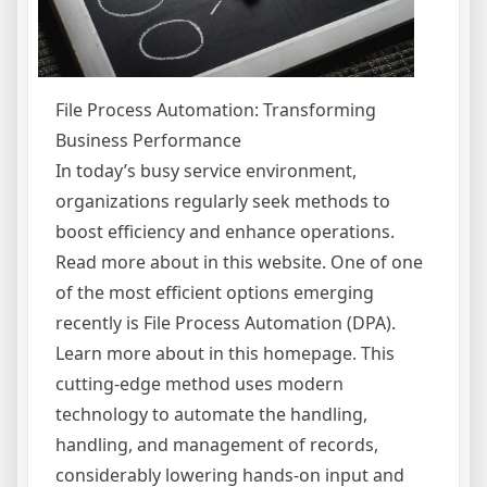
File Process Automation: Transforming
Business Performance
In today’s busy service environment,
organizations regularly seek methods to
boost efficiency and enhance operations.
Read more about in this website. One of one
of the most efficient options emerging
recently is File Process Automation (DPA).
Learn more about in this homepage. This
cutting-edge method uses modern
technology to automate the handling,
handling, and management of records,
considerably lowering hands-on input and