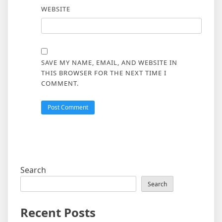
WEBSITE
SAVE MY NAME, EMAIL, AND WEBSITE IN
THIS BROWSER FOR THE NEXT TIME I
COMMENT.
Search
Search
Recent Posts