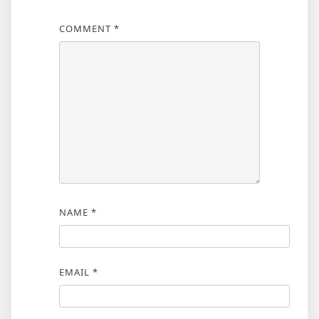
COMMENT
*
NAME
*
EMAIL
*