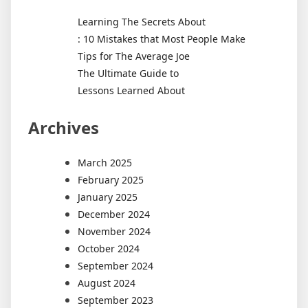
Learning The Secrets About
: 10 Mistakes that Most People Make
Tips for The Average Joe
The Ultimate Guide to
Lessons Learned About
Archives
March 2025
February 2025
January 2025
December 2024
November 2024
October 2024
September 2024
August 2024
September 2023