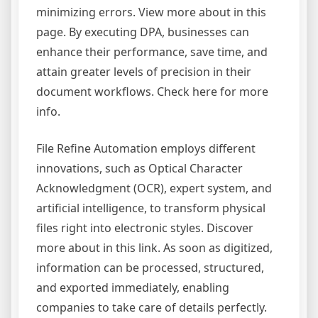
minimizing errors. View more about in this
page. By executing DPA, businesses can
enhance their performance, save time, and
attain greater levels of precision in their
document workflows. Check here for more
info.
File Refine Automation employs different
innovations, such as Optical Character
Acknowledgment (OCR), expert system, and
artificial intelligence, to transform physical
files right into electronic styles. Discover
more about in this link. As soon as digitized,
information can be processed, structured,
and exported immediately, enabling
companies to take care of details perfectly.