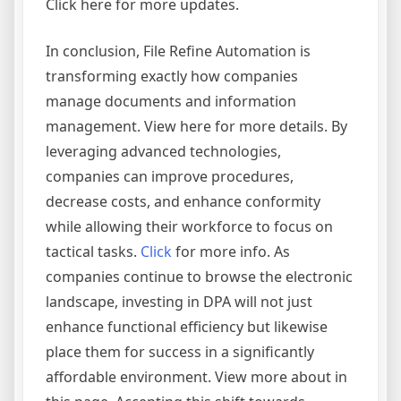
Click here for more updates.
In conclusion, File Refine Automation is
transforming exactly how companies
manage documents and information
management. View here for more details. By
leveraging advanced technologies,
companies can improve procedures,
decrease costs, and enhance conformity
while allowing their workforce to focus on
tactical tasks.
Click
for more info. As
companies continue to browse the electronic
landscape, investing in DPA will not just
enhance functional efficiency but likewise
place them for success in a significantly
affordable environment. View more about in