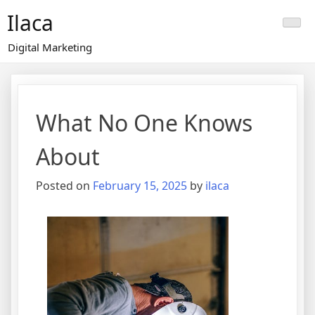
Skip
Ilaca
to
content
Digital Marketing
What No One Knows
About
Posted on
February 15, 2025
by
ilaca