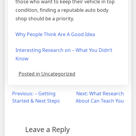
those who want to keep their vehicle in top
condition, finding a reputable auto body
shop should be a priority.
Why People Think Are A Good Idea
Interesting Research on – What You Didn’t
Know
Posted in Uncategorized
Post
Previous:
– Getting
Next:
What Research
Started & Next Steps
About Can Teach You
navigation
Leave a Reply