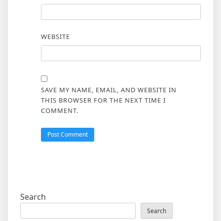
WEBSITE
SAVE MY NAME, EMAIL, AND WEBSITE IN
THIS BROWSER FOR THE NEXT TIME I
COMMENT.
Search
Search