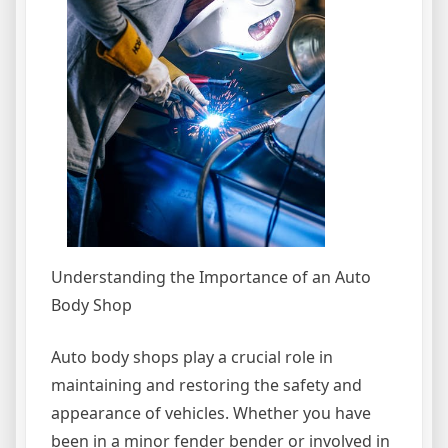
Understanding the Importance of an Auto
Body Shop
Auto body shops play a crucial role in
maintaining and restoring the safety and
appearance of vehicles. Whether you have
been in a minor fender bender or involved in