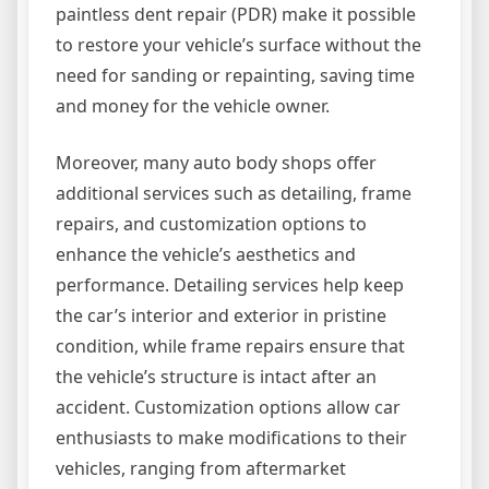
paintless dent repair (PDR) make it possible
to restore your vehicle’s surface without the
need for sanding or repainting, saving time
and money for the vehicle owner.
Moreover, many auto body shops offer
additional services such as detailing, frame
repairs, and customization options to
enhance the vehicle’s aesthetics and
performance. Detailing services help keep
the car’s interior and exterior in pristine
condition, while frame repairs ensure that
the vehicle’s structure is intact after an
accident. Customization options allow car
enthusiasts to make modifications to their
vehicles, ranging from aftermarket