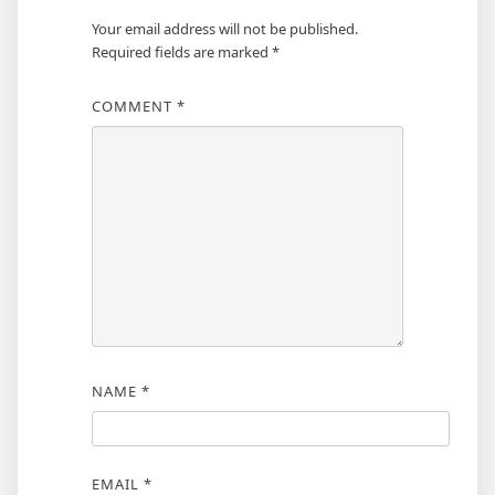
Your email address will not be published.
Required fields are marked
*
COMMENT
*
NAME
*
EMAIL
*