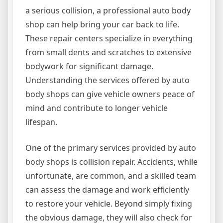
a serious collision, a professional auto body
shop can help bring your car back to life.
These repair centers specialize in everything
from small dents and scratches to extensive
bodywork for significant damage.
Understanding the services offered by auto
body shops can give vehicle owners peace of
mind and contribute to longer vehicle
lifespan.
One of the primary services provided by auto
body shops is collision repair. Accidents, while
unfortunate, are common, and a skilled team
can assess the damage and work efficiently
to restore your vehicle. Beyond simply fixing
the obvious damage, they will also check for