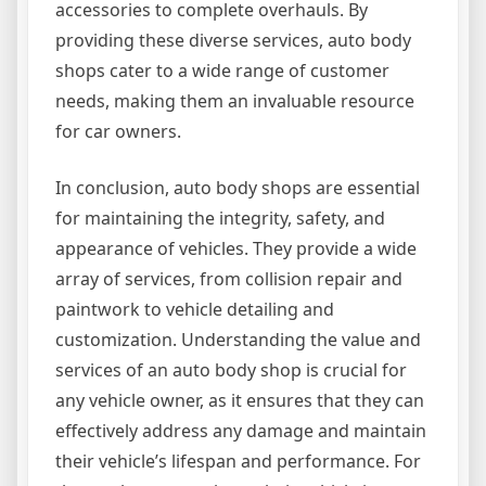
accessories to complete overhauls. By
providing these diverse services, auto body
shops cater to a wide range of customer
needs, making them an invaluable resource
for car owners.
In conclusion, auto body shops are essential
for maintaining the integrity, safety, and
appearance of vehicles. They provide a wide
array of services, from collision repair and
paintwork to vehicle detailing and
customization. Understanding the value and
services of an auto body shop is crucial for
any vehicle owner, as it ensures that they can
effectively address any damage and maintain
their vehicle’s lifespan and performance. For