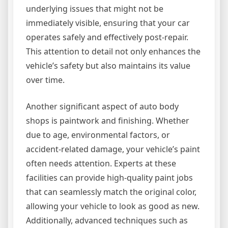
underlying issues that might not be
immediately visible, ensuring that your car
operates safely and effectively post-repair.
This attention to detail not only enhances the
vehicle’s safety but also maintains its value
over time.
Another significant aspect of auto body
shops is paintwork and finishing. Whether
due to age, environmental factors, or
accident-related damage, your vehicle’s paint
often needs attention. Experts at these
facilities can provide high-quality paint jobs
that can seamlessly match the original color,
allowing your vehicle to look as good as new.
Additionally, advanced techniques such as