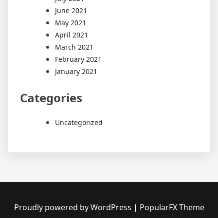
June 2021
May 2021
April 2021
March 2021
February 2021
January 2021
Categories
Uncategorized
Proudly powered by WordPress
|
PopularFX Theme