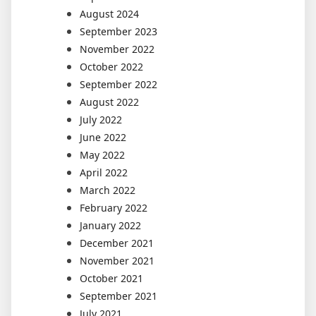
August 2024
September 2023
November 2022
October 2022
September 2022
August 2022
July 2022
June 2022
May 2022
April 2022
March 2022
February 2022
January 2022
December 2021
November 2021
October 2021
September 2021
July 2021