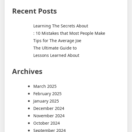
Recent Posts
Learning The Secrets About
: 10 Mistakes that Most People Make
Tips for The Average Joe
The Ultimate Guide to
Lessons Learned About
Archives
March 2025
February 2025
January 2025
December 2024
November 2024
October 2024
September 2024