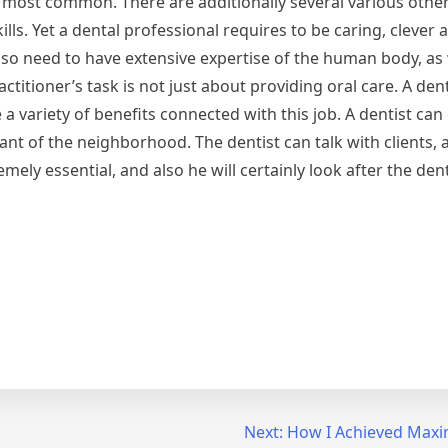
he most common. There are additionally several various other
ills. Yet a dental professional requires to be caring, clever 
also need to have extensive expertise of the human body, as 
titioner’s task is not just about providing oral care. A den
a variety of benefits connected with this job. A dentist can
ant of the neighborhood. The dentist can talk with clients, a
emely essential, and also he will certainly look after the den
Next:
How I Achieved Maxi