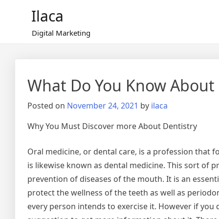
Skip
Ilaca
to
content
Digital Marketing
What Do You Know About
Posted on
November 24, 2021
by
ilaca
Why You Must Discover more About Dentistry
Oral medicine, or dental care, is a profession that f
is likewise known as dental medicine. This sort of 
prevention of diseases of the mouth. It is an essentia
protect the wellness of the teeth as well as periodonta
every person intends to exercise it. However if you 