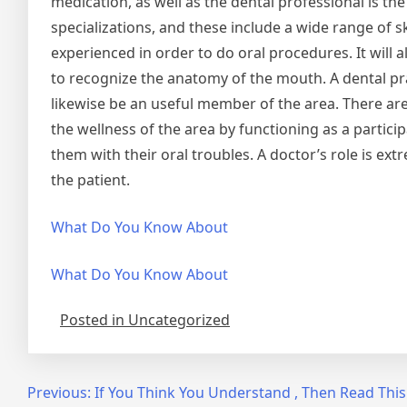
medication, as well as the dental professional is t
specializations, and these include a wide range of sk
experienced in order to do oral procedures. It will 
to recognize the anatomy of the mouth. A dental prac
likewise be an useful member of the area. There are 
the wellness of the area by functioning as a particip
them with their oral troubles. A doctor’s role is extr
the patient.
What Do You Know About
What Do You Know About
Posted in Uncategorized
Post
Previous:
If You Think You Understand , Then Read This