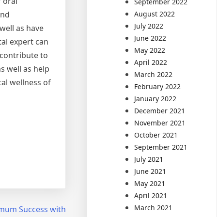
 oral
September 2022
August 2022
and
July 2022
well as have
June 2022
tal expert can
May 2022
 contribute to
April 2022
s well as help
March 2022
tal wellness of
February 2022
January 2022
December 2021
November 2021
October 2021
September 2021
July 2021
June 2021
May 2021
April 2021
March 2021
mum Success with