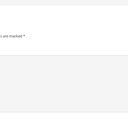
ds are marked
*