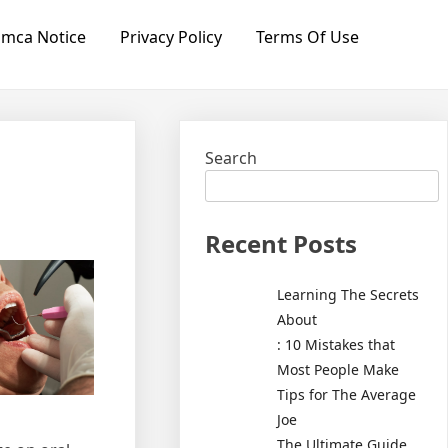
mca Notice
Privacy Policy
Terms Of Use
Search
Recent Posts
Learning The Secrets
About
: 10 Mistakes that
Most People Make
Tips for The Average
Joe
The Ultimate Guide