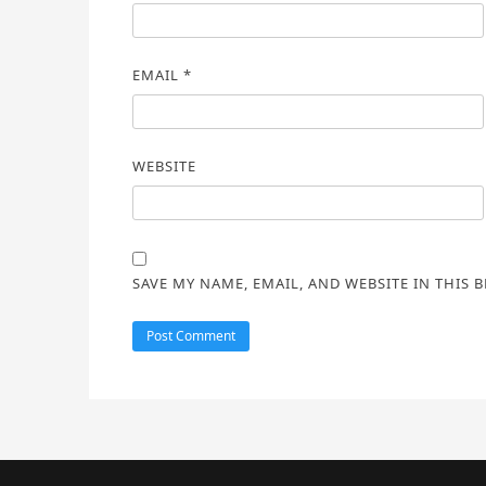
EMAIL
*
WEBSITE
SAVE MY NAME, EMAIL, AND WEBSITE IN THIS 