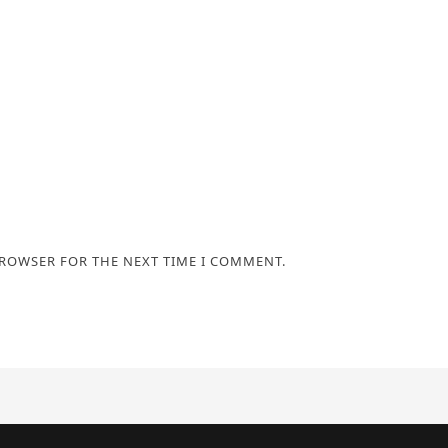
BROWSER FOR THE NEXT TIME I COMMENT.