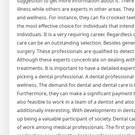
suggestion to get more information about it. There 
illness while others are experts in other areas. The
and wellness. For instance, they can fix crooked tee
the most effective choice for individuals that inten
individuals. It is a very requiring career. Regardles
care can be an outstanding selection. Besides genera
surgery. These professionals are qualified to detect 
Although these experts concentrate on dealing with o
treatments. It is important to have a detailed exper
picking a dental professional. A dental professional 
wellness. The demand for dental and dental care is h
Furthermore, they can make a significant payment to 
also feasible to work in a team of a dentist and also
additionally interesting. With developments in dent
up being a valuable participant of society. Dental car
of work among medical professionals. The first proof