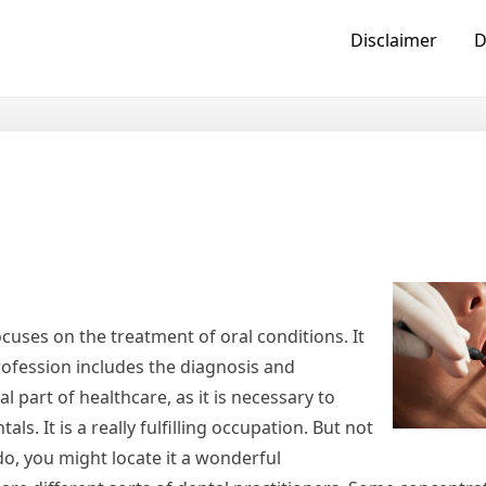
Disclaimer
D
ocuses on the treatment of oral conditions. It
profession includes the diagnosis and
l part of healthcare, as it is necessary to
ls. It is a really fulfilling occupation. But not
do, you might locate it a wonderful