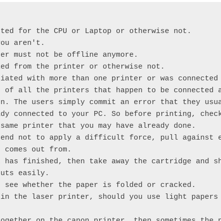


ted for the CPU or Laptop or otherwise not.

ou aren't.

er must not be offline anymore.

ed from the printer or otherwise not.

iated with more than one printer or was connected 
 of all the printers that happen to be connected a
n. The users simply commit an error that they usua
dy connected to your PC. So before printing, check
same printer that you may have already done.

end not to apply a difficult force, pull against e
 comes out from.

 has finished, then take away the cartridge and sh
uts easily.

 see whether the paper is folded or cracked.

in the laser printer, should you use light papers 
ogether on the canon printer, then sometimes the p