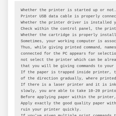
Whether the printer is started up or not.
Printer USB data cable is properly connec
Whether the printer driver is installed y
Check within the control panel, the print
Whether the cartridge is properly install
Sometimes, your working computer is assoc
Thus, while giving printed command, names
connected for the PC appears for selectio
not select the printer which can be alrea
that you will be giving commands to your 
If the paper is trapped inside printer, t
of the direction gradually, where printed
If there is a laser printer and it is ink
slowly, you are able to take 10-20 printo
Before applying paper within the printer,
Apply exactly the good quality paper with
ruin your printer quickly.

If you've given multiple print commands t