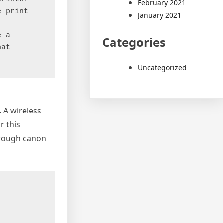
February 2021
 print 
January 2021
 a 
Categories
at 
Uncategorized
 A wireless
r this
through canon