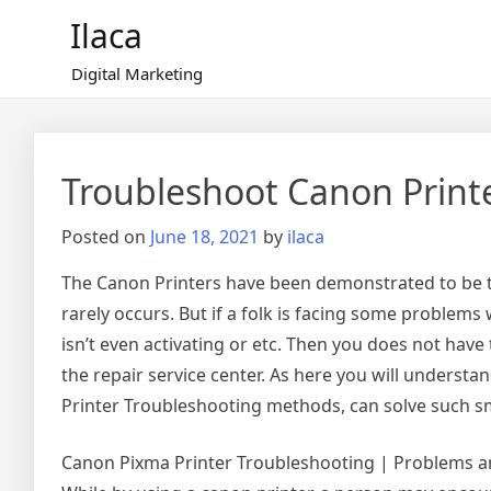
Skip
Ilaca
to
content
Digital Marketing
Troubleshoot Canon Print
Posted on
June 18, 2021
by
ilaca
The Canon Printers have been demonstrated to be the
rarely occurs. But if a folk is facing some problems 
isn’t even activating or etc. Then you does not have 
the repair service center. As here you will unders
Printer Troubleshooting methods, can solve such sm
Canon Pixma Printer Troubleshooting | Problems an