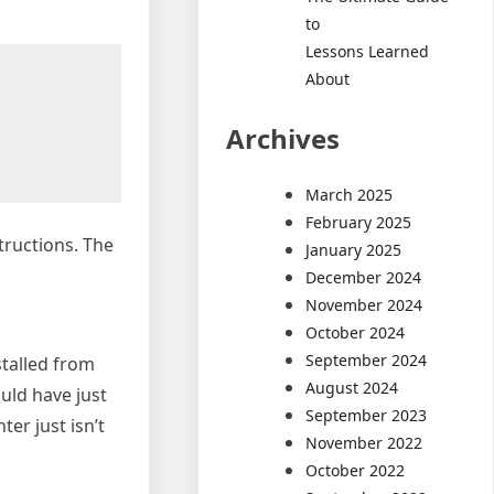
to
Lessons Learned
About
Archives
March 2025
February 2025
tructions. The
January 2025
December 2024
November 2024
October 2024
September 2024
stalled from
August 2024
uld have just
September 2023
ter just isn’t
November 2022
October 2022