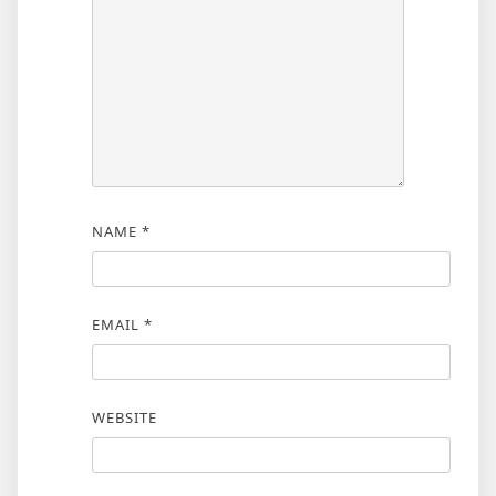
NAME
*
EMAIL
*
WEBSITE