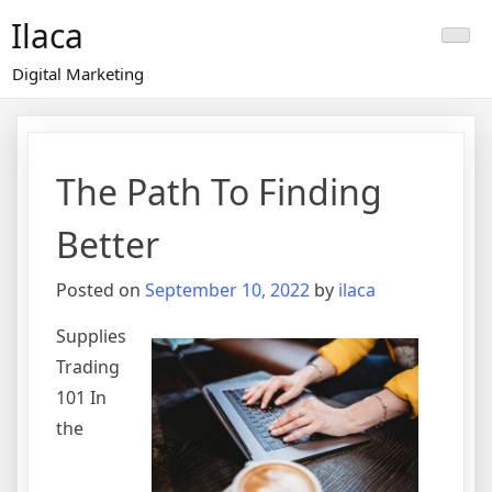
Skip
Ilaca
to
content
Digital Marketing
The Path To Finding
Better
Posted on
September 10, 2022
by
ilaca
Supplies
Trading
101 In
the