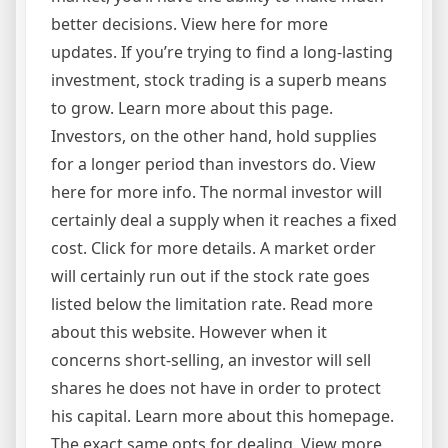
better decisions. View here for more
updates. If you’re trying to find a long-lasting
investment, stock trading is a superb means
to grow. Learn more about this page.
Investors, on the other hand, hold supplies
for a longer period than investors do. View
here for more info. The normal investor will
certainly deal a supply when it reaches a fixed
cost. Click for more details. A market order
will certainly run out if the stock rate goes
listed below the limitation rate. Read more
about this website. However when it
concerns short-selling, an investor will sell
shares he does not have in order to protect
his capital. Learn more about this homepage.
The exact same opts for dealing. View more