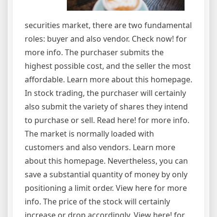
securities market, there are two fundamental
roles: buyer and also vendor. Check now! for
more info. The purchaser submits the
highest possible cost, and the seller the most
affordable. Learn more about this homepage.
In stock trading, the purchaser will certainly
also submit the variety of shares they intend
to purchase or sell. Read here! for more info.
The market is normally loaded with
customers and also vendors. Learn more
about this homepage. Nevertheless, you can
save a substantial quantity of money by only
positioning a limit order. View here for more
info. The price of the stock will certainly
increase or drop accordingly. View here! for