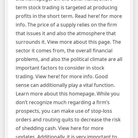
term stock trading is targeted at producing
profits in the short term. Read here! for more
info. The price of a supply relies on the firm
that issues it and also the atmosphere that
surrounds it. View more about this page. The
sector it comes from, the overall financial
problems, and also the political climate are all
important factors to consider in stock
trading. View here! for more info. Good
sense can additionally play a vital function.
Learn more about this homepage. While you
don’t recognize much regarding a firm’s
prospects, you can make use of stop-loss
orders and routing quits to decrease the risk
of shedding cash. View here for more
updates. Additionally, it is very important to