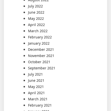
July 2022
June 2022
May 2022
April 2022
March 2022
February 2022
January 2022
December 2021
November 2021
October 2021
September 2021
July 2021
June 2021
May 2021
April 2021
March 2021
February 2021