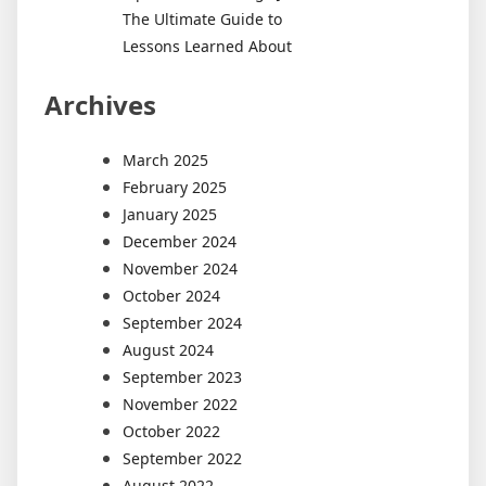
The Ultimate Guide to
Lessons Learned About
Archives
March 2025
February 2025
January 2025
December 2024
November 2024
October 2024
September 2024
August 2024
September 2023
November 2022
October 2022
September 2022
August 2022