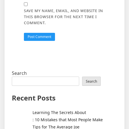
SAVE MY NAME, EMAIL, AND WEBSITE IN
THIS BROWSER FOR THE NEXT TIME I
COMMENT.
Search
Search
Recent Posts
Learning The Secrets About
: 10 Mistakes that Most People Make
Tips for The Average Joe