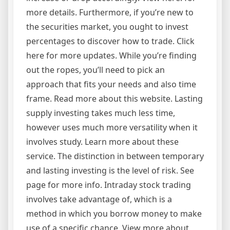
more details. Furthermore, if you’re new to
the securities market, you ought to invest
percentages to discover how to trade. Click
here for more updates. While you’re finding
out the ropes, you’ll need to pick an
approach that fits your needs and also time
frame. Read more about this website. Lasting
supply investing takes much less time,
however uses much more versatility when it
involves study. Learn more about these
service. The distinction in between temporary
and lasting investing is the level of risk. See
page for more info. Intraday stock trading
involves take advantage of, which is a
method in which you borrow money to make
use of a specific chance. View more about