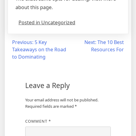
about this page.
Posted in Uncategorized
Post
Previous:
5 Key
Next:
The 10 Best
Takeaways on the Road
Resources For
navigation
to Dominating
Leave a Reply
Your email address will not be published.
Required fields are marked
*
COMMENT
*