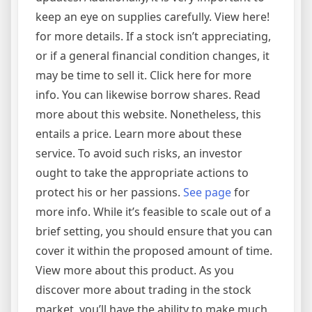
keep an eye on supplies carefully. View here!
for more details. If a stock isn’t appreciating,
or if a general financial condition changes, it
may be time to sell it. Click here for more
info. You can likewise borrow shares. Read
more about this website. Nonetheless, this
entails a price. Learn more about these
service. To avoid such risks, an investor
ought to take the appropriate actions to
protect his or her passions.
See page
for
more info. While it’s feasible to scale out of a
brief setting, you should ensure that you can
cover it within the proposed amount of time.
View more about this product. As you
discover more about trading in the stock
market, you’ll have the ability to make much