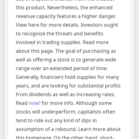
this product. Nevertheless, the enhanced
revenue capacity features a higher danger.
View here for more details. Investors ought
to recognize the threats and benefits
involved in trading supplies. Read more
about this page. The goal of purchasing as
well as offering a stock is to generate wide
range over an extended period of time.
Generally, financiers hold supplies for many
years, and are looking for substantial profits
from dividends as well as increasing rates.
Read
now!
for more info. Although some
stocks will underperform, capitalists often
tend to ride out any kind of dips in
assumption of a rebound. Learn more about
this homepage. On the other hand, short-