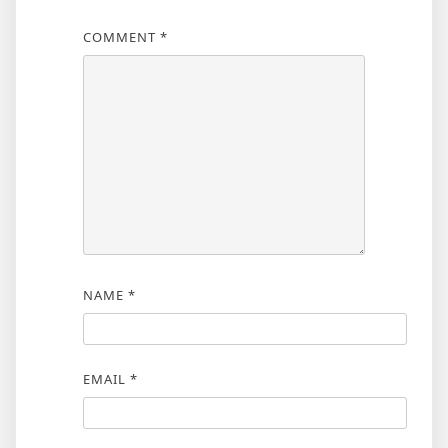
COMMENT
*
NAME
*
EMAIL
*