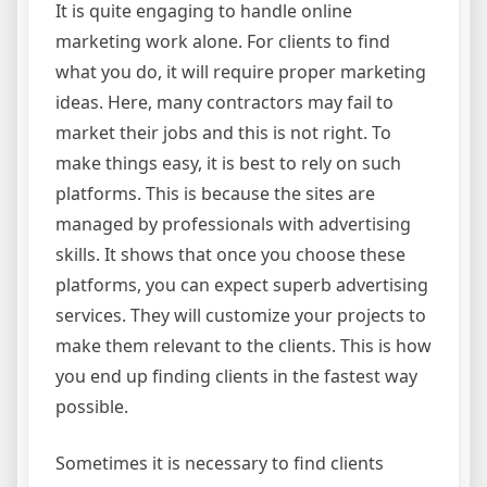
It is quite engaging to handle online
marketing work alone. For clients to find
what you do, it will require proper marketing
ideas. Here, many contractors may fail to
market their jobs and this is not right. To
make things easy, it is best to rely on such
platforms. This is because the sites are
managed by professionals with advertising
skills. It shows that once you choose these
platforms, you can expect superb advertising
services. They will customize your projects to
make them relevant to the clients. This is how
you end up finding clients in the fastest way
possible.
Sometimes it is necessary to find clients