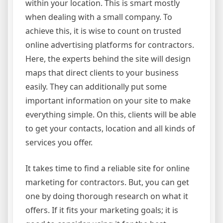
within your location. This is smart mostly
when dealing with a small company. To
achieve this, it is wise to count on trusted
online advertising platforms for contractors.
Here, the experts behind the site will design
maps that direct clients to your business
easily. They can additionally put some
important information on your site to make
everything simple. On this, clients will be able
to get your contacts, location and all kinds of
services you offer.
It takes time to find a reliable site for online
marketing for contractors. But, you can get
one by doing thorough research on what it
offers. If it fits your marketing goals; it is