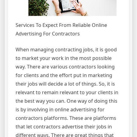
Services To Expect From Reliable Online
Advertising For Contractors
When managing contracting jobs, it is good
to market your work in the most possible
way. There are various contractors looking
for clients and the effort put in marketing
their jobs will decide a lot of things. So, it is
relevant to remain relevant to your clients in
the best way you can. One way of doing this
is by involving in online advertising for
contractors platforms. These are platforms
that let contractors advertise their jobs in
different ways. There are great things that