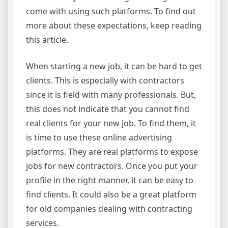
come with using such platforms. To find out
more about these expectations, keep reading
this article.
When starting a new job, it can be hard to get
clients. This is especially with contractors
since it is field with many professionals. But,
this does not indicate that you cannot find
real clients for your new job. To find them, it
is time to use these online advertising
platforms. They are real platforms to expose
jobs for new contractors. Once you put your
profile in the right manner, it can be easy to
find clients. It could also be a great platform
for old companies dealing with contracting
services.