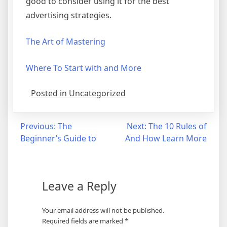
good to consider using it for the best
advertising strategies.
The Art of Mastering
Where To Start with and More
Posted in Uncategorized
Post
Previous:
The
Next:
The 10 Rules of
Beginner’s Guide to
And How Learn More
navigation
Leave a Reply
Your email address will not be published.
Required fields are marked
*