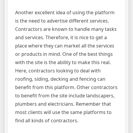
Another excellent idea of using the platform
is the need to advertise different services.
Contractors are known to handle many tasks
and services. Therefore, it is nice to get a
place where they can market all the services
or products in mind. One of the best things
with the site is the ability to make this real.
Here, contractors looking to deal with
roofing, siding, decking and fencing can
benefit from this platform. Other contractors
to benefit from the site include landscapers,
plumbers and electricians. Remember that
most clients will use the same platforms to
find all kinds of contractors.