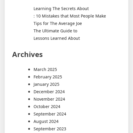
Learning The Secrets About
: 10 Mistakes that Most People Make
Tips for The Average Joe
The Ultimate Guide to
Lessons Learned About
Archives
March 2025
February 2025
January 2025
December 2024
November 2024
October 2024
September 2024
August 2024
September 2023