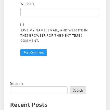
WEBSITE
SAVE MY NAME, EMAIL, AND WEBSITE IN
THIS BROWSER FOR THE NEXT TIME I
COMMENT.
Search
Search
Recent Posts