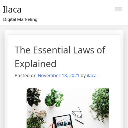
Skip
Ilaca
to
content
Digital Marketing
The Essential Laws of
Explained
Posted on
November 18, 2021
by
ilaca