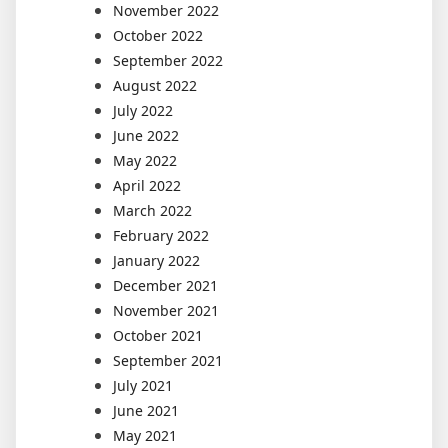
November 2022
October 2022
September 2022
August 2022
July 2022
June 2022
May 2022
April 2022
March 2022
February 2022
January 2022
December 2021
November 2021
October 2021
September 2021
July 2021
June 2021
May 2021