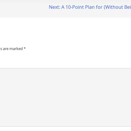
Next:
A 10-Point Plan for (Without 
ds are marked
*