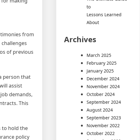
s for making
to
Lessons Learned
About
estimonies from
Archives
s challenges
ios of previous
March 2025
February 2025
January 2025
a person that
December 2024
ill assist
November 2024
r job demands,
October 2024
September 2024
tracts. This
August 2024
September 2023
November 2022
 to hold the
October 2022
urance policy