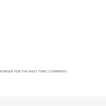
BROWSER FOR THE NEXT TIME I COMMENT.