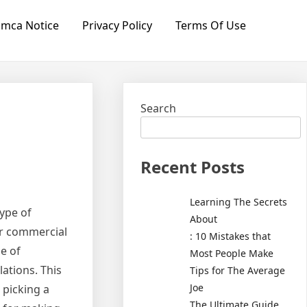
mca Notice
Privacy Policy
Terms Of Use
Search
Recent Posts
Learning The Secrets
type of
About
or commercial
: 10 Mistakes that
e of
Most People Make
ations. This
Tips for The Average
Joe
 picking a
The Ultimate Guide