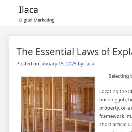
Skip
Ilaca
to
content
Digital Marketing
The Essential Laws of Exp
Posted on
January 15, 2025
by
ilaca
Selecting 
Locating the id
building job, 
property, or 
framework, mak
short article 