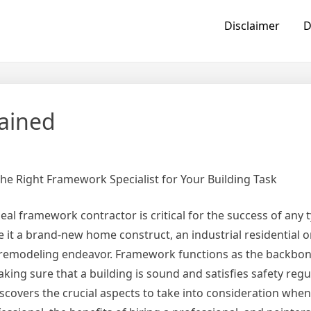
Disclaimer
D
lained
the Right Framework Specialist for Your Building Task
eal framework contractor is critical for the success of any 
be it a brand-new home construct, an industrial residential 
a remodeling endeavor. Framework functions as the backbon
ing sure that a building is sound and satisfies safety regul
discovers the crucial aspects to take into consideration when