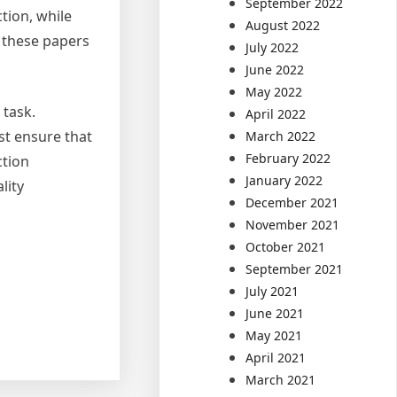
September 2022
tion, while
August 2022
f these papers
July 2022
June 2022
May 2022
 task.
April 2022
ist ensure that
March 2022
February 2022
ction
January 2022
lity
December 2021
November 2021
October 2021
September 2021
July 2021
June 2021
May 2021
April 2021
March 2021