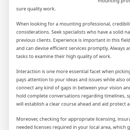
mounting profe
sure quality work.
When looking for a mounting professional, credibili
considerations. Seek specialists who have a solid n
previous clients. Experience is important in this f
and can devise efficient services promptly. Always a
tasks to examine their high quality of work.
Interaction is one more essential facet when pickin
pays attention to your ideas and issues while also o
connect any kind of gaps in between your vision an
hold complete conversations regarding timelines, s
will establish a clear course ahead and aid protect
Moreover, checking for appropriate licensing, insur
needed licenses required in your local area, which gu