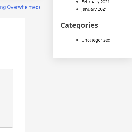
February 2021
Being Overwhelmed)
January 2021
Categories
Uncategorized