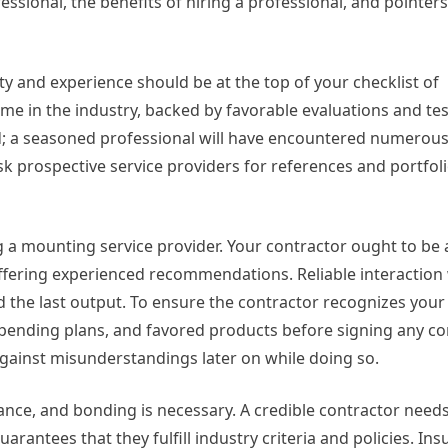
ssional, the benefits of hiring a professional, and pointer
ty and experience should be at the top of your checklist of
ame in the industry, backed by favorable evaluations and t
ield; a seasoned professional will have encountered numerou
sk prospective service providers for references and portfol
g a mounting service provider. Your contractor ought to be 
ffering experienced recommendations. Reliable interaction w
d the last output. To ensure the contractor recognizes you
pending plans, and favored products before signing any con
 against misunderstandings later on while doing so.
ance, and bonding is necessary. A credible contractor needs
arantees that they fulfill industry criteria and policies. Ins