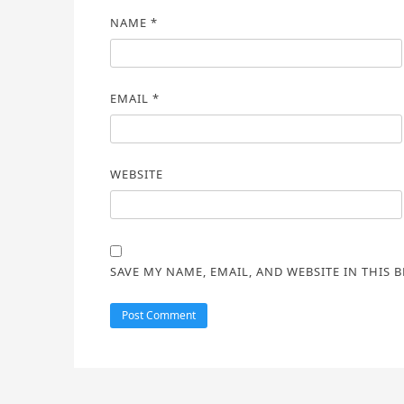
NAME
*
EMAIL
*
WEBSITE
SAVE MY NAME, EMAIL, AND WEBSITE IN THIS 