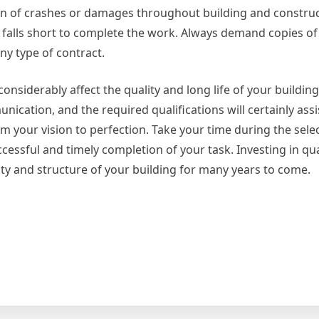
ion of crashes or damages throughout building and construc
st falls short to complete the work. Always demand copies o
any type of contract.
onsiderably affect the quality and long life of your building
unication, and the required qualifications will certainly ass
m your vision to perfection. Take your time during the sele
cessful and timely completion of your task. Investing in qua
ty and structure of your building for many years to come.