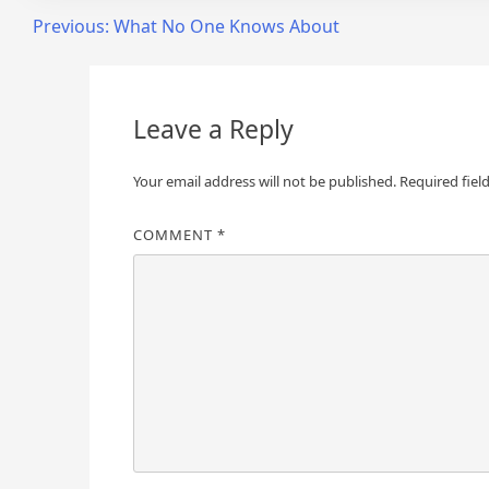
Post
Previous:
What No One Knows About
navigation
Leave a Reply
Your email address will not be published.
Required fiel
COMMENT
*