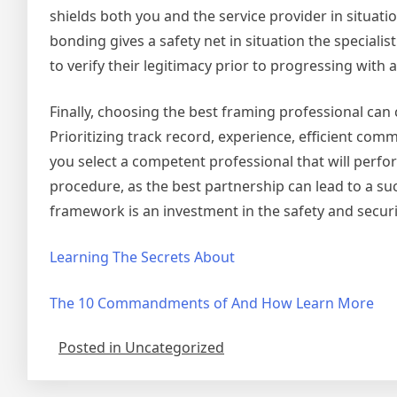
shields both you and the service provider in situat
bonding gives a safety net in situation the speciali
to verify their legitimacy prior to progressing with 
Finally, choosing the best framing professional can c
Prioritizing track record, experience, efficient comm
you select a competent professional that will perfor
procedure, as the best partnership can lead to a suc
framework is an investment in the safety and securi
Learning The Secrets About
The 10 Commandments of And How Learn More
Posted in Uncategorized