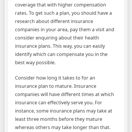
coverage that with higher compensation
rates. To get such a plan, you should have a
research about different insurance
companies in your area, pay them a visit and
consider enquiring about their health
insurance plans. This way, you can easily
identify which can compensate you in the
best way possible.
Consider how long it takes to for an
insurance plan to mature. Insurance
companies will have different times at which
insurance can effectively serve you. For
instance, some insurance plans may take at
least three months before they mature
whereas others may take longer than that.