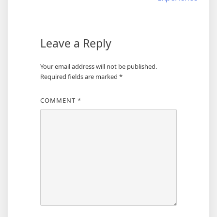
Leave a Reply
Your email address will not be published.
Required fields are marked
*
COMMENT
*