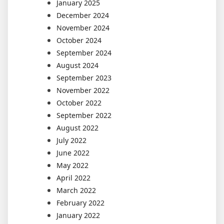
January 2025
December 2024
November 2024
October 2024
September 2024
August 2024
September 2023
November 2022
October 2022
September 2022
August 2022
July 2022
June 2022
May 2022
April 2022
March 2022
February 2022
January 2022