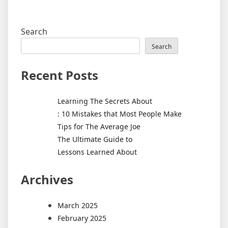
Search
Search
Recent Posts
Learning The Secrets About
: 10 Mistakes that Most People Make
Tips for The Average Joe
The Ultimate Guide to
Lessons Learned About
Archives
March 2025
February 2025