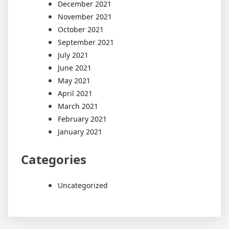
December 2021
November 2021
October 2021
September 2021
July 2021
June 2021
May 2021
April 2021
March 2021
February 2021
January 2021
Categories
Uncategorized