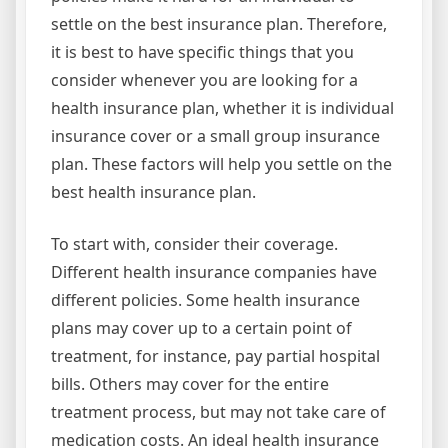
settle on the best insurance plan. Therefore,
it is best to have specific things that you
consider whenever you are looking for a
health insurance plan, whether it is individual
insurance cover or a small group insurance
plan. These factors will help you settle on the
best health insurance plan.
To start with, consider their coverage.
Different health insurance companies have
different policies. Some health insurance
plans may cover up to a certain point of
treatment, for instance, pay partial hospital
bills. Others may cover for the entire
treatment process, but may not take care of
medication costs. An ideal health insurance