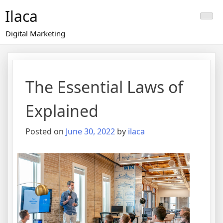
Skip
Ilaca
to
content
Digital Marketing
The Essential Laws of
Explained
Posted on
June 30, 2022
by
ilaca