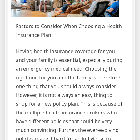
Factors to Consider When Choosing a Health
Insurance Plan
Having health insurance coverage for you
and your family is essential, especially during
an emergency medical need. Choosing the
right one for you and the family is therefore
one thing that you should always consider.
However, it is not always an easy thing to
shop for a new policy plan. This is because of
the multiple health insurance brokers who
have different policies that could be very
much convincing. Further, the ever-evolving
policies make it hard for an individual to