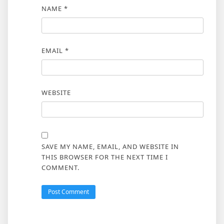
NAME
*
EMAIL
*
WEBSITE
SAVE MY NAME, EMAIL, AND WEBSITE IN
THIS BROWSER FOR THE NEXT TIME I
COMMENT.