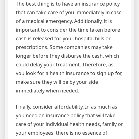
The best thing is to have an insurance policy
that can take care of you immediately in case
of a medical emergency. Additionally, it is
important to consider the time taken before
cash is released for your hospital bills or
prescriptions. Some companies may take
longer before they disburse the cash, which
could delay your treatment. Therefore, as
you look for a health insurance to sign up for,
make sure they will be by your side
immediately when needed.
Finally, consider affordability. In as much as
you need an insurance policy that will take
care of your individual health needs, family or
your employees, there is no essence of