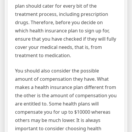
plan should cater for every bit of the
treatment process, including prescription
drugs. Therefore, before you decide on
which health insurance plan to sign up for,
ensure that you have checked if they will fully
cover your medical needs, that is, from
treatment to medication.
You should also consider the possible
amount of compensation they have. What
makes a health insurance plan different from
the other is the amount of compensation you
are entitled to. Some health plans will
compensate you for up to $10000 whereas
others may be much lower. It is always
important to consider choosing health