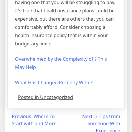
having one that you will be struggling to pay.
It’s true that health insurance plans could be
expensive, but there are others that you can
comfortably afford. Consider choosing a
health insurance policy that is within your
budgetary limits.
Overwhelmed by the Complexity of ? This
May Help
What Has Changed Recently With ?
Posted in Uncategorized
Post
Previous:
Where To
Next:
3 Tips from
Start with and More
Someone With
navigation
Experience