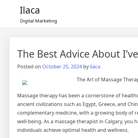
Skip
Ilaca
to
content
Digital Marketing
The Best Advice About I’ve
Posted on
October 25, 2024
by
ilaca
The Art of Massage Thera
Massage therapy has been a cornerstone of healthca
ancient civilizations such as Egypt, Greece, and Ch
complementary medicine, with a growing body of re
well-being. As a massage therapist in Calgary, you 
individuals achieve optimal health and wellness.