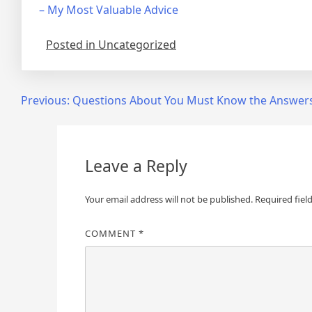
– My Most Valuable Advice
Posted in Uncategorized
Post
Previous:
Questions About You Must Know the Answer
navigation
Leave a Reply
Your email address will not be published.
Required fiel
COMMENT
*