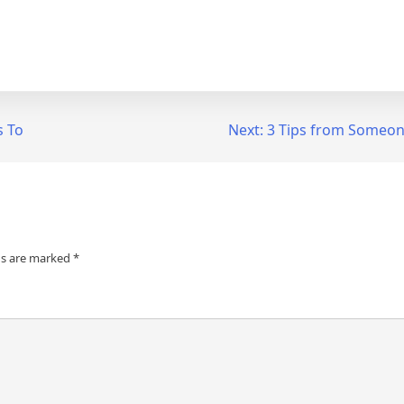
s To
Next:
3 Tips from Someon
ds are marked
*