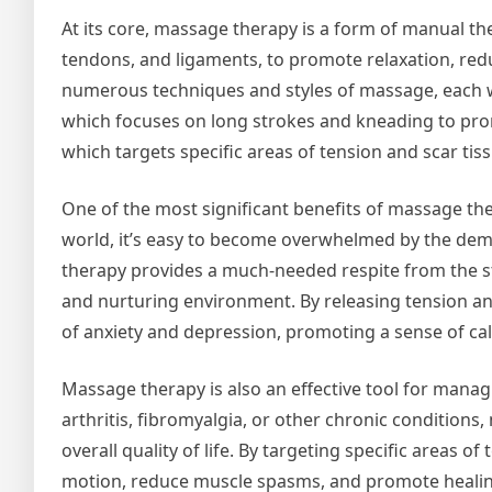
At its core, massage therapy is a form of manual the
tendons, and ligaments, to promote relaxation, re
numerous techniques and styles of massage, each w
which focuses on long strokes and kneading to pro
which targets specific areas of tension and scar tiss
One of the most significant benefits of massage thera
world, it’s easy to become overwhelmed by the dema
therapy provides a much-needed respite from the str
and nurturing environment. By releasing tension 
of anxiety and depression, promoting a sense of ca
Massage therapy is also an effective tool for manag
arthritis, fibromyalgia, or other chronic condition
overall quality of life. By targeting specific areas 
motion, reduce muscle spasms, and promote healin