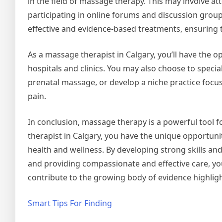
in the field of massage therapy. This may involve 
participating in online forums and discussion group
effective and evidence-based treatments, ensuring t
As a massage therapist in Calgary, you’ll have the op
hospitals and clinics. You may also choose to specia
prenatal massage, or develop a niche practice focus
pain.
In conclusion, massage therapy is a powerful tool 
therapist in Calgary, you have the unique opportuni
health and wellness. By developing strong skills an
and providing compassionate and effective care, you 
contribute to the growing body of evidence highlig
Smart Tips For Finding