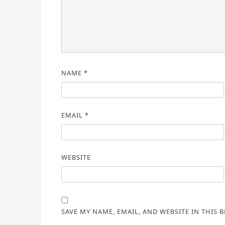
NAME
*
EMAIL
*
WEBSITE
SAVE MY NAME, EMAIL, AND WEBSITE IN THIS 