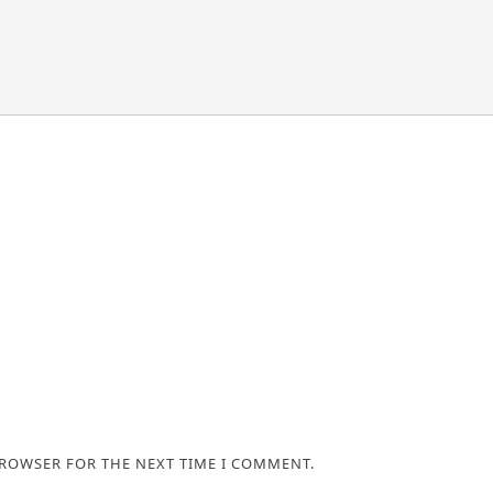
BROWSER FOR THE NEXT TIME I COMMENT.