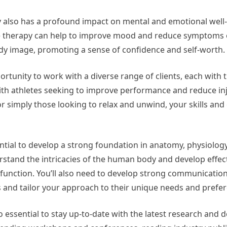
py also has a profound impact on mental and emotional well
e therapy can help to improve mood and reduce symptoms 
ody image, promoting a sense of confidence and self-worth.
ortunity to work with a diverse range of clients, each with 
th athletes seeking to improve performance and reduce inju
 or simply those looking to relax and unwind, your skills and
ntial to develop a strong foundation in anatomy, physiolog
erstand the intricacies of the human body and develop effec
function. You’ll also need to develop strong communication 
s and tailor your approach to their unique needs and prefe
lso essential to stay up-to-date with the latest research and