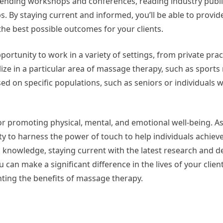
attending workshops and conferences, reading industry publi
s. By staying current and informed, you’ll be able to provi
he best possible outcomes for your clients.
portunity to work in a variety of settings, from private prac
lize in a particular area of massage therapy, such as sport
ed on specific populations, such as seniors or individuals w
for promoting physical, mental, and emotional well-being. 
ty to harness the power of touch to help individuals achiev
d knowledge, staying current with the latest research and 
can make a significant difference in the lives of your clien
hting the benefits of massage therapy.