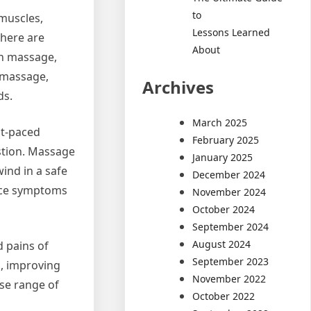
to
 muscles,
Lessons Learned
There are
About
sh massage,
 massage,
Archives
ds.
March 2025
st-paced
February 2025
ustion. Massage
January 2025
ind in a safe
December 2024
duce symptoms
November 2024
October 2024
September 2024
August 2024
d pains of
September 2023
n, improving
November 2022
ase range of
October 2022