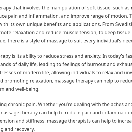
rapy that involves the manipulation of soft tissue, such as
duce pain and inflammation, and improve range of motion. 
ith its own unique benefits and applications. From Swedi
mote relaxation and reduce muscle tension, to deep tissue
ue, there is a style of massage to suit every individual’s nee
py is its ability to reduce stress and anxiety. In today’s fa
nds of daily life, leading to feelings of burnout and exha
esses of modern life, allowing individuals to relax and unw
and promoting relaxation, massage therapy can help to re
lm and well-being.
ing chronic pain. Whether you’re dealing with the aches an
s, massage therapy can help to reduce pain and inflammatio
of tension and stiffness, massage therapists can help to incre
g and recovery.