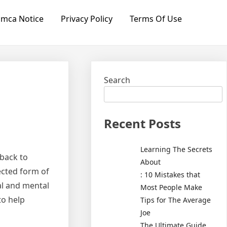
mca Notice
Privacy Policy
Terms Of Use
Search
Recent Posts
Learning The Secrets
 back to
About
ected form of
: 10 Mistakes that
al and mental
Most People Make
to help
Tips for The Average
Joe
The Ultimate Guide