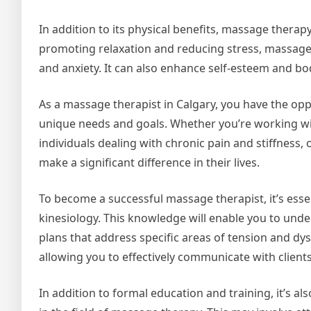
In addition to its physical benefits, massage thera
promoting relaxation and reducing stress, massag
and anxiety. It can also enhance self-esteem and b
As a massage therapist in Calgary, you have the opp
unique needs and goals. Whether you’re working wi
individuals dealing with chronic pain and stiffness,
make a significant difference in their lives.
To become a successful massage therapist, it’s esse
kinesiology. This knowledge will enable you to und
plans that address specific areas of tension and dys
allowing you to effectively communicate with client
In addition to formal education and training, it’s a