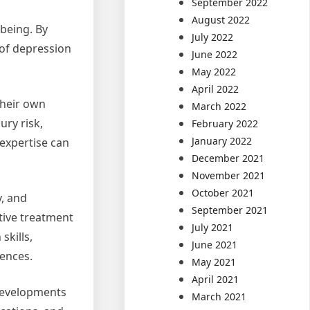
September 2022
August 2022
-being. By
July 2022
of depression
June 2022
May 2022
April 2022
their own
March 2022
ry risk,
February 2022
January 2022
 expertise can
December 2021
November 2021
October 2021
y, and
September 2021
tive treatment
July 2021
skills,
June 2021
rences.
May 2021
April 2021
 developments
March 2021