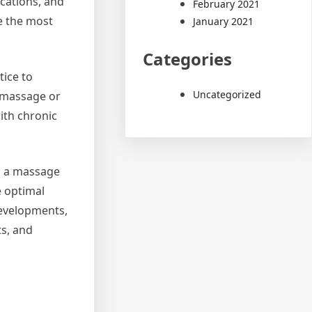
cations, and
February 2021
de the most
January 2021
Categories
tice to
Uncategorized
s massage or
ith chronic
As a massage
e optimal
developments,
ts, and