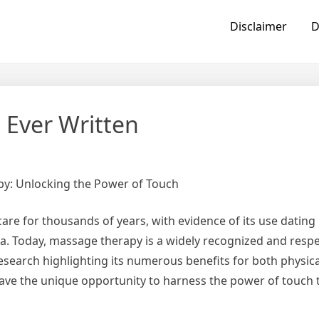
Disclaimer
D
 Ever Written
py: Unlocking the Power of Touch
re for thousands of years, with evidence of its use dating
ina. Today, massage therapy is a widely recognized and resp
search highlighting its numerous benefits for both physic
have the unique opportunity to harness the power of touch 