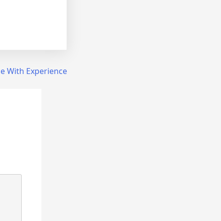
e With Experience