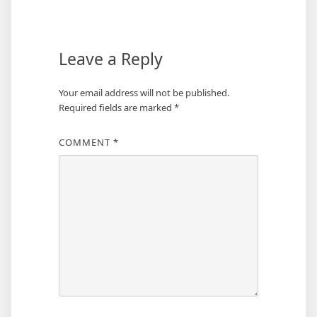
Leave a Reply
Your email address will not be published.
Required fields are marked
*
COMMENT
*