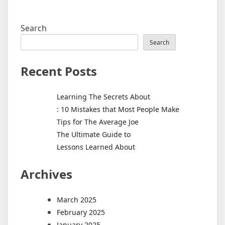
Search
Search
Recent Posts
Learning The Secrets About
: 10 Mistakes that Most People Make
Tips for The Average Joe
The Ultimate Guide to
Lessons Learned About
Archives
March 2025
February 2025
January 2025