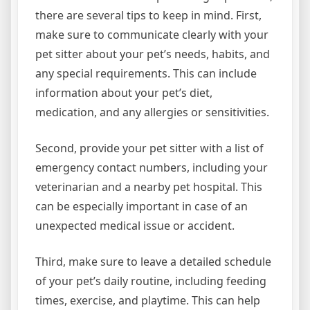
there are several tips to keep in mind. First,
make sure to communicate clearly with your
pet sitter about your pet’s needs, habits, and
any special requirements. This can include
information about your pet’s diet,
medication, and any allergies or sensitivities.
Second, provide your pet sitter with a list of
emergency contact numbers, including your
veterinarian and a nearby pet hospital. This
can be especially important in case of an
unexpected medical issue or accident.
Third, make sure to leave a detailed schedule
of your pet’s daily routine, including feeding
times, exercise, and playtime. This can help