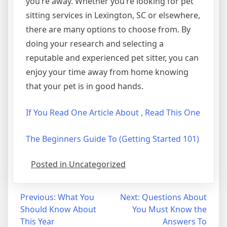
you’re away. Whether you’re looking for pet
sitting services in Lexington, SC or elsewhere,
there are many options to choose from. By
doing your research and selecting a
reputable and experienced pet sitter, you can
enjoy your time away from home knowing
that your pet is in good hands.
If You Read One Article About , Read This One
The Beginners Guide To (Getting Started 101)
Posted in Uncategorized
Post
Previous:
What You
Next:
Questions About
Should Know About
You Must Know the
navigation
This Year
Answers To