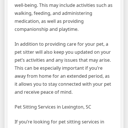
well-being. This may include activities such as
walking, feeding, and administering
medication, as well as providing
companionship and playtime.
In addition to providing care for your pet, a
pet sitter will also keep you updated on your
pet’s activities and any issues that may arise.
This can be especially important if you’re
away from home for an extended period, as
it allows you to stay connected with your pet
and receive peace of mind.
Pet Sitting Services in Lexington, SC
If you’re looking for pet sitting services in