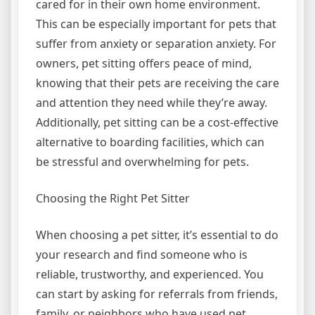
cared for in their own home environment.
This can be especially important for pets that
suffer from anxiety or separation anxiety. For
owners, pet sitting offers peace of mind,
knowing that their pets are receiving the care
and attention they need while they’re away.
Additionally, pet sitting can be a cost-effective
alternative to boarding facilities, which can
be stressful and overwhelming for pets.
Choosing the Right Pet Sitter
When choosing a pet sitter, it’s essential to do
your research and find someone who is
reliable, trustworthy, and experienced. You
can start by asking for referrals from friends,
family, or neighbors who have used pet