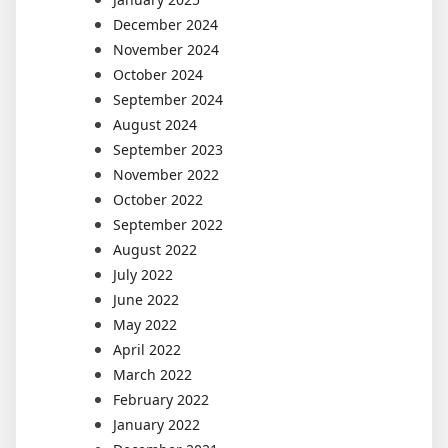
December 2024
November 2024
October 2024
September 2024
August 2024
September 2023
November 2022
October 2022
September 2022
August 2022
July 2022
June 2022
May 2022
April 2022
March 2022
February 2022
January 2022