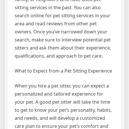
sitting services in the past. You can also
search online for pet sitting services in your
area and read reviews from other pet
owners. Once you’ve narrowed down your
search, make sure to interview potential pet
sitters and ask them about their experience,
qualifications, and approach to pet care.
What to Expect from a Pet Sitting Experience
When you hire a pet sitter, you can expect a
personalized and tailored experience for
your pet. A good pet sitter will take the time
to get to know your pet’s personality, habits,
and needs, and will develop a customized
care plan to ensure your pet’s comfort and