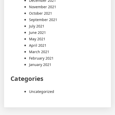
December 2021
November 2021
October 2021
September 2021
July 2021
June 2021
May 2021
April 2021
March 2021
February 2021
January 2021
Categories
Uncategorized