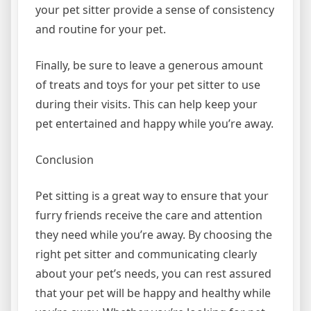
your pet sitter provide a sense of consistency
and routine for your pet.
Finally, be sure to leave a generous amount
of treats and toys for your pet sitter to use
during their visits. This can help keep your
pet entertained and happy while you’re away.
Conclusion
Pet sitting is a great way to ensure that your
furry friends receive the care and attention
they need while you’re away. By choosing the
right pet sitter and communicating clearly
about your pet’s needs, you can rest assured
that your pet will be happy and healthy while