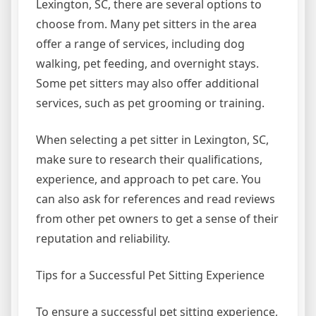
Lexington, SC, there are several options to
choose from. Many pet sitters in the area
offer a range of services, including dog
walking, pet feeding, and overnight stays.
Some pet sitters may also offer additional
services, such as pet grooming or training.
When selecting a pet sitter in Lexington, SC,
make sure to research their qualifications,
experience, and approach to pet care. You
can also ask for references and read reviews
from other pet owners to get a sense of their
reputation and reliability.
Tips for a Successful Pet Sitting Experience
To ensure a successful pet sitting experience,