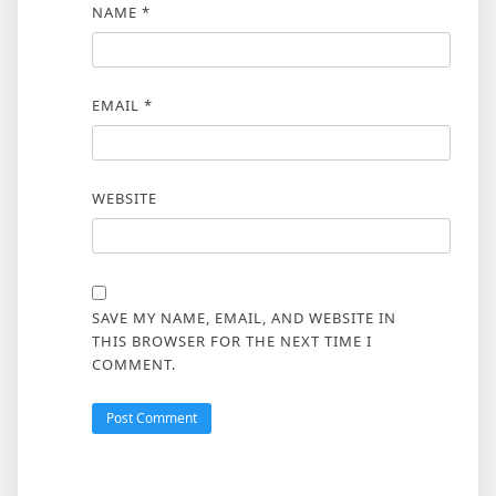
NAME
*
EMAIL
*
WEBSITE
SAVE MY NAME, EMAIL, AND WEBSITE IN
THIS BROWSER FOR THE NEXT TIME I
COMMENT.