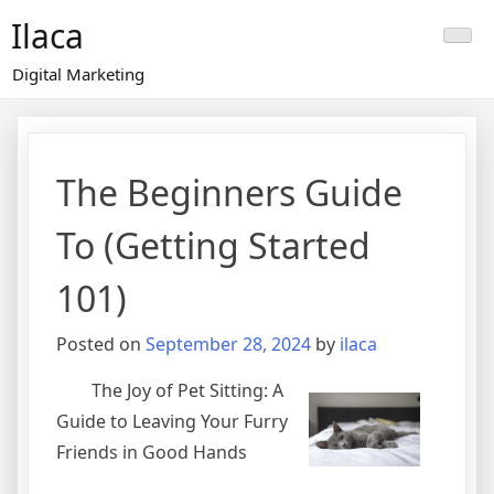
Skip
Ilaca
to
content
Digital Marketing
The Beginners Guide
To (Getting Started
101)
Posted on
September 28, 2024
by
ilaca
The Joy of Pet Sitting: A
Guide to Leaving Your Furry
Friends in Good Hands