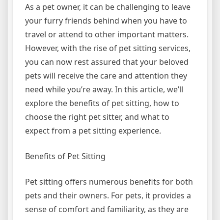
As a pet owner, it can be challenging to leave
your furry friends behind when you have to
travel or attend to other important matters.
However, with the rise of pet sitting services,
you can now rest assured that your beloved
pets will receive the care and attention they
need while you’re away. In this article, we’ll
explore the benefits of pet sitting, how to
choose the right pet sitter, and what to
expect from a pet sitting experience.
Benefits of Pet Sitting
Pet sitting offers numerous benefits for both
pets and their owners. For pets, it provides a
sense of comfort and familiarity, as they are