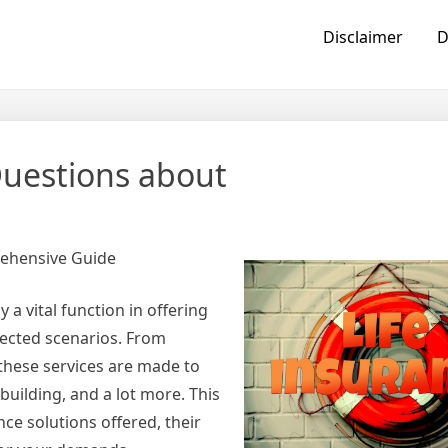
Disclaimer
D
uestions about
rehensive Guide
 a vital function in offering
pected scenarios. From
these services are made to
 building, and a lot more. This
ance solutions offered, their