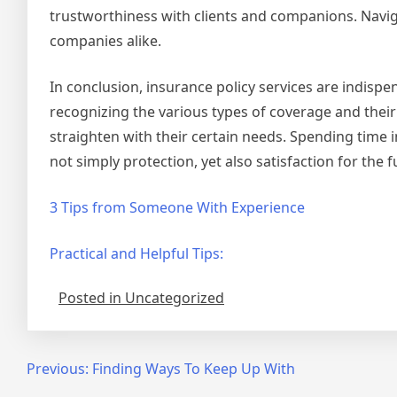
trustworthiness with clients and companions. Navi
companies alike.
In conclusion, insurance policy services are indispe
recognizing the various types of coverage and thei
straighten with their certain needs. Spending time 
not simply protection, yet also satisfaction for the f
3 Tips from Someone With Experience
Practical and Helpful Tips:
Posted in Uncategorized
Post
Previous:
Finding Ways To Keep Up With