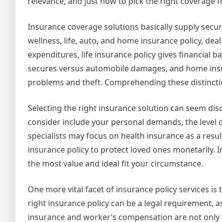
relevance, and just how to pick the right coverage
Insurance coverage solutions basically supply securi
wellness, life, auto, and home insurance policy, dea
expenditures, life insurance policy gives financial 
secures versus automobile damages, and home insur
problems and theft. Comprehending these distinctio
Selecting the right insurance solution can seem dis
consider include your personal demands, the level o
specialists may focus on health insurance as a resul
insurance policy to protect loved ones monetarily. 
the most value and ideal fit your circumstance.
One more vital facet of insurance policy services is 
right insurance policy can be a legal requirement, ass
insurance and worker’s compensation are not only 