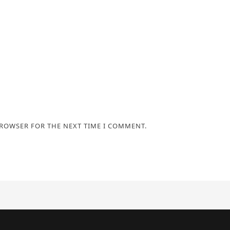
BROWSER FOR THE NEXT TIME I COMMENT.