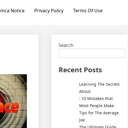
mca Notice
Privacy Policy
Terms Of Use
Search
Recent Posts
Learning The Secrets
About
: 10 Mistakes that
Most People Make
Tips for The Average
Joe
The Ultimate Guide