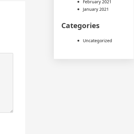
February 2021
January 2021
Categories
Uncategorized