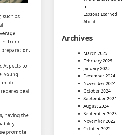
to
Lessons Learned
, such as
About
al
overage
Archives
ies from
 preparation.
March 2025
February 2025
. Aspects to
January 2025
e, young
December 2024
on life
November 2024
prepares deal
October 2024
September 2024
August 2024
September 2023
s, having the
November 2022
ability
October 2022
ise promote