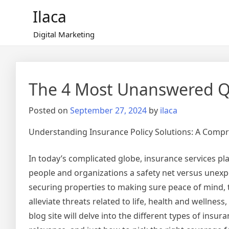
Skip
Ilaca
to
content
Digital Marketing
The 4 Most Unanswered Q
Posted on
September 27, 2024
by
ilaca
Understanding Insurance Policy Solutions: A Comp
In today’s complicated globe, insurance services play
people and organizations a safety net versus unex
securing properties to making sure peace of mind, 
alleviate threats related to life, health and wellness,
blog site will delve into the different types of insur