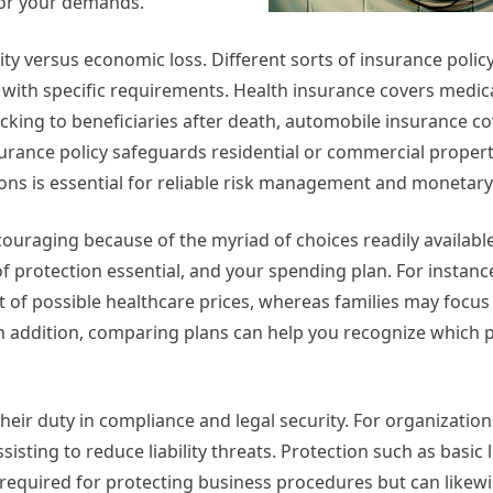
 for your demands.
ty versus economic loss. Different sorts of insurance policy
l with specific requirements. Health insurance covers medic
backing to beneficiaries after death, automobile insurance c
ance policy safeguards residential or commercial propert
ns is essential for reliable risk management and monetary
couraging because of the myriad of choices readily available
f protection essential, and your spending plan. For instanc
t of possible healthcare prices, whereas families may focus 
In addition, comparing plans can help you recognize which 
their duty in compliance and legal security. For organization
isting to reduce liability threats. Protection such as basic li
required for protecting business procedures but can likew