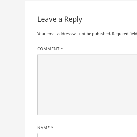
navigation
Leave a Reply
Your email address will not be published.
Required fiel
COMMENT
*
NAME
*