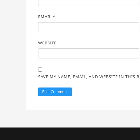
EMAIL
*
WEBSITE
SAVE MY NAME, EMAIL, AND WEBSITE IN THIS 