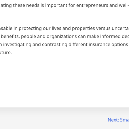
gating these needs is important for entrepreneurs and wel
nsable in protecting our lives and properties versus uncertai
r benefits, people and organizations can make informed dec
in investigating and contrasting different insurance options
uture.
Next:
Smar