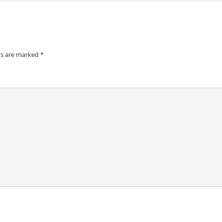
ds are marked
*