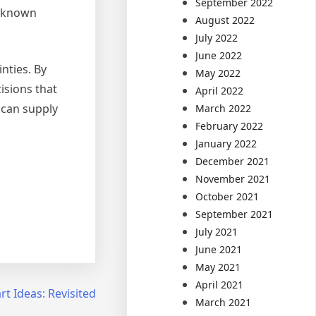
September 2022
l-known
August 2022
July 2022
June 2022
nties. By
May 2022
isions that
April 2022
 can supply
March 2022
February 2022
January 2022
December 2021
November 2021
October 2021
September 2021
July 2021
June 2021
May 2021
April 2021
t Ideas: Revisited
March 2021