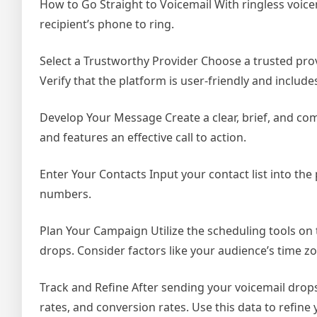
How to Go Straight to Voicemail With ringless voic
recipient’s phone to ring.
Select a Trustworthy Provider Choose a trusted prov
Verify that the platform is user-friendly and includ
Develop Your Message Create a clear, brief, and comp
and features an effective call to action.
Enter Your Contacts Input your contact list into the
numbers.
Plan Your Campaign Utilize the scheduling tools on
drops. Consider factors like your audience’s time z
Track and Refine After sending your voicemail drops
rates, and conversion rates. Use this data to refine