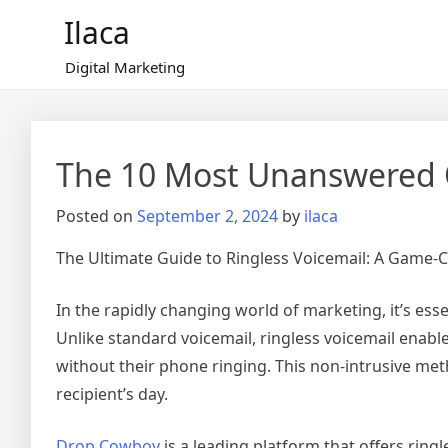
Skip
Ilaca
to
content
Digital Marketing
The 10 Most Unanswered 
Posted on
September 2, 2024
by
ilaca
The Ultimate Guide to Ringless Voicemail: A Game-
In the rapidly changing world of marketing, it’s essen
Unlike standard voicemail, ringless voicemail enabl
without their phone ringing. This non-intrusive me
recipient’s day.
Drop Cowboy
is a leading platform that offers rin