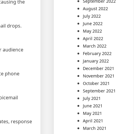
September 2022
causing the
August 2022
July 2022
June 2022
ail drops.
May 2022
April 2022
March 2022
ur audience
February 2022
January 2022
December 2021
ate phone
November 2021
October 2021
September 2021
oicemail
July 2021
June 2021
May 2021
April 2021
rates, response
March 2021