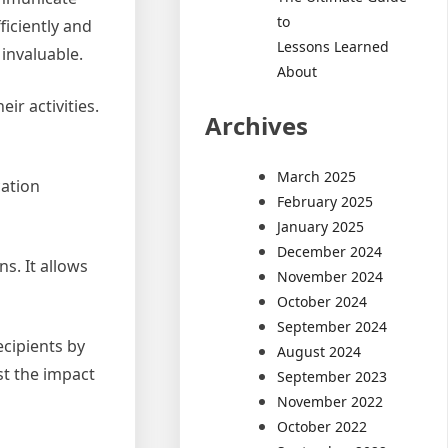
to
iciently and
Lessons Learned
invaluable.
About
r activities.
Archives
March 2025
ation
February 2025
January 2025
December 2024
s. It allows
November 2024
October 2024
September 2024
cipients by
August 2024
st the impact
September 2023
November 2022
October 2022