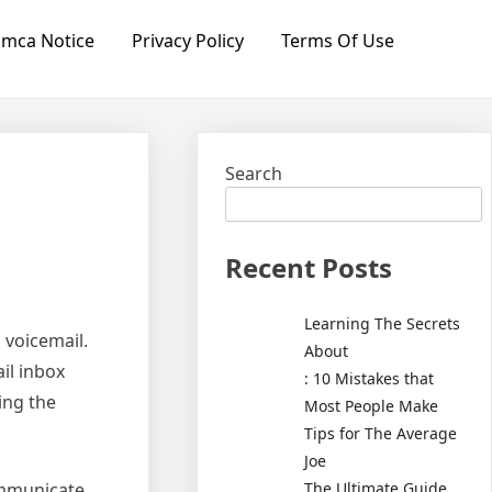
mca Notice
Privacy Policy
Terms Of Use
Search
Recent Posts
Learning The Secrets
s voicemail.
About
il inbox
: 10 Mistakes that
ing the
Most People Make
Tips for The Average
Joe
The Ultimate Guide
communicate