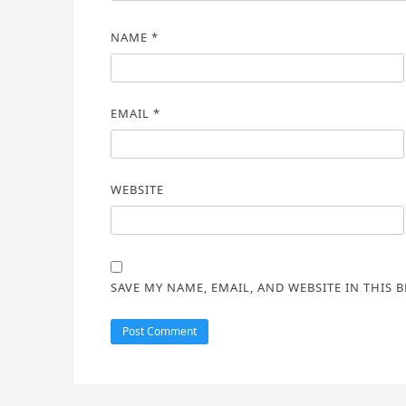
NAME
*
EMAIL
*
WEBSITE
SAVE MY NAME, EMAIL, AND WEBSITE IN THIS 