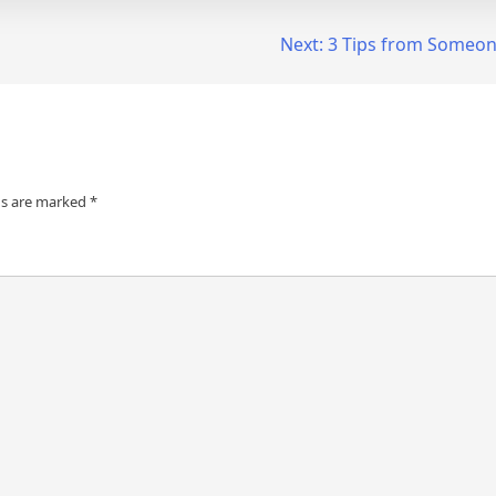
Next:
3 Tips from Someon
ds are marked
*