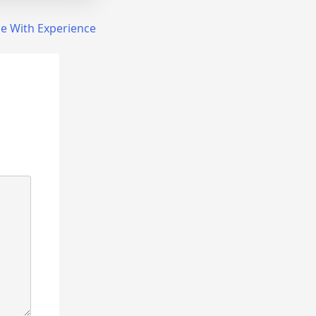
e With Experience