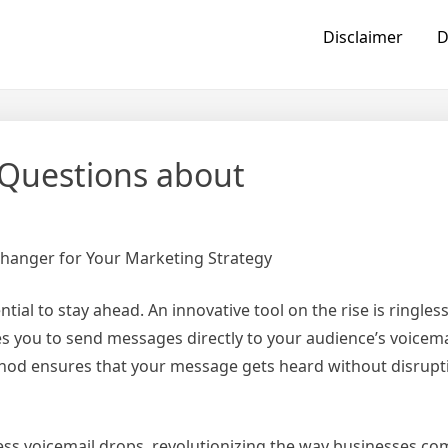
Disclaimer
D
Questions about
Changer for Your Marketing Strategy
tial to stay ahead. An innovative tool on the rise is ringles
es you to send messages directly to your audience’s voicema
thod ensures that your message gets heard without disrupt
gless voicemail drops, revolutionizing the way businesses 