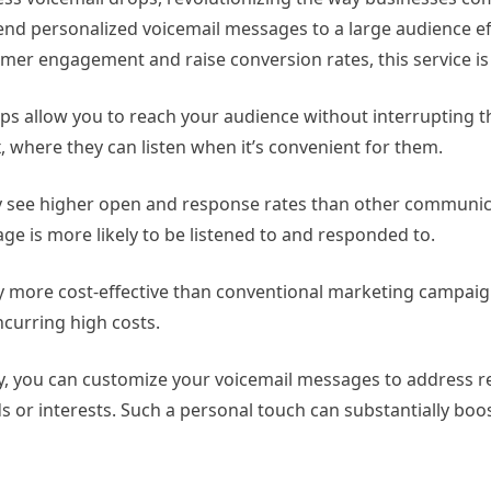
nd personalized voicemail messages to a large audience eff
omer engagement and raise conversion rates, this service is 
 allow you to reach your audience without interrupting thei
, where they can listen when it’s convenient for them.
y see higher open and response rates than other communic
age is more likely to be listened to and responded to.
y more cost-effective than conventional marketing campaign
ncurring high costs.
, you can customize your voicemail messages to address re
s or interests. Such a personal touch can substantially boo