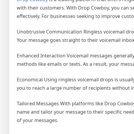
with their customers. With Drop Cowboy, you can se
effectively. For businesses seeking to improve cust
Unobtrusive Communication Ringless voicemail drops
Your message goes straight to their voicemail inbox
Enhanced Interaction Voicemail messages generall
methods like emails or texts. As a result, your mess
Economical Using ringless voicemail drops is usuall
you to reach a large number of recipients without i
Tailored Messages With platforms like Drop Cowboy
name and tailor your message to their specific need
of your messages.