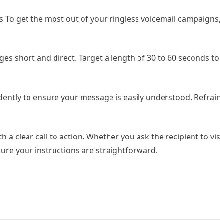
s To get the most out of your ringless voicemail campaigns,
es short and direct. Target a length of 30 to 60 seconds to
dently to ensure your message is easily understood. Refrai
h a clear call to action. Whether you ask the recipient to vis
nsure your instructions are straightforward.