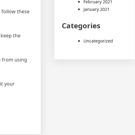
February 2021
January 2021
 follow these
Categories
 keep the
Uncategorized
n from using
it your