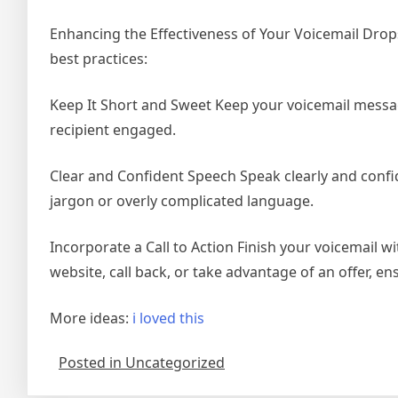
Enhancing the Effectiveness of Your Voicemail Drop
best practices:
Keep It Short and Sweet Keep your voicemail messag
recipient engaged.
Clear and Confident Speech Speak clearly and confi
jargon or overly complicated language.
Incorporate a Call to Action Finish your voicemail wit
website, call back, or take advantage of an offer, e
More ideas:
i loved this
Posted in Uncategorized