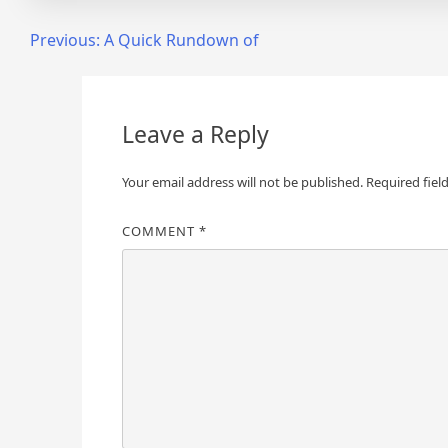
Post
Previous:
A Quick Rundown of
navigation
Leave a Reply
Your email address will not be published.
Required fiel
COMMENT
*