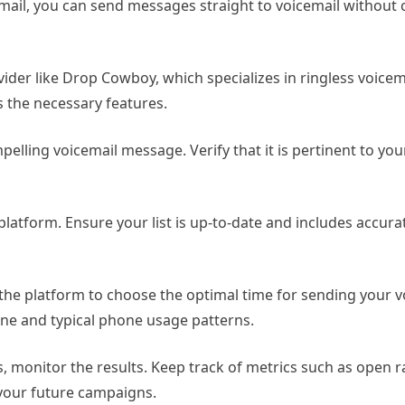
email, you can send messages straight to voicemail without 
ider like Drop Cowboy, which specializes in ringless voicem
es the necessary features.
elling voicemail message. Verify that it is pertinent to yo
 platform. Ensure your list is up-to-date and includes accur
 the platform to choose the optimal time for sending your v
one and typical phone usage patterns.
, monitor the results. Keep track of metrics such as open 
 your future campaigns.