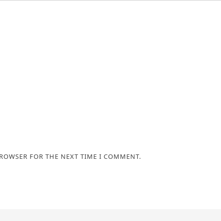
BROWSER FOR THE NEXT TIME I COMMENT.