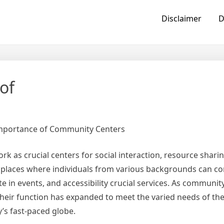
Disclaimer
D
of
Importance of Community Centers
 as crucial centers for social interaction, resource sharin
 places where individuals from various backgrounds can c
ate in events, and accessibility crucial services. As communit
their function has expanded to meet the varied needs of the
’s fast-paced globe.