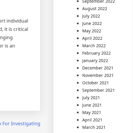
September 2022
August 2022
July 2022
rt individual
June 2022
t is critical
May 2022
anging
April 2022
r is an
March 2022
February 2022
January 2022
December 2021
November 2021
October 2021
September 2021
July 2021
June 2021
May 2021
April 2021
 For Investigating
March 2021