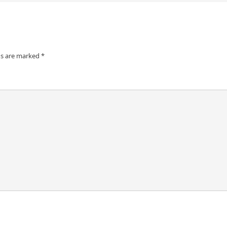
ds are marked
*