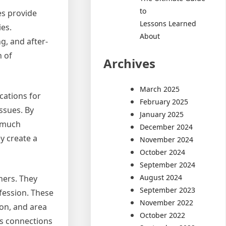
to
es provide
Lessons Learned
ies.
About
ng, and after-
h of
Archives
March 2025
cations for
February 2025
ssues. By
January 2025
e much
December 2024
ey create a
November 2024
October 2024
September 2024
August 2024
ners. They
September 2023
ofession. These
November 2022
ion, and area
October 2022
es connections