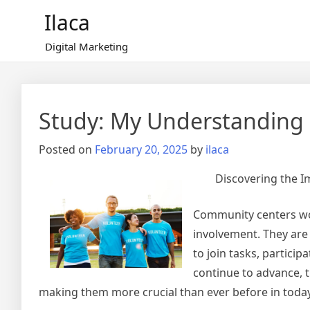
Skip
Ilaca
to
content
Digital Marketing
Study: My Understanding 
Posted on
February 20, 2025
by
ilaca
Discovering the 
Community centers work
involvement. They are
to join tasks, particip
continue to advance, 
making them more crucial than ever before in today