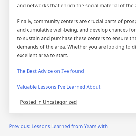
and networks that enrich the social material of the 
Finally, community centers are crucial parts of pro
and cumulative well-being, and develop chances for s
to sustain and purchase these centers to ensure the
demands of the area. Whether you are looking to di
excellent area to start.
The Best Advice on I’ve found
Valuable Lessons I’ve Learned About
Posted in Uncategorized
Post
Previous:
Lessons Learned from Years with