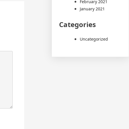
February 2021
January 2021
Categories
Uncategorized