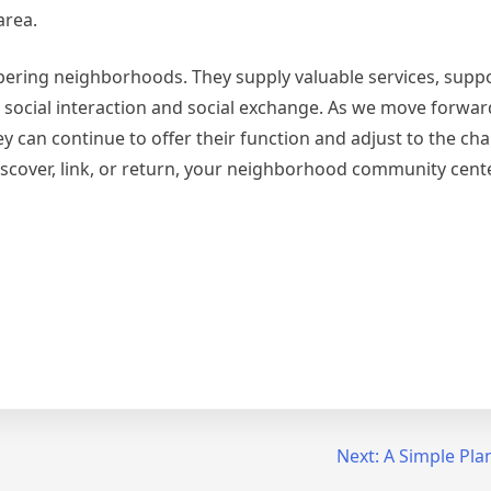
area.
spering neighborhoods. They supply valuable services, suppo
ocial interaction and social exchange. As we move forward, i
y can continue to offer their function and adjust to the ch
scover, link, or return, your neighborhood community cente
Next:
A Simple Plan