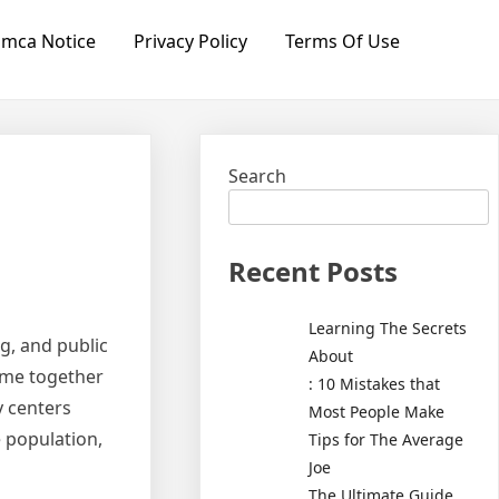
mca Notice
Privacy Policy
Terms Of Use
Search
Recent Posts
Learning The Secrets
g, and public
About
ome together
: 10 Mistakes that
y centers
Most People Make
 population,
Tips for The Average
Joe
The Ultimate Guide