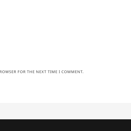
BROWSER FOR THE NEXT TIME I COMMENT.