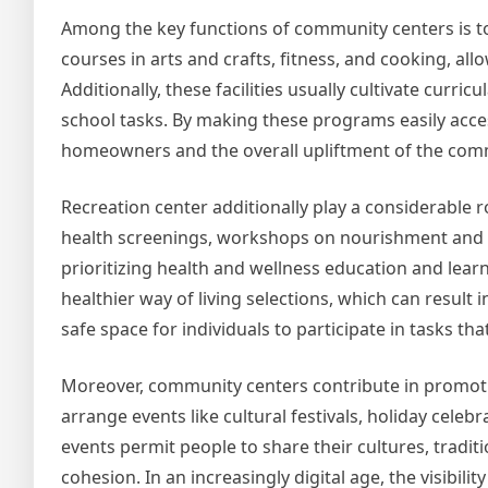
Among the key functions of community centers is to 
courses in arts and crafts, fitness, and cooking, al
Additionally, these facilities usually cultivate curri
school tasks. By making these programs easily acces
homeowners and the overall upliftment of the com
Recreation center additionally play a considerable ro
health screenings, workshops on nourishment and ex
prioritizing health and wellness education and le
healthier way of living selections, which can result 
safe space for individuals to participate in tasks th
Moreover, community centers contribute in promot
arrange events like cultural festivals, holiday celebr
events permit people to share their cultures, tradi
cohesion. In an increasingly digital age, the visibi