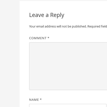
navigation
Leave a Reply
Your email address will not be published.
Required fiel
COMMENT
*
NAME
*