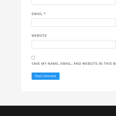
EMAIL
*
WEBSITE
SAVE MY NAME, EMAIL, AND WEBSITE IN THIS 