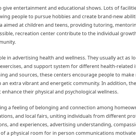
give entertainment and educational shows. Lots of faciliti
lowing people to pursue hobbies and create brand-new abilit
cula aimed at children and teens, providing tutoring, mentori
sible, recreation center contribute to the individual growt
munity.
le in advertising health and wellness. They usually act as lo
ercises, and support system for different health-related i
arning and sources, these centers encourage people to mak
in an extra vibrant and energetic community. In addition, th
at enhance their physical and psychological wellness.
ing a feeling of belonging and connection among homeow
ations, and local fairs, uniting individuals from different pr
tions, and experiences, advertising understanding, compass
lity of a physical room for in person communications motivat