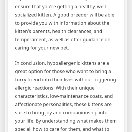
ensure that you’re getting a healthy, well-
socialized kitten. A good breeder will be able
to provide you with information about the
kitten’s parents, health clearances, and
temperament, as well as offer guidance on
caring for your new pet.
In conclusion, hypoallergenic kittens are a
great option for those who want to bring a
furry friend into their lives without triggering
allergic reactions. With their unique
characteristics, low-maintenance coats, and
affectionate personalities, these kittens are
sure to bring joy and companionship into
your life. By understanding what makes them
special, how to care for them, and what to