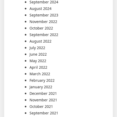
September 2024
August 2024
September 2023
November 2022
October 2022
September 2022
August 2022
July 2022
June 2022
May 2022
April 2022
March 2022
February 2022
January 2022
December 2021
November 2021
October 2021
September 2021