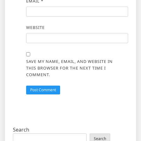
EMAIL
*
WEBSITE
SAVE MY NAME, EMAIL, AND WEBSITE IN
THIS BROWSER FOR THE NEXT TIME I
COMMENT.
Search
Search