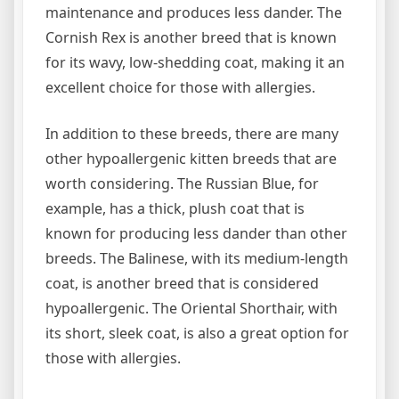
maintenance and produces less dander. The
Cornish Rex is another breed that is known
for its wavy, low-shedding coat, making it an
excellent choice for those with allergies.
In addition to these breeds, there are many
other hypoallergenic kitten breeds that are
worth considering. The Russian Blue, for
example, has a thick, plush coat that is
known for producing less dander than other
breeds. The Balinese, with its medium-length
coat, is another breed that is considered
hypoallergenic. The Oriental Shorthair, with
its short, sleek coat, is also a great option for
those with allergies.