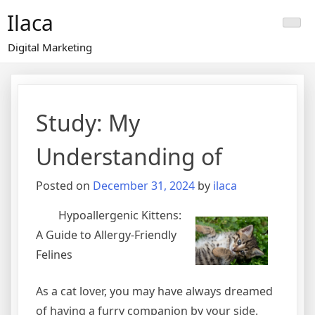
Skip
Ilaca
to
content
Digital Marketing
Study: My
Understanding of
Posted on
December 31, 2024
by
ilaca
Hypoallergenic Kittens:
A Guide to Allergy-Friendly
Felines
As a cat lover, you may have always dreamed
of having a furry companion by your side.