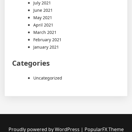
July 2021
June 2021
May 2021
April 2021
March 2021
February 2021
January 2021
Categories
Uncategorized
Proudly powered by WordPress
|
PopularFX Theme