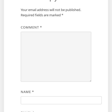
Your email address will not be published.
Required fields are marked
*
COMMENT
*
NAME
*