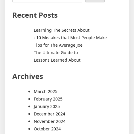
Recent Posts
Learning The Secrets About
: 10 Mistakes that Most People Make
Tips for The Average Joe
The Ultimate Guide to
Lessons Learned About
Archives
March 2025
February 2025
January 2025
December 2024
November 2024
October 2024