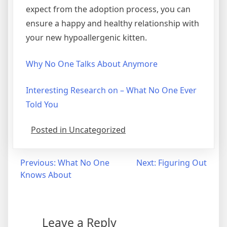
expect from the adoption process, you can
ensure a happy and healthy relationship with
your new hypoallergenic kitten.
Why No One Talks About Anymore
Interesting Research on – What No One Ever
Told You
Posted in Uncategorized
Post
Previous:
What No One
Next:
Figuring Out
Knows About
navigation
Leave a Reply