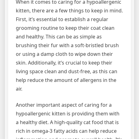
When it comes to caring for a hypoallergenic
kitten, there are a few things to keep in mind.
First, it’s essential to establish a regular
grooming routine to keep their coat clean
and healthy. This can be as simple as
brushing their fur with a soft-bristled brush
or using a damp cloth to wipe down their
skin. Additionally, it’s crucial to keep their
living space clean and dust-free, as this can
help reduce the amount of allergens in the
air.
Another important aspect of caring for a
hypoallergenic kitten is providing them with
a healthy diet. A high-quality cat food that is
rich in omega-3 fatty acids can help reduce