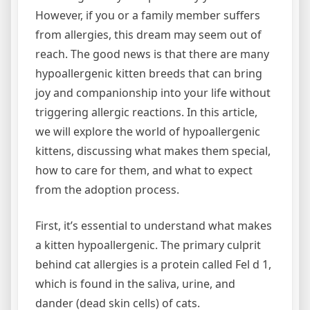
However, if you or a family member suffers
from allergies, this dream may seem out of
reach. The good news is that there are many
hypoallergenic kitten breeds that can bring
joy and companionship into your life without
triggering allergic reactions. In this article,
we will explore the world of hypoallergenic
kittens, discussing what makes them special,
how to care for them, and what to expect
from the adoption process.
First, it’s essential to understand what makes
a kitten hypoallergenic. The primary culprit
behind cat allergies is a protein called Fel d 1,
which is found in the saliva, urine, and
dander (dead skin cells) of cats.