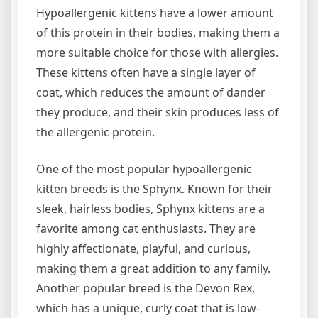
Hypoallergenic kittens have a lower amount
of this protein in their bodies, making them a
more suitable choice for those with allergies.
These kittens often have a single layer of
coat, which reduces the amount of dander
they produce, and their skin produces less of
the allergenic protein.
One of the most popular hypoallergenic
kitten breeds is the Sphynx. Known for their
sleek, hairless bodies, Sphynx kittens are a
favorite among cat enthusiasts. They are
highly affectionate, playful, and curious,
making them a great addition to any family.
Another popular breed is the Devon Rex,
which has a unique, curly coat that is low-