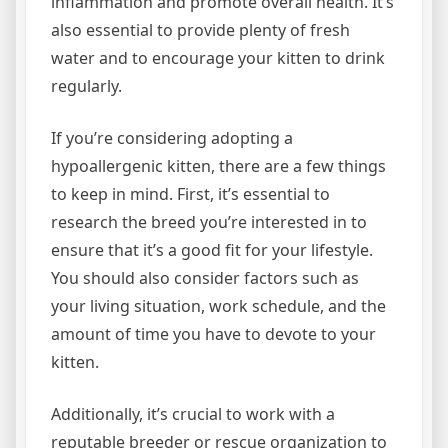
inflammation and promote overall health. It’s
also essential to provide plenty of fresh
water and to encourage your kitten to drink
regularly.
If you’re considering adopting a
hypoallergenic kitten, there are a few things
to keep in mind. First, it’s essential to
research the breed you’re interested in to
ensure that it’s a good fit for your lifestyle.
You should also consider factors such as
your living situation, work schedule, and the
amount of time you have to devote to your
kitten.
Additionally, it’s crucial to work with a
reputable breeder or rescue organization to