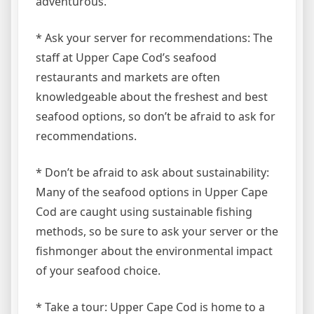
adventurous.
* Ask your server for recommendations: The
staff at Upper Cape Cod’s seafood
restaurants and markets are often
knowledgeable about the freshest and best
seafood options, so don’t be afraid to ask for
recommendations.
* Don’t be afraid to ask about sustainability:
Many of the seafood options in Upper Cape
Cod are caught using sustainable fishing
methods, so be sure to ask your server or the
fishmonger about the environmental impact
of your seafood choice.
* Take a tour: Upper Cape Cod is home to a