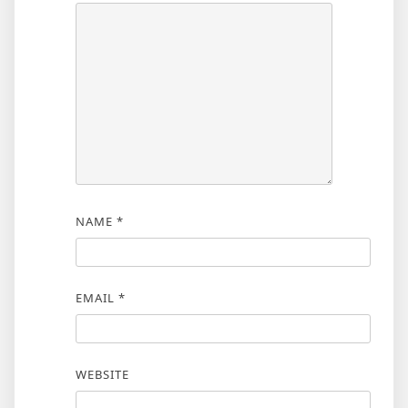
NAME
*
EMAIL
*
WEBSITE