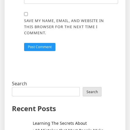
SAVE MY NAME, EMAIL, AND WEBSITE IN
THIS BROWSER FOR THE NEXT TIME I
COMMENT.
Search
Search
Recent Posts
Learning The Secrets About