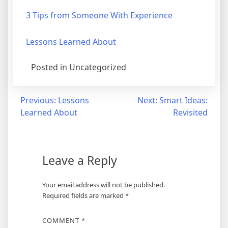
3 Tips from Someone With Experience
Lessons Learned About
Posted in Uncategorized
Post
Previous:
Lessons
Next:
Smart Ideas:
Learned About
Revisited
navigation
Leave a Reply
Your email address will not be published.
Required fields are marked
*
COMMENT
*