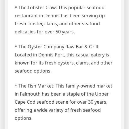
* The Lobster Claw: This popular seafood
restaurant in Dennis has been serving up
fresh lobster, clams, and other seafood
delicacies for over 50 years.
* The Oyster Company Raw Bar & Grill:
Located in Dennis Port, this casual eatery is
known for its fresh oysters, clams, and other
seafood options.
* The Fish Market: This family-owned market
in Falmouth has been a staple of the Upper
Cape Cod seafood scene for over 30 years,
offering a wide variety of fresh seafood
options.