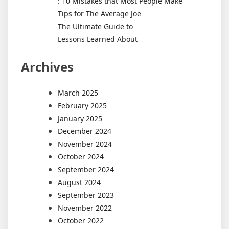
: 10 Mistakes that Most People Make
Tips for The Average Joe
The Ultimate Guide to
Lessons Learned About
Archives
March 2025
February 2025
January 2025
December 2024
November 2024
October 2024
September 2024
August 2024
September 2023
November 2022
October 2022