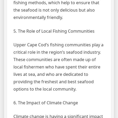
fishing methods, which help to ensure that
the seafood is not only delicious but also
environmentally friendly.
5. The Role of Local Fishing Communities
Upper Cape Cod’s fishing communities play a
critical role in the region’s seafood industry.
These communities are often made up of
local fishermen who have spent their entire
lives at sea, and who are dedicated to
providing the freshest and best seafood
options to the local community.
6. The Impact of Climate Change
Climate change is having a significant impact