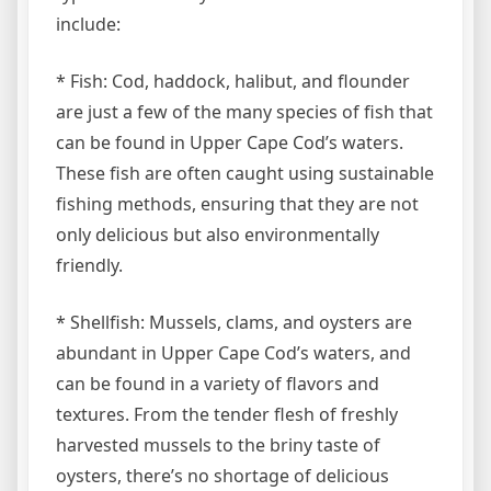
include:
* Fish: Cod, haddock, halibut, and flounder
are just a few of the many species of fish that
can be found in Upper Cape Cod’s waters.
These fish are often caught using sustainable
fishing methods, ensuring that they are not
only delicious but also environmentally
friendly.
* Shellfish: Mussels, clams, and oysters are
abundant in Upper Cape Cod’s waters, and
can be found in a variety of flavors and
textures. From the tender flesh of freshly
harvested mussels to the briny taste of
oysters, there’s no shortage of delicious