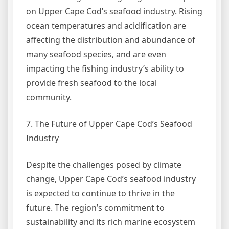
on Upper Cape Cod’s seafood industry. Rising
ocean temperatures and acidification are
affecting the distribution and abundance of
many seafood species, and are even
impacting the fishing industry’s ability to
provide fresh seafood to the local
community.
7. The Future of Upper Cape Cod’s Seafood
Industry
Despite the challenges posed by climate
change, Upper Cape Cod’s seafood industry
is expected to continue to thrive in the
future. The region’s commitment to
sustainability and its rich marine ecosystem