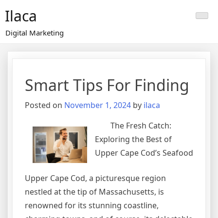
Skip
Ilaca
to
content
Digital Marketing
Smart Tips For Finding
Posted on
November 1, 2024
by
ilaca
The Fresh Catch:
Exploring the Best of
Upper Cape Cod’s Seafood
Upper Cape Cod, a picturesque region
nestled at the tip of Massachusetts, is
renowned for its stunning coastline,