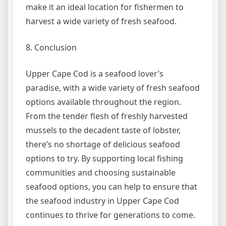
make it an ideal location for fishermen to
harvest a wide variety of fresh seafood.
8. Conclusion
Upper Cape Cod is a seafood lover’s
paradise, with a wide variety of fresh seafood
options available throughout the region.
From the tender flesh of freshly harvested
mussels to the decadent taste of lobster,
there’s no shortage of delicious seafood
options to try. By supporting local fishing
communities and choosing sustainable
seafood options, you can help to ensure that
the seafood industry in Upper Cape Cod
continues to thrive for generations to come.