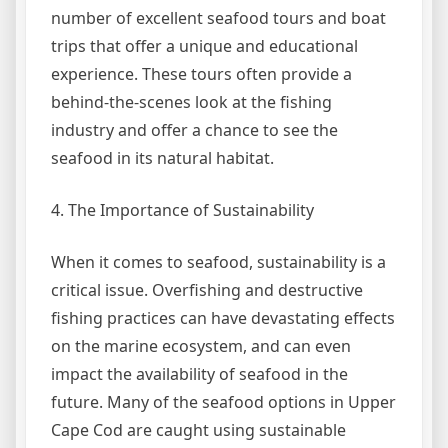
number of excellent seafood tours and boat
trips that offer a unique and educational
experience. These tours often provide a
behind-the-scenes look at the fishing
industry and offer a chance to see the
seafood in its natural habitat.
4. The Importance of Sustainability
When it comes to seafood, sustainability is a
critical issue. Overfishing and destructive
fishing practices can have devastating effects
on the marine ecosystem, and can even
impact the availability of seafood in the
future. Many of the seafood options in Upper
Cape Cod are caught using sustainable