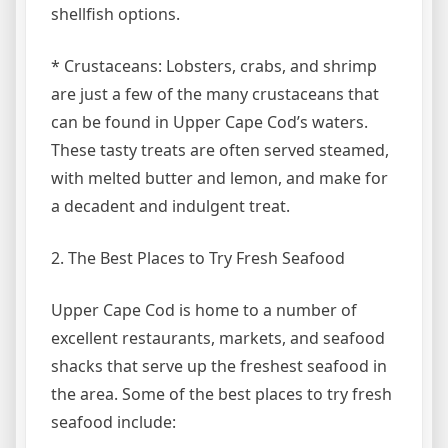
shellfish options.
* Crustaceans: Lobsters, crabs, and shrimp
are just a few of the many crustaceans that
can be found in Upper Cape Cod’s waters.
These tasty treats are often served steamed,
with melted butter and lemon, and make for
a decadent and indulgent treat.
2. The Best Places to Try Fresh Seafood
Upper Cape Cod is home to a number of
excellent restaurants, markets, and seafood
shacks that serve up the freshest seafood in
the area. Some of the best places to try fresh
seafood include: