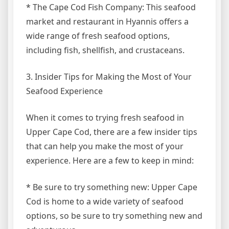
* The Cape Cod Fish Company: This seafood
market and restaurant in Hyannis offers a
wide range of fresh seafood options,
including fish, shellfish, and crustaceans.
3. Insider Tips for Making the Most of Your
Seafood Experience
When it comes to trying fresh seafood in
Upper Cape Cod, there are a few insider tips
that can help you make the most of your
experience. Here are a few to keep in mind:
* Be sure to try something new: Upper Cape
Cod is home to a wide variety of seafood
options, so be sure to try something new and