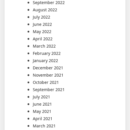
September 2022
August 2022
July 2022
June 2022
May 2022
April 2022
March 2022
February 2022
January 2022
December 2021
November 2021
October 2021
September 2021
July 2021
June 2021
May 2021
April 2021
March 2021