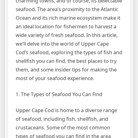
charming towns, and of course, its delectable
seafood. The area’s proximity to the Atlantic
Ocean and its rich marine ecosystem make it
an ideal location for fishermen to harvest a
wide variety of fresh seafood. In this article,
we’ll delve into the world of Upper Cape
Cod’s seafood, exploring the types of fish and
shellfish you can find, the best places to try
them, and some insider tips for making the
most of your seafood experience.
1. The Types of Seafood You Can Find
Upper Cape Cod is home to a diverse range
of seafood, including fish, shellfish, and
crustaceans. Some of the most common
types of seafood you can find in the area