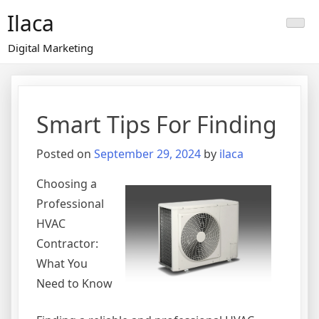
Skip
Ilaca
to
content
Digital Marketing
Smart Tips For Finding
Posted on
September 29, 2024
by
ilaca
Choosing a
Professional
HVAC
Contractor:
What You
Need to Know