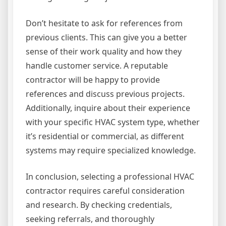
Don’t hesitate to ask for references from
previous clients. This can give you a better
sense of their work quality and how they
handle customer service. A reputable
contractor will be happy to provide
references and discuss previous projects.
Additionally, inquire about their experience
with your specific HVAC system type, whether
it’s residential or commercial, as different
systems may require specialized knowledge.
In conclusion, selecting a professional HVAC
contractor requires careful consideration
and research. By checking credentials,
seeking referrals, and thoroughly