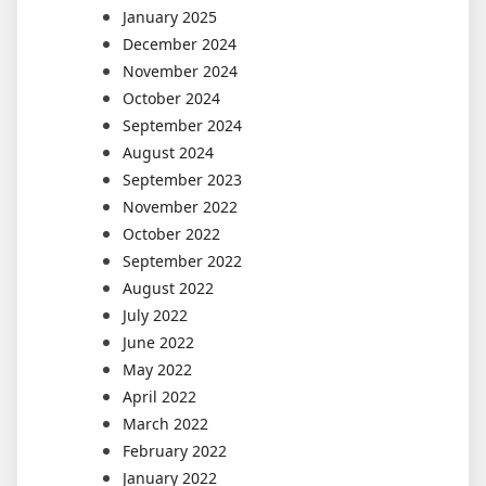
January 2025
December 2024
November 2024
October 2024
September 2024
August 2024
September 2023
November 2022
October 2022
September 2022
August 2022
July 2022
June 2022
May 2022
April 2022
March 2022
February 2022
January 2022