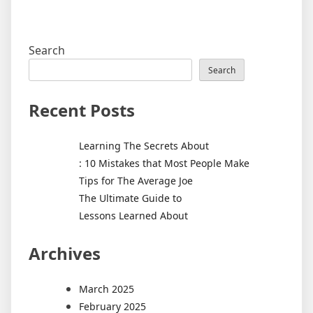
Search
Search
Recent Posts
Learning The Secrets About
: 10 Mistakes that Most People Make
Tips for The Average Joe
The Ultimate Guide to
Lessons Learned About
Archives
March 2025
February 2025