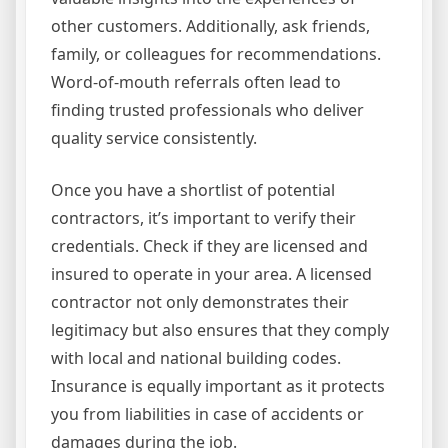
other customers. Additionally, ask friends,
family, or colleagues for recommendations.
Word-of-mouth referrals often lead to
finding trusted professionals who deliver
quality service consistently.
Once you have a shortlist of potential
contractors, it’s important to verify their
credentials. Check if they are licensed and
insured to operate in your area. A licensed
contractor not only demonstrates their
legitimacy but also ensures that they comply
with local and national building codes.
Insurance is equally important as it protects
you from liabilities in case of accidents or
damages during the job.