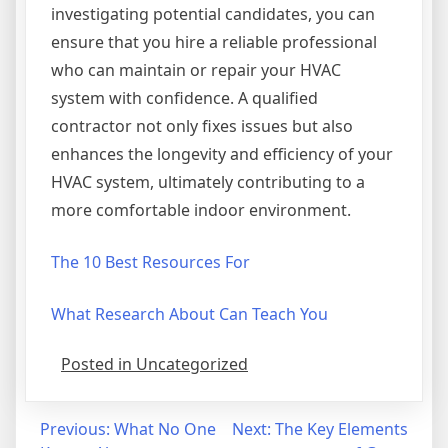
investigating potential candidates, you can
ensure that you hire a reliable professional
who can maintain or repair your HVAC
system with confidence. A qualified
contractor not only fixes issues but also
enhances the longevity and efficiency of your
HVAC system, ultimately contributing to a
more comfortable indoor environment.
The 10 Best Resources For
What Research About Can Teach You
Posted in Uncategorized
Post
Previous:
What No One
Next:
The Key Elements