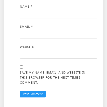
NAME
*
EMAIL
*
WEBSITE
SAVE MY NAME, EMAIL, AND WEBSITE IN
THIS BROWSER FOR THE NEXT TIME I
COMMENT.