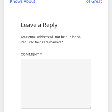
Knows About
of Great
navigation
Leave a Reply
Your email address will not be published.
Required fields are marked
*
COMMENT
*