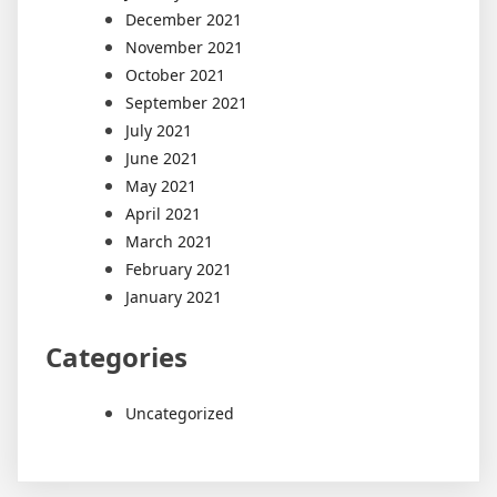
December 2021
November 2021
October 2021
September 2021
July 2021
June 2021
May 2021
April 2021
March 2021
February 2021
January 2021
Categories
Uncategorized