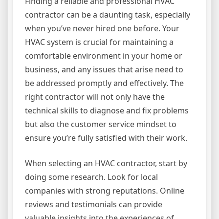
Finding a reliable and professional HVAC
contractor can be a daunting task, especially
when you’ve never hired one before. Your
HVAC system is crucial for maintaining a
comfortable environment in your home or
business, and any issues that arise need to
be addressed promptly and effectively. The
right contractor will not only have the
technical skills to diagnose and fix problems
but also the customer service mindset to
ensure you’re fully satisfied with their work.
When selecting an HVAC contractor, start by
doing some research. Look for local
companies with strong reputations. Online
reviews and testimonials can provide
valuable insights into the experiences of