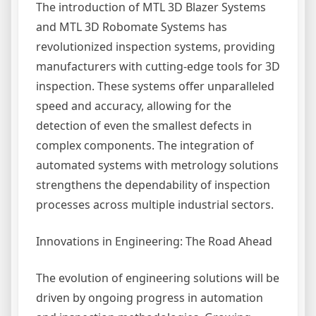
The introduction of MTL 3D Blazer Systems
and MTL 3D Robomate Systems has
revolutionized inspection systems, providing
manufacturers with cutting-edge tools for 3D
inspection. These systems offer unparalleled
speed and accuracy, allowing for the
detection of even the smallest defects in
complex components. The integration of
automated systems with metrology solutions
strengthens the dependability of inspection
processes across multiple industrial sectors.
Innovations in Engineering: The Road Ahead
The evolution of engineering solutions will be
driven by ongoing progress in automation