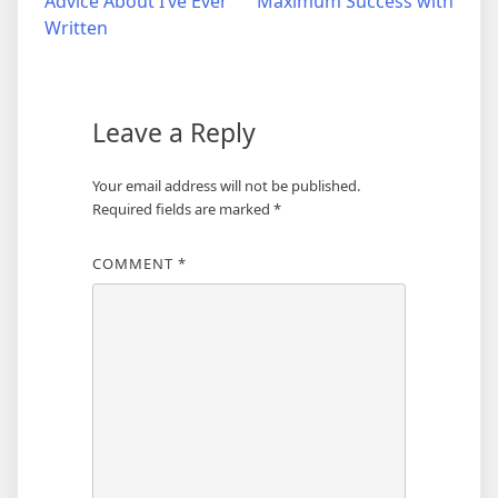
Advice About I’ve Ever
Maximum Success with
navigation
Written
Leave a Reply
Your email address will not be published.
Required fields are marked
*
COMMENT
*