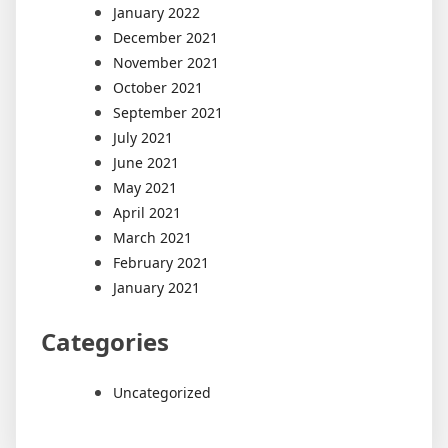
January 2022
December 2021
November 2021
October 2021
September 2021
July 2021
June 2021
May 2021
April 2021
March 2021
February 2021
January 2021
Categories
Uncategorized