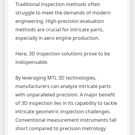
Traditional inspection methods often
struggle to meet the demands of modern
engineering. High-precision evaluation
methods are crucial for intricate parts,
especially in aero engine production.
Here, 3D inspection solutions prove to be
indispensable.
By leveraging MTL 3D technologies,
manufacturers can analyze intricate parts
with unparalleled precision. A major benefit
of 3D inspection lies in its capability to tackle
intricate geometric inspection challenges.
Conventional measurement instruments fall
short compared to precision metrology