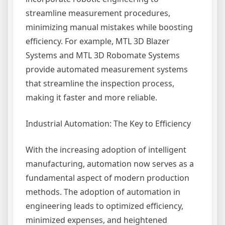
streamline measurement procedures,
minimizing manual mistakes while boosting
efficiency. For example, MTL 3D Blazer
Systems and MTL 3D Robomate Systems
provide automated measurement systems
that streamline the inspection process,
making it faster and more reliable.
Industrial Automation: The Key to Efficiency
With the increasing adoption of intelligent
manufacturing, automation now serves as a
fundamental aspect of modern production
methods. The adoption of automation in
engineering leads to optimized efficiency,
minimized expenses, and heightened