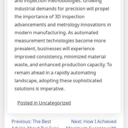
and inspection methodologies. Growing
industrial demands for precision will propel
the importance of 3D inspection
advancements and metrology innovations in
modern manufacturing. As automated
measurement technologies become more
prevalent, businesses will experience
improved consistency, minimized material
waste, and enhanced production capacity. To
remain ahead in a rapidly automating
landscape, adopting these sophisticated
solutions is imperative.
Posted in Uncategorized
Post
Previous:
The Best
Next:
How I Achieved