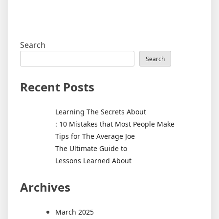
Search
Search
Recent Posts
Learning The Secrets About
: 10 Mistakes that Most People Make
Tips for The Average Joe
The Ultimate Guide to
Lessons Learned About
Archives
March 2025