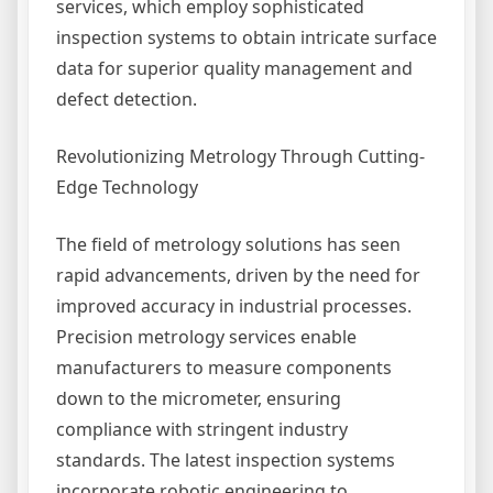
services, which employ sophisticated
inspection systems to obtain intricate surface
data for superior quality management and
defect detection.
Revolutionizing Metrology Through Cutting-
Edge Technology
The field of metrology solutions has seen
rapid advancements, driven by the need for
improved accuracy in industrial processes.
Precision metrology services enable
manufacturers to measure components
down to the micrometer, ensuring
compliance with stringent industry
standards. The latest inspection systems
incorporate robotic engineering to