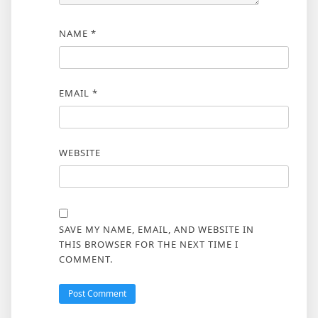
NAME
*
EMAIL
*
WEBSITE
SAVE MY NAME, EMAIL, AND WEBSITE IN
THIS BROWSER FOR THE NEXT TIME I
COMMENT.