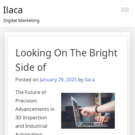
Skip
Ilaca
to
content
Digital Marketing
Looking On The Bright
Side of
Posted on
January 29, 2025
by
ilaca
The Future of
Precision:
Advancements in
3D Inspection
and Industrial
Automation