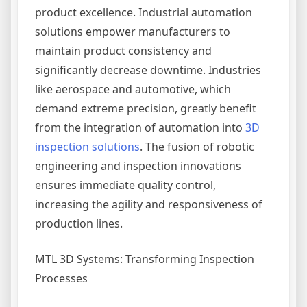
product excellence. Industrial automation
solutions empower manufacturers to
maintain product consistency and
significantly decrease downtime. Industries
like aerospace and automotive, which
demand extreme precision, greatly benefit
from the integration of automation into
3D
inspection solutions
. The fusion of robotic
engineering and inspection innovations
ensures immediate quality control,
increasing the agility and responsiveness of
production lines.
MTL 3D Systems: Transforming Inspection
Processes