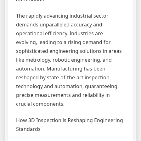
The rapidly advancing industrial sector
demands unparalleled accuracy and
operational efficiency. Industries are
evolving, leading to a rising demand for
sophisticated engineering solutions in areas
like metrology, robotic engineering, and
automation. Manufacturing has been
reshaped by state-of-the-art inspection
technology and automation, guaranteeing
precise measurements and reliability in
crucial components.
How 3D Inspection is Reshaping Engineering
Standards