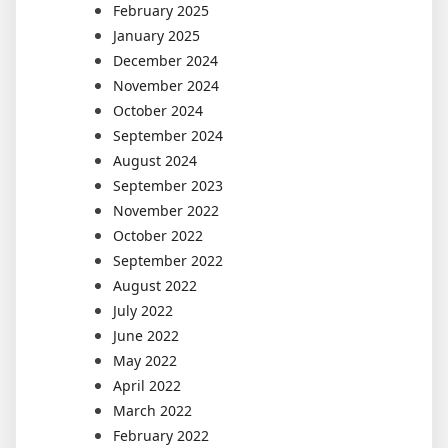
February 2025
January 2025
December 2024
November 2024
October 2024
September 2024
August 2024
September 2023
November 2022
October 2022
September 2022
August 2022
July 2022
June 2022
May 2022
April 2022
March 2022
February 2022