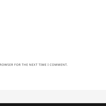
BROWSER FOR THE NEXT TIME I COMMENT.