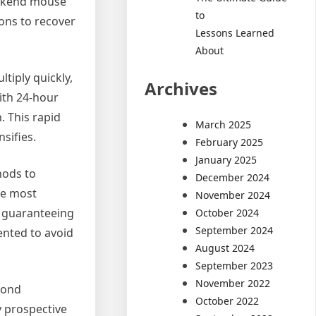
weekend mouse
to
ions to recover
Lessons Learned
About
tiply quickly,
Archives
ith 24-hour
. This rapid
March 2025
sifies.
February 2025
January 2025
hods to
December 2024
he most
November 2024
in guaranteeing
October 2024
September 2024
ented to avoid
August 2024
September 2023
November 2022
yond
October 2022
y prospective