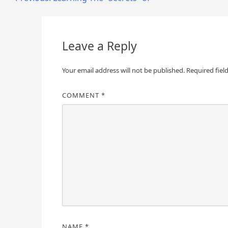
Post
navigation
Leave a Reply
Your email address will not be published.
Required fiel
COMMENT
*
NAME
*