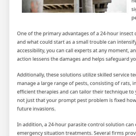
n
si
p
One of the primary advantages of a 24-hour insect con
and what could start as a small trouble can intensi
accessibility, you can call experts at any moment, and
action lessens the damages and helps safeguard your
Additionally, these solutions utilize skilled service
manage a large range of pests, consisting of rats, 
efficient therapies and can tailor their technique t
not just that your prompt pest problem is fixed ho
future invasions.
In addition, a 24-hour parasite control solution ca
emergency situation treatments. Several firms prov