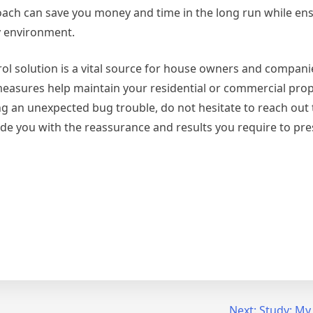
oach can save you money and time in the long run while en
y environment.
ol solution is a vital source for house owners and companie
measures help maintain your residential or commercial prop
ng an unexpected bug trouble, do not hesitate to reach out 
vide you with the reassurance and results you require to pre
Next:
Study: My