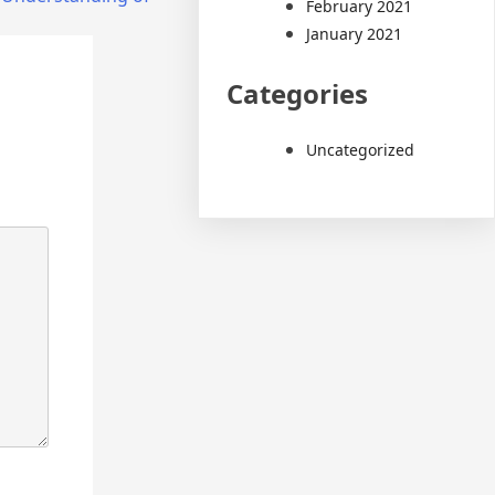
February 2021
January 2021
Categories
Uncategorized