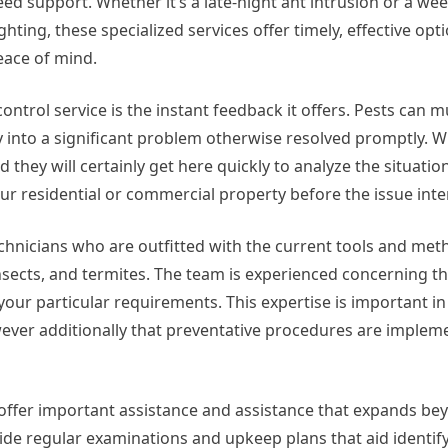
eed support. Whether it’s a late-night ant intrusion or a 
ghting, these specialized services offer timely, effective opt
eace of mind.
trol service is the instant feedback it offers. Pests can mul
fy into a significant problem otherwise resolved promptly. W
 they will certainly get here quickly to analyze the situation
 residential or commercial property before the issue inten
 technicians who are outfitted with the current tools and met
insects, and termites. The team is experienced concerning t
o your particular requirements. This expertise is important 
wever additionally that preventative procedures are implem
n offer important assistance and assistance that expands be
ide regular examinations and upkeep plans that aid identif