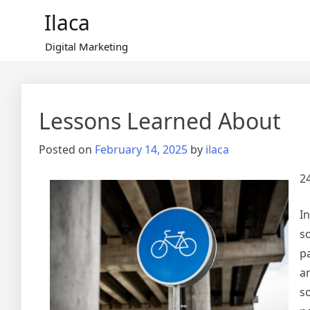
Skip
Ilaca
to
content
Digital Marketing
Lessons Learned About
Posted on
February 14, 2025
by
ilaca
2
In
so
p
a
s