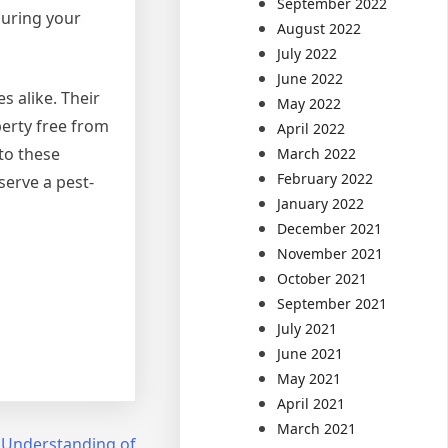
September 2022
suring your
August 2022
July 2022
June 2022
s alike. Their
May 2022
erty free from
April 2022
to these
March 2022
February 2022
serve a pest-
January 2022
December 2021
November 2021
October 2021
September 2021
July 2021
June 2021
May 2021
April 2021
March 2021
 Understanding of