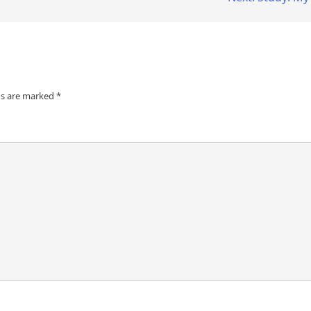
ds are marked
*