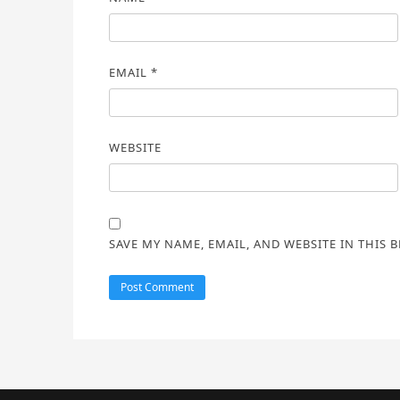
EMAIL
*
WEBSITE
SAVE MY NAME, EMAIL, AND WEBSITE IN THIS 