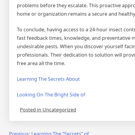
problems before they escalate. This proactive appr
home or organization remains a secure and health
To conclude, having access to a 24-hour insect contr
fast feedback times, knowledge, and preventative 
undesirable pests. When you discover yourself faci
professionals. Their dedication to solution will pro
free area all the time.
Learning The Secrets About
Looking On The Bright Side of
Posted in Uncategorized
Previous:
Learning The “Secrets” of