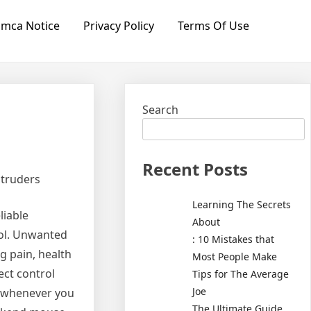
mca Notice
Privacy Policy
Terms Of Use
Search
Recent Posts
ntruders
Learning The Secrets
liable
About
rol. Unwanted
: 10 Mistakes that
g pain, health
Most People Make
ect control
Tips for The Average
Joe
re whenever you
The Ultimate Guide