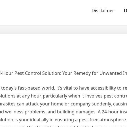
Disclaimer
D
4-Hour Pest Control Solution: Your Remedy for Unwanted I
 today’s fast-paced world, it’s vital to have accessibility to re
lutions at any hour, particularly when it involves pest cont
arasites can attack your home or company suddenly, causin
nd wellness problems, and building damages. A 24-hour ins
olution is your ideal ally in ensuring a pest-free atmosphe