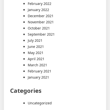
February 2022
January 2022
December 2021
November 2021
October 2021
September 2021
July 2021
June 2021
May 2021
April 2021
March 2021
February 2021
January 2021
Categories
Uncategorized