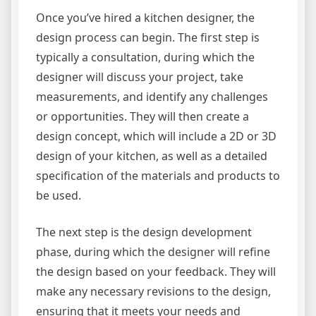
Once you’ve hired a kitchen designer, the
design process can begin. The first step is
typically a consultation, during which the
designer will discuss your project, take
measurements, and identify any challenges
or opportunities. They will then create a
design concept, which will include a 2D or 3D
design of your kitchen, as well as a detailed
specification of the materials and products to
be used.
The next step is the design development
phase, during which the designer will refine
the design based on your feedback. They will
make any necessary revisions to the design,
ensuring that it meets your needs and