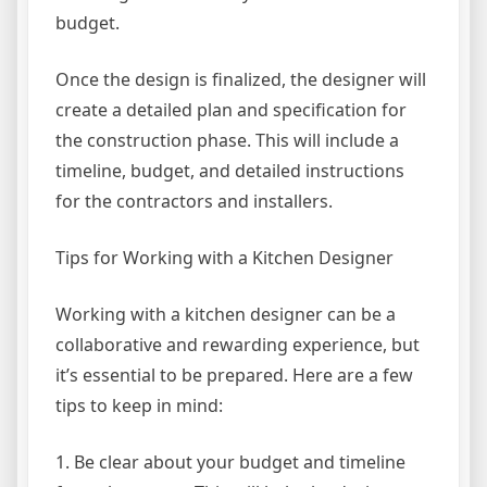
budget.
Once the design is finalized, the designer will
create a detailed plan and specification for
the construction phase. This will include a
timeline, budget, and detailed instructions
for the contractors and installers.
Tips for Working with a Kitchen Designer
Working with a kitchen designer can be a
collaborative and rewarding experience, but
it’s essential to be prepared. Here are a few
tips to keep in mind:
1. Be clear about your budget and timeline