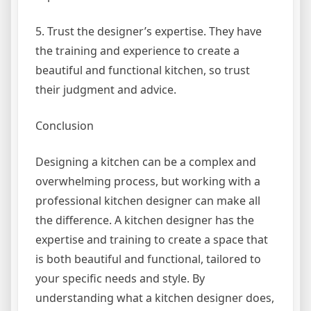
5. Trust the designer’s expertise. They have
the training and experience to create a
beautiful and functional kitchen, so trust
their judgment and advice.
Conclusion
Designing a kitchen can be a complex and
overwhelming process, but working with a
professional kitchen designer can make all
the difference. A kitchen designer has the
expertise and training to create a space that
is both beautiful and functional, tailored to
your specific needs and style. By
understanding what a kitchen designer does,