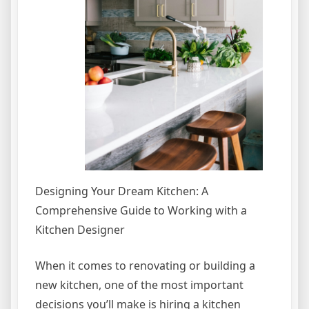
Designing Your Dream Kitchen: A
Comprehensive Guide to Working with a
Kitchen Designer
When it comes to renovating or building a
new kitchen, one of the most important
decisions you’ll make is hiring a kitchen