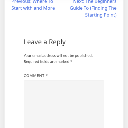
Post
Previous:
Where To
Next:
The Beginners
Start with and More
Guide To (Finding The
navigation
Starting Point)
Leave a Reply
Your email address will not be published.
Required fields are marked
*
COMMENT
*