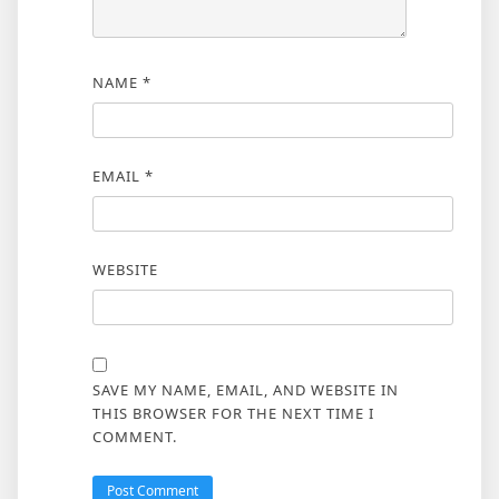
NAME
*
EMAIL
*
WEBSITE
SAVE MY NAME, EMAIL, AND WEBSITE IN
THIS BROWSER FOR THE NEXT TIME I
COMMENT.