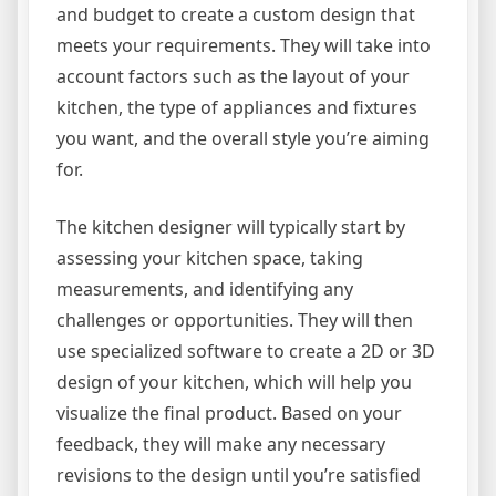
and budget to create a custom design that
meets your requirements. They will take into
account factors such as the layout of your
kitchen, the type of appliances and fixtures
you want, and the overall style you’re aiming
for.
The kitchen designer will typically start by
assessing your kitchen space, taking
measurements, and identifying any
challenges or opportunities. They will then
use specialized software to create a 2D or 3D
design of your kitchen, which will help you
visualize the final product. Based on your
feedback, they will make any necessary
revisions to the design until you’re satisfied