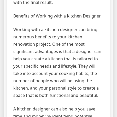
with the final result.
Benefits of Working with a Kitchen Designer
Working with a kitchen designer can bring
numerous benefits to your kitchen
renovation project. One of the most
significant advantages is that a designer can
help you create a kitchen that is tailored to
your specific needs and lifestyle. They will
take into account your cooking habits, the
number of people who will be using the
kitchen, and your personal style to create a
space that is both functional and beautiful.
A kitchen designer can also help you save
time and money by identifying potential