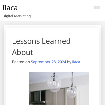
Skip
Ilaca
to
content
Digital Marketing
Lessons Learned
About
Posted on
September 28, 2024
by
ilaca