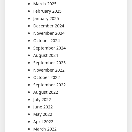
March 2025
February 2025
January 2025
December 2024
November 2024
October 2024
September 2024
August 2024
September 2023
November 2022
October 2022
September 2022
August 2022
July 2022
June 2022
May 2022
April 2022
March 2022