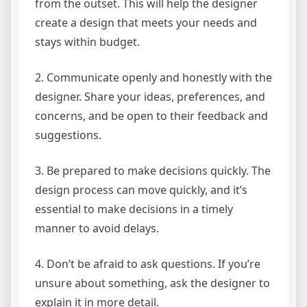
from the outset. This will help the designer
create a design that meets your needs and
stays within budget.
2. Communicate openly and honestly with the
designer. Share your ideas, preferences, and
concerns, and be open to their feedback and
suggestions.
3. Be prepared to make decisions quickly. The
design process can move quickly, and it’s
essential to make decisions in a timely
manner to avoid delays.
4. Don’t be afraid to ask questions. If you’re
unsure about something, ask the designer to
explain it in more detail.