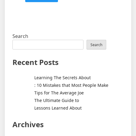
Search
Search
Recent Posts
Learning The Secrets About
: 10 Mistakes that Most People Make
Tips for The Average Joe
The Ultimate Guide to
Lessons Learned About
Archives