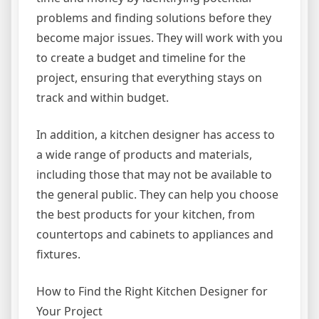
problems and finding solutions before they
become major issues. They will work with you
to create a budget and timeline for the
project, ensuring that everything stays on
track and within budget.
In addition, a kitchen designer has access to
a wide range of products and materials,
including those that may not be available to
the general public. They can help you choose
the best products for your kitchen, from
countertops and cabinets to appliances and
fixtures.
How to Find the Right Kitchen Designer for
Your Project