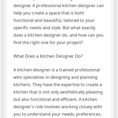
designer. A professional kitchen designer can
help you create a space that is both
functional and beautiful, tailored to your
specific needs and style. But what exactly
does a kitchen designer do, and how can you
find the right one for your project?
What Does a Kitchen Designer Do?
A kitchen designer is a trained professional
who specializes in designing and planning
kitchens. They have the expertise to create a
kitchen that is not only aesthetically pleasing
but also functional and efficient. A kitchen
designer’s role involves working closely with
you to understand your needs, preferences,