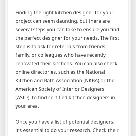
Finding the right kitchen designer for your
project can seem daunting, but there are
several steps you can take to ensure you find
the perfect designer for your needs. The first
step is to ask for referrals from friends,
family, or colleagues who have recently
renovated their kitchens. You can also check
online directories, such as the National
Kitchen and Bath Association (NKBA) or the
American Society of Interior Designers
(ASID), to find certified kitchen designers in
your area.
Once you have a list of potential designers,
it’s essential to do your research. Check their