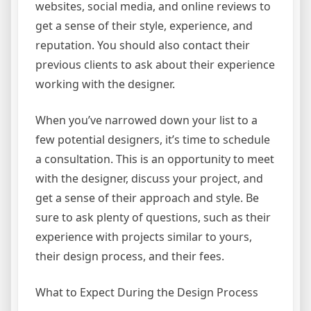
websites, social media, and online reviews to
get a sense of their style, experience, and
reputation. You should also contact their
previous clients to ask about their experience
working with the designer.
When you’ve narrowed down your list to a
few potential designers, it’s time to schedule
a consultation. This is an opportunity to meet
with the designer, discuss your project, and
get a sense of their approach and style. Be
sure to ask plenty of questions, such as their
experience with projects similar to yours,
their design process, and their fees.
What to Expect During the Design Process