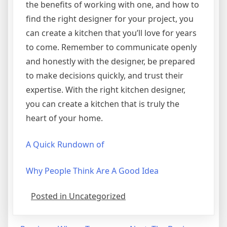
the benefits of working with one, and how to
find the right designer for your project, you
can create a kitchen that you’ll love for years
to come. Remember to communicate openly
and honestly with the designer, be prepared
to make decisions quickly, and trust their
expertise. With the right kitchen designer,
you can create a kitchen that is truly the
heart of your home.
A Quick Rundown of
Why People Think Are A Good Idea
Posted in Uncategorized