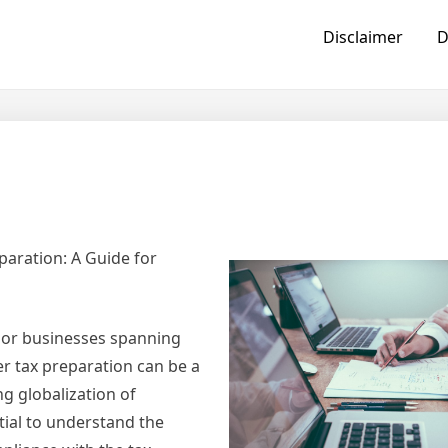
Disclaimer
D
paration: A Guide for
, or businesses spanning
er tax preparation can be a
g globalization of
tial to understand the