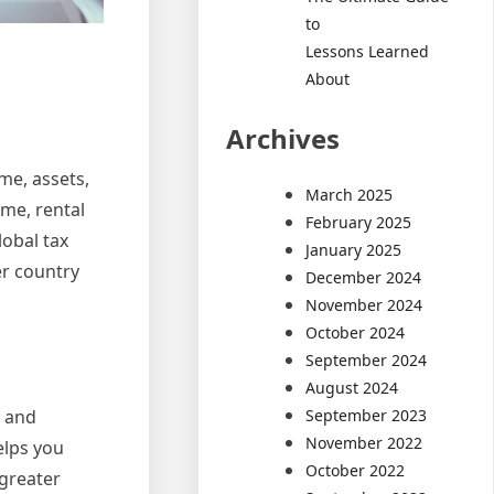
to
Lessons Learned
About
Archives
me, assets,
March 2025
me, rental
February 2025
lobal tax
January 2025
er country
December 2024
November 2024
October 2024
September 2024
August 2024
September 2023
s and
November 2022
elps you
October 2022
 greater