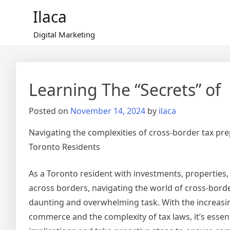
Skip
Ilaca
to
content
Digital Marketing
Learning The “Secrets” of
Posted on
November 14, 2024
by
ilaca
Navigating the complexities of cross-border tax pre
Toronto Residents
As a Toronto resident with investments, properties
across borders, navigating the world of cross-bord
daunting and overwhelming task. With the increasin
commerce and the complexity of tax laws, it’s essen