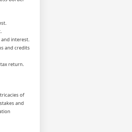
est.
.
 and interest.
ns and credits
tax return.
tricacies of
istakes and
ation