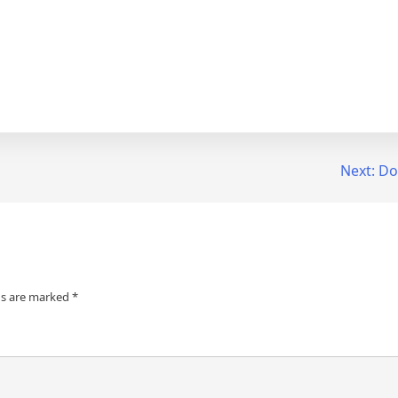
Next:
Do
ds are marked
*