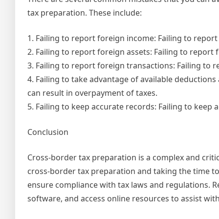
tax preparation. These include:
1. Failing to report foreign income: Failing to report
2. Failing to report foreign assets: Failing to report 
3. Failing to report foreign transactions: Failing to 
4. Failing to take advantage of available deductions
can result in overpayment of taxes.
5. Failing to keep accurate records: Failing to keep
Conclusion
Cross-border tax preparation is a complex and critic
cross-border tax preparation and taking the time to
ensure compliance with tax laws and regulations. R
software, and access online resources to assist wit