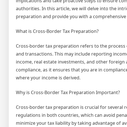
implications and take proactive steps to ensure com
authorities. In this article, we will delve into the int
preparation and provide you with a comprehensive 
What is Cross-Border Tax Preparation?
Cross-border tax preparation refers to the process o
and transactions. This may include reporting inco
income, real estate investments, and other foreign as
compliance, as it ensures that you are in complianc
where your income is derived.
Why is Cross-Border Tax Preparation Important?
Cross-border tax preparation is crucial for several 
regulations in both countries, which can avoid penal
minimize your tax liability by taking advantage of av