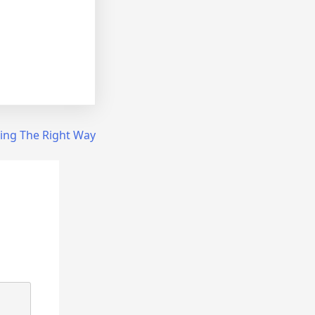
ing The Right Way