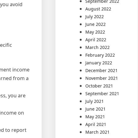
September 2022
 you avoid
August 2022
July 2022
June 2022
May 2022
April 2022
ecific
March 2022
February 2022
January 2022
yment income
December 2021
arned from a
November 2021
October 2021
September 2021
ss, you are
July 2021
June 2021
l income on
May 2021
April 2021
ed to report
March 2021