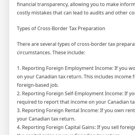
financial transparency, allowing you to make informed
costly mistakes that can lead to audits and other c
Types of Cross-Border Tax Preparation
There are several types of cross-border tax prepar
circumstances. These include:
1. Reporting Foreign Employment Income: If you wo
on your Canadian tax return. This includes income 
foreign-based job.
2. Reporting Foreign Self-Employment Income: If yo
required to report that income on your Canadian ta
3. Reporting Foreign Rental Income: If you own rent
your Canadian tax return.
4. Reporting Foreign Capital Gains: If you sell forei