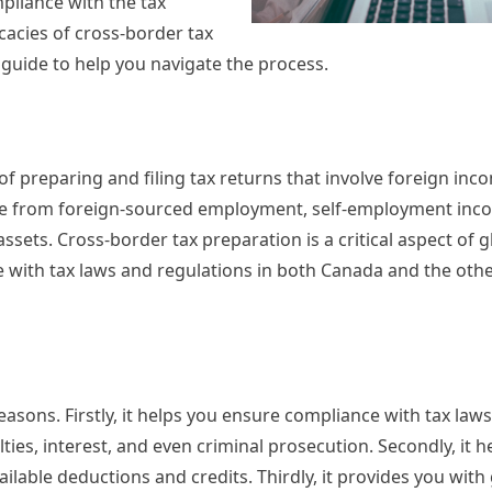
pliance with the tax
ricacies of cross-border tax
guide to help you navigate the process.
f preparing and filing tax returns that involve foreign inco
me from foreign-sourced employment, self-employment inco
sets. Cross-border tax preparation is a critical aspect of g
e with tax laws and regulations in both Canada and the oth
reasons. Firstly, it helps you ensure compliance with tax law
ties, interest, and even criminal prosecution. Secondly, it h
ailable deductions and credits. Thirdly, it provides you with