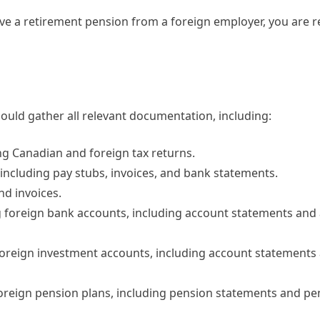
ave a retirement pension from a foreign employer, you are r
ould gather all relevant documentation, including:
ding Canadian and foreign tax returns.
including pay stubs, invoices, and bank statements.
nd invoices.
ing foreign bank accounts, including account statements and
g foreign investment accounts, including account statement
 foreign pension plans, including pension statements and pe