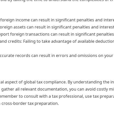
 foreign income can result in significant penalties and inter
foreign assets can result in significant penalties and interest
report foreign transactions can result in significant penalties
 and credits: Failing to take advantage of available deductio
 accurate records can result in errors and omissions on your 
al aspect of global tax compliance. By understanding the in
 gather all relevant documentation, you can avoid costly m
emember to consult with a tax professional, use tax prepar
h cross-border tax preparation.