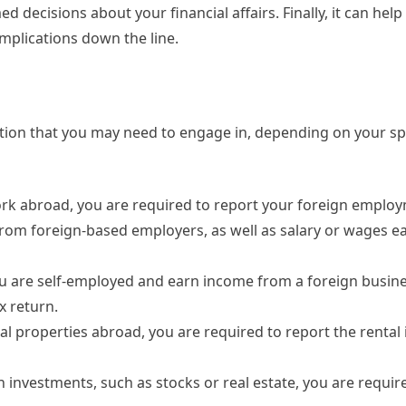
 decisions about your financial affairs. Finally, it can help
omplications down the line.
ation that you may need to engage in, depending on your sp
rk abroad, you are required to report your foreign emplo
from foreign-based employers, as well as salary or wages e
u are self-employed and earn income from a foreign busine
x return.
al properties abroad, you are required to report the renta
gn investments, such as stocks or real estate, you are requir