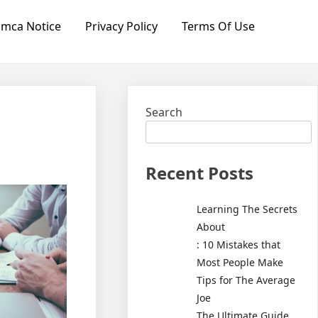
mca Notice
Privacy Policy
Terms Of Use
Search
Recent Posts
Learning The Secrets
About
: 10 Mistakes that
Most People Make
Tips for The Average
Joe
The Ultimate Guide