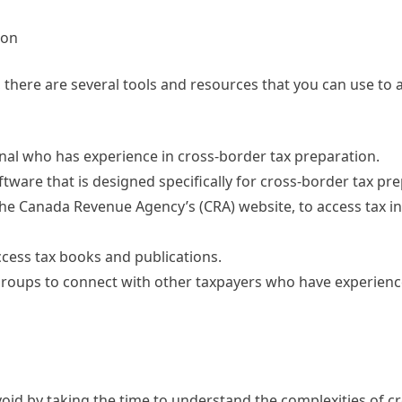
ion
 there are several tools and resources that you can use to a
ional who has experience in cross-border tax preparation.
tware that is designed specifically for cross-border tax pre
 the Canada Revenue Agency’s (CRA) website, to access tax i
 access tax books and publications.
 groups to connect with other taxpayers who have experienc
id by taking the time to understand the complexities of c