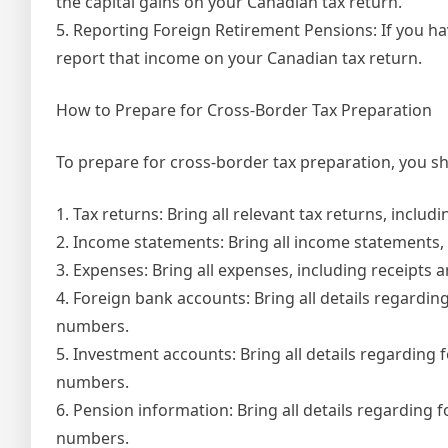
the capital gains on your Canadian tax return.
5. Reporting Foreign Retirement Pensions: If you h
report that income on your Canadian tax return.
How to Prepare for Cross-Border Tax Preparation
To prepare for cross-border tax preparation, you sh
1. Tax returns: Bring all relevant tax returns, inclu
2. Income statements: Bring all income statements, 
3. Expenses: Bring all expenses, including receipts a
4. Foreign bank accounts: Bring all details regard
numbers.
5. Investment accounts: Bring all details regardin
numbers.
6. Pension information: Bring all details regarding
numbers.