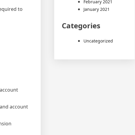
February 2021
equired to
January 2021
Categories
Uncategorized
 account
s and account
nsion