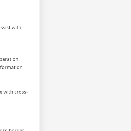
ssist with
paration.
nformation
e with cross-
ross-border