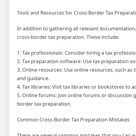
Tools and Resources for Cross-Border Tax Preparat
In addition to gathering all relevant documentation,
cross-border tax preparation. These include:
1. Tax professionals: Consider hiring a tax profess
2. Tax preparation software: Use tax preparation sof
3. Online resources: Use online resources, such as
and guidance.
4. Tax libraries: Visit tax libraries or bookstores to
5. Online forums: Join online forums or discussion
border tax preparation.
Common Cross-Border Tax Preparation Mistakes
There are several common mistakes that you can avo