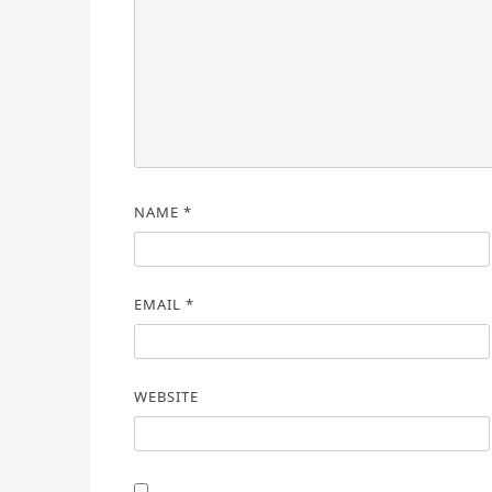
NAME
*
EMAIL
*
WEBSITE