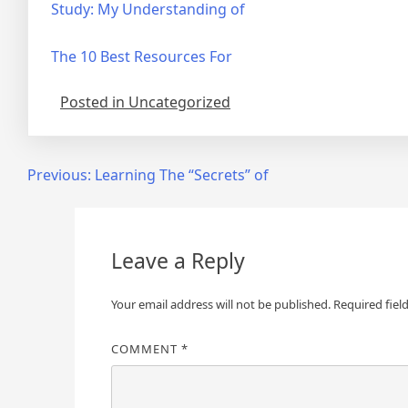
Study: My Understanding of
The 10 Best Resources For
Posted in Uncategorized
Post
Previous:
Learning The “Secrets” of
navigation
Leave a Reply
Your email address will not be published.
Required fiel
COMMENT
*