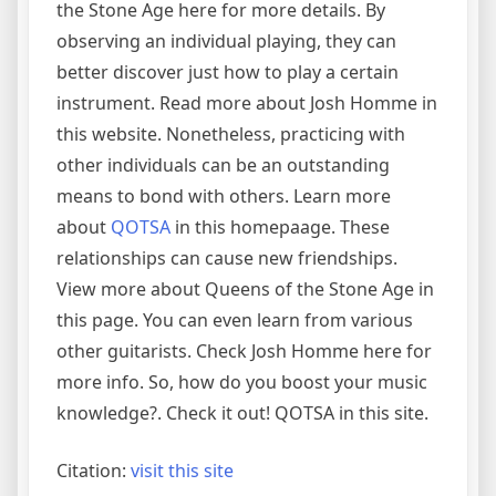
the Stone Age here for more details. By
observing an individual playing, they can
better discover just how to play a certain
instrument. Read more about Josh Homme in
this website. Nonetheless, practicing with
other individuals can be an outstanding
means to bond with others. Learn more
about
QOTSA
in this homepaage. These
relationships can cause new friendships.
View more about Queens of the Stone Age in
this page. You can even learn from various
other guitarists. Check Josh Homme here for
more info. So, how do you boost your music
knowledge?. Check it out! QOTSA in this site.
Citation:
visit this site