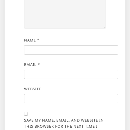
NAME
*
EMAIL
*
WEBSITE
SAVE MY NAME, EMAIL, AND WEBSITE IN
THIS BROWSER FOR THE NEXT TIME I