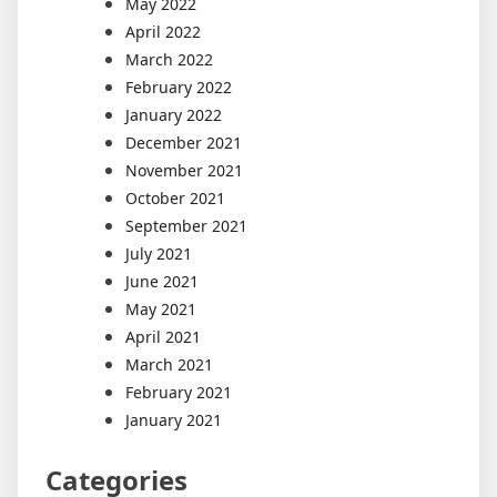
May 2022
April 2022
March 2022
February 2022
January 2022
December 2021
November 2021
October 2021
September 2021
July 2021
June 2021
May 2021
April 2021
March 2021
February 2021
January 2021
Categories