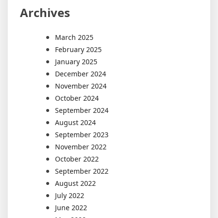
Archives
March 2025
February 2025
January 2025
December 2024
November 2024
October 2024
September 2024
August 2024
September 2023
November 2022
October 2022
September 2022
August 2022
July 2022
June 2022