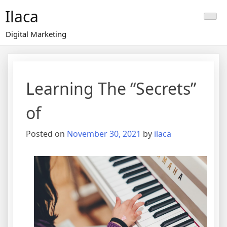
Skip
Ilaca
to
content
Digital Marketing
Learning The “Secrets”
of
Posted on
November 30, 2021
by
ilaca