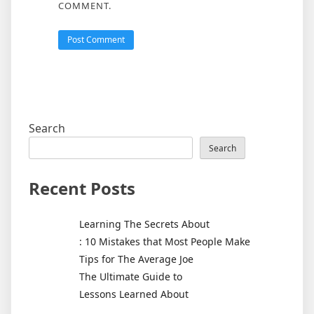
COMMENT.
Search
Search
Recent Posts
Learning The Secrets About
: 10 Mistakes that Most People Make
Tips for The Average Joe
The Ultimate Guide to
Lessons Learned About