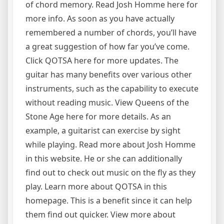
of chord memory. Read Josh Homme here for
more info. As soon as you have actually
remembered a number of chords, you’ll have
a great suggestion of how far you’ve come.
Click QOTSA here for more updates. The
guitar has many benefits over various other
instruments, such as the capability to execute
without reading music. View Queens of the
Stone Age here for more details. As an
example, a guitarist can exercise by sight
while playing. Read more about Josh Homme
in this website. He or she can additionally
find out to check out music on the fly as they
play. Learn more about QOTSA in this
homepage. This is a benefit since it can help
them find out quicker. View more about