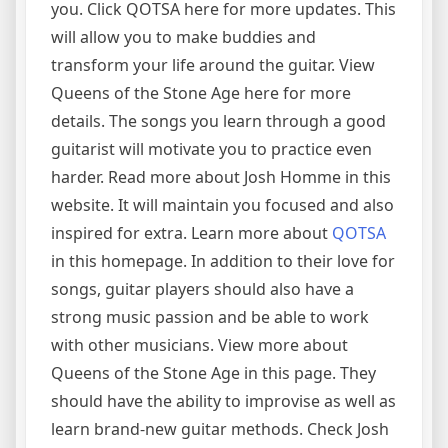
you. Click QOTSA here for more updates. This
will allow you to make buddies and
transform your life around the guitar. View
Queens of the Stone Age here for more
details. The songs you learn through a good
guitarist will motivate you to practice even
harder. Read more about Josh Homme in this
website. It will maintain you focused and also
inspired for extra. Learn more about
QOTSA
in this homepage. In addition to their love for
songs, guitar players should also have a
strong music passion and be able to work
with other musicians. View more about
Queens of the Stone Age in this page. They
should have the ability to improvise as well as
learn brand-new guitar methods. Check Josh