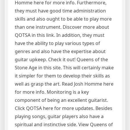
Homme here for more info. Furthermore,
they must have good time administration
skills and also ought to be able to play more
than one instrument. Discover more about
QOTSA in this link. In addition, they must
have the ability to play various types of
genres and also have the expertise about
guitar upkeep. Check it out! Queens of the
Stone Age in this site. This will certainly make
it simpler for them to develop their skills as
well as grasp the art. Read Josh Homme here
for more info. Monitoring is a key
component of being an excellent guitarist.
Click QOTSA here for more updates. Besides
playing songs, guitar players also have a
spiritual and instinctive side. View Queens of