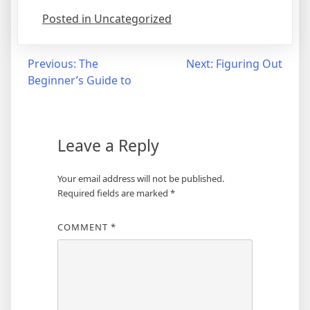
Posted in Uncategorized
Post
Previous:
The
Next:
Figuring Out
Beginner’s Guide to
navigation
Leave a Reply
Your email address will not be published.
Required fields are marked
*
COMMENT
*