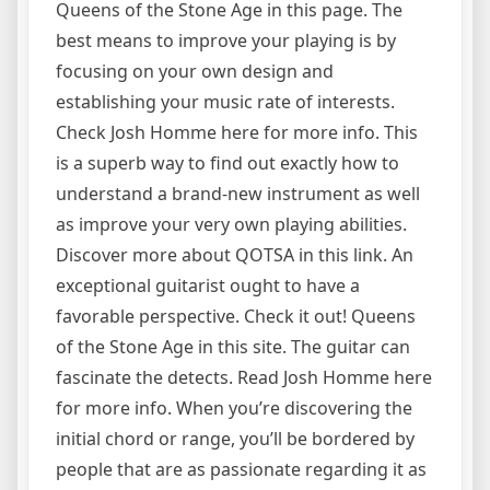
Queens of the Stone Age in this page. The
best means to improve your playing is by
focusing on your own design and
establishing your music rate of interests.
Check Josh Homme here for more info. This
is a superb way to find out exactly how to
understand a brand-new instrument as well
as improve your very own playing abilities.
Discover more about QOTSA in this link. An
exceptional guitarist ought to have a
favorable perspective. Check it out! Queens
of the Stone Age in this site. The guitar can
fascinate the detects. Read Josh Homme here
for more info. When you’re discovering the
initial chord or range, you’ll be bordered by
people that are as passionate regarding it as