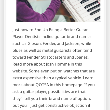
Just how to End Up Being a Better Guitar
Player Dentists incline guitar brand names
such as Gibson, Fender, and Jackson, while
blues as well as metal guitarists often tend
toward Fender Stratocasters and Ibanez.
Read more about Josh Homme in this
website. Some even put on watches that are
extra expensive than a typical vehicle. Learn
more about QOTSA in this homepage. If you
ask a guitar player, possibilities are that
they’ll tell you their brand name of option,
but you’ll just get constructive objection if