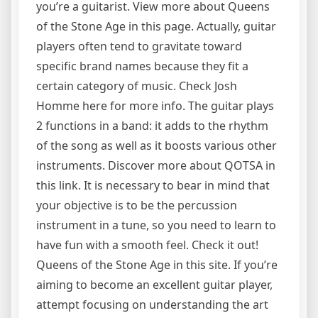
you’re a guitarist. View more about Queens
of the Stone Age in this page. Actually, guitar
players often tend to gravitate toward
specific brand names because they fit a
certain category of music. Check Josh
Homme here for more info. The guitar plays
2 functions in a band: it adds to the rhythm
of the song as well as it boosts various other
instruments. Discover more about QOTSA in
this link. It is necessary to bear in mind that
your objective is to be the percussion
instrument in a tune, so you need to learn to
have fun with a smooth feel. Check it out!
Queens of the Stone Age in this site. If you’re
aiming to become an excellent guitar player,
attempt focusing on understanding the art