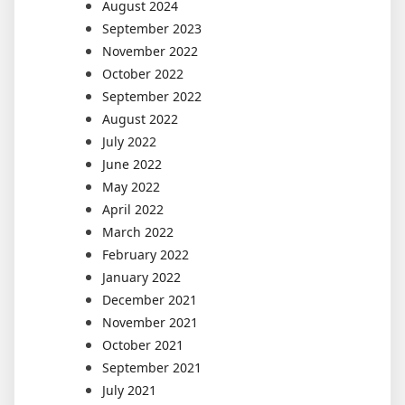
August 2024
September 2023
November 2022
October 2022
September 2022
August 2022
July 2022
June 2022
May 2022
April 2022
March 2022
February 2022
January 2022
December 2021
November 2021
October 2021
September 2021
July 2021