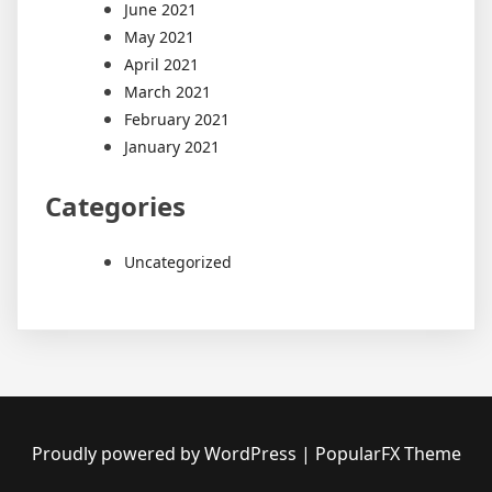
June 2021
May 2021
April 2021
March 2021
February 2021
January 2021
Categories
Uncategorized
Proudly powered by WordPress
|
PopularFX Theme