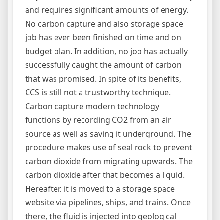
and requires significant amounts of energy.
No carbon capture and also storage space
job has ever been finished on time and on
budget plan. In addition, no job has actually
successfully caught the amount of carbon
that was promised. In spite of its benefits,
CCS is still not a trustworthy technique.
Carbon capture modern technology
functions by recording CO2 from an air
source as well as saving it underground. The
procedure makes use of seal rock to prevent
carbon dioxide from migrating upwards. The
carbon dioxide after that becomes a liquid.
Hereafter, it is moved to a storage space
website via pipelines, ships, and trains. Once
there, the fluid is injected into geological