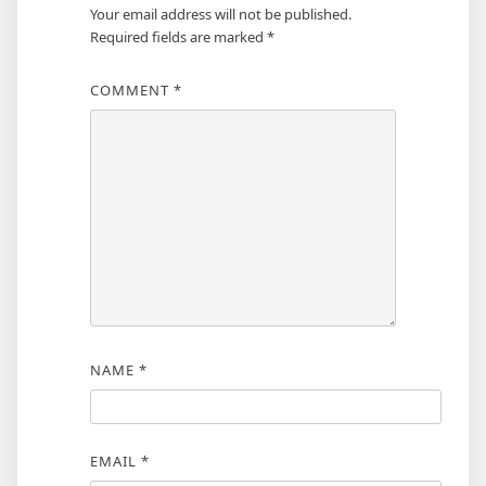
Your email address will not be published.
Required fields are marked
*
COMMENT
*
NAME
*
EMAIL
*