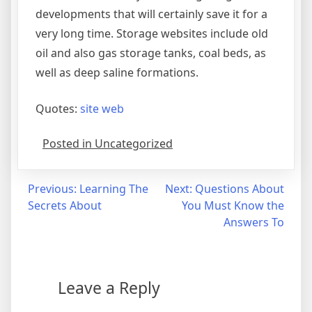
developments that will certainly save it for a
very long time. Storage websites include old
oil and also gas storage tanks, coal beds, as
well as deep saline formations.
Quotes:
site web
Posted in Uncategorized
Post
Previous:
Learning The
Next:
Questions About
Secrets About
You Must Know the
navigation
Answers To
Leave a Reply