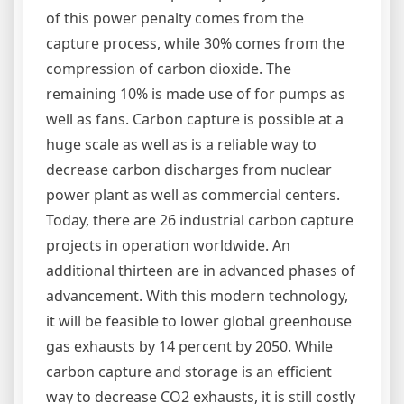
of this power penalty comes from the
capture process, while 30% comes from the
compression of carbon dioxide. The
remaining 10% is made use of for pumps as
well as fans. Carbon capture is possible at a
huge scale as well as is a reliable way to
decrease carbon discharges from nuclear
power plant as well as commercial centers.
Today, there are 26 industrial carbon capture
projects in operation worldwide. An
additional thirteen are in advanced phases of
advancement. With this modern technology,
it will be feasible to lower global greenhouse
gas exhausts by 14 percent by 2050. While
carbon capture and storage is an efficient
way to decrease CO2 exhausts, it is still costly