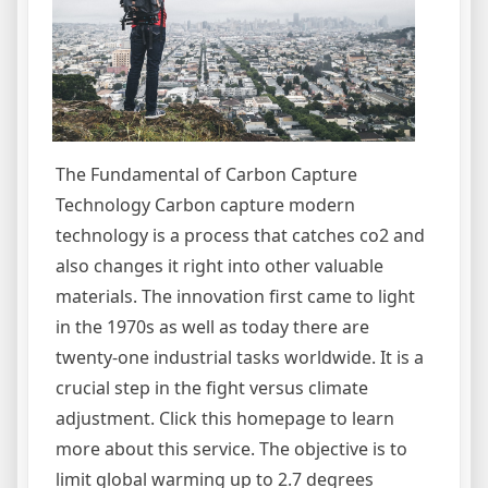
The Fundamental of Carbon Capture
Technology Carbon capture modern
technology is a process that catches co2 and
also changes it right into other valuable
materials. The innovation first came to light
in the 1970s as well as today there are
twenty-one industrial tasks worldwide. It is a
crucial step in the fight versus climate
adjustment. Click this homepage to learn
more about this service. The objective is to
limit global warming up to 2.7 degrees