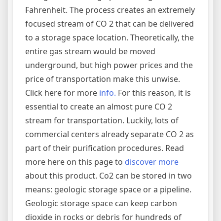
Fahrenheit. The process creates an extremely
focused stream of CO 2 that can be delivered
to a storage space location. Theoretically, the
entire gas stream would be moved
underground, but high power prices and the
price of transportation make this unwise.
Click here for more
info.
For this reason, it is
essential to create an almost pure CO 2
stream for transportation. Luckily, lots of
commercial centers already separate CO 2 as
part of their purification procedures. Read
more here on this page to
discover more
about this product. Co2 can be stored in two
means: geologic storage space or a pipeline.
Geologic storage space can keep carbon
dioxide in rocks or debris for hundreds of