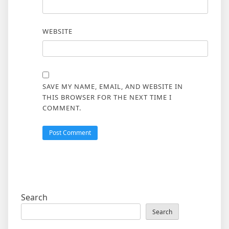
WEBSITE
SAVE MY NAME, EMAIL, AND WEBSITE IN
THIS BROWSER FOR THE NEXT TIME I
COMMENT.
Search
Search