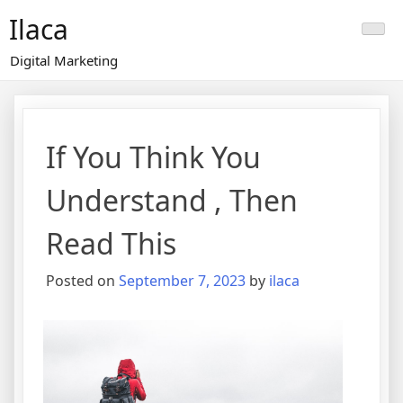
Skip
Ilaca
to
content
Digital Marketing
If You Think You
Understand , Then
Read This
Posted on
September 7, 2023
by
ilaca