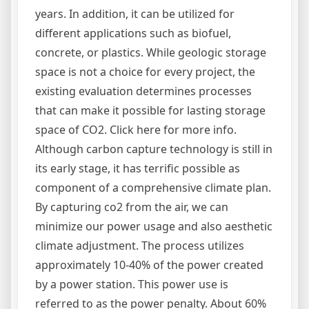
years. In addition, it can be utilized for
different applications such as biofuel,
concrete, or plastics. While geologic storage
space is not a choice for every project, the
existing evaluation determines processes
that can make it possible for lasting storage
space of CO2. Click here for more info.
Although carbon capture technology is still in
its early stage, it has terrific possible as
component of a comprehensive climate plan.
By capturing co2 from the air, we can
minimize our power usage and also aesthetic
climate adjustment. The process utilizes
approximately 10-40% of the power created
by a power station. This power use is
referred to as the power penalty. About 60%