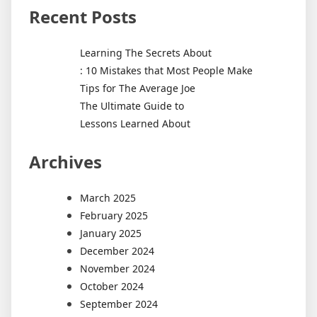
Recent Posts
Learning The Secrets About
: 10 Mistakes that Most People Make
Tips for The Average Joe
The Ultimate Guide to
Lessons Learned About
Archives
March 2025
February 2025
January 2025
December 2024
November 2024
October 2024
September 2024