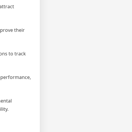
attract
prove their
ons to track
l performance,
mental
ity.