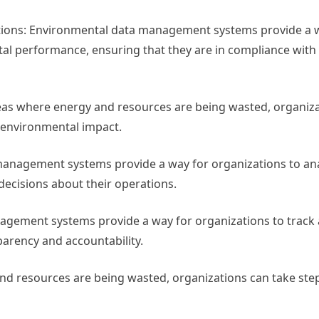
tions: Environmental data management systems provide a 
tal performance, ensuring that they are in compliance with
reas where energy and resources are being wasted, organiza
r environmental impact.
anagement systems provide a way for organizations to ana
cisions about their operations.
agement systems provide a way for organizations to track
arency and accountability.
and resources are being wasted, organizations can take ste