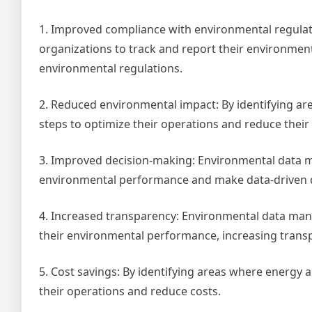
1. Improved compliance with environmental regula
organizations to track and report their environmen
environmental regulations.
2. Reduced environmental impact: By identifying a
steps to optimize their operations and reduce thei
3. Improved decision-making: Environmental data m
environmental performance and make data-driven de
4. Increased transparency: Environmental data man
their environmental performance, increasing transp
5. Cost savings: By identifying areas where energy 
their operations and reduce costs.