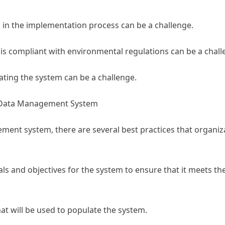
in the implementation process can be a challenge.
is compliant with environmental regulations can be a chall
ting the system can be a challenge.
l Data Management System
nt system, there are several best practices that organiz
als and objectives for the system to ensure that it meets th
hat will be used to populate the system.