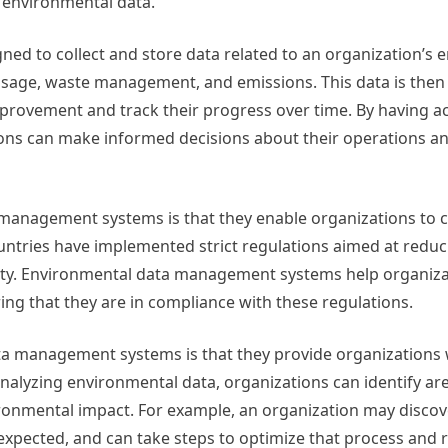
 environmental data.
d to collect and store data related to an organization’s 
sage, waste management, and emissions. This data is then
mprovement and track their progress over time. By having a
ons can make informed decisions about their operations an
 management systems is that they enable organizations to 
ntries have implemented strict regulations aimed at reduc
ity. Environmental data management systems help organiza
ng that they are in compliance with these regulations.
ta management systems is that they provide organizations 
analyzing environmental data, organizations can identify a
ronmental impact. For example, an organization may discov
expected, and can take steps to optimize that process and