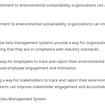
tment to environmental sustainability, organizations can 
ent to environmental sustainability, organizations can im
tal data management systems provide a way for organizati
ng that they are in compliance with industry standards.
way for employees to track and report their environmenta
ove employee engagement and motivation.
 a way for stakeholders to track and report their environ
ems can improve stakeholder engagement and accountabil
l Data Management System