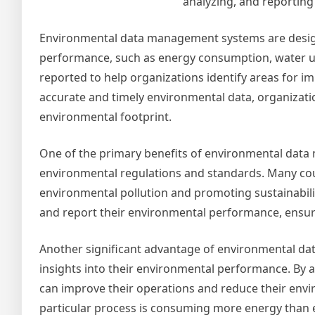
analyzing, and reporting
Environmental data management systems are designe
performance, such as energy consumption, water u
reported to help organizations identify areas for i
accurate and timely environmental data, organizati
environmental footprint.
One of the primary benefits of environmental data
environmental regulations and standards. Many cou
environmental pollution and promoting sustainabil
and report their environmental performance, ensuri
Another significant advantage of environmental da
insights into their environmental performance. By 
can improve their operations and reduce their envi
particular process is consuming more energy than 