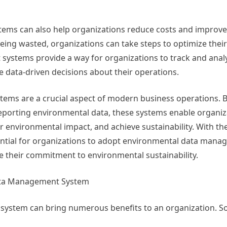
s can also help organizations reduce costs and improve e
eing wasted, organizations can take steps to optimize thei
ystems provide a way for organizations to track and analy
data-driven decisions about their operations.
ems are a crucial aspect of modern business operations. B
 reporting environmental data, these systems enable organiz
 environmental impact, and achieve sustainability. With th
ssential for organizations to adopt environmental data man
 their commitment to environmental sustainability.
Data Management System
stem can bring numerous benefits to an organization. So