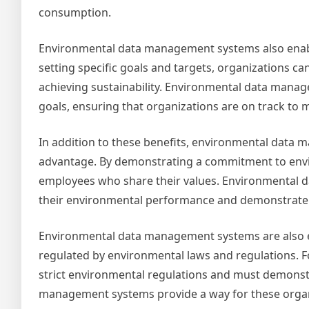
consumption.
Environmental data management systems also enable
setting specific goals and targets, organizations c
achieving sustainability. Environmental data mana
goals, ensuring that organizations are on track to 
In addition to these benefits, environmental data 
advantage. By demonstrating a commitment to envir
employees who share their values. Environmental 
their environmental performance and demonstrate t
Environmental data management systems are also ess
regulated by environmental laws and regulations. F
strict environmental regulations and must demonst
management systems provide a way for these organi