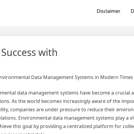
Disclaimer
D
Success with
Environmental Data Management Systems in Modern Times
onmental data management systems have become a crucial a
ons. As the world becomes increasingly aware of the impo
lity, companies are under pressure to reduce their enviro
ulations. Environmental data management systems play a vit
ieve this goal by providing a centralized platform for colle