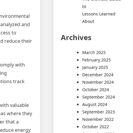
to
Lessons Learned
environmental
About
 analyzed and
ccess to
Archives
d reduce their
March 2025
February 2025
comply with
January 2025
ing
December 2024
tions track
November 2024
October 2024
September 2024
August 2024
with valuable
September 2023
reas where they
November 2022
er that a
October 2022
 reduce energy