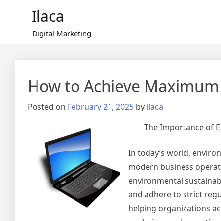
Skip
Ilaca
to
content
Digital Marketing
How to Achieve Maximum 
Posted on
February 21, 2025
by
ilaca
The Importance of 
In today’s world, envir
modern business operati
environmental sustainabi
and adhere to strict reg
helping organizations ach