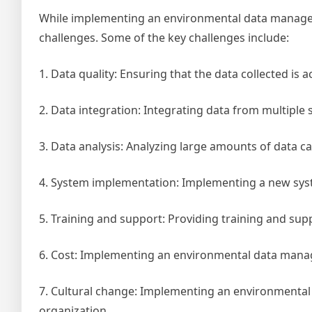
While implementing an environmental data managem
challenges. Some of the key challenges include:
1. Data quality: Ensuring that the data collected is 
2. Data integration: Integrating data from multiple 
3. Data analysis: Analyzing large amounts of data ca
4. System implementation: Implementing a new syst
5. Training and support: Providing training and sup
6. Cost: Implementing an environmental data mana
7. Cultural change: Implementing an environmental
organization.