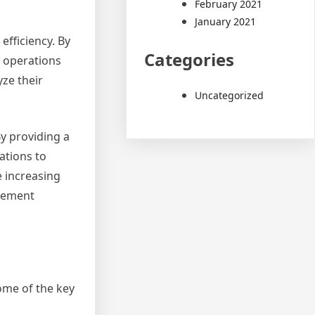
February 2021
January 2021
fficiency. By
Categories
r operations
ze their
Uncategorized
y providing a
ations to
e increasing
agement
me of the key