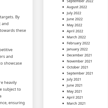
September 2022
August 2022
July 2022
targets. By
June 2022
t and
May 2022
 towards these
April 2022
March 2022
February 2022
January 2022
etitive
December 2021
ers and
November 2021
 to showcase
October 2021
September 2021
July 2021
e heavily
June 2021
e subject to
May 2021
a
April 2021
nce, ensuring
March 2021