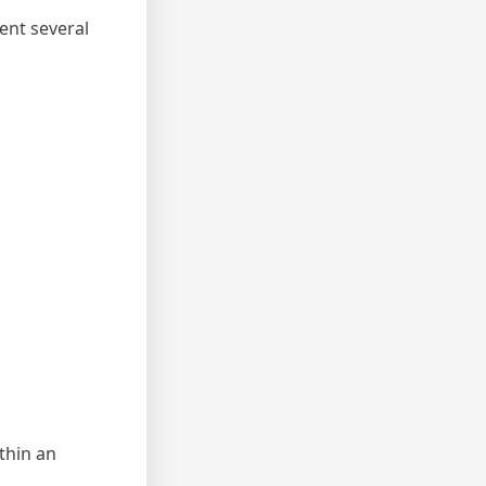
ent several
thin an