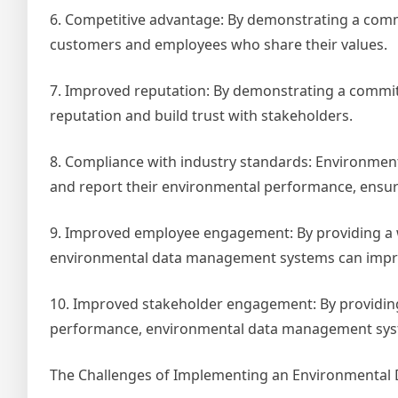
6. Competitive advantage: By demonstrating a commi
customers and employees who share their values.
7. Improved reputation: By demonstrating a commitm
reputation and build trust with stakeholders.
8. Compliance with industry standards: Environmen
and report their environmental performance, ensuri
9. Improved employee engagement: By providing a 
environmental data management systems can impr
10. Improved stakeholder engagement: By providing
performance, environmental data management syst
The Challenges of Implementing an Environmenta