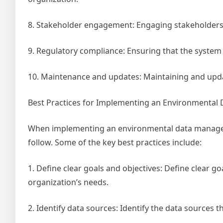
8. Stakeholder engagement: Engaging stakeholders 
9. Regulatory compliance: Ensuring that the system 
10. Maintenance and updates: Maintaining and upda
Best Practices for Implementing an Environmenta
When implementing an environmental data manageme
follow. Some of the key best practices include:
1. Define clear goals and objectives: Define clear go
organization’s needs.
2. Identify data sources: Identify the data sources t