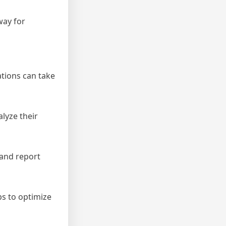
way for
tions can take
lyze their
 and report
ps to optimize