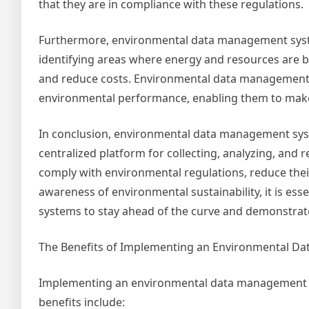
that they are in compliance with these regulations.
Furthermore, environmental data management system
identifying areas where energy and resources are b
and reduce costs. Environmental data management s
environmental performance, enabling them to make 
In conclusion, environmental data management syst
centralized platform for collecting, analyzing, and
comply with environmental regulations, reduce their
awareness of environmental sustainability, it is e
systems to stay ahead of the curve and demonstrate
The Benefits of Implementing an Environmental 
Implementing an environmental data management sy
benefits include: