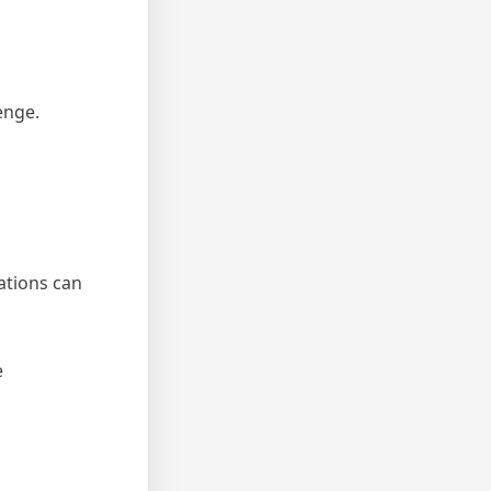
enge.
ations can
e