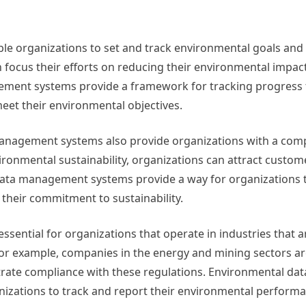
 organizations to set and track environmental goals and 
an focus their efforts on reducing their environmental impac
gement systems provide a framework for tracking progress
meet their environmental objectives.
management systems also provide organizations with a comp
onmental sustainability, organizations can attract custom
data management systems provide a way for organizations
heir commitment to sustainability.
ential for organizations that operate in industries that ar
or example, companies in the energy and mining sectors ar
rate compliance with these regulations. Environmental dat
zations to track and report their environmental performa