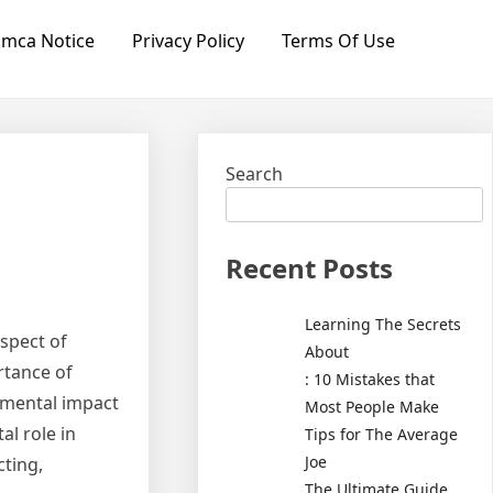
mca Notice
Privacy Policy
Terms Of Use
Search
Recent Posts
Learning The Secrets
spect of
About
rtance of
: 10 Mistakes that
nmental impact
Most People Make
al role in
Tips for The Average
Joe
cting,
The Ultimate Guide