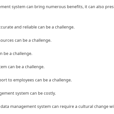
ent system can bring numerous benefits, it can also pres
accurate and reliable can be a challenge.
sources can be a challenge.
n be a challenge.
em can be a challenge.
port to employees can be a challenge.
gement system can be costly.
 data management system can require a cultural change wi