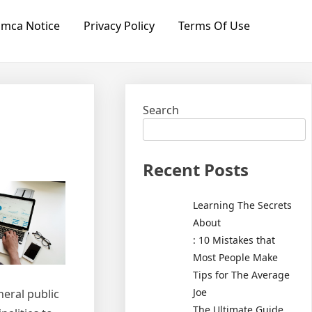
mca Notice
Privacy Policy
Terms Of Use
Search
Recent Posts
Learning The Secrets
About
: 10 Mistakes that
Most People Make
Tips for The Average
Joe
neral public
The Ultimate Guide