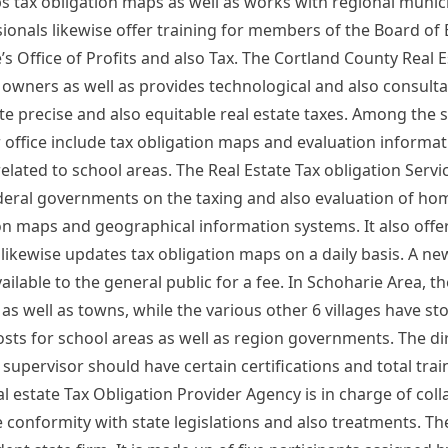
s tax obligation maps as well as works with regional munici
sionals likewise offer training for members of the Board of 
e’s Office of Profits and also Tax. The Cortland County Real 
y owners as well as provides technological and also consulta
e precise and also equitable real estate taxes. Among the 
r office include tax obligation maps and evaluation informat
related to school areas. The Real Estate Tax obligation Servi
eral governments on the taxing and also evaluation of ho
on maps and geographical information systems. It also offer
 likewise updates tax obligation maps on a daily basis. A new
ailable to the general public for a fee. In Schoharie Area, 
as well as towns, while the various other 6 villages have s
ts for school areas as well as region governments. The dir
 supervisor should have certain certifications and total trai
al estate Tax Obligation Provider Agency is in charge of col
e conformity with state legislations and also treatments. Th