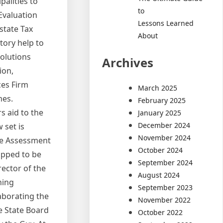
palities to
to
Evaluation
Lessons Learned
Estate Tax
About
tory help to
solutions
Archives
ion,
ces Firm
March 2025
mes.
February 2025
s aid to the
January 2025
December 2024
 set is
November 2024
the Assessment
October 2024
topped to be
September 2024
ector of the
August 2024
ning
September 2023
laborating the
November 2022
e State Board
October 2022