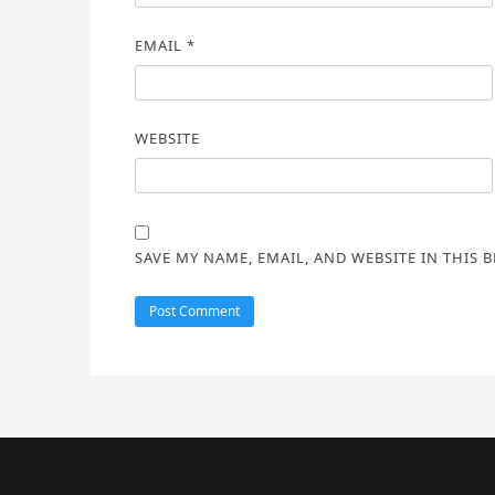
EMAIL
*
WEBSITE
SAVE MY NAME, EMAIL, AND WEBSITE IN THIS 