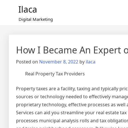
Skip
Ilaca
to
content
Digital Marketing
How I Became An Expert 
Posted on
November 8, 2022
by
ilaca
Real Property Tax Providers
Property taxes are a facility, taxing and typically p
sources or technology needed to effectively manage
proprietary technology, effective processes as well 
Services can aid you streamline your real estate ta
processes municipal analysis rolls and tax obligation