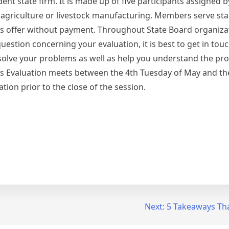
ent state firm. It is made up of five participants assigned b
 agriculture or livestock manufacturing. Members serve sta
s offer without payment. Throughout State Board organizat
estion concerning your evaluation, it is best to get in touc
solve your problems as well as help you understand the pro
lysis Evaluation meets between the 4th Tuesday of May and 
ion prior to the close of the session.
Next:
5 Takeaways Tha