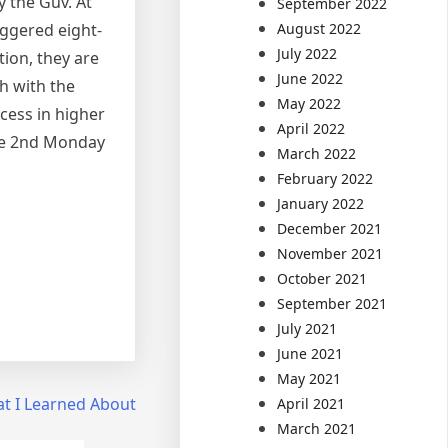
y the Guv. At
September 2022
August 2022
ggered eight-
July 2022
ion, they are
June 2022
h with the
May 2022
cess in higher
April 2022
the 2nd Monday
March 2022
February 2022
January 2022
December 2021
November 2021
October 2021
September 2021
July 2021
June 2021
May 2021
t I Learned About
April 2021
March 2021