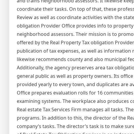
and trains neighborhood assessors. It likewise keep
coordinate their tasks. On top of that, these profes
Review as well as coordinate activities with the stat
obligation Provider Office provides info to propert
neighborhood assessors. Their mission is to promot
offered by the Real Property Tax obligation Provide
publication of tax expenses, as well as information 
likewise recommends county and also municipal fed
Additionally, the agency preserves area tax obligati
general public as well as property owners. Its office
provided yearly to every town, and duplicates are av
Office prepares evaluation rolls for 16 communities 
examining systems. The workplace also produces cos
Real estate Tax Services Firm manages all tasks. The
programs. In addition to this, the director of the Re
company’s tasks. The director’s task is to make sur