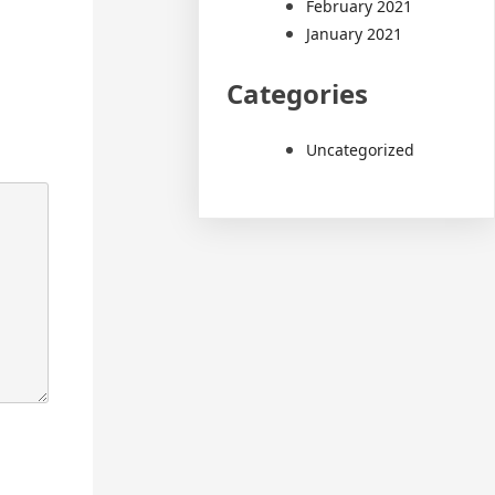
February 2021
January 2021
Categories
Uncategorized