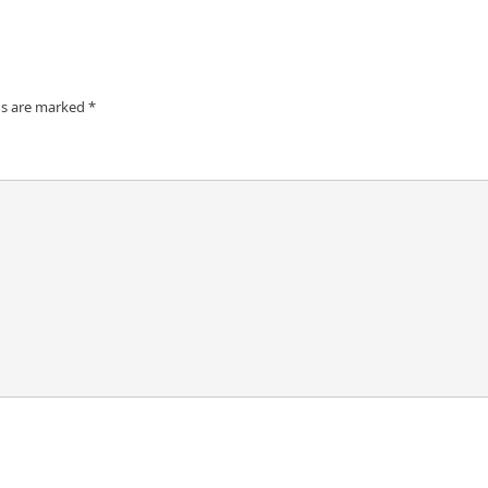
ds are marked
*