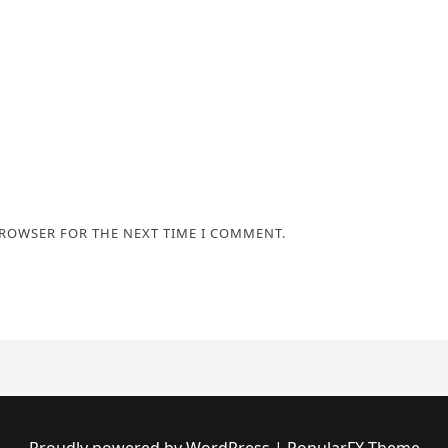
BROWSER FOR THE NEXT TIME I COMMENT.