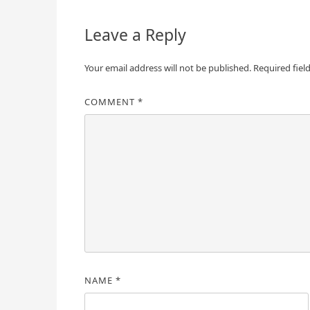
Leave a Reply
Your email address will not be published.
Required fiel
COMMENT
*
NAME
*