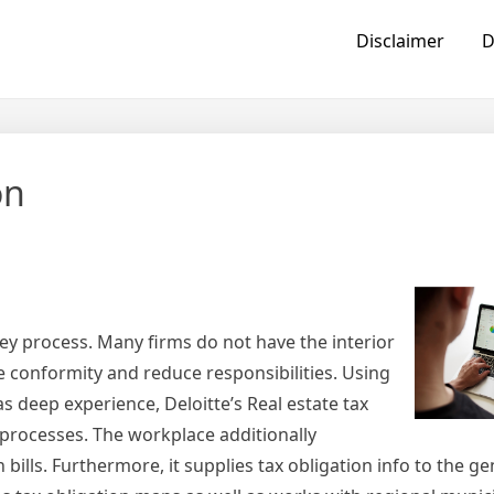
Disclaimer
D
on
ricey process. Many firms do not have the interior
 conformity and reduce responsibilities. Using
as deep experience, Deloitte’s Real estate tax
x processes. The workplace additionally
 bills. Furthermore, it supplies tax obligation info to the ge