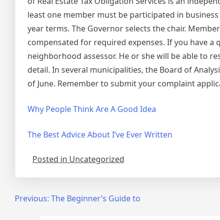
of Real Estate Tax Obligation Services is an independ
least one member must be participated in business
year terms. The Governor selects the chair. Member
compensated for required expenses. If you have a qu
neighborhood assessor. He or she will be able to re
detail. In several municipalities, the Board of Ana
of June. Remember to submit your complaint applicat
Why People Think Are A Good Idea
The Best Advice About I’ve Ever Written
Posted in Uncategorized
Post
Previous:
The Beginner’s Guide to
navigation