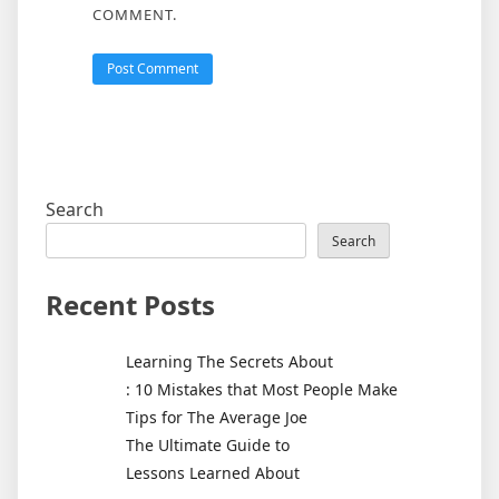
COMMENT.
Search
Search
Recent Posts
Learning The Secrets About
: 10 Mistakes that Most People Make
Tips for The Average Joe
The Ultimate Guide to
Lessons Learned About