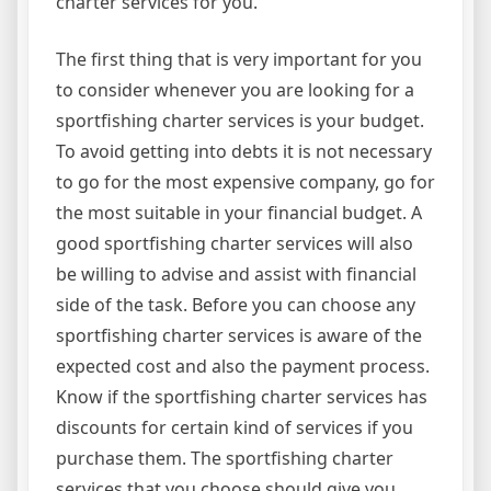
charter services for you.
The first thing that is very important for you
to consider whenever you are looking for a
sportfishing charter services is your budget.
To avoid getting into debts it is not necessary
to go for the most expensive company, go for
the most suitable in your financial budget. A
good sportfishing charter services will also
be willing to advise and assist with financial
side of the task. Before you can choose any
sportfishing charter services is aware of the
expected cost and also the payment process.
Know if the sportfishing charter services has
discounts for certain kind of services if you
purchase them. The sportfishing charter
services that you choose should give you