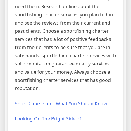
need them. Research online about the
sportfishing charter services you plan to hire
and see the reviews from their current and
past clients. Choose a sportfishing charter
services that has a lot of positive feedbacks
from their clients to be sure that you are in
safe hands. sportfishing charter services with
solid reputation guarantee quality services
and value for your money. Always choose a
sportfishing charter services that has good
reputation.
Short Course on – What You Should Know
Looking On The Bright Side of