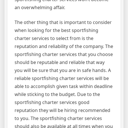
an overwhelming affair.
The other thing that is important to consider
when looking for the best sportfishing
charter services to select from is the
reputation and reliability of the company. The
sportfishing charter services that you choose
should be reputable and reliable that way
you will be sure that you are in safe hands. A
reliable sportfishing charter services will be
able to accomplish given task within deadline
while sticking to the budget. Due to the
sportfishing charter services good
reputation they will be hiring recommended
to you. The sportfishing charter services
should also be available at all times when you