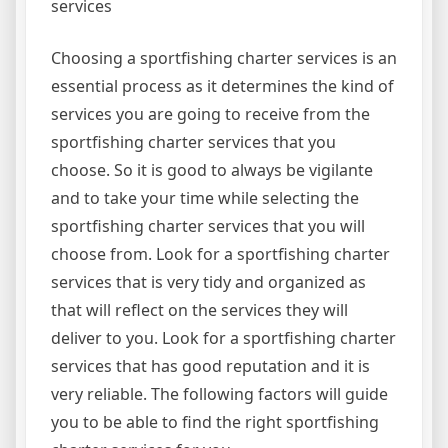
services
Choosing a sportfishing charter services is an
essential process as it determines the kind of
services you are going to receive from the
sportfishing charter services that you
choose. So it is good to always be vigilante
and to take your time while selecting the
sportfishing charter services that you will
choose from. Look for a sportfishing charter
services that is very tidy and organized as
that will reflect on the services they will
deliver to you. Look for a sportfishing charter
services that has good reputation and it is
very reliable. The following factors will guide
you to be able to find the right sportfishing