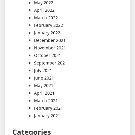
May 2022
April 2022
March 2022
February 2022
January 2022
December 2021
November 2021
October 2021
September 2021
July 2021
June 2021
May 2021
April 2021
March 2021
February 2021
January 2021
Categories