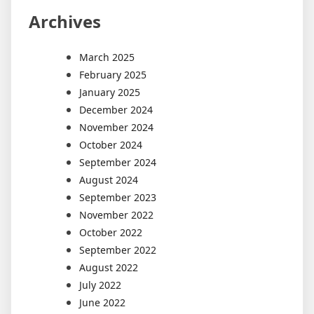
Archives
March 2025
February 2025
January 2025
December 2024
November 2024
October 2024
September 2024
August 2024
September 2023
November 2022
October 2022
September 2022
August 2022
July 2022
June 2022