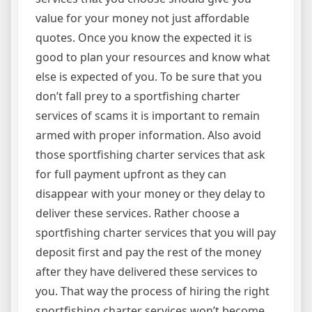
value for your money not just affordable
quotes. Once you know the expected it is
good to plan your resources and know what
else is expected of you. To be sure that you
don’t fall prey to a sportfishing charter
services of scams it is important to remain
armed with proper information. Also avoid
those sportfishing charter services that ask
for full payment upfront as they can
disappear with your money or they delay to
deliver these services. Rather choose a
sportfishing charter services that you will pay
deposit first and pay the rest of the money
after they have delivered these services to
you. That way the process of hiring the right
sportfishing charter services won’t become