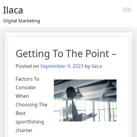
Skip
Ilaca
to
content
Digital Marketing
Getting To The Point –
Posted on
September 9, 2023
by
ilaca
Factors To
Consider
When
Choosing The
Best
sportfishing
charter