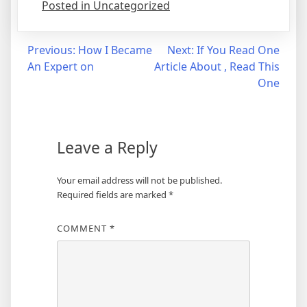
Posted in Uncategorized
Post
Previous:
How I Became
Next:
If You Read One
An Expert on
Article About , Read This
navigation
One
Leave a Reply
Your email address will not be published.
Required fields are marked
*
COMMENT
*