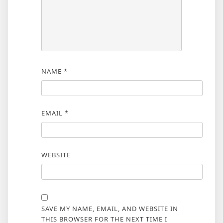
NAME
*
EMAIL
*
WEBSITE
SAVE MY NAME, EMAIL, AND WEBSITE IN
THIS BROWSER FOR THE NEXT TIME I