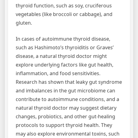
thyroid function, such as soy, cruciferous
vegetables (like broccoli or cabbage), and
gluten.
In cases of autoimmune thyroid disease,
such as Hashimoto’s thyroiditis or Graves’
disease, a natural thyroid doctor might
explore underlying factors like gut health,
inflammation, and food sensitivities.
Research has shown that leaky gut syndrome
and imbalances in the gut microbiome can
contribute to autoimmune conditions, and a
natural thyroid doctor may suggest dietary
changes, probiotics, and other gut-healing
protocols to support thyroid health. They
may also explore environmental toxins, such