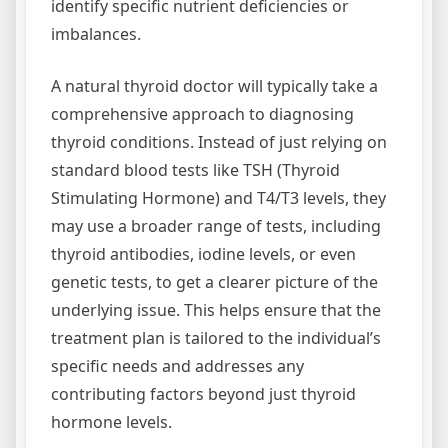
identify specific nutrient deficiencies or
imbalances.
A natural thyroid doctor will typically take a
comprehensive approach to diagnosing
thyroid conditions. Instead of just relying on
standard blood tests like TSH (Thyroid
Stimulating Hormone) and T4/T3 levels, they
may use a broader range of tests, including
thyroid antibodies, iodine levels, or even
genetic tests, to get a clearer picture of the
underlying issue. This helps ensure that the
treatment plan is tailored to the individual’s
specific needs and addresses any
contributing factors beyond just thyroid
hormone levels.