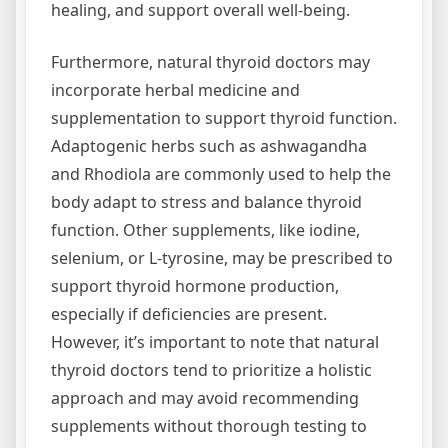
healing, and support overall well-being.
Furthermore, natural thyroid doctors may
incorporate herbal medicine and
supplementation to support thyroid function.
Adaptogenic herbs such as ashwagandha
and Rhodiola are commonly used to help the
body adapt to stress and balance thyroid
function. Other supplements, like iodine,
selenium, or L-tyrosine, may be prescribed to
support thyroid hormone production,
especially if deficiencies are present.
However, it’s important to note that natural
thyroid doctors tend to prioritize a holistic
approach and may avoid recommending
supplements without thorough testing to