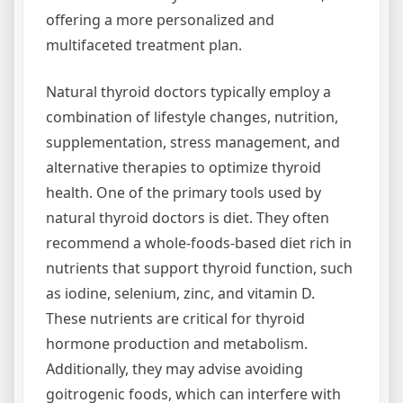
offering a more personalized and
multifaceted treatment plan.
Natural thyroid doctors typically employ a
combination of lifestyle changes, nutrition,
supplementation, stress management, and
alternative therapies to optimize thyroid
health. One of the primary tools used by
natural thyroid doctors is diet. They often
recommend a whole-foods-based diet rich in
nutrients that support thyroid function, such
as iodine, selenium, zinc, and vitamin D.
These nutrients are critical for thyroid
hormone production and metabolism.
Additionally, they may advise avoiding
goitrogenic foods, which can interfere with