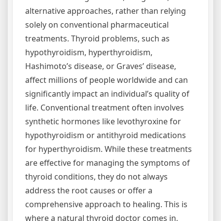
alternative approaches, rather than relying
solely on conventional pharmaceutical
treatments. Thyroid problems, such as
hypothyroidism, hyperthyroidism,
Hashimoto’s disease, or Graves’ disease,
affect millions of people worldwide and can
significantly impact an individual’s quality of
life. Conventional treatment often involves
synthetic hormones like levothyroxine for
hypothyroidism or antithyroid medications
for hyperthyroidism. While these treatments
are effective for managing the symptoms of
thyroid conditions, they do not always
address the root causes or offer a
comprehensive approach to healing. This is
where a natural thyroid doctor comes in,