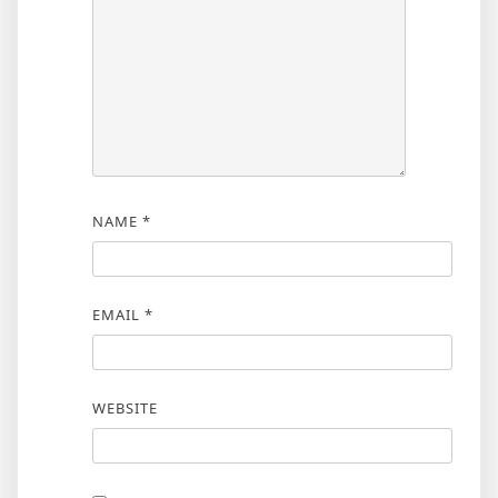
NAME
*
EMAIL
*
WEBSITE