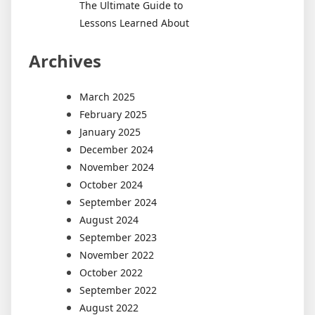
The Ultimate Guide to
Lessons Learned About
Archives
March 2025
February 2025
January 2025
December 2024
November 2024
October 2024
September 2024
August 2024
September 2023
November 2022
October 2022
September 2022
August 2022