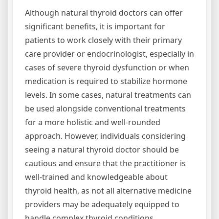
Although natural thyroid doctors can offer
significant benefits, it is important for
patients to work closely with their primary
care provider or endocrinologist, especially in
cases of severe thyroid dysfunction or when
medication is required to stabilize hormone
levels. In some cases, natural treatments can
be used alongside conventional treatments
for a more holistic and well-rounded
approach. However, individuals considering
seeing a natural thyroid doctor should be
cautious and ensure that the practitioner is
well-trained and knowledgeable about
thyroid health, as not all alternative medicine
providers may be adequately equipped to
handle complex thyroid conditions.