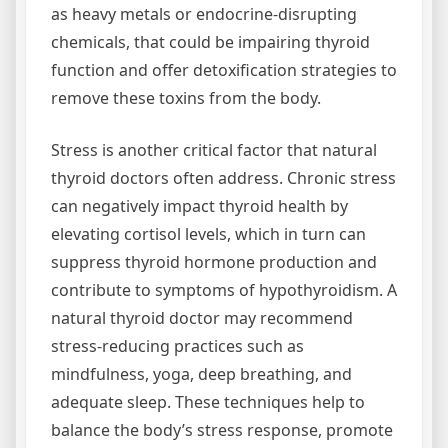
as heavy metals or endocrine-disrupting
chemicals, that could be impairing thyroid
function and offer detoxification strategies to
remove these toxins from the body.
Stress is another critical factor that natural
thyroid doctors often address. Chronic stress
can negatively impact thyroid health by
elevating cortisol levels, which in turn can
suppress thyroid hormone production and
contribute to symptoms of hypothyroidism. A
natural thyroid doctor may recommend
stress-reducing practices such as
mindfulness, yoga, deep breathing, and
adequate sleep. These techniques help to
balance the body’s stress response, promote