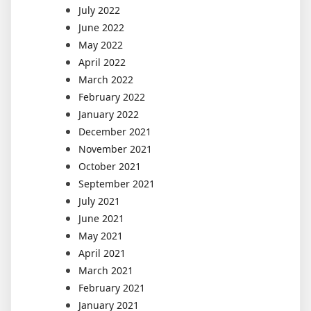
July 2022
June 2022
May 2022
April 2022
March 2022
February 2022
January 2022
December 2021
November 2021
October 2021
September 2021
July 2021
June 2021
May 2021
April 2021
March 2021
February 2021
January 2021