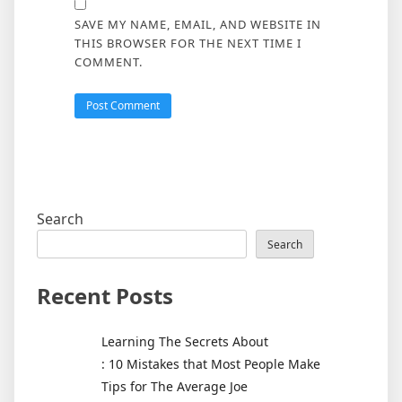
SAVE MY NAME, EMAIL, AND WEBSITE IN
THIS BROWSER FOR THE NEXT TIME I
COMMENT.
Search
Search
Recent Posts
Learning The Secrets About
: 10 Mistakes that Most People Make
Tips for The Average Joe