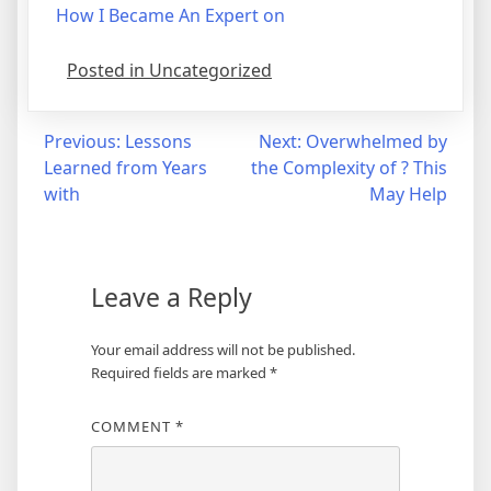
How I Became An Expert on
Posted in Uncategorized
Post
Previous:
Lessons
Next:
Overwhelmed by
Learned from Years
the Complexity of ? This
navigation
with
May Help
Leave a Reply
Your email address will not be published.
Required fields are marked
*
COMMENT
*