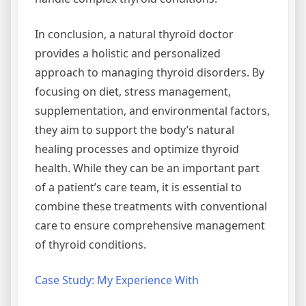
In conclusion, a natural thyroid doctor
provides a holistic and personalized
approach to managing thyroid disorders. By
focusing on diet, stress management,
supplementation, and environmental factors,
they aim to support the body’s natural
healing processes and optimize thyroid
health. While they can be an important part
of a patient’s care team, it is essential to
combine these treatments with conventional
care to ensure comprehensive management
of thyroid conditions.
Case Study: My Experience With