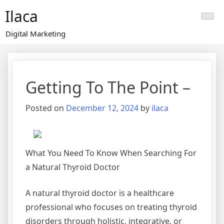
Skip
Ilaca
to
content
Digital Marketing
Getting To The Point –
Posted on
December 12, 2024
by
ilaca
What You Need To Know When Searching For
a Natural Thyroid Doctor
A natural thyroid doctor is a healthcare
professional who focuses on treating thyroid
disorders through holistic, integrative, or