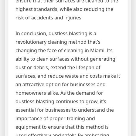
ensure that their surfaces are cleaned to the
highest standards, while also reducing the
risk of accidents and injuries.
In conclusion, dustless blasting is a
revolutionary cleaning method that’s
changing the face of cleaning in Miami. Its
ability to clean surfaces without generating
dust or debris, extend the lifespan of
surfaces, and reduce waste and costs make it
an attractive option for businesses and
homeowners alike. As the demand for
dustless blasting continues to grow, it’s
essential for businesses to understand the
importance of proper training and
equipment to ensure that this method is
used effectively and safely. By embracing