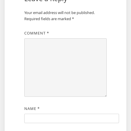
Your email address will not be published.
Required fields are marked
*
COMMENT
*
NAME
*