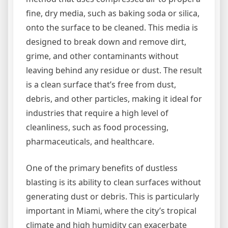
fine, dry media, such as baking soda or silica,
onto the surface to be cleaned. This media is
designed to break down and remove dirt,
grime, and other contaminants without
leaving behind any residue or dust. The result
is a clean surface that’s free from dust,
debris, and other particles, making it ideal for
industries that require a high level of
cleanliness, such as food processing,
pharmaceuticals, and healthcare.
One of the primary benefits of dustless
blasting is its ability to clean surfaces without
generating dust or debris. This is particularly
important in Miami, where the city’s tropical
climate and high humidity can exacerbate