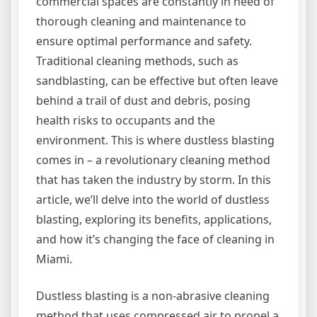
commercial spaces are constantly in need of
thorough cleaning and maintenance to
ensure optimal performance and safety.
Traditional cleaning methods, such as
sandblasting, can be effective but often leave
behind a trail of dust and debris, posing
health risks to occupants and the
environment. This is where dustless blasting
comes in – a revolutionary cleaning method
that has taken the industry by storm. In this
article, we’ll delve into the world of dustless
blasting, exploring its benefits, applications,
and how it’s changing the face of cleaning in
Miami.
Dustless blasting is a non-abrasive cleaning
method that uses compressed air to propel a