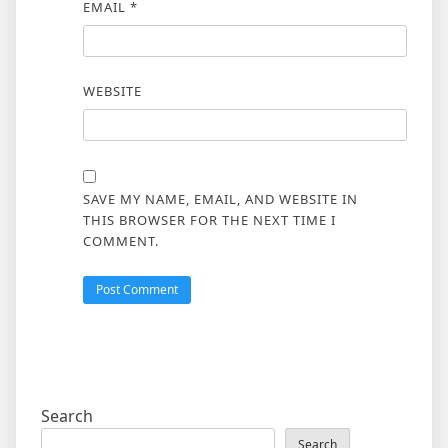
EMAIL
*
WEBSITE
SAVE MY NAME, EMAIL, AND WEBSITE IN
THIS BROWSER FOR THE NEXT TIME I
COMMENT.
Search
Search