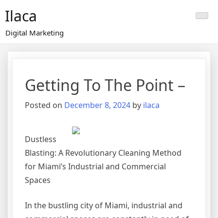
Skip
Ilaca
to
content
Digital Marketing
Getting To The Point –
Posted on
December 8, 2024
by
ilaca
Dustless
Blasting: A Revolutionary Cleaning Method
for Miami’s Industrial and Commercial
Spaces
In the bustling city of Miami, industrial and