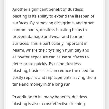
Another significant benefit of dustless
blasting is its ability to extend the lifespan of
surfaces. By removing dirt, grime, and other
contaminants, dustless blasting helps to
prevent damage and wear and tear on
surfaces. This is particularly important in
Miami, where the city’s high humidity and
saltwater exposure can cause surfaces to
deteriorate quickly. By using dustless
blasting, businesses can reduce the need for
costly repairs and replacements, saving them
time and money in the long run.
In addition to its many benefits, dustless
blasting is also a cost-effective cleaning