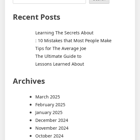
Recent Posts
Learning The Secrets About
: 10 Mistakes that Most People Make
Tips for The Average Joe
The Ultimate Guide to
Lessons Learned About
Archives
March 2025
February 2025
January 2025
December 2024
November 2024
October 2024