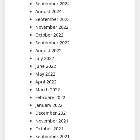
September 2024
August 2024
September 2023
November 2022
October 2022
September 2022
August 2022
July 2022
June 2022
May 2022
April 2022
March 2022
February 2022
January 2022
December 2021
November 2021
October 2021
September 2021