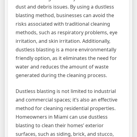
dust and debris issues. By using a dustless
blasting method, businesses can avoid the
risks associated with traditional cleaning
methods, such as respiratory problems, eye
irritation, and skin irritation. Additionally,
dustless blasting is a more environmentally
friendly option, as it eliminates the need for
water and reduces the amount of waste
generated during the cleaning process.
Dustless blasting is not limited to industrial
and commercial spaces; it’s also an effective
method for cleaning residential properties.
Homeowners in Miami can use dustless
blasting to clean their homes’ exterior
surfaces, such as siding, brick, and stucco,