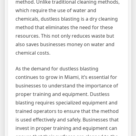
method. Unlike traditional cleaning methods,
which require the use of water and
chemicals, dustless blasting is a dry cleaning
method that eliminates the need for these
resources. This not only reduces waste but
also saves businesses money on water and
chemical costs.
As the demand for dustless blasting
continues to grow in Miami, it’s essential for
businesses to understand the importance of
proper training and equipment. Dustless
blasting requires specialized equipment and
trained operators to ensure that the method
is used effectively and safely. Businesses that
invest in proper training and equipment can