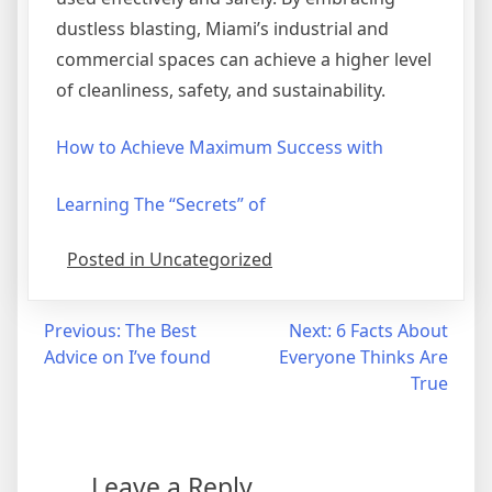
dustless blasting, Miami’s industrial and
commercial spaces can achieve a higher level
of cleanliness, safety, and sustainability.
How to Achieve Maximum Success with
Learning The “Secrets” of
Posted in Uncategorized
Post
Previous:
The Best
Next:
6 Facts About
Advice on I’ve found
Everyone Thinks Are
navigation
True
Leave a Reply