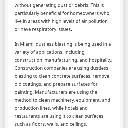
without generating dust or debris. This is
particularly beneficial for homeowners who
live in areas with high levels of air pollution
or have respiratory issues.
In Miami, dustless blasting is being used in a
variety of applications, including
construction, manufacturing, and hospitality.
Construction companies are using dustless
blasting to clean concrete surfaces, remove
old coatings, and prepare surfaces for
painting. Manufacturers are using the
method to clean machinery, equipment, and
production lines, while hotels and
restaurants are using it to clean surfaces,
such as floors, walls, and ceilings.