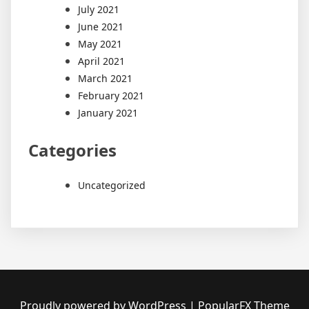
July 2021
June 2021
May 2021
April 2021
March 2021
February 2021
January 2021
Categories
Uncategorized
Proudly powered by WordPress
|
PopularFX Theme