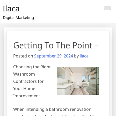
Skip
Ilaca
to
content
Digital Marketing
Getting To The Point –
Posted on
September 29, 2024
by
ilaca
Choosing the Right
Washroom
Contractors for
Your Home
Improvement
When intending a bathroom renovation,