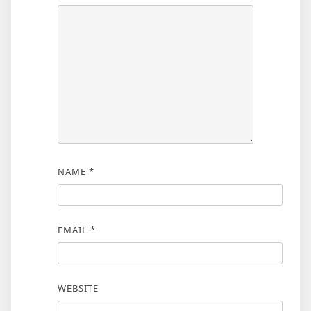
NAME
*
EMAIL
*
WEBSITE