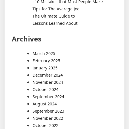
: 10 Mistakes that Most People Make
Tips for The Average Joe
The Ultimate Guide to
Lessons Learned About
Archives
March 2025
February 2025
January 2025
December 2024
November 2024
October 2024
September 2024
August 2024
September 2023
November 2022
October 2022