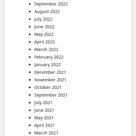
September 2022
August 2022
July 2022
June 2022
May 2022
April 2022
March 2022
February 2022
January 2022
December 2021
November 2021
October 2021
September 2021
July 2021
June 2021
May 2021
April 2021
March 2021