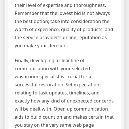
their level of expertise and thoroughness.
Remember that the lowest bid is not always
the best option; take into consideration the
worth of experience, quality of products, and
the service provider’s online reputation as
you make your decision.
Finally, developing a clear line of
communication with your selected
washroom specialist is crucial for a
successful restoration. Set expectations
relating to task updates, timelines, and
exactly how any kind of unexpected concerns
will be dealt with. Open up communication
aids to build count on and makes certain that
you stay on the very same web page