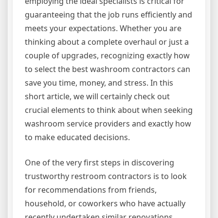
employing the ideal specialists is critical for
guaranteeing that the job runs efficiently and
meets your expectations. Whether you are
thinking about a complete overhaul or just a
couple of upgrades, recognizing exactly how
to select the best washroom contractors can
save you time, money, and stress. In this
short article, we will certainly check out
crucial elements to think about when seeking
washroom service providers and exactly how
to make educated decisions.
One of the very first steps in discovering
trustworthy restroom contractors is to look
for recommendations from friends,
household, or coworkers who have actually
recently undertaken similar renovations.