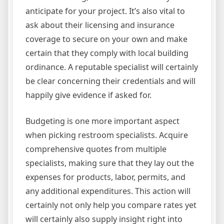
anticipate for your project. It’s also vital to
ask about their licensing and insurance
coverage to secure on your own and make
certain that they comply with local building
ordinance. A reputable specialist will certainly
be clear concerning their credentials and will
happily give evidence if asked for.
Budgeting is one more important aspect
when picking restroom specialists. Acquire
comprehensive quotes from multiple
specialists, making sure that they lay out the
expenses for products, labor, permits, and
any additional expenditures. This action will
certainly not only help you compare rates yet
will certainly also supply insight right into