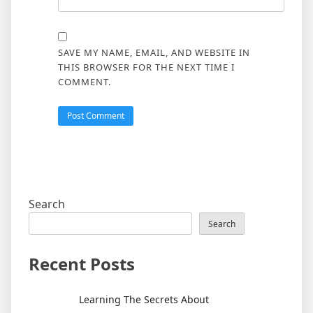
SAVE MY NAME, EMAIL, AND WEBSITE IN
THIS BROWSER FOR THE NEXT TIME I
COMMENT.
Search
Search
Recent Posts
Learning The Secrets About