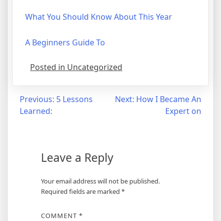
What You Should Know About This Year
A Beginners Guide To
Posted in Uncategorized
Post
Previous:
5 Lessons
Next:
How I Became An
Learned:
Expert on
navigation
Leave a Reply
Your email address will not be published.
Required fields are marked
*
COMMENT
*