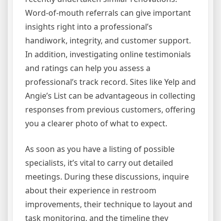
Word-of-mouth referrals can give important
insights right into a professional’s
handiwork, integrity, and customer support.
In addition, investigating online testimonials
and ratings can help you assess a
professional’s track record. Sites like Yelp and
Angie’s List can be advantageous in collecting
responses from previous customers, offering
you a clearer photo of what to expect.
As soon as you have a listing of possible
specialists, it’s vital to carry out detailed
meetings. During these discussions, inquire
about their experience in restroom
improvements, their technique to layout and
task monitoring, and the timeline they