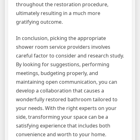
throughout the restoration procedure,
ultimately resulting in a much more
gratifying outcome.
In conclusion, picking the appropriate
shower room service providers involves
careful factor to consider and research study.
By looking for suggestions, performing
meetings, budgeting properly, and
maintaining open communication, you can
develop a collaboration that causes a
wonderfully restored bathroom tailored to
your needs. With the right experts on your
side, transforming your space can be a
satisfying experience that includes both
convenience and worth to your home.