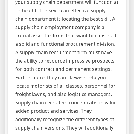
your supply chain department will function at
its height. The key to an effective supply
chain department is locating the best skill. A
supply chain employment company is a
crucial asset for firms that want to construct
a solid and functional procurement division.
A supply chain recruitment firm must have
the ability to resource impressive prospects
for both contract and permanent settings.
Furthermore, they can likewise help you
locate motorists of all classes, personnel for
freight lawns, and also logistics managers.
Supply chain recruiters concentrate on value-
added product and services. They
additionally recognize the different types of
supply chain versions. They will additionally