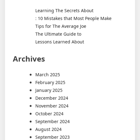
Learning The Secrets About
: 10 Mistakes that Most People Make
Tips for The Average Joe
The Ultimate Guide to
Lessons Learned About
Archives
March 2025
February 2025
January 2025
December 2024
November 2024
October 2024
September 2024
August 2024
September 2023