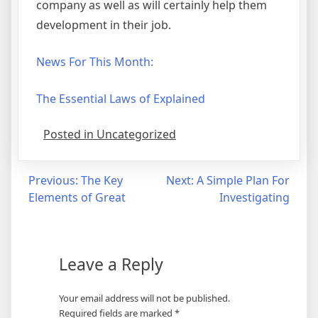
company as well as will certainly help them
development in their job.
News For This Month:
The Essential Laws of Explained
Posted in Uncategorized
Post
Previous:
The Key
Next:
A Simple Plan For
Elements of Great
Investigating
navigation
Leave a Reply
Your email address will not be published.
Required fields are marked
*