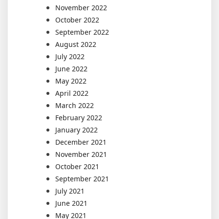
November 2022
October 2022
September 2022
August 2022
July 2022
June 2022
May 2022
April 2022
March 2022
February 2022
January 2022
December 2021
November 2021
October 2021
September 2021
July 2021
June 2021
May 2021