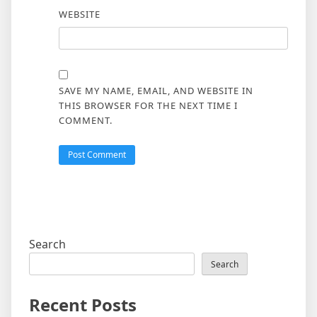
WEBSITE
SAVE MY NAME, EMAIL, AND WEBSITE IN
THIS BROWSER FOR THE NEXT TIME I
COMMENT.
Search
Search
Recent Posts