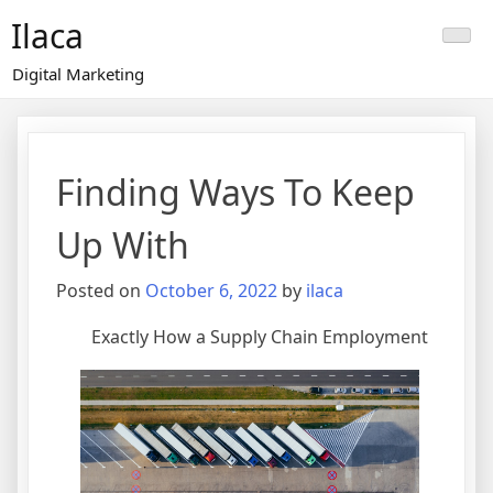
Skip
Ilaca
to
content
Digital Marketing
Finding Ways To Keep
Up With
Posted on
October 6, 2022
by
ilaca
Exactly How a Supply Chain Employment