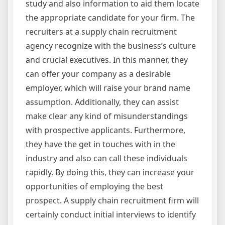
study and also information to aid them locate
the appropriate candidate for your firm. The
recruiters at a supply chain recruitment
agency recognize with the business’s culture
and crucial executives. In this manner, they
can offer your company as a desirable
employer, which will raise your brand name
assumption. Additionally, they can assist
make clear any kind of misunderstandings
with prospective applicants. Furthermore,
they have the get in touches with in the
industry and also can call these individuals
rapidly. By doing this, they can increase your
opportunities of employing the best
prospect. A supply chain recruitment firm will
certainly conduct initial interviews to identify