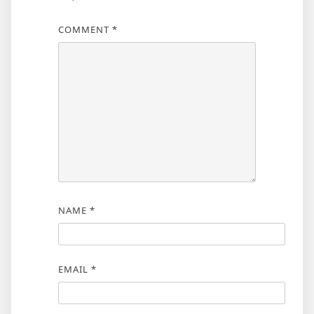
COMMENT
*
NAME
*
EMAIL
*