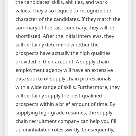
the candidates’ skills, abilities, and work
values. They also require to recognize the
character of the candidates. If they match the
summary of the task summary, they will be
shortlisted. After the initial interviews, they
will certainly determine whether the
prospects have actually the high qualities
provided in their account. A supply chain
employment agency will have an extensive
data source of supply chain professionals
with a wide range of skills. Furthermore, they
will certainly supply the best-qualified
prospects within a brief amount of time. By
supplying high-grade resumes, the supply
chain recruitment company can help you fill
up uninhabited roles swiftly. Consequently,