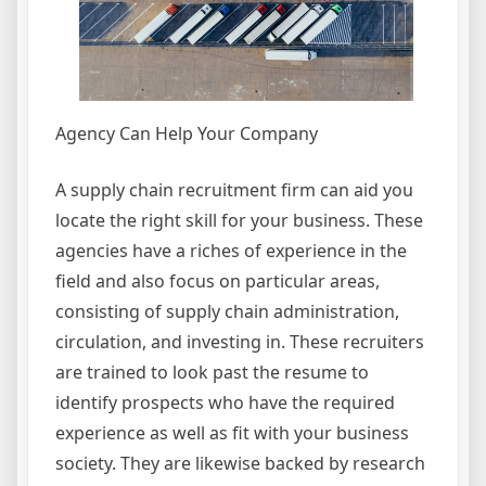
Agency Can Help Your Company
A supply chain recruitment firm can aid you
locate the right skill for your business. These
agencies have a riches of experience in the
field and also focus on particular areas,
consisting of supply chain administration,
circulation, and investing in. These recruiters
are trained to look past the resume to
identify prospects who have the required
experience as well as fit with your business
society. They are likewise backed by research