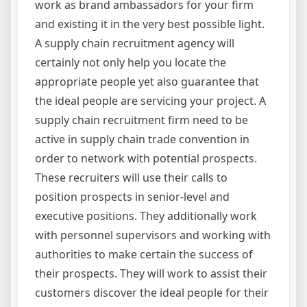
work as brand ambassadors for your firm
and existing it in the very best possible light.
A supply chain recruitment agency will
certainly not only help you locate the
appropriate people yet also guarantee that
the ideal people are servicing your project. A
supply chain recruitment firm need to be
active in supply chain trade convention in
order to network with potential prospects.
These recruiters will use their calls to
position prospects in senior-level and
executive positions. They additionally work
with personnel supervisors and working with
authorities to make certain the success of
their prospects. They will work to assist their
customers discover the ideal people for their