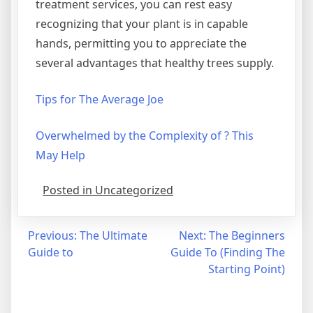
treatment services, you can rest easy
recognizing that your plant is in capable
hands, permitting you to appreciate the
several advantages that healthy trees supply.
Tips for The Average Joe
Overwhelmed by the Complexity of ? This
May Help
Posted in Uncategorized
Post
Previous:
The Ultimate
Next:
The Beginners
Guide to
Guide To (Finding The
navigation
Starting Point)