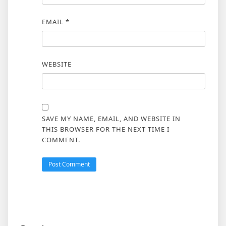
EMAIL
*
WEBSITE
SAVE MY NAME, EMAIL, AND WEBSITE IN
THIS BROWSER FOR THE NEXT TIME I
COMMENT.