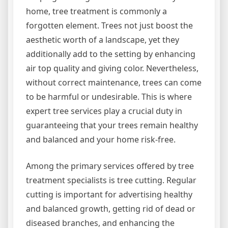
home, tree treatment is commonly a
forgotten element. Trees not just boost the
aesthetic worth of a landscape, yet they
additionally add to the setting by enhancing
air top quality and giving color. Nevertheless,
without correct maintenance, trees can come
to be harmful or undesirable. This is where
expert tree services play a crucial duty in
guaranteeing that your trees remain healthy
and balanced and your home risk-free.
Among the primary services offered by tree
treatment specialists is tree cutting. Regular
cutting is important for advertising healthy
and balanced growth, getting rid of dead or
diseased branches, and enhancing the