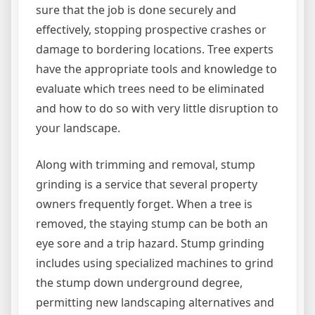
sure that the job is done securely and
effectively, stopping prospective crashes or
damage to bordering locations. Tree experts
have the appropriate tools and knowledge to
evaluate which trees need to be eliminated
and how to do so with very little disruption to
your landscape.
Along with trimming and removal, stump
grinding is a service that several property
owners frequently forget. When a tree is
removed, the staying stump can be both an
eye sore and a trip hazard. Stump grinding
includes using specialized machines to grind
the stump down underground degree,
permitting new landscaping alternatives and