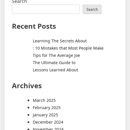
Search
Search
Recent Posts
Learning The Secrets About
: 10 Mistakes that Most People Make
Tips for The Average Joe
The Ultimate Guide to
Lessons Learned About
Archives
March 2025
February 2025
January 2025
December 2024
November 2024