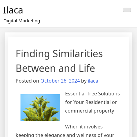
Skip
Ilaca
to
content
Digital Marketing
Finding Similarities
Between and Life
Posted on
October 26, 2024
by
ilaca
Essential Tree Solutions
for Your Residential or
commercial property
When it involves
keeping the elegance and wellness of your