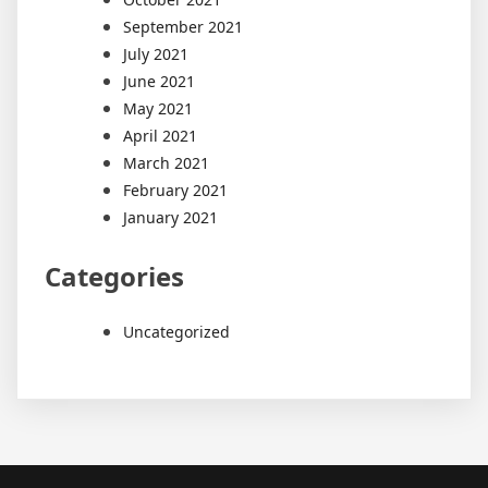
September 2021
July 2021
June 2021
May 2021
April 2021
March 2021
February 2021
January 2021
Categories
Uncategorized