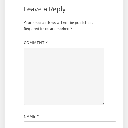
Leave a Reply
Your email address will not be published.
Required fields are marked
*
COMMENT
*
NAME
*