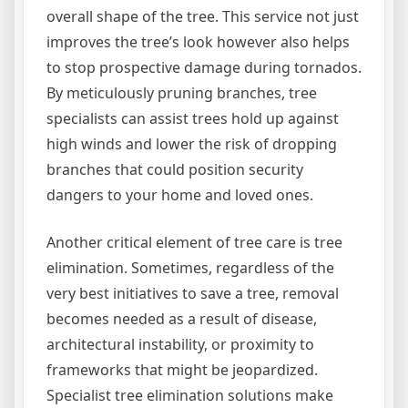
overall shape of the tree. This service not just
improves the tree’s look however also helps
to stop prospective damage during tornados.
By meticulously pruning branches, tree
specialists can assist trees hold up against
high winds and lower the risk of dropping
branches that could position security
dangers to your home and loved ones.
Another critical element of tree care is tree
elimination. Sometimes, regardless of the
very best initiatives to save a tree, removal
becomes needed as a result of disease,
architectural instability, or proximity to
frameworks that might be jeopardized.
Specialist tree elimination solutions make