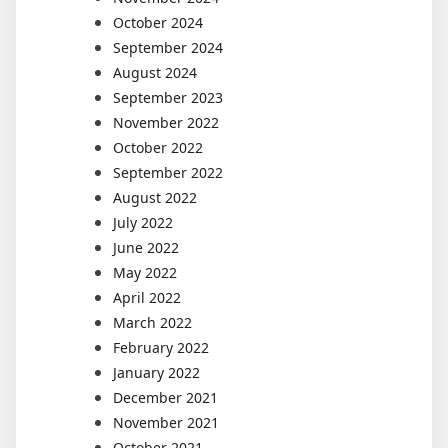
October 2024
September 2024
August 2024
September 2023
November 2022
October 2022
September 2022
August 2022
July 2022
June 2022
May 2022
April 2022
March 2022
February 2022
January 2022
December 2021
November 2021
October 2021