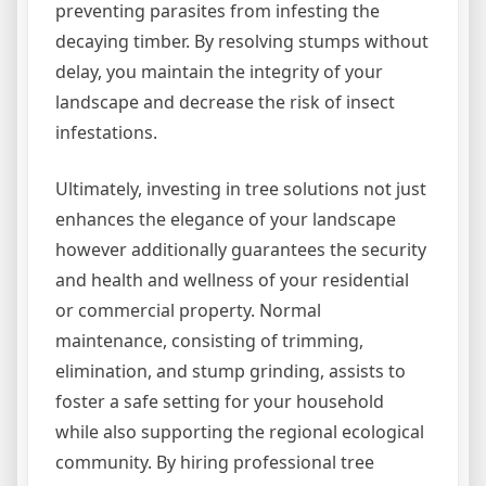
preventing parasites from infesting the
decaying timber. By resolving stumps without
delay, you maintain the integrity of your
landscape and decrease the risk of insect
infestations.
Ultimately, investing in tree solutions not just
enhances the elegance of your landscape
however additionally guarantees the security
and health and wellness of your residential
or commercial property. Normal
maintenance, consisting of trimming,
elimination, and stump grinding, assists to
foster a safe setting for your household
while also supporting the regional ecological
community. By hiring professional tree