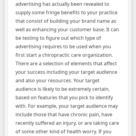
advertising has actually been revealed to
supply some fringe benefits to your practice
that consist of building your brand name as
well as enhancing your customer base. It can
be testing to figure out which type of
advertising requires to be used when you
first start a chiropractic care organization.
There are a selection of elements that affect
your success including your target audience
and also your resources. Your target
audience is likely to be extremely certain,
based on features that you pick to identify
with. For example, your target audience may
include those that have chronic pain, have
recently suffered an injury, or are taking care
of some other kind of health worry. If you