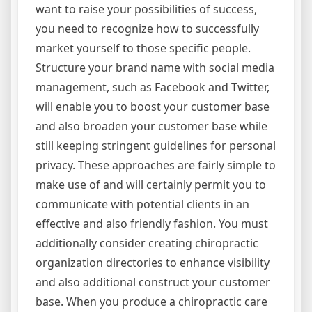
want to raise your possibilities of success,
you need to recognize how to successfully
market yourself to those specific people.
Structure your brand name with social media
management, such as Facebook and Twitter,
will enable you to boost your customer base
and also broaden your customer base while
still keeping stringent guidelines for personal
privacy. These approaches are fairly simple to
make use of and will certainly permit you to
communicate with potential clients in an
effective and also friendly fashion. You must
additionally consider creating chiropractic
organization directories to enhance visibility
and also additional construct your customer
base. When you produce a chiropractic care