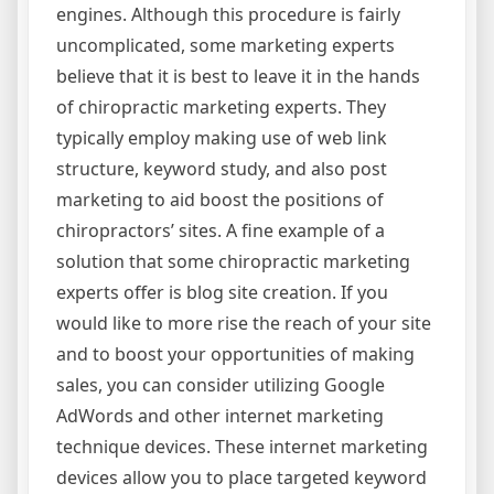
engines. Although this procedure is fairly
uncomplicated, some marketing experts
believe that it is best to leave it in the hands
of chiropractic marketing experts. They
typically employ making use of web link
structure, keyword study, and also post
marketing to aid boost the positions of
chiropractors’ sites. A fine example of a
solution that some chiropractic marketing
experts offer is blog site creation. If you
would like to more rise the reach of your site
and to boost your opportunities of making
sales, you can consider utilizing Google
AdWords and other internet marketing
technique devices. These internet marketing
devices allow you to place targeted keyword