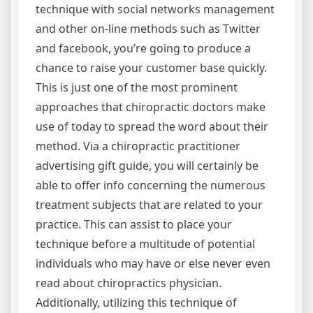
technique with social networks management
and other on-line methods such as Twitter
and facebook, you’re going to produce a
chance to raise your customer base quickly.
This is just one of the most prominent
approaches that chiropractic doctors make
use of today to spread the word about their
method. Via a chiropractic practitioner
advertising gift guide, you will certainly be
able to offer info concerning the numerous
treatment subjects that are related to your
practice. This can assist to place your
technique before a multitude of potential
individuals who may have or else never even
read about chiropractics physician.
Additionally, utilizing this technique of