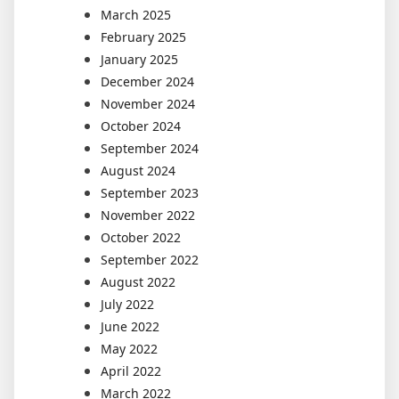
March 2025
February 2025
January 2025
December 2024
November 2024
October 2024
September 2024
August 2024
September 2023
November 2022
October 2022
September 2022
August 2022
July 2022
June 2022
May 2022
April 2022
March 2022