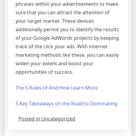
phrases within your advertisements to make
sure that you can attract the attention of
your target market. These devices
additionally permit you to identify the results
of your Google AdWords projects by keeping
track of the click your ads. With internet
marketing methods like these, you can easily
widen your extent and boost your
opportunities of success.
The 5 Rules of And How Learn More
5 Key Takeaways on the Road to Dominating
Posted in Uncategorized