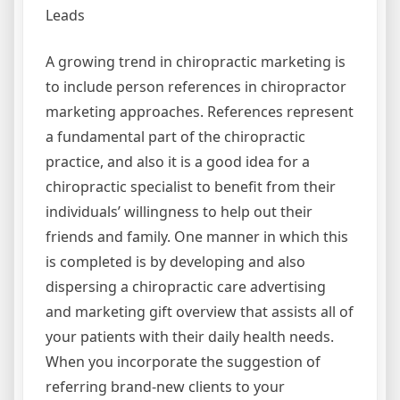
Leads
A growing trend in chiropractic marketing is
to include person references in chiropractor
marketing approaches. References represent
a fundamental part of the chiropractic
practice, and also it is a good idea for a
chiropractic specialist to benefit from their
individuals’ willingness to help out their
friends and family. One manner in which this
is completed is by developing and also
dispersing a chiropractic care advertising
and marketing gift overview that assists all of
your patients with their daily health needs.
When you incorporate the suggestion of
referring brand-new clients to your