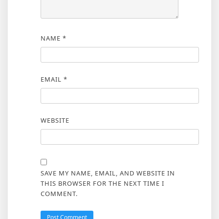
NAME
*
EMAIL
*
WEBSITE
SAVE MY NAME, EMAIL, AND WEBSITE IN
THIS BROWSER FOR THE NEXT TIME I
COMMENT.