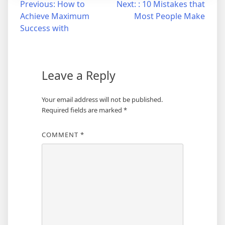
Post
Previous:
How to
Next:
: 10 Mistakes that
Achieve Maximum
Most People Make
navigation
Success with
Leave a Reply
Your email address will not be published.
Required fields are marked
*
COMMENT
*