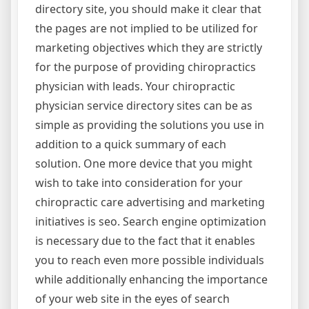
directory site, you should make it clear that
the pages are not implied to be utilized for
marketing objectives which they are strictly
for the purpose of providing chiropractics
physician with leads. Your chiropractic
physician service directory sites can be as
simple as providing the solutions you use in
addition to a quick summary of each
solution. One more device that you might
wish to take into consideration for your
chiropractic care advertising and marketing
initiatives is seo. Search engine optimization
is necessary due to the fact that it enables
you to reach even more possible individuals
while additionally enhancing the importance
of your web site in the eyes of search