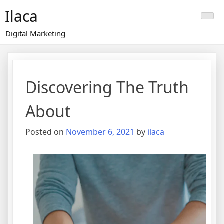
Skip
Ilaca
to
content
Digital Marketing
Discovering The Truth
About
Posted on
November 6, 2021
by
ilaca