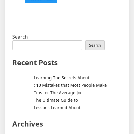
Search
Search
Recent Posts
Learning The Secrets About
: 10 Mistakes that Most People Make
Tips for The Average Joe
The Ultimate Guide to
Lessons Learned About
Archives