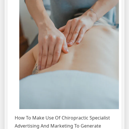
How To Make Use Of Chiropractic Specialist
Advertising And Marketing To Generate