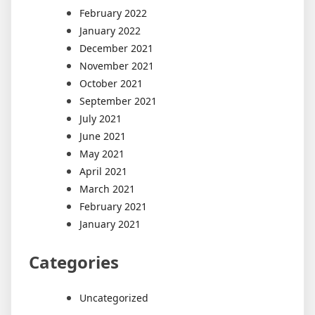
February 2022
January 2022
December 2021
November 2021
October 2021
September 2021
July 2021
June 2021
May 2021
April 2021
March 2021
February 2021
January 2021
Categories
Uncategorized