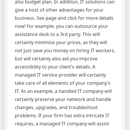
also budget plan. In addition, IT solutions can
give a host of other advantages for your
business. See page and click for more details
now! For example, you can outsource your
assistance desk to a 3rd party. This will
certainly minimize your prices, as they will
not just save you money on hiring IT workers,
but will certainly also aid you improve
accessibility to your client’s details. A
managed IT service provider will certainly
take care of all elements of your company’s
IT. As an example, a handled IT company will
certainly preserve your network and handle
changes, upgrades, and troubleshoot
problems. If your firm has extra intricate IT
requires, a managed IT company will assist