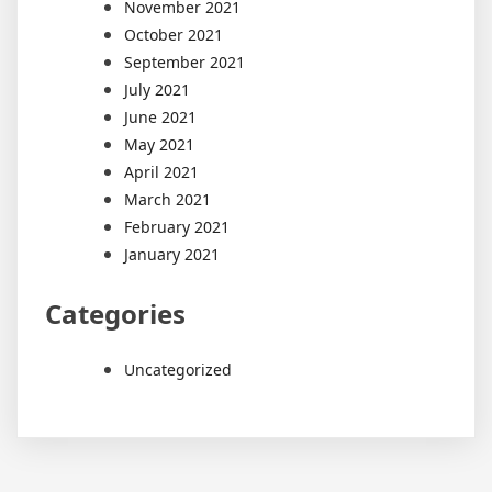
November 2021
October 2021
September 2021
July 2021
June 2021
May 2021
April 2021
March 2021
February 2021
January 2021
Categories
Uncategorized