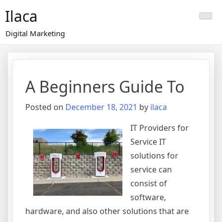
Skip
Ilaca
to
content
Digital Marketing
A Beginners Guide To
Posted on
December 18, 2021
by
ilaca
IT Providers for
Service IT
solutions for
service can
consist of
software,
hardware, and also other solutions that are