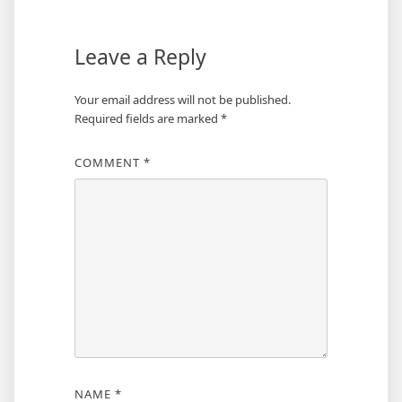
Leave a Reply
Your email address will not be published.
Required fields are marked
*
COMMENT
*
NAME
*