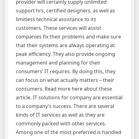
provider will certainly supply unlimited
support hrs, certified designers, as well as
limitless technical assistance to its
customers. These services will assist
companies fix their problems and make sure
that their systems are always operating at
peak efficiency. They also provide ongoing
management and planning for their
consumers’ IT requires. By doing this, they
can focus on what actually matters – their
consumers. Read more here about these
article. IT solutions for company are essential
to a company’s success. There are several
kinds of IT services as well as they are
commonly packed with other services.
Among one of the most preferred is handled