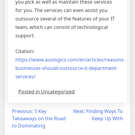
you pick as well as maintain these services
for you. The services can even assist you
outsource several of the features of your IT
team, which can consist of technological
support.
Citation:
https://www.auslogics.com/en/articles/reasons-
businesses-should-outsource-it-department-
services/
Posted in Uncategorized
Post
Previous:
5 Key
Next:
Finding Ways To
Takeaways on the Road
Keep Up With
navigation
to Dominating