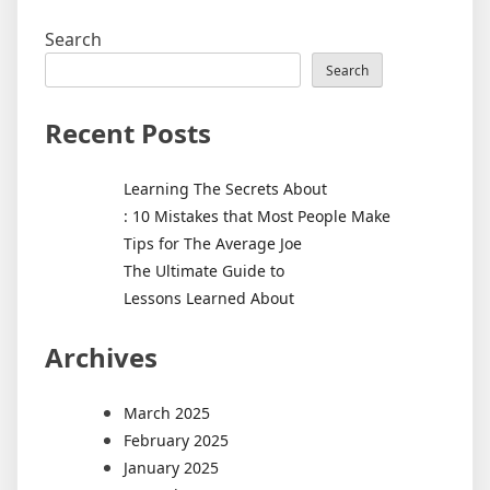
Search
Search
Recent Posts
Learning The Secrets About
: 10 Mistakes that Most People Make
Tips for The Average Joe
The Ultimate Guide to
Lessons Learned About
Archives
March 2025
February 2025
January 2025