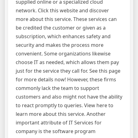
supplied online or a specialized cloud
network. Click this website and discover
more about this service. These services can
be credited the customer or given as a
subscription, which enhances safety and
security and makes the process more
convenient. Some organizations likewise
choose IT as needed, which allows them pay
just for the service they call for. See this page
for more details now! However, these firms
commonly lack the team to support
customers and also might not have the ability
to react promptly to queries. View here to
learn more about this service. Another
important attribute of IT Services for
company is the software program