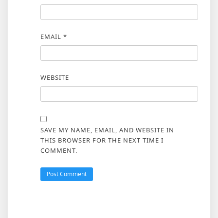
EMAIL
*
WEBSITE
SAVE MY NAME, EMAIL, AND WEBSITE IN
THIS BROWSER FOR THE NEXT TIME I
COMMENT.