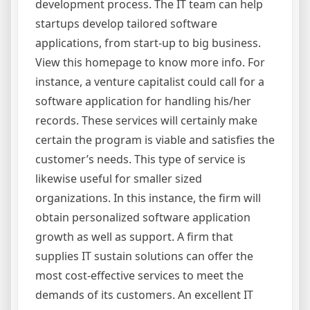
development process. The IT team can help
startups develop tailored software
applications, from start-up to big business.
View this homepage to know more info. For
instance, a venture capitalist could call for a
software application for handling his/her
records. These services will certainly make
certain the program is viable and satisfies the
customer’s needs. This type of service is
likewise useful for smaller sized
organizations. In this instance, the firm will
obtain personalized software application
growth as well as support. A firm that
supplies IT sustain solutions can offer the
most cost-effective services to meet the
demands of its customers. An excellent IT