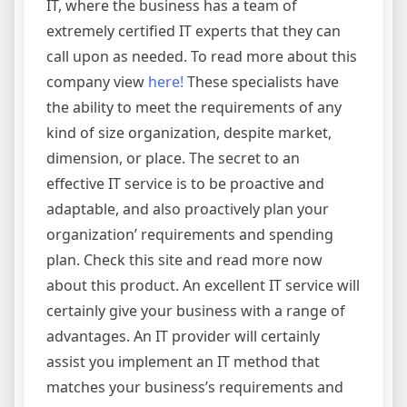
IT, where the business has a team of
extremely certified IT experts that they can
call upon as needed. To read more about this
company view
here!
These specialists have
the ability to meet the requirements of any
kind of size organization, despite market,
dimension, or place. The secret to an
effective IT service is to be proactive and
adaptable, and also proactively plan your
organization’ requirements and spending
plan. Check this site and read more now
about this product. An excellent IT service will
certainly give your business with a range of
advantages. An IT provider will certainly
assist you implement an IT method that
matches your business’s requirements and