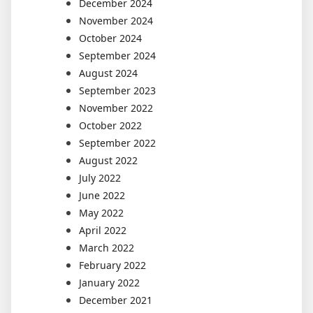
December 2024
November 2024
October 2024
September 2024
August 2024
September 2023
November 2022
October 2022
September 2022
August 2022
July 2022
June 2022
May 2022
April 2022
March 2022
February 2022
January 2022
December 2021